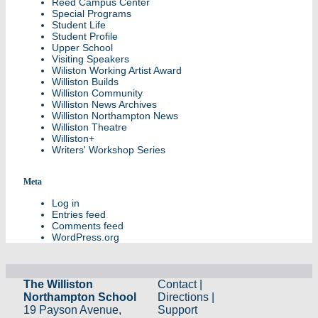
Reed Campus Center
Special Programs
Student Life
Student Profile
Upper School
Visiting Speakers
Wiliston Working Artist Award
Williston Builds
Williston Community
Williston News Archives
Williston Northampton News
Williston Theatre
Williston+
Writers' Workshop Series
Meta
Log in
Entries feed
Comments feed
WordPress.org
The Williston
Contact
|
Northampton School
Directions
|
19 Payson Avenue,
Support