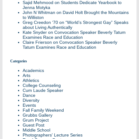
Sajid Mehmood
on
Students Dedicate Yearbook to
Jenna Motyka
John N Whitman
on
David Holt Brought the Mountains
to Williston
Greg Creedon ‘70
on
“World’s Strongest Gay” Speaks
about Living Authentically
Kate Snyder
on
Convocation Speaker Beverly Tatum
Examines Race and Education
Claire Frierson
on
Convocation Speaker Beverly
Tatum Examines Race and Education
Categories
Academics
Arts
Athletics
College Counseling
Cum Laude Speaker
Dance
Diversity
Events
Fall Family Weekend
Grubbs Gallery
Grum Project
Guest Post
Middle School
Photographers' Lecture Series