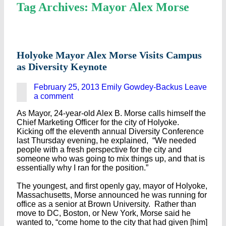
Tag Archives: Mayor Alex Morse
Holyoke Mayor Alex Morse Visits Campus
as Diversity Keynote
February 25, 2013
Emily Gowdey-Backus
Leave
a comment
As Mayor, 24-year-old Alex B. Morse calls himself the
Chief Marketing Officer for the city of Holyoke.
Kicking off the eleventh annual Diversity Conference
last Thursday evening, he explained, “We needed
people with a fresh perspective for the city and
someone who was going to mix things up, and that is
essentially why I ran for the position.”
The youngest, and first openly gay, mayor of Holyoke,
Massachusetts, Morse announced he was running for
office as a senior at Brown University. Rather than
move to DC, Boston, or New York, Morse said he
wanted to, “come home to the city that had given [him]