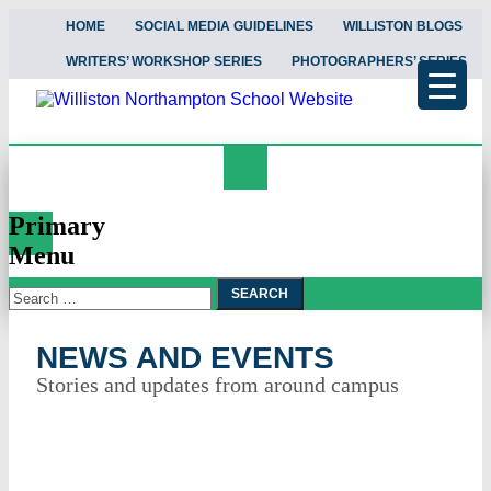
HOME
SOCIAL MEDIA GUIDELINES
WILLISTON BLOGS
WRITERS’ WORKSHOP SERIES
PHOTOGRAPHERS’ SERIES
Search
News and Events
Primary
Menu
Search
Skip
To
for:
Content
NEWS AND EVENTS
Stories and updates from around campus