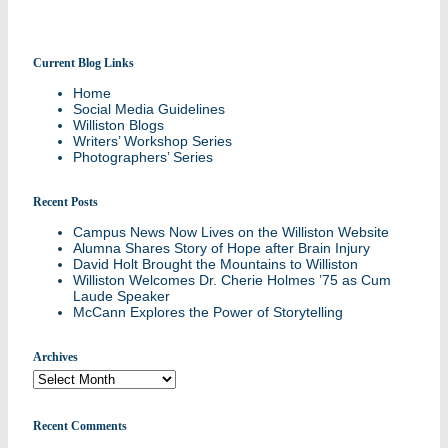
Current Blog Links
Stories and updates from around campus
Home
Social Media Guidelines
Williston Blogs
Writers’ Workshop Series
Photographers’ Series
Recent Posts
Campus News Now Lives on the Williston Website
Alumna Shares Story of Hope after Brain Injury
David Holt Brought the Mountains to Williston
Williston Welcomes Dr. Cherie Holmes ’75 as Cum
Laude Speaker
McCann Explores the Power of Storytelling
Archives
Archives
Recent Comments