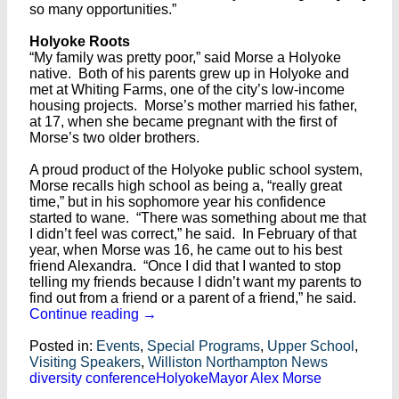
so many opportunities.”
Holyoke Roots
“My family was pretty poor,” said Morse a Holyoke
native. Both of his parents grew up in Holyoke and
met at Whiting Farms, one of the city’s low-income
housing projects. Morse’s mother married his father,
at 17, when she became pregnant with the first of
Morse’s two older brothers.
A proud product of the Holyoke public school system,
Morse recalls high school as being a, “really great
time,” but in his sophomore year his confidence
started to wane. “There was something about me that
I didn’t feel was correct,” he said. In February of that
year, when Morse was 16, he came out to his best
friend Alexandra. “Once I did that I wanted to stop
telling my friends because I didn’t want my parents to
find out from a friend or a parent of a friend,” he said.
Continue reading
→
Posted in:
Events
,
Special Programs
,
Upper School
,
Visiting Speakers
,
Williston Northampton News
diversity conference
Holyoke
Mayor Alex Morse