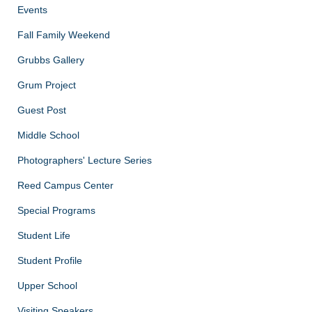
Events
Fall Family Weekend
Grubbs Gallery
Grum Project
Guest Post
Middle School
Photographers' Lecture Series
Reed Campus Center
Special Programs
Student Life
Student Profile
Upper School
Visiting Speakers