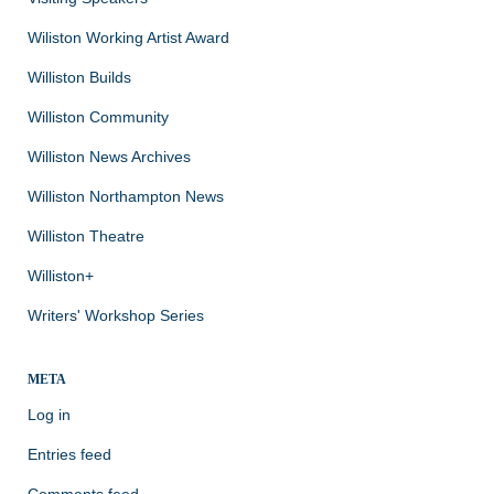
Wiliston Working Artist Award
Williston Builds
Williston Community
Williston News Archives
Williston Northampton News
Williston Theatre
Williston+
Writers' Workshop Series
META
Log in
Entries feed