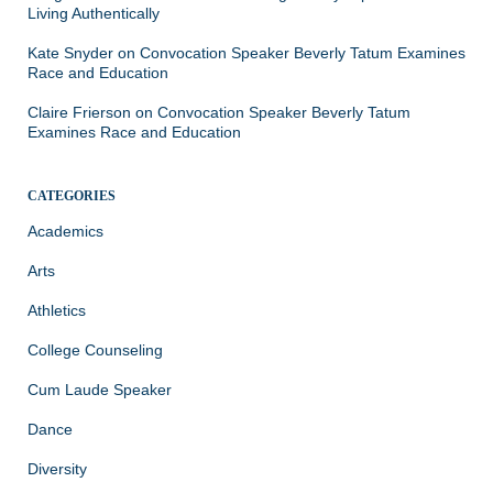
Living Authentically
Kate Snyder
on
Convocation Speaker Beverly Tatum Examines
Race and Education
Claire Frierson
on
Convocation Speaker Beverly Tatum
Examines Race and Education
CATEGORIES
Academics
Arts
Athletics
College Counseling
Cum Laude Speaker
Dance
Diversity