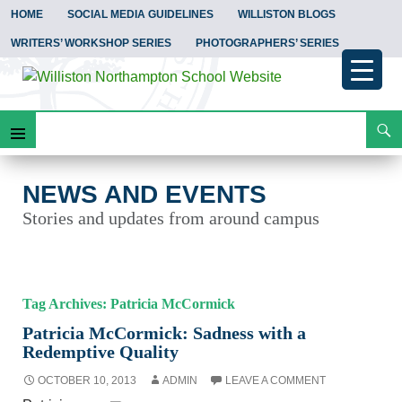
HOME
SOCIAL MEDIA GUIDELINES
WILLISTON BLOGS
WRITERS’ WORKSHOP SERIES
PHOTOGRAPHERS’ SERIES
Search
News and Events
Skip
Primary
To
Content
Menu
NEWS AND EVENTS
Stories and updates from around campus
Tag Archives: Patricia McCormick
Patricia McCormick: Sadness with a
Redemptive Quality
OCTOBER 10, 2013
ADMIN
LEAVE A COMMENT