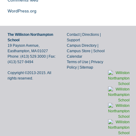
Comments feed
WordPress.org
The Williston Northampton
Contact
|
Directions
|
School
Support
19 Payson Avenue,
Campus Directory
|
Easthampton, MA 01027
Campus Store
|
School
Phone: (413) 529.3000 | Fax:
Calendar
(413) 527-9494
Terms of Use
|
Privacy
Policy
|
Sitemap
Copyright ©2013-2015. All
rights reserved.