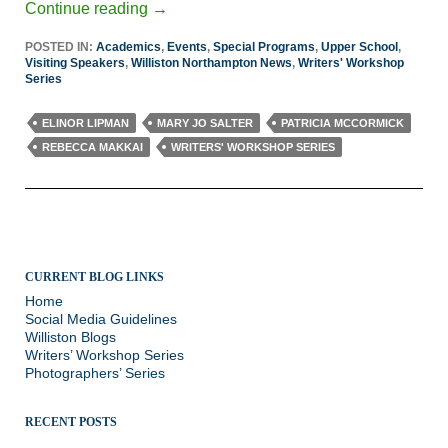
Continue reading
→
POSTED IN:
Academics
,
Events
,
Special Programs
,
Upper School
,
Visiting Speakers
,
Williston Northampton News
,
Writers' Workshop
Series
ELINOR LIPMAN
MARY JO SALTER
PATRICIA MCCORMICK
REBECCA MAKKAI
WRITERS' WORKSHOP SERIES
CURRENT BLOG LINKS
Home
Social Media Guidelines
Williston Blogs
Writers’ Workshop Series
Photographers’ Series
RECENT POSTS