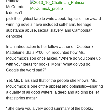
Patricia
McCormic
k doesn’t
pick the lightest fare to write about. Topics of her award-
winning novels have included self-harm, teenage
substance abuse, sexual slavery, and Cambodian
genocide.
In an introduction to her fellow author on October 7,
Madeleine Blais P’00, ’04 recounted how Ms.
McCormick’s son once asked, “Where do you come up
with your ideas for books, Mom? What do you do,
Google the word sad?”
Yet, Ms. Blais said that of the people she knows, Ms.
McCormick is one of the upbeat and optimistic—sharing
a quality of all good writers: a deep and abiding belief
that stories matter.
“She gave you a very good summary of the books,”