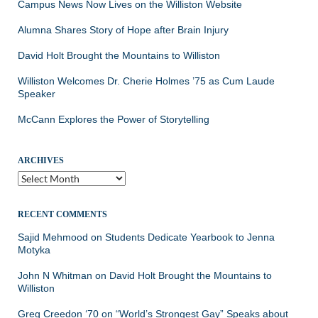
Campus News Now Lives on the Williston Website
Alumna Shares Story of Hope after Brain Injury
David Holt Brought the Mountains to Williston
Williston Welcomes Dr. Cherie Holmes ’75 as Cum Laude
Speaker
McCann Explores the Power of Storytelling
ARCHIVES
Archives
RECENT COMMENTS
Sajid Mehmood
on
Students Dedicate Yearbook to Jenna
Motyka
John N Whitman
on
David Holt Brought the Mountains to
Williston
Greg Creedon ‘70
on
“World’s Strongest Gay” Speaks about