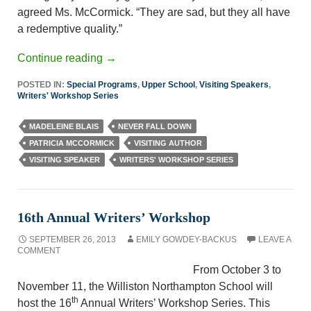
agreed Ms. McCormick. “They are sad, but they all have
a redemptive quality.”
Continue reading
→
POSTED IN:
Special Programs
,
Upper School
,
Visiting Speakers
,
Writers' Workshop Series
MADELEINE BLAIS
NEVER FALL DOWN
PATRICIA MCCORMICK
VISITING AUTHOR
VISITING SPEAKER
WRITERS' WORKSHOP SERIES
16th Annual Writers’ Workshop
SEPTEMBER 26, 2013
EMILY GOWDEY-BACKUS
LEAVE A
COMMENT
From October 3 to
November 11, the Williston Northampton School will
th
host the 16
Annual Writers’ Workshop Series. This