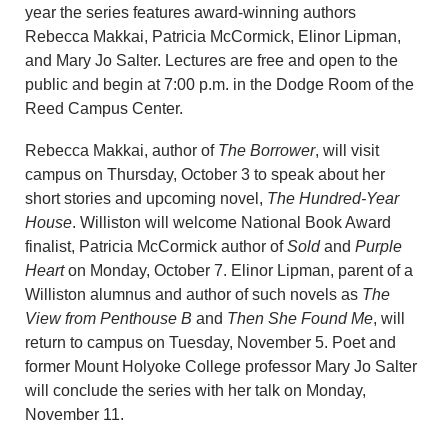
year the series features award-winning authors
Rebecca Makkai, Patricia McCormick, Elinor Lipman,
and Mary Jo Salter. Lectures are free and open to the
public and begin at 7:00 p.m. in the Dodge Room of the
Reed Campus Center.
Rebecca Makkai, author of
The Borrower
, will visit
campus on Thursday, October 3 to speak about her
short stories and upcoming novel,
The Hundred-Year
House
. Williston will welcome National Book Award
finalist, Patricia McCormick author of
Sold
and
Purple
Heart
on Monday, October 7. Elinor Lipman, parent of a
Williston alumnus and author of such novels as
The
View from Penthouse B
and
Then She Found Me
, will
return to campus on Tuesday, November 5. Poet and
former Mount Holyoke College professor Mary Jo Salter
will conclude the series with her talk on Monday,
November 11.