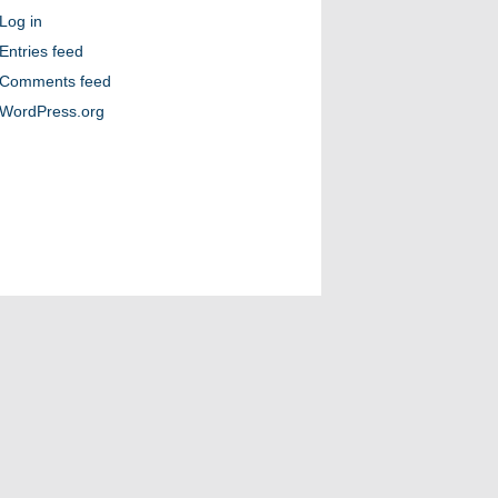
Log in
Entries feed
Comments feed
WordPress.org