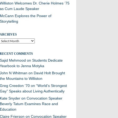
Williston Welcomes Dr. Cherie Holmes ’75
as Cum Laude Speaker
McCann Explores the Power of
Storytelling
ARCHIVES
Archives
RECENT COMMENTS
Sajid Mehmood
on
Students Dedicate
Yearbook to Jenna Motyka
John N Whitman
on
David Holt Brought
the Mountains to Williston
Greg Creedon ‘70
on
“World’s Strongest
Gay” Speaks about Living Authentically
Kate Snyder
on
Convocation Speaker
Beverly Tatum Examines Race and
Education
Claire Frierson
on
Convocation Speaker