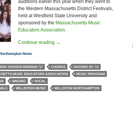
auditions earlier this year when they went to
the Western Massachusetts District Festivals,
held at Westfield State University and
sponsored by the
Massachusetts Music
Educators Association.
Continue reading
→
n Northampton News
ARA HUDSON-ERDMAN ’17
CHORUS
HAOSHU XU ’13
SETTS MUSIC EDUCATORS ASSOCIATION
MUSIC PROGRAM
NS
SINGING
VOCAL
VALS
WILLISTION MUSIC
WILLISTON NORTHAMPTON