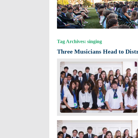
Tag Archives: singing
Three Musicians Head to Distr