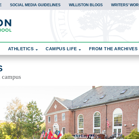
E
SOCIAL MEDIA GUIDELINES
WILLISTON BLOGS
WRITERS’ WOR
ATHLETICS
CAMPUS LIFE
FROM THE ARCHIVES
S
d campus