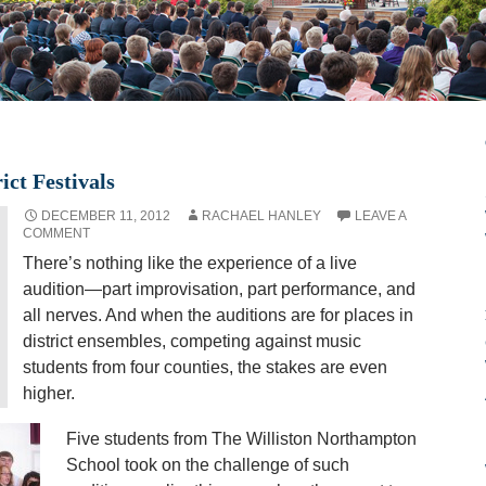
ict Festivals
DECEMBER 11, 2012
RACHAEL HANLEY
LEAVE A
COMMENT
There’s nothing like the experience of a live
audition—part improvisation, part performance, and
all nerves. And when the auditions are for places in
district ensembles, competing against music
students from four counties, the stakes are even
higher.
Five students from The Williston Northampton
School took on the challenge of such