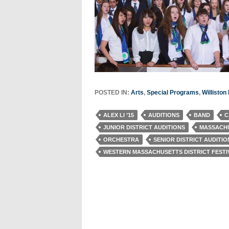
POSTED IN:
Arts
,
Special Programs
,
Willisto
ALEX LI ’15
AUDITIONS
BAND
C
JUNIOR DISTRICT AUDITIONS
MASSACHU
ORCHESTRA
SENIOR DISTRICT AUDITIO
WESTERN MASSACHUSETTS DISTRICT FESTI