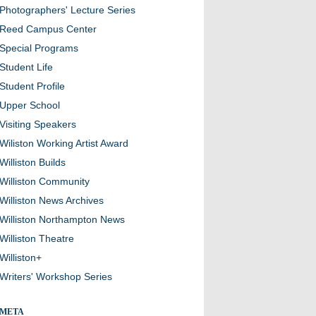
Photographers' Lecture Series
Reed Campus Center
Special Programs
Student Life
Student Profile
Upper School
Visiting Speakers
Wiliston Working Artist Award
Williston Builds
Williston Community
Williston News Archives
Williston Northampton News
Williston Theatre
Williston+
Writers' Workshop Series
META