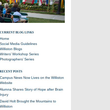
Stories and updates from around campus
CURRENT BLOG LINKS
Home
Social Media Guidelines
Williston Blogs
Writers’ Workshop Series
Photographers’ Series
RECENT POSTS
Campus News Now Lives on the Williston
Website
Alumna Shares Story of Hope after Brain
Injury
David Holt Brought the Mountains to
Williston