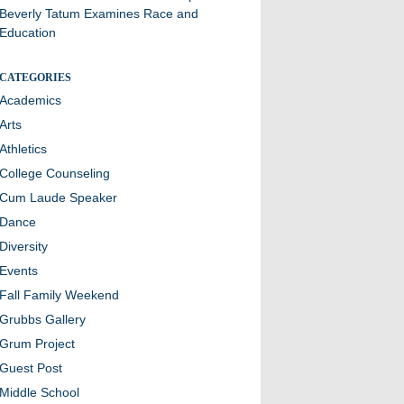
Beverly Tatum Examines Race and
Education
CATEGORIES
Academics
Arts
Athletics
College Counseling
Cum Laude Speaker
Dance
Diversity
Events
Fall Family Weekend
Grubbs Gallery
Grum Project
Guest Post
Middle School