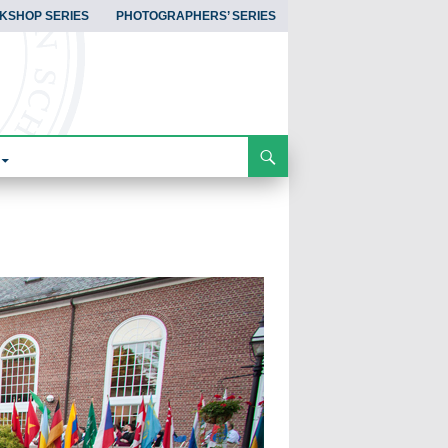
KSHOP SERIES
PHOTOGRAPHERS’ SERIES