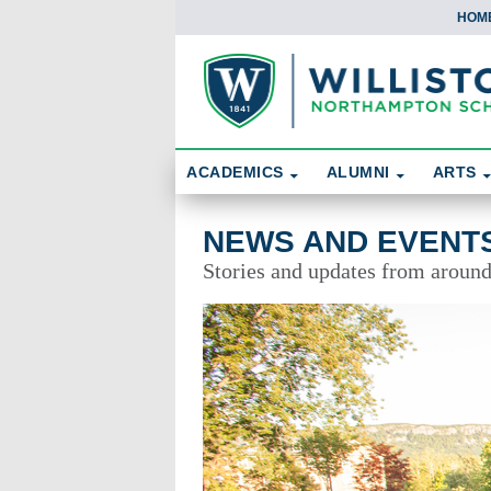
HOM
Skip To Content
Search
ACADEMICS
ALUMNI
ARTS
News and Events
NEWS AND EVENT
Stories and updates from aroun