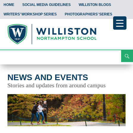
HOME
SOCIAL MEDIA GUIDELINES
WILLISTON BLOGS
WRITERS’ WORKSHOP SERIES
PHOTOGRAPHERS’ SERIES
Search
News and Events
Skip
To
Content
NEWS AND EVENTS
Stories and updates from around campus