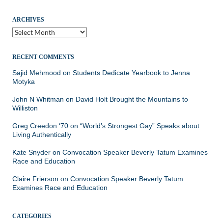
ARCHIVES
Archives
RECENT COMMENTS
Sajid Mehmood
on
Students Dedicate Yearbook to Jenna
Motyka
John N Whitman
on
David Holt Brought the Mountains to
Williston
Greg Creedon ‘70
on
“World’s Strongest Gay” Speaks about
Living Authentically
Kate Snyder
on
Convocation Speaker Beverly Tatum Examines
Race and Education
Claire Frierson
on
Convocation Speaker Beverly Tatum
Examines Race and Education
CATEGORIES