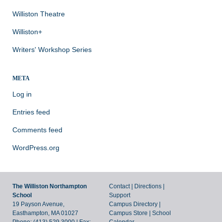
Williston Theatre
Williston+
Writers' Workshop Series
META
Log in
Entries feed
Comments feed
WordPress.org
The Williston Northampton
Contact
|
Directions
|
School
Support
19 Payson Avenue,
Campus Directory
|
Easthampton, MA 01027
Campus Store
|
School
Phone: (413) 529.3000 | Fax:
Calendar