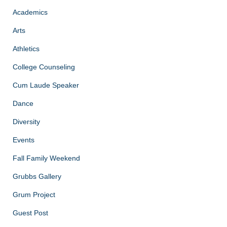
Academics
Arts
Athletics
College Counseling
Cum Laude Speaker
Dance
Diversity
Events
Fall Family Weekend
Grubbs Gallery
Grum Project
Guest Post