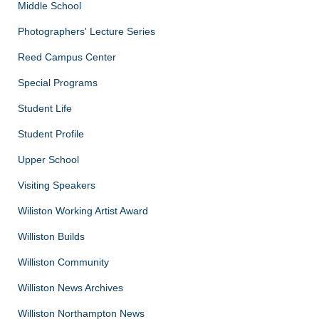
Middle School
Photographers' Lecture Series
Reed Campus Center
Special Programs
Student Life
Student Profile
Upper School
Visiting Speakers
Wiliston Working Artist Award
Williston Builds
Williston Community
Williston News Archives
Williston Northampton News