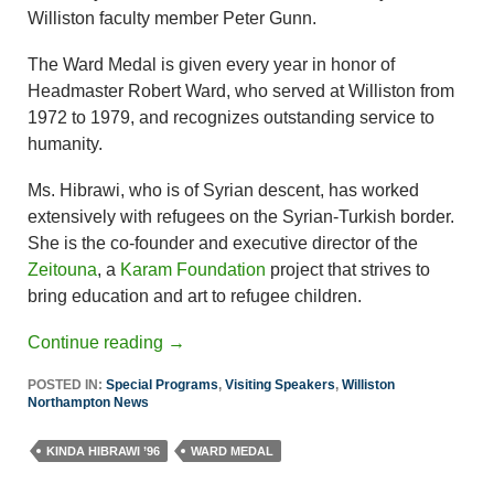
Williston faculty member Peter Gunn.
The Ward Medal is given every year in honor of
Headmaster Robert Ward, who served at Williston from
1972 to 1979, and recognizes outstanding service to
humanity.
Ms. Hibrawi, who is of Syrian descent, has worked
extensively with refugees on the Syrian-Turkish border.
She is the co-founder and executive director of the
Zeitouna
, a
Karam Foundation
project that strives to
bring education and art to refugee children.
Continue reading
→
POSTED IN:
Special Programs
,
Visiting Speakers
,
Williston
Northampton News
KINDA HIBRAWI ’96
WARD MEDAL