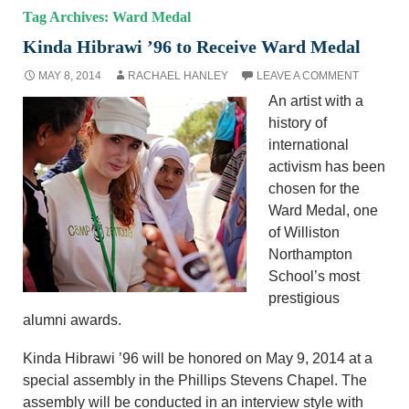
Tag Archives: Ward Medal
Kinda Hibrawi ’96 to Receive Ward Medal
MAY 8, 2014
RACHAEL HANLEY
LEAVE A COMMENT
An artist with a
history of
international
activism has been
chosen for the
Ward Medal, one
of Williston
Northampton
School’s most
prestigious
alumni awards.
Kinda Hibrawi ’96 will be honored on May 9, 2014 at a
special assembly in the Phillips Stevens Chapel. The
assembly will be conducted in an interview style with