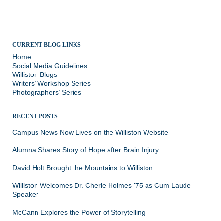
CURRENT BLOG LINKS
Home
Social Media Guidelines
Williston Blogs
Writers’ Workshop Series
Photographers’ Series
RECENT POSTS
Campus News Now Lives on the Williston Website
Alumna Shares Story of Hope after Brain Injury
David Holt Brought the Mountains to Williston
Williston Welcomes Dr. Cherie Holmes ’75 as Cum Laude
Speaker
McCann Explores the Power of Storytelling