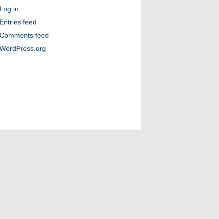
Log in
Entries feed
Comments feed
WordPress.org