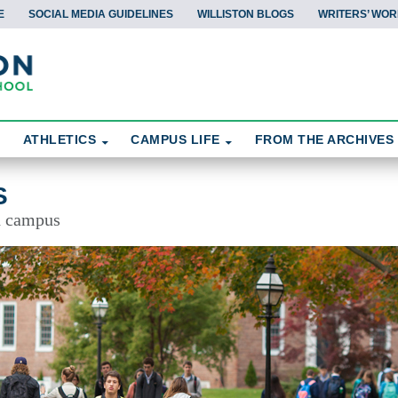
E
SOCIAL MEDIA GUIDELINES
WILLISTON BLOGS
WRITERS’ WOR
ATHLETICS
CAMPUS LIFE
FROM THE ARCHIVES
S
d campus