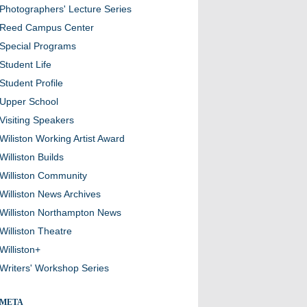
Photographers' Lecture Series
Reed Campus Center
Special Programs
Student Life
Student Profile
Upper School
Visiting Speakers
Wiliston Working Artist Award
Williston Builds
Williston Community
Williston News Archives
Williston Northampton News
Williston Theatre
Williston+
Writers' Workshop Series
META