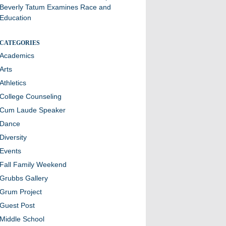
Beverly Tatum Examines Race and
Education
CATEGORIES
Academics
Arts
Athletics
College Counseling
Cum Laude Speaker
Dance
Diversity
Events
Fall Family Weekend
Grubbs Gallery
Grum Project
Guest Post
Middle School