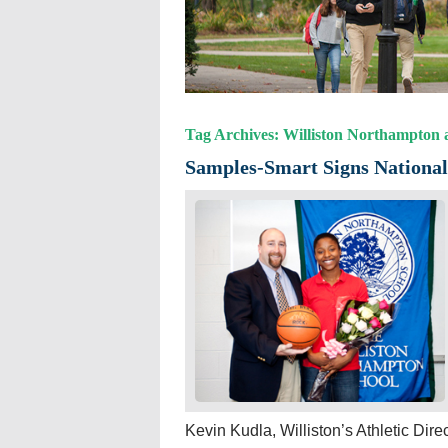
Tag Archives: Williston Northampton a
Samples-Smart Signs National 
Kevin Kudla, Williston’s Athletic Dire