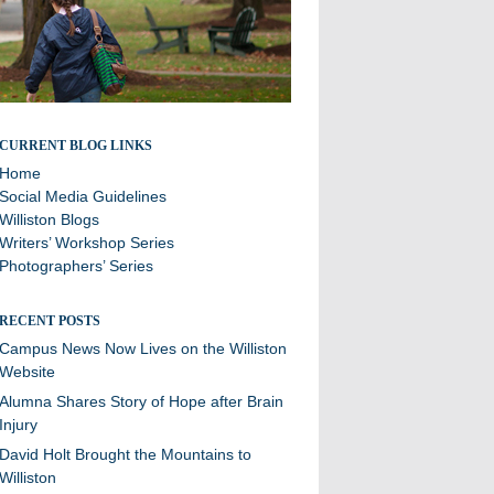
Stories and updates from around campus
CURRENT BLOG LINKS
Home
Social Media Guidelines
Williston Blogs
Writers’ Workshop Series
Photographers’ Series
RECENT POSTS
Campus News Now Lives on the Williston
Website
Alumna Shares Story of Hope after Brain
Injury
David Holt Brought the Mountains to
Williston