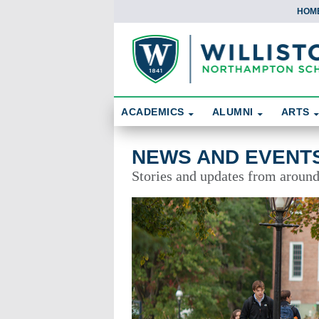
HOM
Skip To Content
Search
ACADEMICS
ALUMNI
ARTS
News and Events
NEWS AND EVENT
Stories and updates from aroun