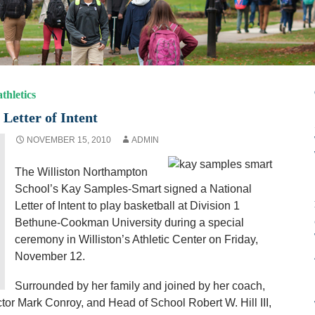
thletics
Letter of Intent
NOVEMBER 15, 2010
ADMIN
The Williston Northampton
School’s Kay Samples-Smart signed a National
Letter of Intent to play basketball at Division 1
Bethune-Cookman University during a special
ceremony in Williston’s Athletic Center on Friday,
November 12.
Surrounded by her family and joined by her coach,
ctor Mark Conroy, and Head of School Robert W. Hill III,