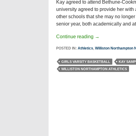
Kay agreed to attend Bethune-Cookman 
university agreed to provide her with a
other schools that she may no longer b
senior year, both academically and ath
Continue reading
→
POSTED IN:
Athletics
,
Williston Northampton
GIRLS VARSITY BASKETBALL
KAY SAMP
WILLISTON NORTHAMPTON ATHLETICS