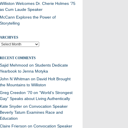
Williston Welcomes Dr. Cherie Holmes ’75
as Cum Laude Speaker
McCann Explores the Power of
Storytelling
ARCHIVES
Archives
RECENT COMMENTS
Sajid Mehmood
on
Students Dedicate
Yearbook to Jenna Motyka
John N Whitman
on
David Holt Brought
the Mountains to Williston
Greg Creedon ‘70
on
“World’s Strongest
Gay” Speaks about Living Authentically
Kate Snyder
on
Convocation Speaker
Beverly Tatum Examines Race and
Education
Claire Frierson
on
Convocation Speaker