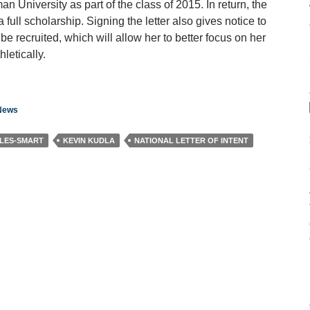
University as part of the class of 2015. In return, the
 full scholarship. Signing the letter also gives notice to
e recruited, which will allow her to better focus on her
letically.
 News
LES-SMART
KEVIN KUDLA
NATIONAL LETTER OF INTENT