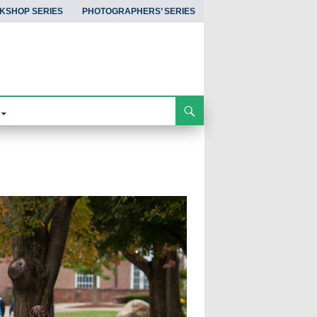
KSHOP SERIES
PHOTOGRAPHERS’ SERIES