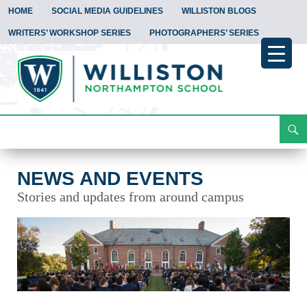
HOME
SOCIAL MEDIA GUIDELINES
WILLISTON BLOGS
WRITERS’ WORKSHOP SERIES
PHOTOGRAPHERS’ SERIES
Search
News and Events
Skip
To
Content
NEWS AND EVENTS
Stories and updates from around campus