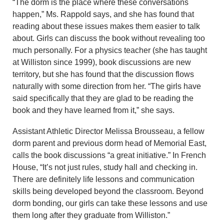
“The dorm is the place where these conversations
happen,” Ms. Rappold says, and she has found that
reading about these issues makes them easier to talk
about. Girls can discuss the book without revealing too
much personally. For a physics teacher (she has taught
at Williston since 1999), book discussions are new
territory, but she has found that the discussion flows
naturally with some direction from her. “The girls have
said specifically that they are glad to be reading the
book and they have learned from it,” she says.
Assistant Athletic Director Melissa Brousseau, a fellow
dorm parent and previous dorm head of Memorial East,
calls the book discussions “a great initiative.” In French
House, “It’s not just rules, study hall and checking in.
There are definitely life lessons and communication
skills being developed beyond the classroom. Beyond
dorm bonding, our girls can take these lessons and use
them long after they graduate from Williston.”