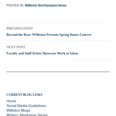
POSTED IN:
Williston Northampton News
Post
PREVIOUS POST
navigation
Beyond the Beat: Williston Presents Spring Dance Concert
NEXT POST
Faculty and Staff Artists Showcase Work at Salon
CURRENT BLOG LINKS
Home
Social Media Guidelines
Williston Blogs
Writers’ Workshop Series