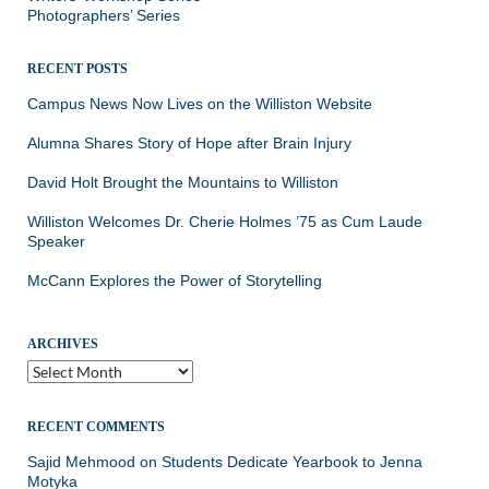
Photographers’ Series
RECENT POSTS
Campus News Now Lives on the Williston Website
Alumna Shares Story of Hope after Brain Injury
David Holt Brought the Mountains to Williston
Williston Welcomes Dr. Cherie Holmes ’75 as Cum Laude
Speaker
McCann Explores the Power of Storytelling
ARCHIVES
Archives
RECENT COMMENTS
Sajid Mehmood
on
Students Dedicate Yearbook to Jenna
Motyka