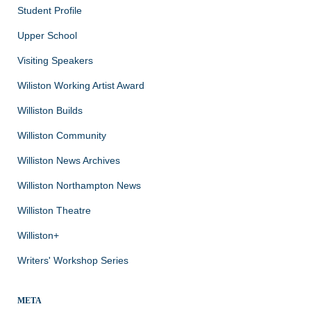
Student Profile
Upper School
Visiting Speakers
Wiliston Working Artist Award
Williston Builds
Williston Community
Williston News Archives
Williston Northampton News
Williston Theatre
Williston+
Writers' Workshop Series
META