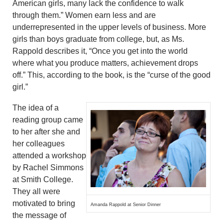
American girls, many lack the confidence to walk
through them.” Women earn less and are
underrepresented in the upper levels of business. More
girls than boys graduate from college, but, as Ms.
Rappold describes it, “Once you get into the world
where what you produce matters, achievement drops
off.” This, according to the book, is the “curse of the good
girl.”
The idea of a
reading group came
to her after she and
her colleagues
attended a workshop
by Rachel Simmons
at Smith College.
They all were
motivated to bring
Amanda Rappold at Senior Dinner
the message of