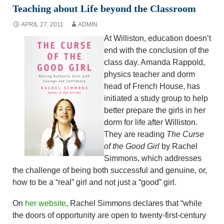
Teaching about Life beyond the Classroom
APRIL 27, 2011
ADMIN
At Williston, education doesn’t
end with the conclusion of the
class day. Amanda Rappold,
physics teacher and dorm
head of French House, has
initiated a study group to help
better prepare the girls in her
dorm for life after Williston.
They are reading
The Curse
of the Good Girl
by Rachel
Simmons, which addresses
the challenge of being both successful and genuine, or,
how to be a “real” girl and not just a “good” girl.
On
her website
, Rachel Simmons declares that “while
the doors of opportunity are open to twenty-first-century