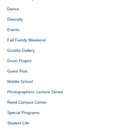
Dance
Diversity
Events
Fall Family Weekend
Grubbs Gallery
Grum Project
Guest Post
Middle School
Photographers' Lecture Series
Reed Campus Center
Special Programs
Student Life