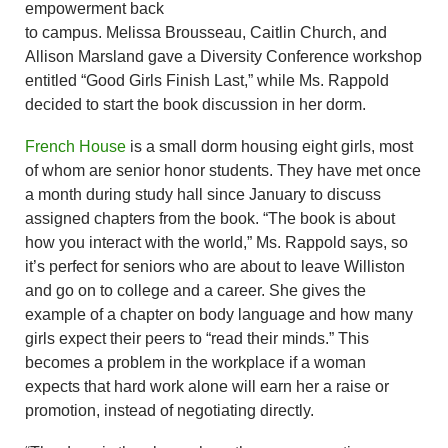
empowerment back
to campus. Melissa Brousseau, Caitlin Church, and
Allison Marsland gave a Diversity Conference workshop
entitled “Good Girls Finish Last,” while Ms. Rappold
decided to start the book discussion in her dorm.
French House
is a small dorm housing eight girls, most
of whom are senior honor students. They have met once
a month during study hall since January to discuss
assigned chapters from the book. “The book is about
how you interact with the world,” Ms. Rappold says, so
it’s perfect for seniors who are about to leave Williston
and go on to college and a career. She gives the
example of a chapter on body language and how many
girls expect their peers to “read their minds.” This
becomes a problem in the workplace if a woman
expects that hard work alone will earn her a raise or
promotion, instead of negotiating directly.