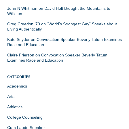
John N Whitman
on
David Holt Brought the Mountains to
Williston
Greg Creedon ‘70
on
“World’s Strongest Gay” Speaks about
Living Authentically
Kate Snyder
on
Convocation Speaker Beverly Tatum Examines
Race and Education
Claire Frierson
on
Convocation Speaker Beverly Tatum
Examines Race and Education
CATEGORIES
Academics
Arts
Athletics
College Counseling
Cum Laude Speaker