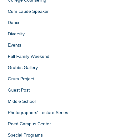
Cum Laude Speaker
Dance
Diversity
Events
Fall Family Weekend
Grubbs Gallery
Grum Project
Guest Post
Middle School
Photographers' Lecture Series
Reed Campus Center
Special Programs