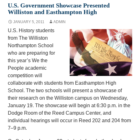
U.S. Government Showcase Presented
Williston and Easthampton High
JANUARY 5, 2011
ADMIN
U.S. History students
from The Williston
Northampton School
who are preparing for
this year’s We the
People academic
competition will
collaborate with students from Easthampton High
School. The two schools will present a showcase of
their research on the Williston campus on Wednesday,
January 19. The showcase will begin at 6:30 p.m. in the
Dodge Room of the Reed Campus Center, and
individual hearings will occur in Reed 202 and 204 from
7–9 p.m.