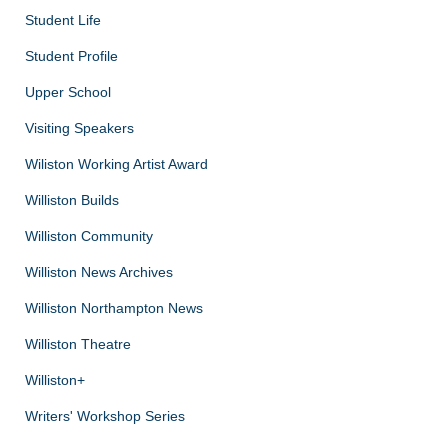
Student Life
Student Profile
Upper School
Visiting Speakers
Wiliston Working Artist Award
Williston Builds
Williston Community
Williston News Archives
Williston Northampton News
Williston Theatre
Williston+
Writers' Workshop Series