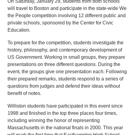
On Saturday, January 29, students from both schools
will travel to Boston and participate in the state-wide We
the People competition involving 12 different public and
private schools, sponsored by the Center for Civic
Education.
To prepare for the competition, students investigate the
history, philosophy, and contemporary development of
US Government. Working in small groups, they prepare
presentations on three different questions. During the
event, the groups give one presentation each. Following
their prepared remarks, students respond to a series of
questions from judges and defend their ideas without
benefit of notes.
Williston students have participated in this event since
1998 and finished in the top three places four times,
including winning the honor of representing
Massachusetts in the national finals in 2000. This year
will mark the first time that Easthampton High School