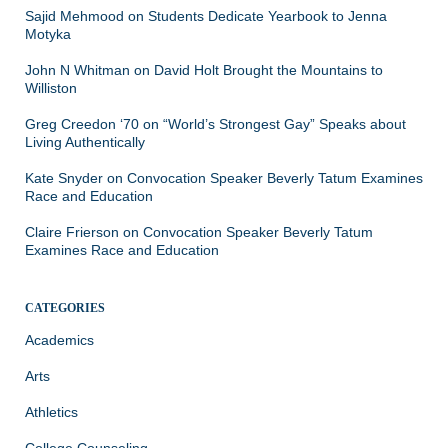
Sajid Mehmood
on
Students Dedicate Yearbook to Jenna
Motyka
John N Whitman
on
David Holt Brought the Mountains to
Williston
Greg Creedon ‘70
on
“World’s Strongest Gay” Speaks about
Living Authentically
Kate Snyder
on
Convocation Speaker Beverly Tatum Examines
Race and Education
Claire Frierson
on
Convocation Speaker Beverly Tatum
Examines Race and Education
CATEGORIES
Academics
Arts
Athletics
College Counseling