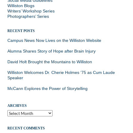
Social Media Guidelines
Williston Blogs
Writers’ Workshop Series
Photographers’ Series
RECENT POSTS
Campus News Now Lives on the Williston Website
Alumna Shares Story of Hope after Brain Injury
David Holt Brought the Mountains to Williston
Williston Welcomes Dr. Cherie Holmes ’75 as Cum Laude
Speaker
McCann Explores the Power of Storytelling
ARCHIVES
Archives
RECENT COMMENTS