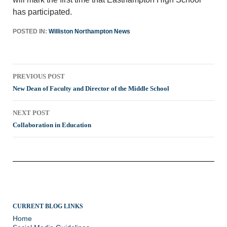
has participated.
POSTED IN:
Williston Northampton News
Post
PREVIOUS POST
navigation
New Dean of Faculty and Director of the Middle School
NEXT POST
Collaboration in Education
CURRENT BLOG LINKS
Home