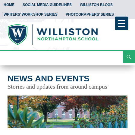
HOME
SOCIAL MEDIA GUIDELINES
WILLISTON BLOGS
WRITERS’ WORKSHOP SERIES
PHOTOGRAPHERS’ SERIES
Search
News and Events
Skip
To
Content
NEWS AND EVENTS
Stories and updates from around campus