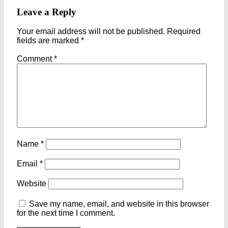
Leave a Reply
Your email address will not be published.
Required
fields are marked
*
Comment
*
Name
*
Email
*
Website
Save my name, email, and website in this browser
for the next time I comment.