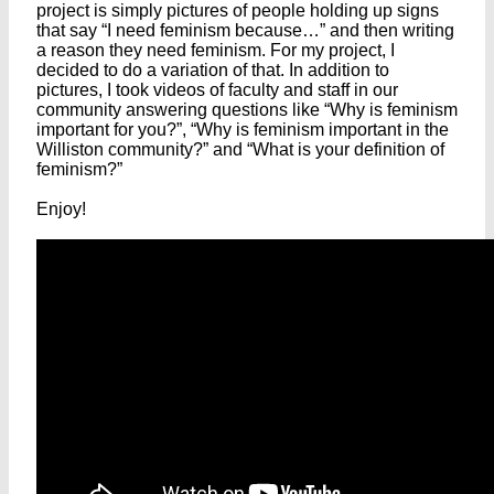
project is simply pictures of people holding up signs
that say “I need feminism because…” and then writing
a reason they need feminism. For my project, I
decided to do a variation of that. In addition to
pictures, I took videos of faculty and staff in our
community answering questions like “Why is feminism
important for you?”, “Why is feminism important in the
Williston community?” and “What is your definition of
feminism?”
Enjoy!