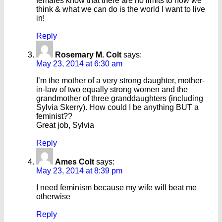
females know that there are no limits to how we
think & what we can do is the world I want to live
in!
Reply
Rosemary M. Colt
says:
May 23, 2014 at 6:30 am
I’m the mother of a very strong daughter, mother-
in-law of two equally strong women and the
grandmother of three granddaughters (including
Sylvia Skerry). How could I be anything BUT a
feminist??
Great job, Sylvia
Reply
Ames Colt
says:
May 23, 2014 at 8:39 pm
I need feminism because my wife will beat me
otherwise
Reply