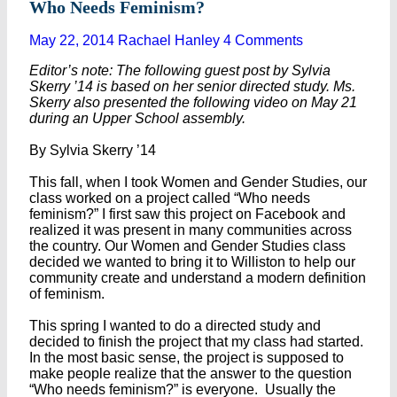
Who Needs Feminism?
May 22, 2014
Rachael Hanley
4 Comments
Editor’s note: The following guest post by Sylvia
Skerry ’14 is based on her senior directed study. Ms.
Skerry also presented the following video on May 21
during an Upper School assembly.
By Sylvia Skerry ’14
This fall, when I took Women and Gender Studies, our
class worked on a project called “Who needs
feminism?” I first saw this project on Facebook and
realized it was present in many communities across
the country. Our Women and Gender Studies class
decided we wanted to bring it to Williston to help our
community create and understand a modern definition
of feminism.
This spring I wanted to do a directed study and
decided to finish the project that my class had started.
In the most basic sense, the project is supposed to
make people realize that the answer to the question
“Who needs feminism?” is everyone. Usually the