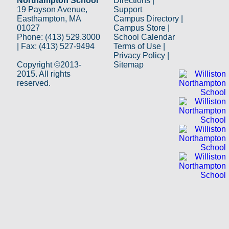
Northampton School
Directions
|
19 Payson Avenue,
Support
Easthampton, MA
Campus Directory
|
01027
Campus Store
|
Phone: (413) 529.3000
School Calendar
| Fax: (413) 527-9494
Terms of Use
|
Privacy Policy
|
Copyright ©2013-
Sitemap
2015. All rights
reserved.