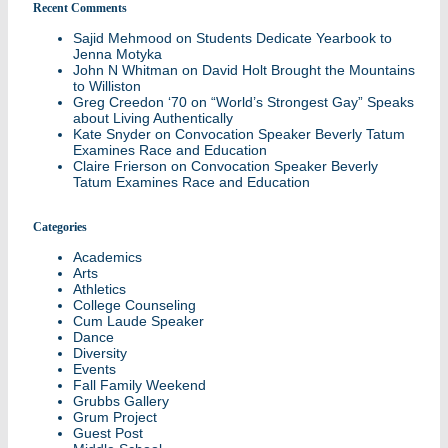
Recent Comments
Sajid Mehmood
on
Students Dedicate Yearbook to
Jenna Motyka
John N Whitman
on
David Holt Brought the Mountains
to Williston
Greg Creedon ‘70
on
“World’s Strongest Gay” Speaks
about Living Authentically
Kate Snyder
on
Convocation Speaker Beverly Tatum
Examines Race and Education
Claire Frierson
on
Convocation Speaker Beverly
Tatum Examines Race and Education
Categories
Academics
Arts
Athletics
College Counseling
Cum Laude Speaker
Dance
Diversity
Events
Fall Family Weekend
Grubbs Gallery
Grum Project
Guest Post