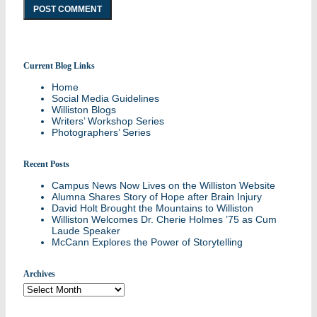
Current Blog Links
Stories and updates from around campus
Home
Social Media Guidelines
Williston Blogs
Writers’ Workshop Series
Photographers’ Series
Recent Posts
Campus News Now Lives on the Williston Website
Alumna Shares Story of Hope after Brain Injury
David Holt Brought the Mountains to Williston
Williston Welcomes Dr. Cherie Holmes ’75 as Cum
Laude Speaker
McCann Explores the Power of Storytelling
Archives
Archives