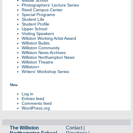
Middle School
Photographers' Lecture Series
Reed Campus Center
Special Programs
Student Life
Student Profile
Upper School
Visiting Speakers
Wiliston Working Artist Award
Williston Builds
Williston Community
Williston News Archives
Williston Northampton News
Williston Theatre
Williston+
Writers' Workshop Series
Meta
Log in
Entries feed
Comments feed
WordPress.org
The Williston
Contact
|