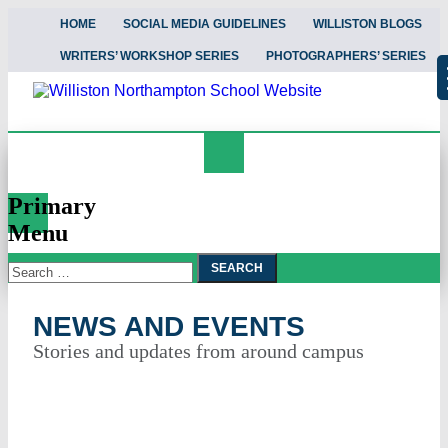
HOME
SOCIAL MEDIA GUIDELINES
WILLISTON BLOGS
WRITERS’ WORKSHOP SERIES
PHOTOGRAPHERS’ SERIES
Search
News and Events
Primary
Menu
Search
Skip
To
for:
Content
NEWS AND EVENTS
Stories and updates from around campus