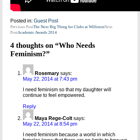
Posted in:
Guest Post
Post
Previous Post
The Next Big Thing for Clubs at Williston
Next
Post
Academic Awards 2014
navigation
4 thoughts on “Who Needs
Feminism?”
Rosemary
says:
May 22, 2014 at 7:43 pm
I need feminism so that my daughter will
continue to feel empowered.
Reply
Maya Rege-Colt
says:
May 22, 2014 at 8:54 pm
I need feminism because a world in which