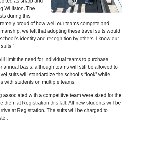
looked as sharp and
g Williston. The
sts during this
tremely proud of how well our teams compete and
smanship, we felt that adopting these travel suits would
chool’s identity and recognition by others. I know our
suits!”
ill limit the need for individual teams to purchase
annual basis, although teams will still be allowed to
vel suits will standardize the school’s “look” while
ies with students on multiple teams.
 associated with a competitive team were sized for the
e them at Registration this fall. All new students will be
arrive at Registration. The suits will be charged to
ter.