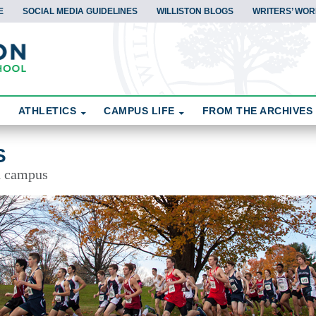
E
SOCIAL MEDIA GUIDELINES
WILLISTON BLOGS
WRITERS’ WOR
ATHLETICS
CAMPUS LIFE
FROM THE ARCHIVES
S
d campus