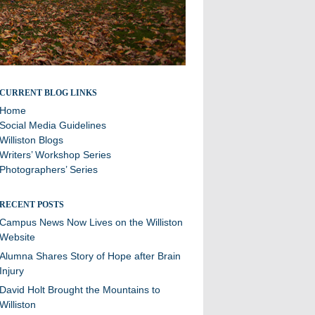
Stories and updates from around campus
CURRENT BLOG LINKS
Home
Social Media Guidelines
Williston Blogs
Writers’ Workshop Series
Photographers’ Series
RECENT POSTS
Campus News Now Lives on the Williston
Website
Alumna Shares Story of Hope after Brain
Injury
David Holt Brought the Mountains to
Williston