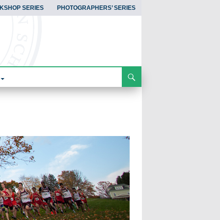
KSHOP SERIES
PHOTOGRAPHERS’ SERIES