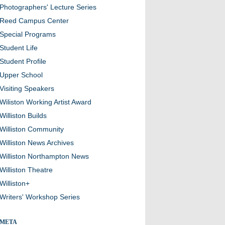
Photographers' Lecture Series
Reed Campus Center
Special Programs
Student Life
Student Profile
Upper School
Visiting Speakers
Wiliston Working Artist Award
Williston Builds
Williston Community
Williston News Archives
Williston Northampton News
Williston Theatre
Williston+
Writers' Workshop Series
META