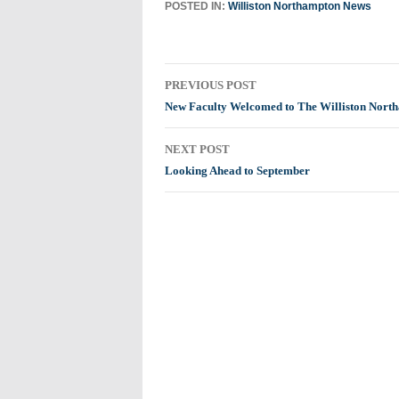
POSTED IN:
Williston Northampton News
Post
PREVIOUS POST
navigation
New Faculty Welcomed to The Williston Nort
NEXT POST
Looking Ahead to September