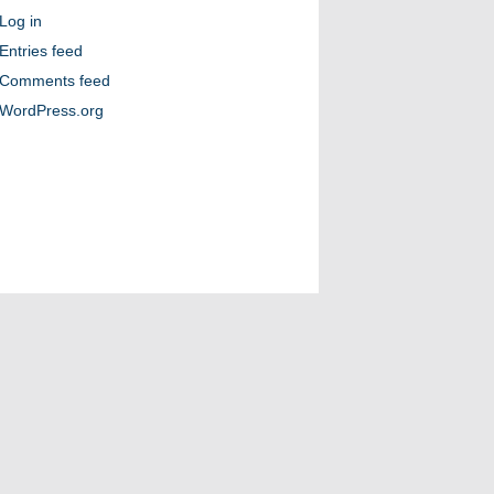
Log in
Entries feed
Comments feed
WordPress.org