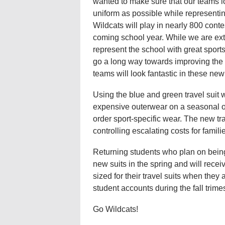
wanted to make sure that our teams 
uniform as possible while representin
Wildcats will play in nearly 800 conte
coming school year. While we are ex
represent the school with great sport
go a long way towards improving the s
teams will look fantastic in these new 
Using the blue and green travel suit w
expensive outerwear on a seasonal or 
order sport-specific wear. The new tra
controlling escalating costs for famil
Returning students who plan on being
new suits in the spring and will receiv
sized for their travel suits when they 
student accounts during the fall trimes
Go Wildcats!