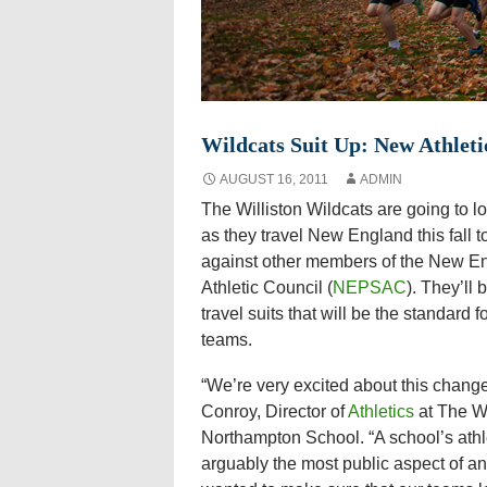
Wildcats Suit Up: New Athletic
AUGUST 16, 2011
ADMIN
The Williston Wildcats are going to look
as they travel New England this fall to
against other members of the New E
Athletic Council (
NEPSAC
). They’ll
travel suits that will be the standard f
teams.
“We’re very excited about this change
Conroy, Director of
Athletics
at The Wi
Northampton School. “A school’s athl
arguably the most public aspect of an