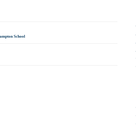
hampton School