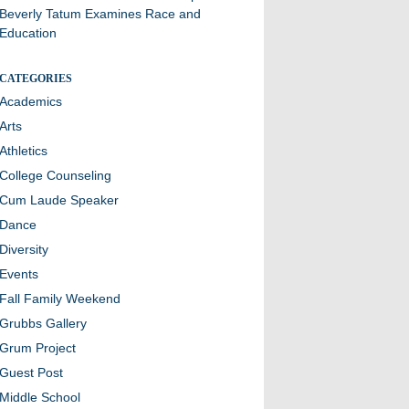
Beverly Tatum Examines Race and
Education
CATEGORIES
Academics
Arts
Athletics
College Counseling
Cum Laude Speaker
Dance
Diversity
Events
Fall Family Weekend
Grubbs Gallery
Grum Project
Guest Post
Middle School