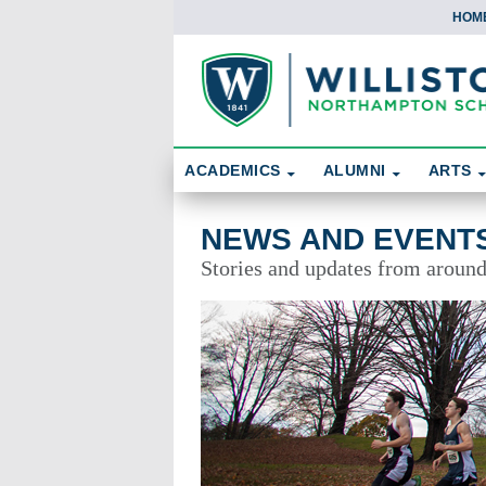
HOM
Skip To Content
Search
ACADEMICS
ALUMNI
ARTS
News and Events
NEWS AND EVENT
Stories and updates from aroun