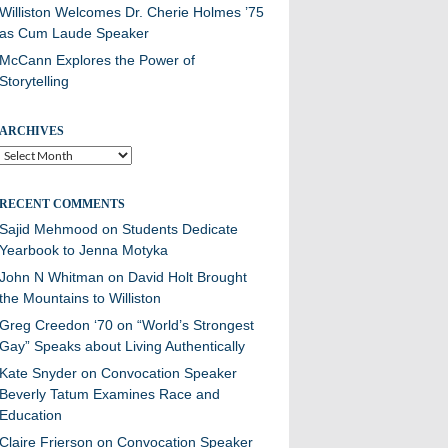
Williston Welcomes Dr. Cherie Holmes ’75
as Cum Laude Speaker
McCann Explores the Power of
Storytelling
ARCHIVES
Archives
RECENT COMMENTS
Sajid Mehmood
on
Students Dedicate
Yearbook to Jenna Motyka
John N Whitman
on
David Holt Brought
the Mountains to Williston
Greg Creedon ‘70
on
“World’s Strongest
Gay” Speaks about Living Authentically
Kate Snyder
on
Convocation Speaker
Beverly Tatum Examines Race and
Education
Claire Frierson
on
Convocation Speaker