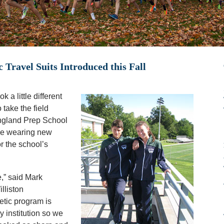
 Travel Suits Introduced this Fall
 a little different
 take the field
ngland Prep School
 be wearing new
or the school’s
,” said Mark
lliston
etic program is
y institution so we