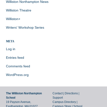
Williston Northampton News
Williston Theatre
Williston+
Writers' Workshop Series
META
Log in
Entries feed
Comments feed
WordPress.org
The Williston Northampton
Contact
|
Directions
|
School
Support
19 Payson Avenue,
Campus Directory
|
Easthampton, MA 01027
Campus Store
|
School