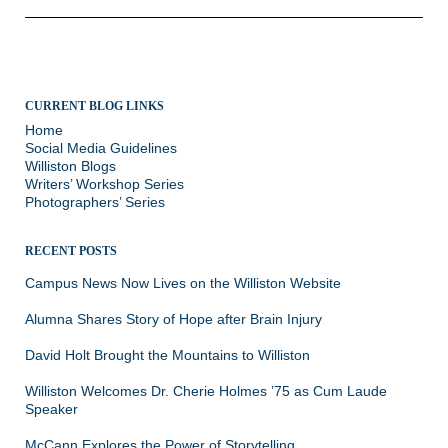
CURRENT BLOG LINKS
Home
Social Media Guidelines
Williston Blogs
Writers’ Workshop Series
Photographers’ Series
RECENT POSTS
Campus News Now Lives on the Williston Website
Alumna Shares Story of Hope after Brain Injury
David Holt Brought the Mountains to Williston
Williston Welcomes Dr. Cherie Holmes ’75 as Cum Laude
Speaker
McCann Explores the Power of Storytelling