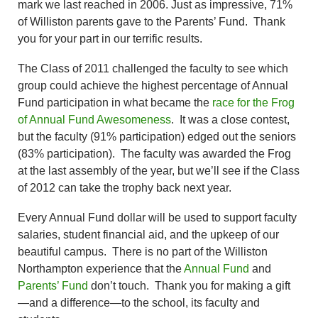
mark we last reached in 2006. Just as impressive, 71%
of Williston parents gave to the Parents’ Fund. Thank
you for your part in our terrific results.
The Class of 2011 challenged the faculty to see which
group could achieve the highest percentage of Annual
Fund participation in what became the
race for the Frog
of Annual Fund Awesomeness
. It was a close contest,
but the faculty (91% participation) edged out the seniors
(83% participation). The faculty was awarded the Frog
at the last assembly of the year, but we’ll see if the Class
of 2012 can take the trophy back next year.
Every Annual Fund dollar will be used to support faculty
salaries, student financial aid, and the upkeep of our
beautiful campus. There is no part of the Williston
Northampton experience that the
Annual Fund
and
Parents’ Fund
don’t touch. Thank you for making a gift
—and a difference—to the school, its faculty and