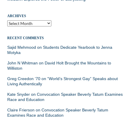
ARCHIVES
Archives
RECENT COMMENTS
Sajid Mehmood
on
Students Dedicate Yearbook to Jenna
Motyka
John N Whitman
on
David Holt Brought the Mountains to
Williston
Greg Creedon ‘70
on
“World’s Strongest Gay” Speaks about
Living Authentically
Kate Snyder
on
Convocation Speaker Beverly Tatum Examines
Race and Education
Claire Frierson
on
Convocation Speaker Beverly Tatum
Examines Race and Education