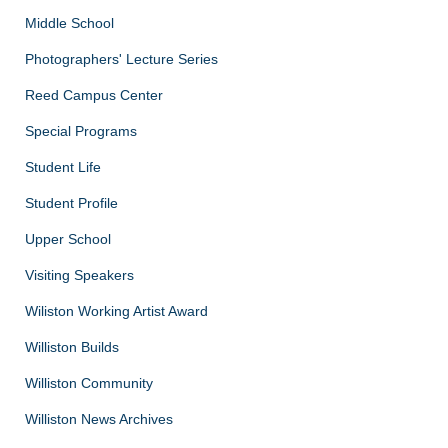
Middle School
Photographers' Lecture Series
Reed Campus Center
Special Programs
Student Life
Student Profile
Upper School
Visiting Speakers
Wiliston Working Artist Award
Williston Builds
Williston Community
Williston News Archives