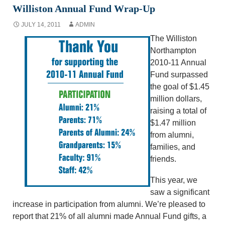
Williston Annual Fund Wrap-Up
JULY 14, 2011
ADMIN
The Williston
Northampton
2010-11 Annual
Fund surpassed
the goal of $1.45
million dollars,
raising a total of
$1.47 million
from alumni,
families, and
friends.
This year, we
saw a significant
increase in participation from alumni. We’re pleased to
report that 21% of all alumni made Annual Fund gifts, a