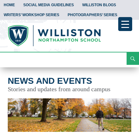
HOME
SOCIAL MEDIA GUIDELINES
WILLISTON BLOGS
WRITERS’ WORKSHOP SERIES
PHOTOGRAPHERS’ SERIES
Search
News and Events
Skip
To
Content
NEWS AND EVENTS
Stories and updates from around campus