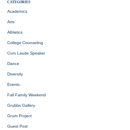
CATEGORIES
Academics
Arts
Athletics
College Counseling
Cum Laude Speaker
Dance
Diversity
Events
Fall Family Weekend
Grubbs Gallery
Grum Project
Guest Post