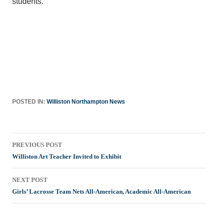
students.
POSTED IN:
Williston Northampton News
Post
PREVIOUS POST
navigation
Williston Art Teacher Invited to Exhibit
NEXT POST
Girls’ Lacrosse Team Nets All-American, Academic All-American