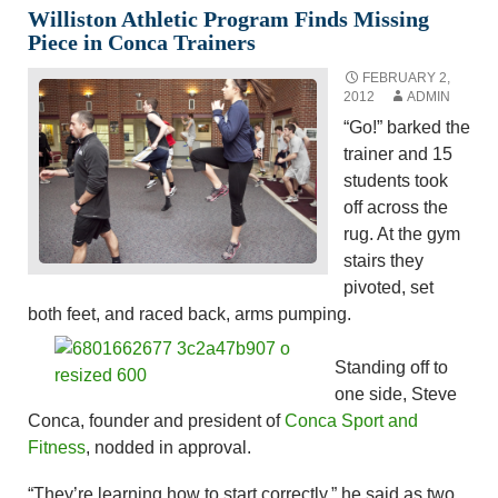
Williston Athletic Program Finds Missing
Piece in Conca Trainers
FEBRUARY 2,
2012
ADMIN
“Go!” barked the
trainer and 15
students took
off across the
rug. At the gym
stairs they
pivoted, set
both feet, and raced back, arms pumping.
Standing off to
one side, Steve
Conca, founder and president of
Conca Sport and
Fitness
, nodded in approval.
“They’re learning how to start correctly,” he said as two