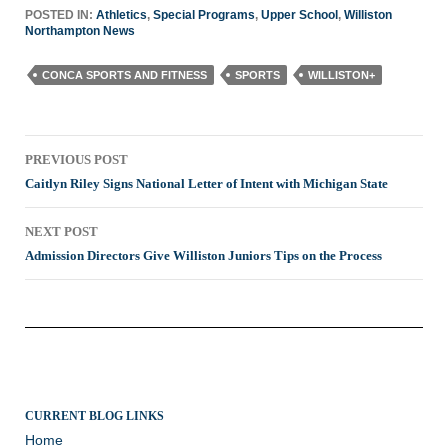
POSTED IN:
Athletics
,
Special Programs
,
Upper School
,
Williston
Northampton News
CONCA SPORTS AND FITNESS
SPORTS
WILLISTON+
Post
PREVIOUS POST
navigation
Caitlyn Riley Signs National Letter of Intent with Michigan State
NEXT POST
Admission Directors Give Williston Juniors Tips on the Process
CURRENT BLOG LINKS
Home