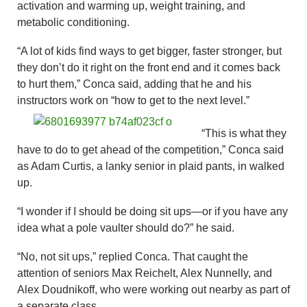
activation and warming up, weight training, and
metabolic conditioning.
“A lot of kids find ways to get bigger, faster stronger, but
they don’t do it right on the front end and it comes back
to hurt them,” Conca said, adding that he and his
instructors work on “how to get to the next level.”
“This is what they
have to do to get ahead of the competition,” Conca said
as Adam Curtis, a lanky senior in plaid pants, in walked
up.
“I wonder if I should be doing sit ups—or if you have any
idea what a pole vaulter should do?” he said.
“No, not sit ups,” replied Conca. That caught the
attention of seniors Max Reichelt, Alex Nunnelly, and
Alex Doudnikoff, who were working out nearby as part of
a separate class.