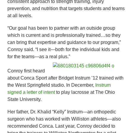
consistent approach to strength training, injury
prevention, and nutrition that targets students and teams
at all levels.
“Our goal has been to partner with an outside group
which is current and is professionally trained…so they
can bring that expertise and guidance to our program,”
Conroy said. “I see it—both for the individual kids and
for the teams—as a real plus.”
Conroy first heard
about Conca Sport after Bridget Instrum ’12 trained with
the West Springfield studio. In December,
Instrum
signed a letter of intent
to play lacrosse at The Ohio
State University.
Her father, Dr. Khalid “Kelly” Instrum—an orthopedic
surgeon who has worked with Williston athletes—also
recommended Conca. Last year, Conroy decided to