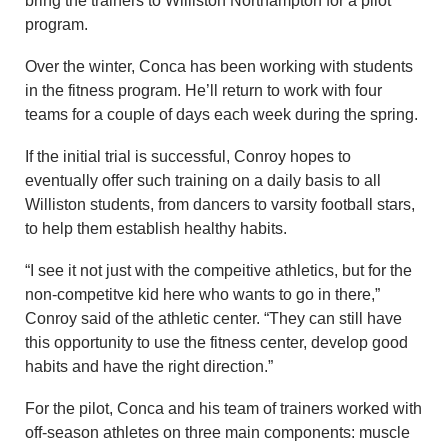
bring the trainers to Williston Northampton for a pilot
program.
Over the winter, Conca has been working with students
in the fitness program. He’ll return to work with four
teams for a couple of days each week during the spring.
If the initial trial is successful, Conroy hopes to
eventually offer such training on a daily basis to all
Williston students, from dancers to varsity football stars,
to help them establish healthy habits.
“I see it not just with the compeitive athletics, but for the
non-competitve kid here who wants to go in there,”
Conroy said of the athletic center. “They can still have
this opportunity to use the fitness center, develop good
habits and have the right direction.”
For the pilot, Conca and his team of trainers worked with
off-season athletes on three main components: muscle