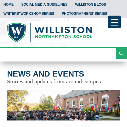
HOME
SOCIAL MEDIA GUIDELINES
WILLISTON BLOGS
WRITERS’ WORKSHOP SERIES
PHOTOGRAPHERS’ SERIES
Search
News and Events
Skip
To
Content
NEWS AND EVENTS
Stories and updates from around campus