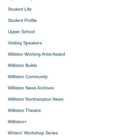
Student Life
Student Profile
Upper School
Visiting Speakers
Wiliston Working Artist Award
Williston Builds
Williston Community
Williston News Archives
Williston Northampton News
Williston Theatre
Williston+
Writers' Workshop Series