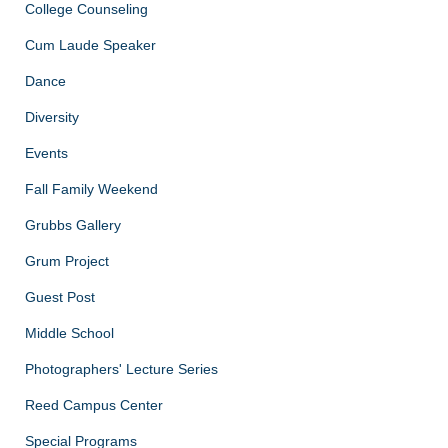
College Counseling
Cum Laude Speaker
Dance
Diversity
Events
Fall Family Weekend
Grubbs Gallery
Grum Project
Guest Post
Middle School
Photographers' Lecture Series
Reed Campus Center
Special Programs