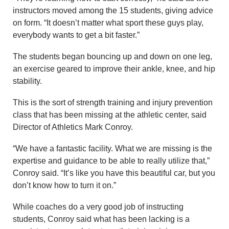
instructors moved among the 15 students, giving advice
on form. “It doesn’t matter what sport these guys play,
everybody wants to get a bit faster.”
The students began bouncing up and down on one leg,
an exercise geared to improve their ankle, knee, and hip
stability.
This is the sort of strength training and injury prevention
class that has been missing at the athletic center, said
Director of Athletics Mark Conroy.
“We have a fantastic facility. What we are missing is the
expertise and guidance to be able to really utilize that,”
Conroy said. “It’s like you have this beautiful car, but you
don’t know how to turn it on.”
While coaches do a very good job of instructing
students, Conroy said what has been lacking is a