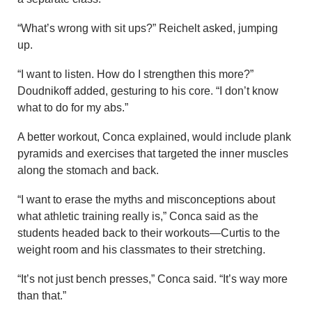
“What’s wrong with sit ups?” Reichelt asked, jumping
up.
“I want to listen. How do I strengthen this more?”
Doudnikoff added, gesturing to his core. “I don’t know
what to do for my abs.”
A better workout, Conca explained, would include plank
pyramids and exercises that targeted the inner muscles
along the stomach and back.
“I want to erase the myths and misconceptions about
what athletic training really is,” Conca said as the
students headed back to their workouts—Curtis to the
weight room and his classmates to their stretching.
“It’s not just bench presses,” Conca said. “It’s way more
than that.”