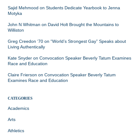
Sajid Mehmood
on
Students Dedicate Yearbook to Jenna
Motyka
John N Whitman
on
David Holt Brought the Mountains to
Williston
Greg Creedon ‘70
on
“World’s Strongest Gay” Speaks about
Living Authentically
Kate Snyder
on
Convocation Speaker Beverly Tatum Examines
Race and Education
Claire Frierson
on
Convocation Speaker Beverly Tatum
Examines Race and Education
CATEGORIES
Academics
Arts
Athletics