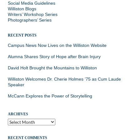
Social Media Guidelines
Williston Blogs
Writers’ Workshop Series
Photographers’ Series
RECENT POSTS
Campus News Now Lives on the Williston Website
Alumna Shares Story of Hope after Brain Injury
David Holt Brought the Mountains to Williston
Williston Welcomes Dr. Cherie Holmes ’75 as Cum Laude
Speaker
McCann Explores the Power of Storytelling
ARCHIVES
Archives
RECENT COMMENTS