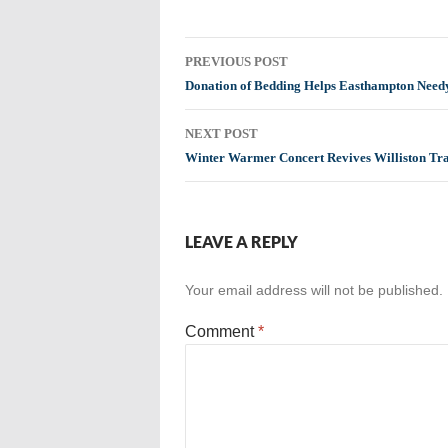
Post
PREVIOUS POST
navigation
Donation of Bedding Helps Easthampton Need
NEXT POST
Winter Warmer Concert Revives Williston Tra
LEAVE A REPLY
Your email address will not be published.
Comment
*