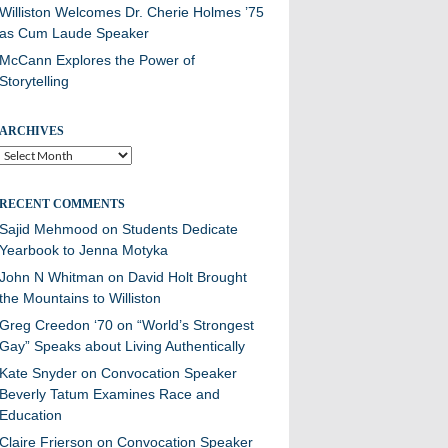
Williston Welcomes Dr. Cherie Holmes ’75
as Cum Laude Speaker
McCann Explores the Power of
Storytelling
ARCHIVES
Archives
RECENT COMMENTS
Sajid Mehmood
on
Students Dedicate
Yearbook to Jenna Motyka
John N Whitman
on
David Holt Brought
the Mountains to Williston
Greg Creedon ‘70
on
“World’s Strongest
Gay” Speaks about Living Authentically
Kate Snyder
on
Convocation Speaker
Beverly Tatum Examines Race and
Education
Claire Frierson
on
Convocation Speaker