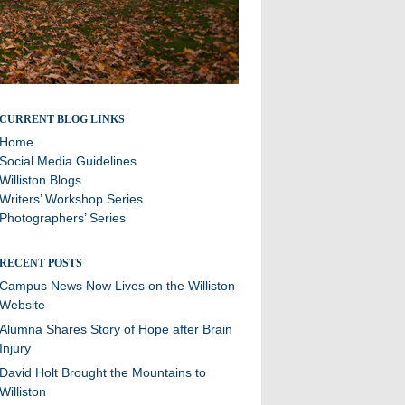
Stories and updates from around campus
CURRENT BLOG LINKS
Home
Social Media Guidelines
Williston Blogs
Writers’ Workshop Series
Photographers’ Series
RECENT POSTS
Campus News Now Lives on the Williston
Website
Alumna Shares Story of Hope after Brain
Injury
David Holt Brought the Mountains to
Williston