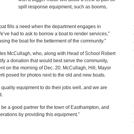
spill response equipment, such as booms,
boat fills a need when the department engages in
e’ve had to ask to borrow a boat to render services,”
sing the boat for the betterment of the community.”
arles McCullagh, who, along with Head of School Robert
entify a donation that would best serve the community,
ment on the morning of Dec. 20. McCullagh, Hill, Mayor
rti posed for photos next to the old and new boats.
 quality equipment to do their jobs well, and we are
d.
 be a good partner for the town of Easthampton, and
erations by providing this equipment.”