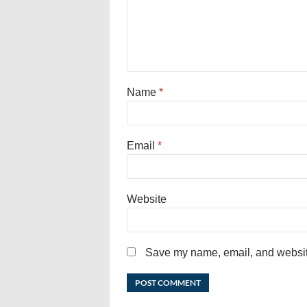
Name
*
Email
*
Website
Save my name, email, and website 