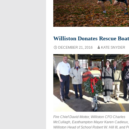
Williston Donates Rescue Boat
DECEMBER 21, 2016
KATE SNYDER
Fire Chief David Mottor, Williston CFO Charles
McCullagh, Easthampton Mayor Karen Cadieux,
Williston Head of School Robert W. Hill III, and P