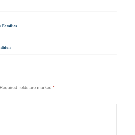
y Families
dition
Required fields are marked
*