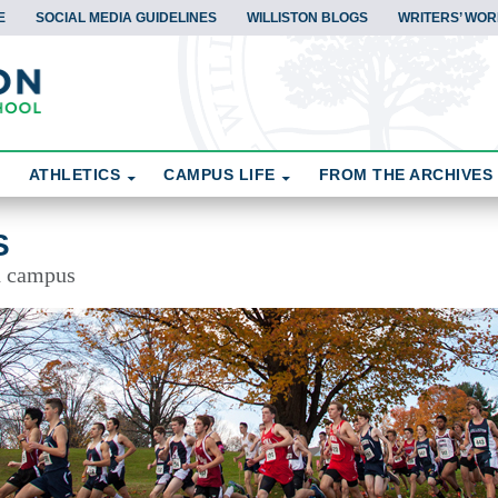
E
SOCIAL MEDIA GUIDELINES
WILLISTON BLOGS
WRITERS’ WOR
ATHLETICS
CAMPUS LIFE
FROM THE ARCHIVES
S
d campus