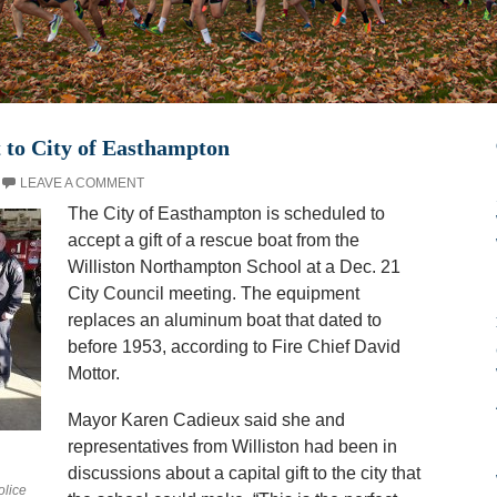
 to City of Easthampton
LEAVE A COMMENT
The City of Easthampton is scheduled to
accept a gift of a rescue boat from the
Williston Northampton School at a Dec. 21
City Council meeting. The equipment
replaces an aluminum boat that dated to
before 1953, according to Fire Chief David
Mottor.
Mayor Karen Cadieux said she and
representatives from Williston had been in
discussions about a capital gift to the city that
olice