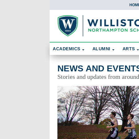
HOM
Skip To Content
Search
ACADEMICS
ALUMNI
ARTS
News and Events
NEWS AND EVENT
Stories and updates from aroun