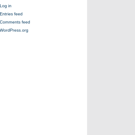
Log in
Entries feed
Comments feed
WordPress.org