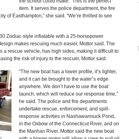
the school could make. “This is the perfect
item. It serves the police department, the fire
city of Easthampton,” she said. “We’re thrilled to see
30 Zodiac-style inflatable with a 25-horsepower
design makes rescuing much easier, Mottor said. The
a rescue vehicle, has high sides, making it difficult to
asing the risk of injury to the rescuer, Mottor said.
“The new boat has a lower profile, it’s lighter,
and it can be brought to the water’s edge
anywhere. We don’t have to use the boat
launch, which will reduce our response time,”
he said. The police and fire departments
undertake rescue, enforcement, and spill-
response activities in Nashawannuck Pond,
in the Oxbow of the Connecticut River, and on
the Manhan River. Mottor said the new boat
t
with a bigger motor will allow a crew to pull oil