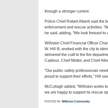
through a stronger current.
Police Chief Robert Alberti said the 
enforcement and rescue activities. “W
he said, adding. “We look forward to u
Williston Chief Financial Officer Ch
W. Hill III, worked with the city to id
delivered the craft to the fire depart
Cadieux, Chief Mottor, and Chief Albe
“Our public safety professionals need
proud to support their efforts,” Hill sai
McCullagh added, “Williston works to
we are happy to support its rescue op
POSTED IN:
Williston Community