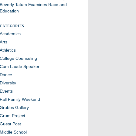
Beverly Tatum Examines Race and
Education
CATEGORIES
Academics
Arts
Athletics
College Counseling
Cum Laude Speaker
Dance
Diversity
Events
Fall Family Weekend
Grubbs Gallery
Grum Project
Guest Post
Middle School