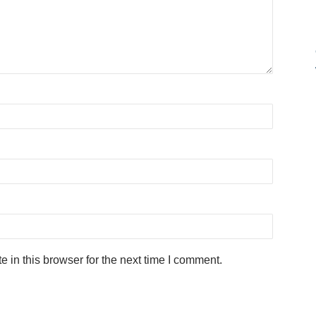
in this browser for the next time I comment.