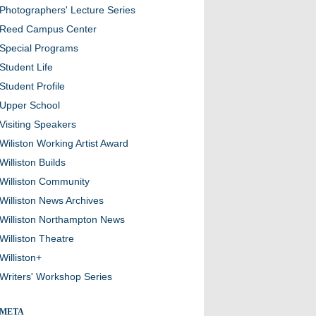
Photographers' Lecture Series
Reed Campus Center
Special Programs
Student Life
Student Profile
Upper School
Visiting Speakers
Wiliston Working Artist Award
Williston Builds
Williston Community
Williston News Archives
Williston Northampton News
Williston Theatre
Williston+
Writers' Workshop Series
META