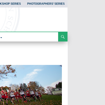
KSHOP SERIES
PHOTOGRAPHERS’ SERIES