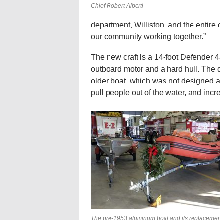
Chief Robert Alberti
department, Williston, and the entire 
our community working together.”
The new craft is a 14-foot Defender 4
outboard motor and a hard hull. The 
older boat, which was not designed as 
pull people out of the water, and incre
The pre-1953 aluminum boat and its replacemen