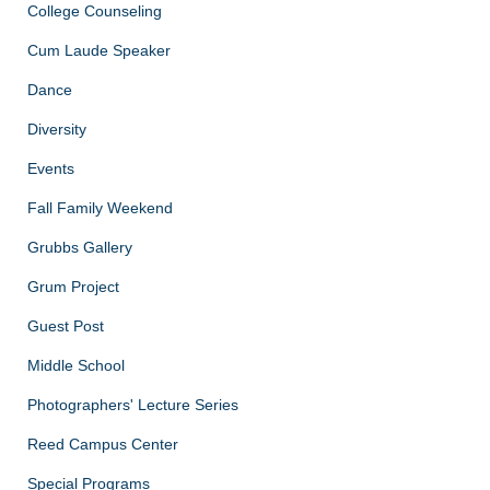
College Counseling
Cum Laude Speaker
Dance
Diversity
Events
Fall Family Weekend
Grubbs Gallery
Grum Project
Guest Post
Middle School
Photographers' Lecture Series
Reed Campus Center
Special Programs