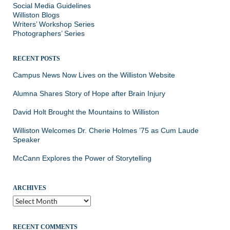
Social Media Guidelines
Williston Blogs
Writers’ Workshop Series
Photographers’ Series
RECENT POSTS
Campus News Now Lives on the Williston Website
Alumna Shares Story of Hope after Brain Injury
David Holt Brought the Mountains to Williston
Williston Welcomes Dr. Cherie Holmes ’75 as Cum Laude
Speaker
McCann Explores the Power of Storytelling
ARCHIVES
Archives
RECENT COMMENTS