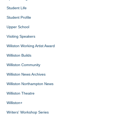
Student Life
Student Profile
Upper School
Visiting Speakers
Wiliston Working Artist Award
Williston Builds
Williston Community
Williston News Archives
Williston Northampton News
Williston Theatre
Williston+
Writers' Workshop Series