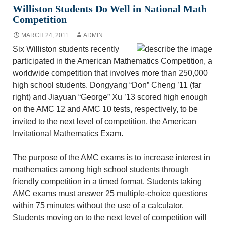
Williston Students Do Well in National Math
Competition
MARCH 24, 2011
ADMIN
Six Williston students recently
participated in the American Mathematics Competition, a
worldwide competition that involves more than 250,000
high school students. Dongyang “Don” Cheng ’11 (far
right) and Jiayuan “George” Xu ’13 scored high enough
on the AMC 12 and AMC 10 tests, respectively, to be
invited to the next level of competition, the American
Invitational Mathematics Exam.
The purpose of the AMC exams is to increase interest in
mathematics among high school students through
friendly competition in a timed format. Students taking
AMC exams must answer 25 multiple-choice questions
within 75 minutes without the use of a calculator.
Students moving on to the next level of competition will