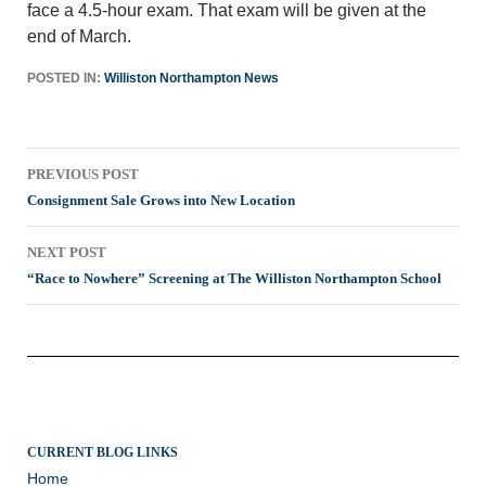
face a 4.5-hour exam. That exam will be given at the
end of March.
POSTED IN:
Williston Northampton News
Post
PREVIOUS POST
navigation
Consignment Sale Grows into New Location
NEXT POST
“Race to Nowhere” Screening at The Williston Northampton School
CURRENT BLOG LINKS
Home