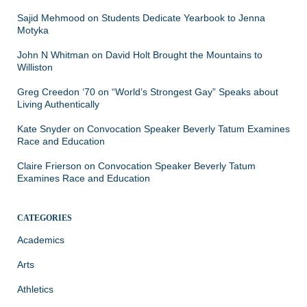
Sajid Mehmood
on
Students Dedicate Yearbook to Jenna
Motyka
John N Whitman
on
David Holt Brought the Mountains to
Williston
Greg Creedon ‘70
on
“World’s Strongest Gay” Speaks about
Living Authentically
Kate Snyder
on
Convocation Speaker Beverly Tatum Examines
Race and Education
Claire Frierson
on
Convocation Speaker Beverly Tatum
Examines Race and Education
CATEGORIES
Academics
Arts
Athletics