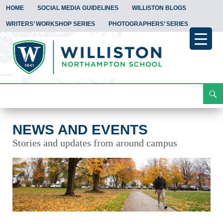
HOME
SOCIAL MEDIA GUIDELINES
WILLISTON BLOGS
WRITERS’ WORKSHOP SERIES
PHOTOGRAPHERS’ SERIES
Search
News and Events
Skip
To
Content
NEWS AND EVENTS
Stories and updates from around campus