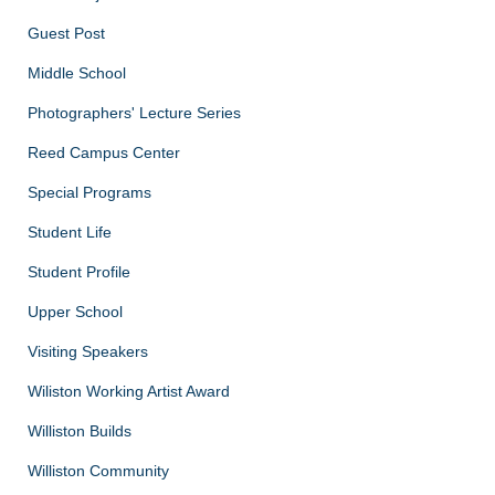
Guest Post
Middle School
Photographers' Lecture Series
Reed Campus Center
Special Programs
Student Life
Student Profile
Upper School
Visiting Speakers
Wiliston Working Artist Award
Williston Builds
Williston Community