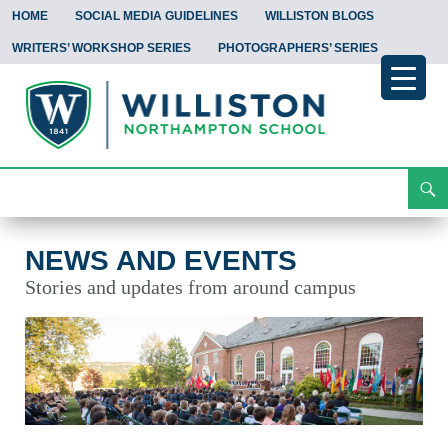
HOME
SOCIAL MEDIA GUIDELINES
WILLISTON BLOGS
WRITERS’ WORKSHOP SERIES
PHOTOGRAPHERS’ SERIES
Search
News and Events
Skip
To
Content
NEWS AND EVENTS
Stories and updates from around campus