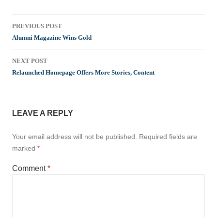
Post
PREVIOUS POST
navigation
Alumni Magazine Wins Gold
NEXT POST
Relaunched Homepage Offers More Stories, Content
LEAVE A REPLY
Your email address will not be published.
Required fields are
marked
*
Comment
*