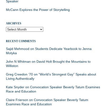
Speaker
McCann Explores the Power of Storytelling
ARCHIVES
Archives
RECENT COMMENTS
Sajid Mehmood
on
Students Dedicate Yearbook to Jenna
Motyka
John N Whitman
on
David Holt Brought the Mountains to
Williston
Greg Creedon ‘70
on
“World’s Strongest Gay” Speaks about
Living Authentically
Kate Snyder
on
Convocation Speaker Beverly Tatum Examines
Race and Education
Claire Frierson
on
Convocation Speaker Beverly Tatum
Examines Race and Education