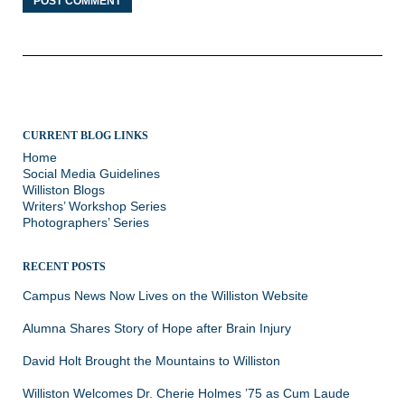
CURRENT BLOG LINKS
Home
Social Media Guidelines
Williston Blogs
Writers’ Workshop Series
Photographers’ Series
RECENT POSTS
Campus News Now Lives on the Williston Website
Alumna Shares Story of Hope after Brain Injury
David Holt Brought the Mountains to Williston
Williston Welcomes Dr. Cherie Holmes ’75 as Cum Laude