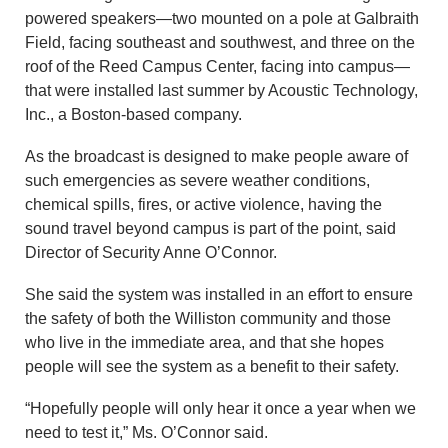
powered speakers—two mounted on a pole at Galbraith
Field, facing southeast and southwest, and three on the
roof of the Reed Campus Center, facing into campus—
that were installed last summer by Acoustic Technology,
Inc., a Boston-based company.
As the broadcast is designed to make people aware of
such emergencies as severe weather conditions,
chemical spills, fires, or active violence, having the
sound travel beyond campus is part of the point, said
Director of Security Anne O’Connor.
She said the system was installed in an effort to ensure
the safety of both the Williston community and those
who live in the immediate area, and that she hopes
people will see the system as a benefit to their safety.
“Hopefully people will only hear it once a year when we
need to test it,” Ms. O’Connor said.