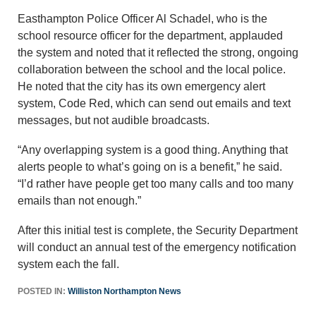
Easthampton Police Officer Al Schadel, who is the
school resource officer for the department, applauded
the system and noted that it reflected the strong, ongoing
collaboration between the school and the local police.
He noted that the city has its own emergency alert
system, Code Red, which can send out emails and text
messages, but not audible broadcasts.
“Any overlapping system is a good thing. Anything that
alerts people to what’s going on is a benefit,” he said.
“I’d rather have people get too many calls and too many
emails than not enough.”
After this initial test is complete, the Security Department
will conduct an annual test of the emergency notification
system each the fall.
POSTED IN:
Williston Northampton News