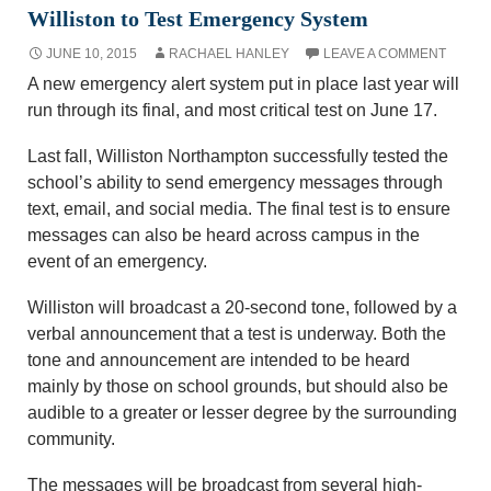
Williston to Test Emergency System
JUNE 10, 2015
RACHAEL HANLEY
LEAVE A COMMENT
A new emergency alert system put in place last year will
run through its final, and most critical test on June 17.
Last fall, Williston Northampton successfully tested the
school’s ability to send emergency messages through
text, email, and social media. The final test is to ensure
messages can also be heard across campus in the
event of an emergency.
Williston will broadcast a 20-second tone, followed by a
verbal announcement that a test is underway. Both the
tone and announcement are intended to be heard
mainly by those on school grounds, but should also be
audible to a greater or lesser degree by the surrounding
community.
The messages will be broadcast from several high-