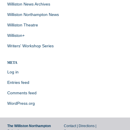
Williston News Archives
Williston Northampton News
Williston Theatre
Williston+
Writers' Workshop Series
META
Log in
Entries feed
Comments feed
WordPress.org
The Williston Northampton
Contact
|
Directions
|