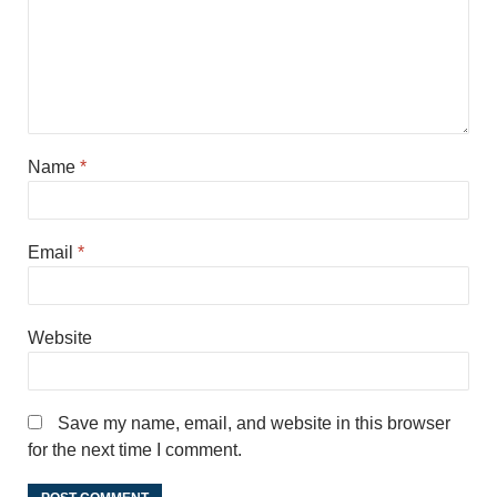
Name
*
Email
*
Website
Save my name, email, and website in this browser
for the next time I comment.