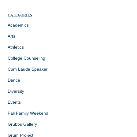
CATEGORIES
Academics
Arts
Athletics
College Counseling
Cum Laude Speaker
Dance
Diversity
Events
Fall Family Weekend
Grubbs Gallery
Grum Project