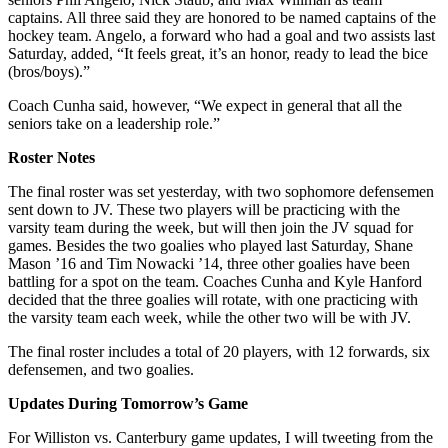
captains. All three said they are honored to be named captains of the
hockey team. Angelo, a forward who had a goal and two assists last
Saturday, added, “It feels great, it’s an honor, ready to lead the bice
(bros/boys).”
Coach Cunha said, however, “We expect in general that all the
seniors take on a leadership role.”
Roster Notes
The final roster was set yesterday, with two sophomore defensemen
sent down to JV. These two players will be practicing with the
varsity team during the week, but will then join the JV squad for
games. Besides the two goalies who played last Saturday, Shane
Mason ’16 and Tim Nowacki ’14, three other goalies have been
battling for a spot on the team. Coaches Cunha and Kyle Hanford
decided that the three goalies will rotate, with one practicing with
the varsity team each week, while the other two will be with JV.
The final roster includes a total of 20 players, with 12 forwards, six
defensemen, and two goalies.
Updates During Tomorrow’s Game
For Williston vs. Canterbury game updates, I will tweeting from the