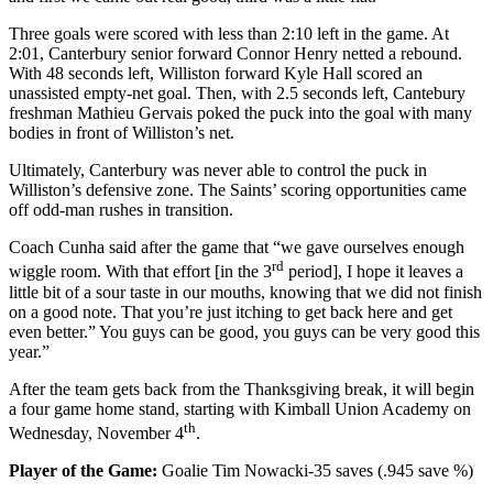
Three goals were scored with less than 2:10 left in the game. At
2:01, Canterbury senior forward Connor Henry netted a rebound.
With 48 seconds left, Williston forward Kyle Hall scored an
unassisted empty-net goal. Then, with 2.5 seconds left, Cantebury
freshman Mathieu Gervais poked the puck into the goal with many
bodies in front of Williston’s net.
Ultimately, Canterbury was never able to control the puck in
Williston’s defensive zone. The Saints’ scoring opportunities came
off odd-man rushes in transition.
Coach Cunha said after the game that “we gave ourselves enough
rd
wiggle room. With that effort [in the 3
period], I hope it leaves a
little bit of a sour taste in our mouths, knowing that we did not finish
on a good note. That you’re just itching to get back here and get
even better.” You guys can be good, you guys can be very good this
year.”
After the team gets back from the Thanksgiving break, it will begin
a four game home stand, starting with Kimball Union Academy on
th
Wednesday, November 4
.
Player of the Game:
Goalie Tim Nowacki-35 saves (.945 save %)