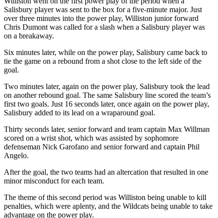
Williston went on the first power play of the period when a
Salisbury player was sent to the box for a five-minute major. Just
over three minutes into the power play, Williston junior forward
Chris Dumont was called for a slash when a Salisbury player was
on a breakaway.
Six minutes later, while on the power play, Salisbury came back to
tie the game on a rebound from a shot close to the left side of the
goal.
Two minutes later, again on the power play, Salisbury took the lead
on another rebound goal. The same Salisbury line scored the team’s
first two goals. Just 16 seconds later, once again on the power play,
Salisbury added to its lead on a wraparound goal.
Thirty seconds later, senior forward and team captain Max Willman
scored on a wrist shot, which was assisted by sophomore
defenseman Nick Garofano and senior forward and captain Phil
Angelo.
After the goal, the two teams had an altercation that resulted in one
minor misconduct for each team.
The theme of this second period was Williston being unable to kill
penalties, which were aplenty, and the Wildcats being unable to take
advantage on the power play.