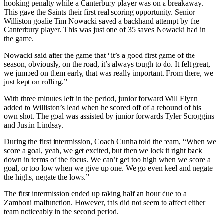
hooking penalty while a Canterbury player was on a breakaway.
This gave the Saints their first real scoring opportunity. Senior
Williston goalie Tim Nowacki saved a backhand attempt by the
Canterbury player. This was just one of 35 saves Nowacki had in
the game.
Nowacki said after the game that “it’s a good first game of the
season, obviously, on the road, it’s always tough to do. It felt great,
we jumped on them early, that was really important. From there, we
just kept on rolling.”
With three minutes left in the period, junior forward Will Flynn
added to Williston’s lead when he scored off of a rebound of his
own shot. The goal was assisted by junior forwards Tyler Scroggins
and Justin Lindsay.
During the first intermission, Coach Cunha told the team, “When we
score a goal, yeah, we get excited, but then we lock it right back
down in terms of the focus. We can’t get too high when we score a
goal, or too low when we give up one. We go even keel and negate
the highs, negate the lows.”
The first intermission ended up taking half an hour due to a
Zamboni malfunction. However, this did not seem to affect either
team noticeably in the second period.