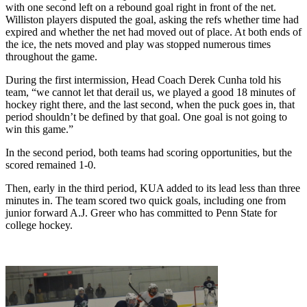
with one second left on a rebound goal right in front of the net.
Williston players disputed the goal, asking the refs whether time had
expired and whether the net had moved out of place. At both ends of
the ice, the nets moved and play was stopped numerous times
throughout the game.
During the first intermission, Head Coach Derek Cunha told his
team, “we cannot let that derail us, we played a good 18 minutes of
hockey right there, and the last second, when the puck goes in, that
period shouldn’t be defined by that goal. One goal is not going to
win this game.”
In the second period, both teams had scoring opportunities, but the
scored remained 1-0.
Then, early in the third period, KUA added to its lead less than three
minutes in. The team scored two quick goals, including one from
junior forward A.J. Greer who has committed to Penn State for
college hockey.