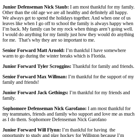
Junior Defenseman Nick Staub:
I am most thankful for my family.
Other than the old age we are all healthy and definitely all happy.
We always get to spend the holidays together. And when one of us
leaves like when I go off to school the family is always happy when
I’m back. My family can be my rock when things aren’t going well.
I would do anything for my family just how they would do anything
for me. That’s why they are so important to me.
Senior Forward Matt Arnold:
I’m thankful I have somewhere
warm to go during the winter breaks which is Florida.
Junior Forward Tyler Scroggins:
Thankful for family and friends.
Senior Forward Max Willman:
I’m thankful for the support of my
family and friends!
Junior Forward Jack Gethings:
I’m thankful for my friends and
family.
Sophomore Defenseman Nick Garofano:
I am most thankful for
my teammates, friends and family who support and love me as much
as I do them. Sophomore Defenseman Nick Garofano
Junior
Forward Will Flynn:
I’m thankful for having the
opportunity to study and play hockey for Williston because I’m