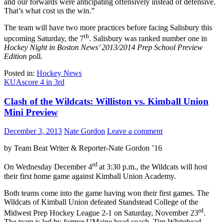
and our forwards were anticipating offensively instead of defensive.
That’s what cost us the win.”
The team will have two more practices before facing Salisbury this
th
upcoming Saturday, the 7
. Salisbury was ranked number one in
Hockey Night in Boston News’ 2013/2014 Prep School Preview
Edition
poll.
Posted in:
Hockey News
KUA
score 4 in 3rd
Clash of the Wildcats: Williston vs. Kimball Union
Mini Preview
December 3, 2013
Nate Gordon
Leave a comment
by Team Beat Writer & Reporter-Nate Gordon ’16
rd
On Wednesday December 4
at 3:30 p.m., the Wildcats will host
their first home game against Kimball Union Academy.
Both teams come into the game having won their first games. The
Wildcats of Kimball Union defeated Standstead College of the
rd
Midwest Prep Hockey League 2-1 on Saturday, November 23
.
The team is led by former UMaine head coach, Tim Whitehead.