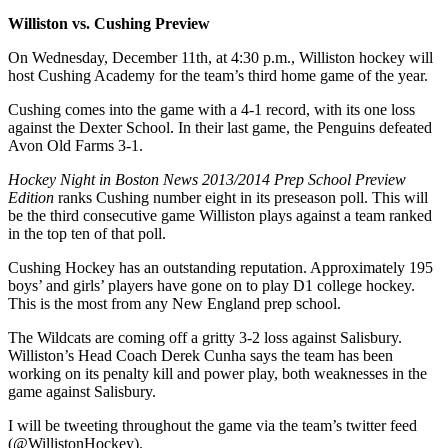
Williston vs. Cushing Preview
On Wednesday, December 11th, at 4:30 p.m., Williston hockey will
host Cushing Academy for the team’s third home game of the year.
Cushing comes into the game with a 4-1 record, with its one loss
against the Dexter School. In their last game, the Penguins defeated
Avon Old Farms 3-1.
Hockey Night in Boston News 2013/2014 Prep School Preview
Edition
ranks Cushing number eight in its preseason poll. This will
be the third consecutive game Williston plays against a team ranked
in the top ten of that poll.
Cushing Hockey has an outstanding reputation. Approximately 195
boys’ and girls’ players have gone on to play D1 college hockey.
This is the most from any New England prep school.
The Wildcats are coming off a gritty 3-2 loss against Salisbury.
Williston’s Head Coach Derek Cunha says the team has been
working on its penalty kill and power play, both weaknesses in the
game against Salisbury.
I will be tweeting throughout the game via the team’s twitter feed
(@WillistonHockey).