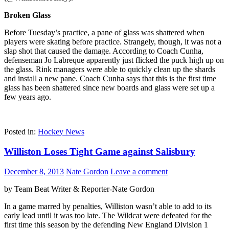
Broken Glass
Before Tuesday’s practice, a pane of glass was shattered when
players were skating before practice. Strangely, though, it was not a
slap shot that caused the damage. According to Coach Cunha,
defenseman Jo Labreque apparently just flicked the puck high up on
the glass. Rink managers were able to quickly clean up the shards
and install a new pane. Coach Cunha says that this is the first time
glass has been shattered since new boards and glass were set up a
few years ago.
Posted in:
Hockey News
Williston Loses Tight Game against Salisbury
December 8, 2013
Nate Gordon
Leave a comment
by Team Beat Writer & Reporter-Nate Gordon
In a game marred by penalties, Williston wasn’t able to add to its
early lead until it was too late. The Wildcat were defeated for the
first time this season by the defending New England Division 1