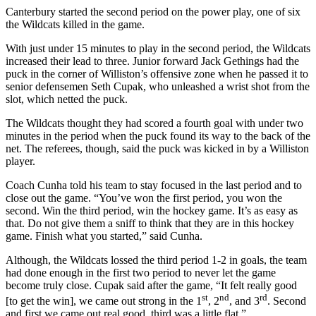
Canterbury started the second period on the power play, one of six
the Wildcats killed in the game.
With just under 15 minutes to play in the second period, the Wildcats
increased their lead to three. Junior forward Jack Gethings had the
puck in the corner of Williston’s offensive zone when he passed it to
senior defensemen Seth Cupak, who unleashed a wrist shot from the
slot, which netted the puck.
The Wildcats thought they had scored a fourth goal with under two
minutes in the period when the puck found its way to the back of the
net. The referees, though, said the puck was kicked in by a Williston
player.
Coach Cunha told his team to stay focused in the last period and to
close out the game. “You’ve won the first period, you won the
second. Win the third period, win the hockey game. It’s as easy as
that. Do not give them a sniff to think that they are in this hockey
game. Finish what you started,” said Cunha.
Although, the Wildcats lossed the third period 1-2 in goals, the team
had done enough in the first two period to never let the game
become truly close. Cupak said after the game, “It felt really good
st
nd
rd
[to get the win], we came out strong in the 1
, 2
, and 3
. Second
and first we came out real good, third was a little flat.”