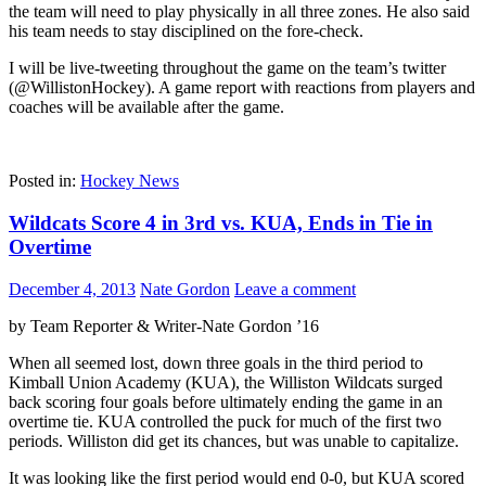
the team will need to play physically in all three zones. He also said
his team needs to stay disciplined on the fore-check.
I will be live-tweeting throughout the game on the team’s twitter
(@WillistonHockey). A game report with reactions from players and
coaches will be available after the game.
Posted in:
Hockey News
Wildcats Score 4 in 3rd vs. KUA, Ends in Tie in
Overtime
December 4, 2013
Nate Gordon
Leave a comment
by Team Reporter & Writer-Nate Gordon ’16
When all seemed lost, down three goals in the third period to
Kimball Union Academy (KUA), the Williston Wildcats surged
back scoring four goals before ultimately ending the game in an
overtime tie. KUA controlled the puck for much of the first two
periods. Williston did get its chances, but was unable to capitalize.
It was looking like the first period would end 0-0, but KUA scored