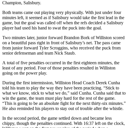
Champion, Salisbury.
Both teams came out playing very physically. With just under four
minutes left, it seemed as if Salisbury would take the first lead in the
game, but the goal was called off when the refs decided a Salisbury
player had used his hand to swat the puck into the goal.
Two minutes later, junior forward Brandon Bork of Williston scored
on a beautiful pass right in front of Salisbury’s net. The pass came
from junior forward Tyler Scroggins, who received the puck from
senior defenseman and team Nick Staub.
A total of five penalties occurred in the first eighteen minutes, the
least of any period. Four of those penalties resulted in Williston
going on the power play.
During the first intermission, Williston Head Coach Derek Cunha
told his team to play the way they have been practicing. “Stick to
what we know, stick to what we do,” said Cunha. Cunha said that to
win the game, the team must play hard for the rest of the game.
“This is going to be an absolute fight for the next thirty-six minutes.”
He also reminded his players to stay out of trouble after the whistle.
In the second period, the game settled down and became less
chippy, though the penalties continued. With 16:37 left on the clock,