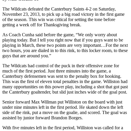
The Wildcats defeated the Canterbury Saints 4-2 on Saturday,
November 23, 2013, to pick up a big road victory in the first game
of the season. This win was critical for setting the tone before
getting a week off for Thanksgiving break.
As Coach Cunha said before the game, “We only worry about
playing today. But I tell you right now that if you guys want to be
playing in March, these two points are very important…For the next
two hours, you are dialed in to this rink, to this locker room, to these
guys that are around you.”
The Wildcats had control of the puck in their offensive zone for
much of the first period. Just three minutes into the game, a
Canterbury defensemen was sent to the penalty box for hooking.
This was the first of eleven total penalties in the game. Williston had
many opportunities on this power play, including a shot that got past
the Canterbury goaltender, but slid just inches wide of the goal post.
Senior forward Max Willman put Williston on the board with just
under nine minutes left in the first period. He skated down the left
side of the rink, put a move on the goalie, and scored. The goal was
assisted by junior forward Brandon Borges.
With five minutes left in the first period, Williston was called for a