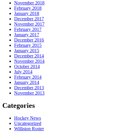
November 2018
February 2018
January 2018
December 2017
November 2017
February 2017
January 2017
December 2016
February 2015
January 2015
December 2014
November 2014
October 2014
July 2014
February 2014
January 2014
December 2013
November 2013
Categories
Hockey News
Uncategorized
Williston Roster