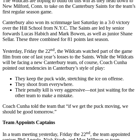
The Wildcats are hoping to build on this win as they head down to
New Milford, Conn. to take on the Canterbury Saints for the team’s
first regular season game.
Canterbury also won its scrimmage last Saturday in a 3-0 victory
over the Hill School from N.Y.C. The Saints are led by senior
forwards Lucas Habich and Mark Bowen, as well as junior Shane
Sellar. These three combined for 81 points last season.
nd
Yesterday, Friday the 22
, the Wildcats watched part of the game
film from one of last year’s losses to the Saints. While the Wildcats
will be facing a new Canterbury team, of course, Coach Cunha
pointed out tendencies in Canterbury’s style of play:
They keep the puck wide, stretching the ice on offense.
They shoot from everywhere.
Their penalty kill is very aggressive—not just waiting for the
other team to make a mistake.
Coach Cunha told the team that “if we get the puck moving, we
should be good tomorrow.”
Team Appoints Captains
nd
In a team meeting yesterday, Friday the 22
, the team appointed
seniors Phil Angelo, Nick Staub, and Max Willman as team