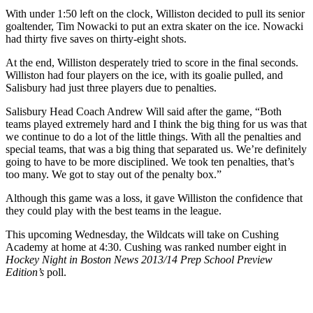
With under 1:50 left on the clock, Williston decided to pull its senior
goaltender, Tim Nowacki to put an extra skater on the ice. Nowacki
had thirty five saves on thirty-eight shots.
At the end, Williston desperately tried to score in the final seconds.
Williston had four players on the ice, with its goalie pulled, and
Salisbury had just three players due to penalties.
Salisbury Head Coach Andrew Will said after the game, “Both
teams played extremely hard and I think the big thing for us was that
we continue to do a lot of the little things. With all the penalties and
special teams, that was a big thing that separated us. We’re definitely
going to have to be more disciplined. We took ten penalties, that’s
too many. We got to stay out of the penalty box.”
Although this game was a loss, it gave Williston the confidence that
they could play with the best teams in the league.
This upcoming Wednesday, the Wildcats will take on Cushing
Academy at home at 4:30. Cushing was ranked number eight in
Hockey Night in Boston News 2013/14 Prep School Preview
Edition’s
poll.