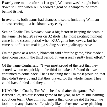
Exactly one minute after its last goal, Williston was brought back
down to Earth when KUA scored a goal on a wraparound from
behind its net.
In overtime, both teams had chances to score, including Willman
almost scoring on a backhand very early on.
Senior Goalie Tim Nowacki was a big factor in keeping the team in
the game. He had 28 saves on 32 shots. His most exciting moment
came in the second period when KUA got a breakaway, but he
came out of his net making a sliding soccer goalie-type save.
On the game as a whole, Nowacki said after the game, “We made a
great comeback in the third period. It was a really gritty team effort.”
Of the game Cunha said, “I was most proud of the fact that they
scored two on us quickly in the third to make it 3-0 and that we
continued to come back. That’s the thing that I’m most proud of, that
they didn’t give up and that they played for the whole game. They
could have folded and they didn’t.”
KUA’s Head Coach, Tim Whitehead said after the game, “We
learned a lot, it’s our second game of the year, so we’re still learning
about our team. One thing for sure is that, once we got the lead, we
took too many chances offensively like defensemen were pinching