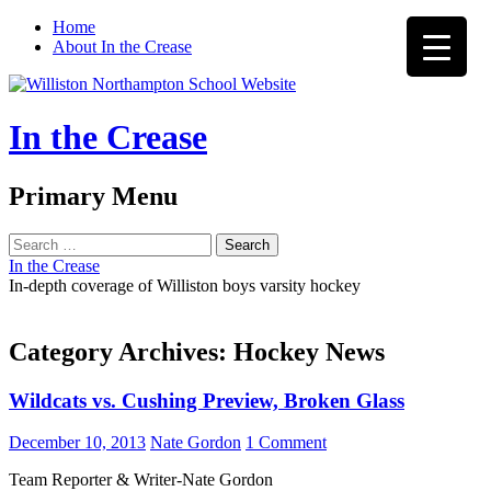
Home
About In the Crease
In the Crease
Search
Primary Menu
Skip
Search
to
for:
In the Crease
content
In-depth coverage of Williston boys varsity hockey
Category Archives: Hockey News
Wildcats vs. Cushing Preview, Broken Glass
December 10, 2013
Nate Gordon
1 Comment
Team Reporter & Writer-Nate Gordon