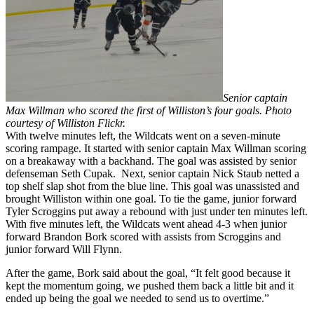
Senior captain
Max Willman who scored the first of Williston’s four goals. Photo
courtesy of Williston Flickr.
With twelve minutes left, the Wildcats went on a seven-minute
scoring rampage. It started with senior captain Max Willman scoring
on a breakaway with a backhand. The goal was assisted by senior
defenseman Seth Cupak. Next, senior captain Nick Staub netted a
top shelf slap shot from the blue line. This goal was unassisted and
brought Williston within one goal. To tie the game, junior forward
Tyler Scroggins put away a rebound with just under ten minutes left.
With five minutes left, the Wildcats went ahead 4-3 when junior
forward Brandon Bork scored with assists from Scroggins and
junior forward Will Flynn.
After the game, Bork said about the goal, “It felt good because it
kept the momentum going, we pushed them back a little bit and it
ended up being the goal we needed to send us to overtime.”