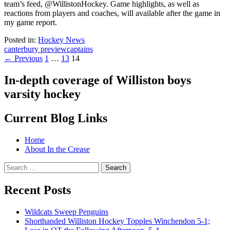
team’s feed, @WillistonHockey. Game highlights, as well as
reactions from players and coaches, will available after the game in
my game report.
Posted in:
Hockey News
canterbury preview
captains
Posts
← Previous
1
…
13
14
navigation
In-depth coverage of Williston boys
varsity hockey
Current Blog Links
Home
About In the Crease
Search
for:
Recent Posts
Wildcats Sweep Penguins
Shorthanded Williston Hockey Topples Winchendon 5-1;