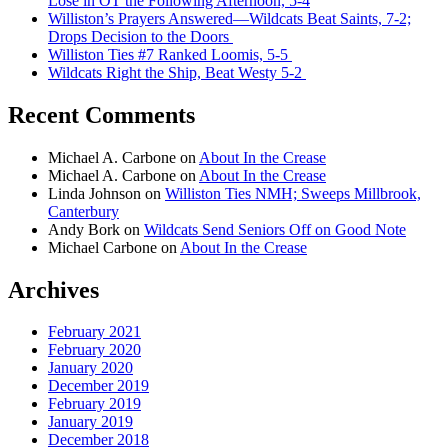
Lose in OT the Following Afternoon, 5-4
Williston’s Prayers Answered—Wildcats Beat Saints, 7-2;
Drops Decision to the Doors
Williston Ties #7 Ranked Loomis, 5-5
Wildcats Right the Ship, Beat Westy 5-2
Recent Comments
Michael A. Carbone
on
About In the Crease
Michael A. Carbone
on
About In the Crease
Linda Johnson
on
Williston Ties NMH; Sweeps Millbrook,
Canterbury
Andy Bork
on
Wildcats Send Seniors Off on Good Note
Michael Carbone
on
About In the Crease
Archives
February 2021
February 2020
January 2020
December 2019
February 2019
January 2019
December 2018