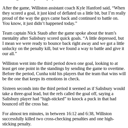
After the game, Williston assistant coach Kyle Hanford said, “When
they scored a goal, it just kind of deflated us a little bit, but I’m really
proud of the way the guys came back and continued to battle on.
You know, it just didn’t happened today.”
Team captain Nick Staub after the game spoke about the team’s
mentality after Salisbury scored quick goals. “A little depressed, but
I mean we were ready to bounce back right away and we got a little
unlucky on the penalty kill, but we found a way to battle and give it
our all.”
Williston went into the third period down one goal, looking to at
least get one point in the standings by sending the game to overtime.
Before the period, Cunha told his players that the team that wins will
be the one that keeps its emotions in check.
Sixteen seconds into the third period it seemed as if Salisbury would
take a three-goal lead, but the refs called the goal off, saying a
Salisbury player had “high-sticked” to knock a puck in that had
bounced off the cross bar.
For almost ten minutes, in between 16:12 and 6:38, Williston
successfully killed two cross-checking penalties and one high-
sticking penalty.