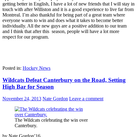
getting better in English, I have a lot of new friends that I will stay in
touch with after Williston and it is a good experience to live far from
Montreal. I’m also thankful for being part of a great team where
everyone wants to win and does what it takes to become better
individually. All the new guys are a positive addition to our team
and I think that after this season, people will have a lot more
respect for our program.
Posted in:
Hockey News
Wildcats Defeat Canterbury on the Road, Setting
High Bar for Season
November 24, 2013
Nate Gordon
Leave a comment
The Wildcats celebrating the win over
Canterbury.
by Nate Gordon’16