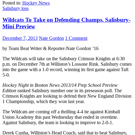
Posted in:
Hockey News
Salisbury loss
Wildcats To Take on Defending Champs, Salisbury-
Mini Preview
December 7, 2013
Nate Gordon
1 Comment
by Team Beat Writer & Reporter-Nate Gordon ’16
The Wildcats will take on the Salisbury Crimson Knights at 6:30
p.m. on December 7th at Williston’s Lossone Rink. Salisbury comes
into the game with a 1-0 record, winning its first game against Taft
5-0.
Hockey Night in Boston News 2013/14 Prep School Preview
Edition
ranked Salisbury number one in its preseason poll. The
Crimson Knights are looking to defend their New England Division
1 Championship, which they won last year.
The Wildcats are coming off a thrilling 4-4 tie against Kimball
Union Academy this past Wednesday that ended in overtime.
Against Salisbury, the team is looking to improve to 2-0-1.
Derek Cunha, Williston’s Head Coach, said that to beat Salisbury,