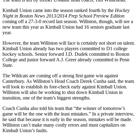
Kimball Union came into the season ranked fourth by the
Hockey
Night in Boston News
2013/2014 Prep School Preview Edition
coming off a 27-3-0 record last season. Williston, though, will see a
new team this year as Kimball Union had 16 seniors graduate last
year.
However, the team Williston will face is certainly not short on talent.
Kimball Union already has two players committed to D1 college
hockey schools. Senior forward J.D. Dudek committed to Boston
College and junior forward A.J. Greer already committed to Penn
State.
The Wildcats are coming off a strong first game win against
Canterbury. As Williston’s Head Coach Derek Cunha said, the team
will look to establish its fore-check early against Kimball Union.
Williston will also be working to shut down Kimball Union in
transition, one of the team’s biggest strengths.
Coach Cunha also told his team that “the winner of tomorrow’s
game will be the one with the least mistakes.” In a private interview,
he said that because it is early in the season, mistakes
will
be made.
Williston can’t make many costly errors and must capitalizes on
Kimball Union’s faults.