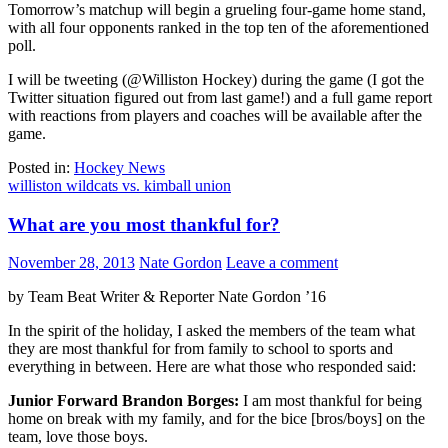
Tomorrow’s matchup will begin a grueling four-game home stand,
with all four opponents ranked in the top ten of the aforementioned
poll.
I will be tweeting (@Williston Hockey) during the game (I got the
Twitter situation figured out from last game!) and a full game report
with reactions from players and coaches will be available after the
game.
Posted in:
Hockey News
williston wildcats vs. kimball union
What are you most thankful for?
November 28, 2013
Nate Gordon
Leave a comment
by Team Beat Writer & Reporter Nate Gordon ’16
In the spirit of the holiday, I asked the members of the team what
they are most thankful for from family to school to sports and
everything in between. Here are what those who responded said:
Junior Forward Brandon Borges:
I am most thankful for being
home on break with my family, and for the bice [bros/boys] on the
team, love those boys.