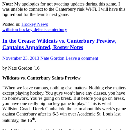
Note:
My apologies for not tweeting updates during this game. I
was unable to connect to the Canterbury rink Wi-Fi. I will have this
figured out for the team’s next game.
Posted in:
Hockey News
williston hockey defeats canterbury
In the Crease: Wildcats vs. Canterbury Preview,
Captains Appointed, Roster Notes
November 23, 2013
Nate Gordon
Leave a comment
by Nate Gordon ’16
Wildcats vs. Canterbury Saints Preview
“When we leave campus, nothing else matters. Nothing else matters
except playing hockey. You guys won’t have any classes, you have
no homework. You’re going on break. But before you go on break,
you have one really big hockey game to play.” This is what
Williston Coach Derek Cunha told the team about this week’s game
against Canterbury after its 6-3 win over Académie St. Louis last
th
Saturday, the 16
.