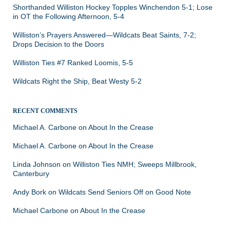
Shorthanded Williston Hockey Topples Winchendon 5-1; Lose
in OT the Following Afternoon, 5-4
Williston’s Prayers Answered—Wildcats Beat Saints, 7-2;
Drops Decision to the Doors
Williston Ties #7 Ranked Loomis, 5-5
Wildcats Right the Ship, Beat Westy 5-2
RECENT COMMENTS
Michael A. Carbone
on
About In the Crease
Michael A. Carbone
on
About In the Crease
Linda Johnson
on
Williston Ties NMH; Sweeps Millbrook,
Canterbury
Andy Bork
on
Wildcats Send Seniors Off on Good Note
Michael Carbone
on
About In the Crease