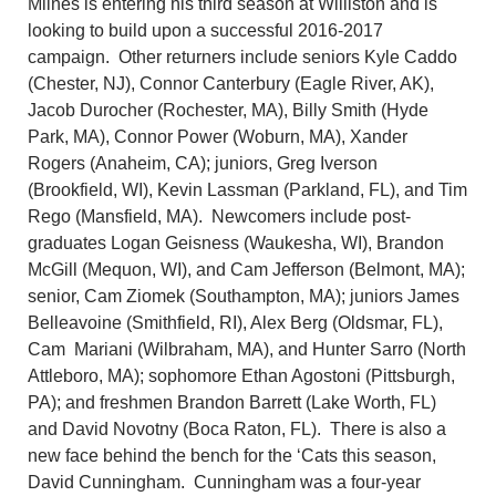
Milnes is entering his third season at Williston and is
looking to build upon a successful 2016-2017
campaign. Other returners include seniors Kyle Caddo
(Chester, NJ), Connor Canterbury (Eagle River, AK),
Jacob Durocher (Rochester, MA), Billy Smith (Hyde
Park, MA), Connor Power (Woburn, MA), Xander
Rogers (Anaheim, CA); juniors, Greg Iverson
(Brookfield, WI), Kevin Lassman (Parkland, FL), and Tim
Rego (Mansfield, MA). Newcomers include post-
graduates Logan Geisness (Waukesha, WI), Brandon
McGill (Mequon, WI), and Cam Jefferson (Belmont, MA);
senior, Cam Ziomek (Southampton, MA); juniors James
Belleavoine (Smithfield, RI), Alex Berg (Oldsmar, FL),
Cam Mariani (Wilbraham, MA), and Hunter Sarro (North
Attleboro, MA); sophomore Ethan Agostoni (Pittsburgh,
PA); and freshmen Brandon Barrett (Lake Worth, FL)
and David Novotny (Boca Raton, FL). There is also a
new face behind the bench for the ‘Cats this season,
David Cunningham. Cunningham was a four-year