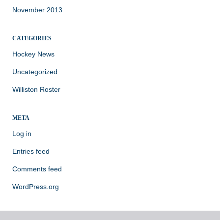
November 2013
CATEGORIES
Hockey News
Uncategorized
Williston Roster
META
Log in
Entries feed
Comments feed
WordPress.org