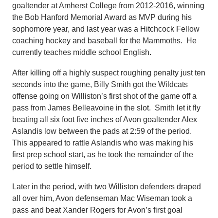
goaltender at Amherst College from 2012-2016, winning
the Bob Hanford Memorial Award as MVP during his
sophomore year, and last year was a Hitchcock Fellow
coaching hockey and baseball for the Mammoths. He
currently teaches middle school English.
After killing off a highly suspect roughing penalty just ten
seconds into the game, Billy Smith got the Wildcats
offense going on Williston’s first shot of the game off a
pass from James Belleavoine in the slot. Smith let it fly
beating all six foot five inches of Avon goaltender Alex
Aslandis low between the pads at 2:59 of the period.
This appeared to rattle Aslandis who was making his
first prep school start, as he took the remainder of the
period to settle himself.
Later in the period, with two Williston defenders draped
all over him, Avon defenseman Mac Wiseman took a
pass and beat Xander Rogers for Avon’s first goal