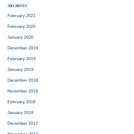
ARCHIVES
February 2021
February 2020
January 2020
December 2019
February 2019
January 2019
December 2018
November 2018
February 2018
January 2018
December 2017
November 2017