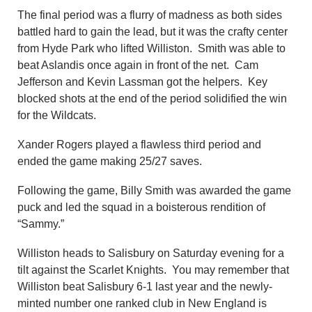
The final period was a flurry of madness as both sides
battled hard to gain the lead, but it was the crafty center
from Hyde Park who lifted Williston. Smith was able to
beat Aslandis once again in front of the net. Cam
Jefferson and Kevin Lassman got the helpers. Key
blocked shots at the end of the period solidified the win
for the Wildcats.
Xander Rogers played a flawless third period and
ended the game making 25/27 saves.
Following the game, Billy Smith was awarded the game
puck and led the squad in a boisterous rendition of
“Sammy.”
Williston heads to Salisbury on Saturday evening for a
tilt against the Scarlet Knights. You may remember that
Williston beat Salisbury 6-1 last year and the newly-
minted number one ranked club in New England is