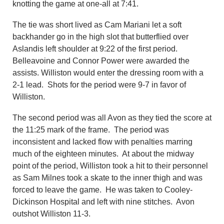
knotting the game at one-all at 7:41.
The tie was short lived as Cam Mariani let a soft
backhander go in the high slot that butterflied over
Aslandis left shoulder at 9:22 of the first period.
Belleavoine and Connor Power were awarded the
assists. Williston would enter the dressing room with a
2-1 lead. Shots for the period were 9-7 in favor of
Williston.
The second period was all Avon as they tied the score at
the 11:25 mark of the frame. The period was
inconsistent and lacked flow with penalties marring
much of the eighteen minutes. At about the midway
point of the period, Williston took a hit to their personnel
as Sam Milnes took a skate to the inner thigh and was
forced to leave the game. He was taken to Cooley-
Dickinson Hospital and left with nine stitches. Avon
outshot Williston 11-3.