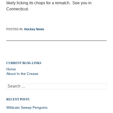
likely licking its chops for a rematch. See you in
Connecticut.
POSTED IN:
Hockey News
CURRENT BLOG LINKS
Home
About In the Crease
Search
for:
RECENT POSTS
Wildcats Sweep Penguins