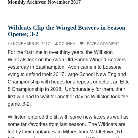
Monthly Archives: November 2017
Wildcats Clip the Winged Beavers in Season
Opener, 3-2
NOVEMBER 30, 2017
DCUNHA
LEAVE A COMMENT
For the first time in over thirty years, the Williston
Wildcats took on the Avon Old Farms Winged Beavers
yesterday in Easthampton. Avon came into Lossone
vying to defend their 2017 Large-School New England
Championship with hopes for a repeat, or better, an Elite
8 Championship in 2018. Unfortunately for them, their
first win had to wait for another day as Williston took the
game, 3-2.
Williston entered the tilt with some new faces as well as
some fan-favorites from last season. The Wildcats are
led by their captain, Sam Milnes from Middletown, RI.