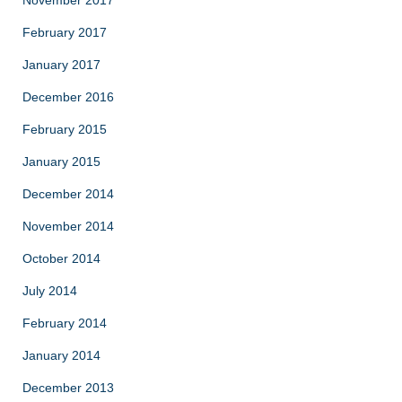
February 2017
January 2017
December 2016
February 2015
January 2015
December 2014
November 2014
October 2014
July 2014
February 2014
January 2014
December 2013