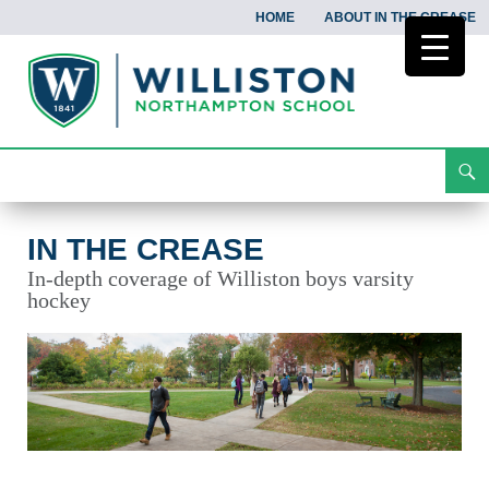
HOME
ABOUT IN THE CREASE
Search
In the Crease
Skip
To
Content
IN THE CREASE
In-depth coverage of Williston boys varsity
hockey