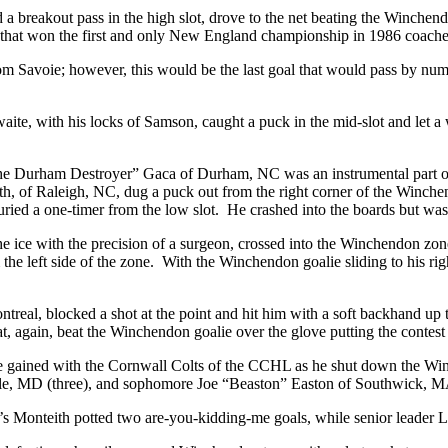
a breakout pass in the high slot, drove to the net beating the Winchendo
 that won the first and only New England championship in 1986 coache
m Savoie; however, this would be the last goal that would pass by numb
hwaite, with his locks of Samson, caught a puck in the mid-slot and l
Durham Destroyer” Gaca of Durham, NC was an instrumental part of thi
h, of Raleigh, NC, dug a puck out from the right corner of the Winchen
uried a one-timer from the low slot. He crashed into the boards but w
the ice with the precision of a surgeon, crossed into the Winchendon 
he left side of the zone. With the Winchendon goalie sliding to his ri
real, blocked a shot at the point and hit him with a soft backhand u
t, again, beat the Winchendon goalie over the glove putting the contest
 he gained with the Cornwall Colts of the CCHL as he shut down the Wi
ille, MD (three), and sophomore Joe “Beaston” Easton of Southwick, 
ton’s Monteith potted two are-you-kidding-me goals, while senior leader 