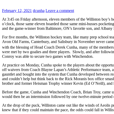
February 12, 2021
dcunha
Leave a comment
At 3:45 on Friday afternoon, eleven members of the Williston boy’s 
o’clock, those same eleven boarded those same mini-busses pocketing
and the game-winner from Baltimore, ON’s favorite son, and Albany 
For five months, the Williston hockey team, like many prep school te
Avon Old Farms, Canterbury, and Salisbury in November never came to
with the blessing of Head Coach Derek Cunha, many of the members 
were met by two goalies and three players. Slowly, and after follow
Conroy was able to secure two games with Winchendon.
At practice on Monday, Cunha spoke to the players about the opportu
off waivers from Coach Blayne Lapan’s Athletic Performance team, a
gauntlet and bought into the system that Cunha developed between rea
and couldn’t help but think back to the Rick Moranis box office smas
brother and former Heisman Trophy winner Kevin (Ed O’Neill), and hi
Before the game, Cunha and Winchendon Coach, Brian Troy, came up 
would then be an intermission followed by one twelve-minute period 
At the drop of the puck, Williston came out like the winds of Aeolis p
knew that if they could maintain the pace, the odds could fall in Willi