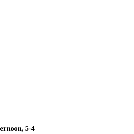
ernoon, 5-4