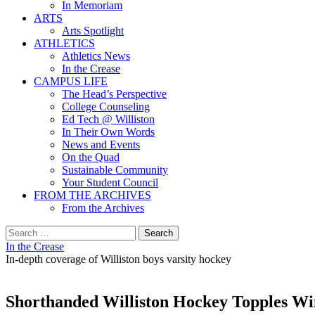
In Memoriam
ARTS
Arts Spotlight
ATHLETICS
Athletics News
In the Crease
CAMPUS LIFE
The Head’s Perspective
College Counseling
Ed Tech @ Williston
In Their Own Words
News and Events
On the Quad
Sustainable Community
Your Student Council
FROM THE ARCHIVES
From the Archives
Search
for:
In the Crease
In-depth coverage of Williston boys varsity hockey
Shorthanded Williston Hockey Topples Win