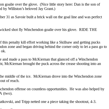
n goalie over the glove. (Nice little story here: Dan is the son of
d by Williston’s beloved Jay Grant.)
er 31 as Savoie built a brick wall on the goal line and was perfect
et a wicked shot fly Winchendon goalie over his glove. RIDE THE
s penalty kill effort working like a Skillsaw and getting pucks
don zone and began driving behind the corner only to let a pass go to
as ok.
zone and made a pass to McKiernan that glanced off a Winchendon
ght, McKiernan brought the puck across the crease shooting into an
p the middle of the ice. McKiernan drove into the Winchendon zone
 out of reach.
nchendon offense on countless opportunities. He was also helped by
MA (two).
Latkovski, and Tripp netted one a piece taking the shootout, 4-3.