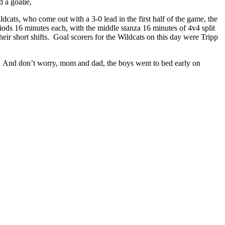
d a goalie,
ats, who come out with a 3-0 lead in the first half of the game, the
riods 16 minutes each, with the middle stanza 16 minutes of 4v4 split
ir short shifts. Goal scorers for the Wildcats on this day were Tripp
t. And don’t worry, mom and dad, the boys went to bed early on