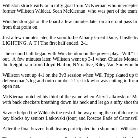
Williston struck early on a nifty goal from McKiernan who intercepted 
former Williston Wildcat, Sean McKiernan, who was part of the team
Winchendon got on the board a few minutes later on an errant pass fro
from that point on.
Just a few minutes later, the soon-to-be Albany Great Dane, Thistlet
LIGHTING, A.T.! The first half ended, 2-1.
The second half began with Winchendon on the power play. Will “The 
out. A few minutes later, Williston went up 3-1 when Charles Monteit
the freight train from Lloyd Harbor, NY native, Riley Van Son who b
Williston went up 4-1 on the 3v3 session when Will Tripp skated up 
defenseman’s leg and onto number 21’s stick who was cutting in from t
open net.
McKiernan notched his third of the game when Alex Latkovski of Mont
with back checkers breathing down his neck and let go a nifty shot tha
Savoie helped the Wildcats the rest of the way using the confidence
key blocks by seniors Latkovski (four) and Roscoe Eade of Catonsv
After the final buzzer, both teams participated in a shootout. Willis