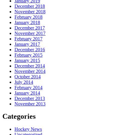
January 2019
December 2018
November 2018
February 2018
January 2018
December 2017
November 2017
February 2017
January 2017
December 2016
February 2015
January 2015
December 2014
November 2014
October 2014
July 2014
February 2014
January 2014
December 2013
November 2013
Categories
Hockey News
Uncategorized