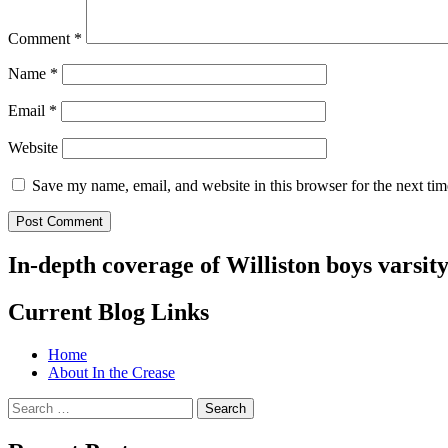
Comment
*
Name
*
Email
*
Website
Save my name, email, and website in this browser for the next ti
In-depth coverage of Williston boys varsit
Current Blog Links
Home
About In the Crease
Search
for: