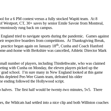
l for a 6 PM contest versus a fully stocked Wapiti team. At 8
of Westport, CT, 30+ saves by senior Emile Savoie from Montreal,
eremoniously rung back on campus.
w England tried to navigate sports during the pandemic. Games against
eir respective boarders from competitions. At Thanksgiving Break,
th
practice began again on January 18
, Cunha and Coach Hanford
home-and-home with Berkshire was cancelled, Athletic Director Mark
mall number of players, including Thistlethwaite, who was claimed
eting with Cunha on Monday, the eleven players picked up the
for grad school. I’m sure many in New England looked at this game
is depleted Pee-Wee Giants team, defeated his older
the ending followed the Hollywood script.
halves. The first half would be twenty-two minutes, 5v5. There
s, the Wildcats had settled into a nice clip and both Williston coaches