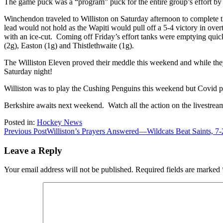
The game puck was a “program” puck for the entire group’s effort by
Winchendon traveled to Williston on Saturday afternoon to complete t
lead would not hold as the Wapiti would pull off a 5-4 victory in over
with an ice-cut. Coming off Friday’s effort tanks were emptying quick
(2g), Easton (1g) and Thistlethwaite (1g).
The Williston Eleven proved their meddle this weekend and while the
Saturday night!
Williston was to play the Cushing Penguins this weekend but Covid
Berkshire awaits next weekend. Watch all the action on the livestre
Posted in:
Hockey News
Post
Previous Post
Williston’s Prayers Answered—Wildcats Beat Saints, 7-
navigation
Leave a Reply
Your email address will not be published.
Required fields are marked