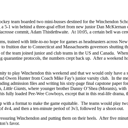
hockey team boarded two mini-busses destined for the Winchendon Schoo
 a 5-1 win behind a three-goal effort from new junior Dan McKiernan 
lacrosse commit, Adam Thistlethwaite. At 10:05, a certain bell was c
ams, trained with little-to-no hope for games as headmasters across Ne
 fruition due to Connecticut and Massachusetts governors shutting th
of the team joined junior and club teams in the US and Canada. When 
ing quarantine protocols, the numbers crept back up. After a weekend 
nity to play Winchendon this weekend and that we would only have a s
nd Owen Hunter from Coach Mike Fay’s junior varsity club. In the me
ding admission files and writing his sixty-page final capstone paper 
h,
Little Giants
, where younger brother Danny O’Shea (Moranis), with h
s fully loaded Pee-Wee Cowboys, except that in this real-life drama, 
with a format to make the game equitable. The teams would play two 
of 4v4, and then a ten-minute period of 3v3, followed by a shoot-out.
ressuring Winchendon and putting them on their heels. After five minute
ston’s favor.