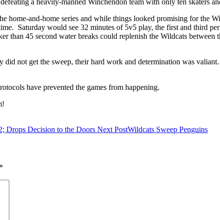
 defeating a heavily-manned Winchendon team with only ten skaters an
he home-and-home series and while things looked promising for the Wildc
time. Saturday would see 32 minutes of 5v5 play, the first and third pe
er than 45 second water breaks could replenish the Wildcats between the
y did not get the sweep, their hard work and determination was valian
 protocols have prevented the games from happening.
am!
2; Drops Decision to the Doors
Next Post
Wildcats Sweep Penguins
*