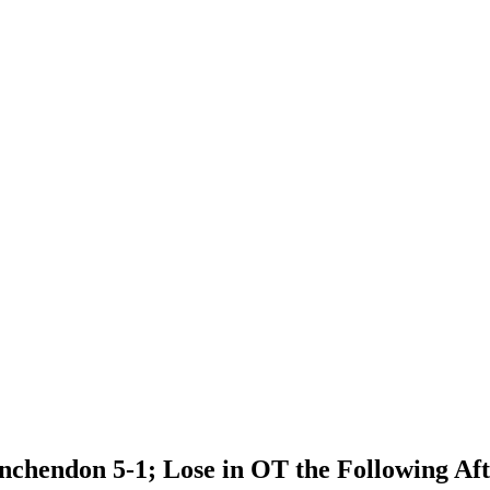
chendon 5-1; Lose in OT the Following Aft