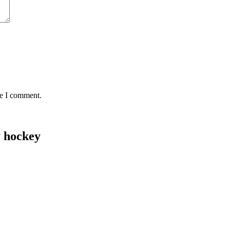
me I comment.
y hockey