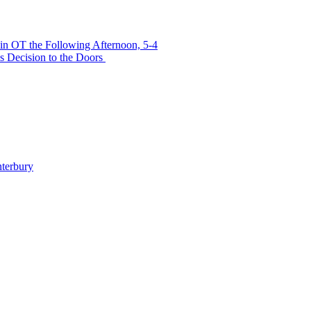
in OT the Following Afternoon, 5-4
s Decision to the Doors
terbury