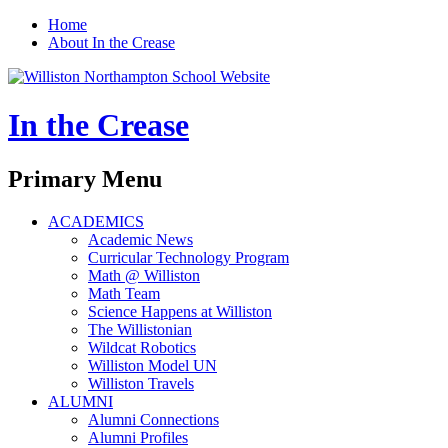
Home
About In the Crease
In the Crease
Search
Primary Menu
Skip
ACADEMICS
to
Academic News
content
Curricular Technology Program
Math @ Williston
Math Team
Science Happens at Williston
The Willistonian
Wildcat Robotics
Williston Model UN
Williston Travels
ALUMNI
Alumni Connections
Alumni Profiles