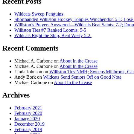
Recent Posts
Wildcats Sweep Penguins
Shorthanded Williston Hockey Topples Winchendon 5-1; Lose 
Williston’s Prayers Answered—Wildcats Beat Saints, 7-2; Drop
Williston Ties #7 Ranked Loomis, 5-5
Wildcats Right the Ship, Beat Westy 5-2
Recent Comments
Michael A. Carbone
on
About In the Crease
Michael A. Carbone
on
About In the Crease
Linda Johnson
on
Williston Ties NMH; Sweeps Millbrook, Can
Andy Bork
on
Wildcats Send Seniors Off on Good Note
Michael Carbone
on
About In the Crease
Archives
February 2021
February 2020
January 2020
December 2019
February 2019