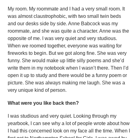
My room. My roommate and I had a very small room. It
was almost claustrophobic, with two small twin beds
and our desks side by side. Anne Babcock was my
roommate, and she was quite a character. Anne was the
opposite of me. I was very quiet and very studious.
When we roomed together, everyone was waiting for
fireworks to begin. But we got along fine. She was very
funny. She would make up little silly poems and she’d
write them in my notebook when I wasn’t there. Then I’d
open it up to study and there would be a funny poem or
picture. She was always making me laugh. She was a
very unique kind of person.
What were you like back then?
I was studious and very quiet. Look­ing through my
yearbook, I can see why a lot of people wrote about how
I had this concerned look on my face all the time. When I