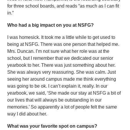
for three school boards, and reads “as much as I can fit
in.”
Who had a big impact on you at NSFG?
I was homesick. It took me a little while to get used to
being at NSFG. There was one person that helped me.
Mrs. Duncan. I’m not sure what her role was at the
school, but I remember that we dedicated our senior
yearbook to her. There was just something about her.
She was always very reassuring. She was calm. Just
seeing her around campus made me think everything
was going to be ok. I can’t explain it, really. In our
yearbook, we said, ‘She made our stay at NSFG a bit of
our lives that will always be outstanding in our
memories.’ So apparently a lot of people felt the same
way I did about her.
What was your favorite spot on campus?