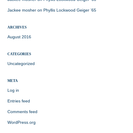
Jackee mosher
on
Phyllis Lockwood Geiger ’65
ARCHIVES
August 2016
CATEGORIES
Uncategorized
META
Log in
Entries feed
Comments feed
WordPress.org