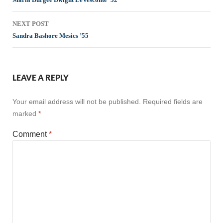
navigation
NEXT POST
Sandra Bashore Mesics ’55
LEAVE A REPLY
Your email address will not be published.
Required fields are
marked
*
Comment
*