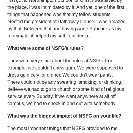
first got to Northampton School for Girls, I was awed by
the place. I was intimidated by it. And yet, one of the first
things that happened was that my fellow students
elected me president of Hathaway House. I was amazed
by that. Between that and having Anne Babcock as my
roommate, it helped my self-confidence.
What were some of NSFG’s rules?
They were very strict about the rules at NSFG. For
example, we couldn’t chew gum. We were supposed to
dress up nicely for dinner. We couldn’t wear pants.
There could not be any swearing, smoking, or drinking. I
believe we had to go to church or some kind of religious
service every Sunday. If we went anywhere at all off
campus, we had to check in and out with somebody.
What was the biggest impact of NSFG on your life?
The most important things that NSFG provided to me