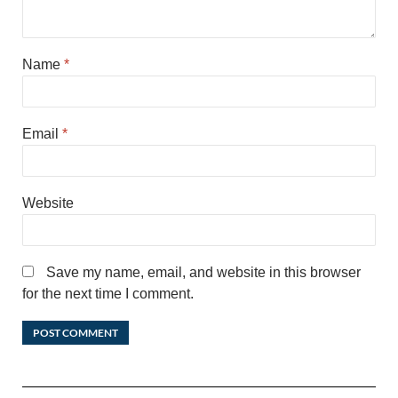
Name
*
Email
*
Website
Save my name, email, and website in this browser
for the next time I comment.