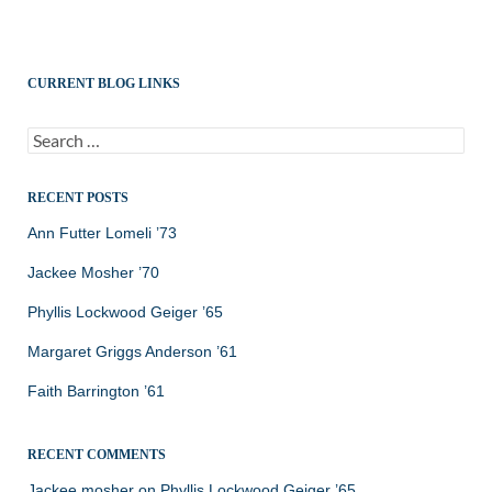
CURRENT BLOG LINKS
Search
for:
RECENT POSTS
Ann Futter Lomeli ’73
Jackee Mosher ’70
Phyllis Lockwood Geiger ’65
Margaret Griggs Anderson ’61
Faith Barrington ’61
RECENT COMMENTS
Jackee mosher
on
Phyllis Lockwood Geiger ’65