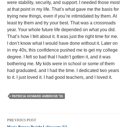
were stabil­ity, security, and support. I needed those most
at that point in my life. That’s what gave me the basis for
trying new things, even if you’re intimidated by them. At
least try them and try your best. That was a crossroads
year. Your whole future life depended on what you did.
That’s how I felt about it. It was just the right time for me.
I don’t know what I would have done without it. Later on
in my 40s, this confidence pushed me to get my college
degree. I felt so bad that I hadn’t gotten it, and it was
bothering me. My kids were in school or some of them
had graduated, and I had the time. I dedicated two years
to it. I just loved it. I had good teachers, and I loved it.
PATRICIA HOWARD AMBROSE ’55
Post
PREVIOUS POST
Maria Burgee Dwight LeVesconte ’52