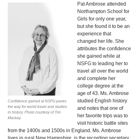
Pat Ambrose attended
Northamp­ton School for
Girls for only one year,
but she found it to be an
experience that
changed her life. She
attributes the confidence
she gained while at
NSFG to leading her to
travel all over the world
and complete her
college degree at the
age of 43. Ms. Ambrose
studied English history
Confidence gained at NSFG paves
the way for world travel and studies
and notes that one of
in history. Photo courtesy of Tim
her favorite trips was to
Mackay.
visit historic battle sites
from the 1400s and 1500s in England. Ms. Ambrose
lives in rural New Hampshire, is the recording secretary