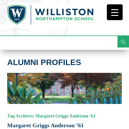
Search
Alumni Profiles
Skip
To
Content
ALUMNI PROFILES
Tag Archives: Margaret Griggs Anderson ’61
Margaret Griggs Anderson ’61