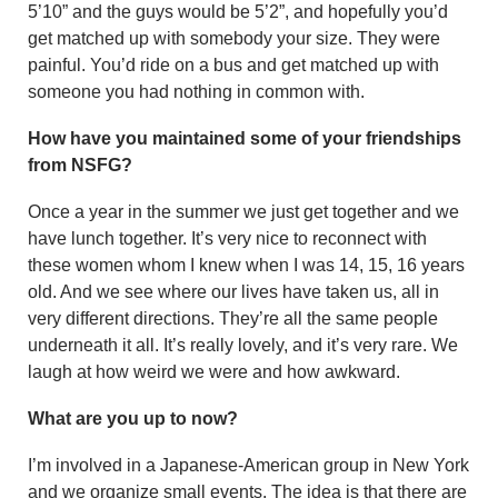
5’10” and the guys would be 5’2”, and hopefully you’d
get matched up with somebody your size. They were
painful. You’d ride on a bus and get matched up with
someone you had nothing in common with.
How have you maintained some of your friendships
from NSFG?
Once a year in the summer we just get together and we
have lunch together. It’s very nice to reconnect with
these women whom I knew when I was 14, 15, 16 years
old. And we see where our lives have taken us, all in
very different directions. They’re all the same people
under­neath it all. It’s really lovely, and it’s very rare. We
laugh at how weird we were and how awkward.
What are you up to now?
I’m involved in a Japanese-Amer­ican group in New York
and we organize small events. The idea is that there are