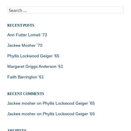
Search
for:
RECENT POSTS
Ann Futter Lomeli ’73
Jackee Mosher ’70
Phyllis Lockwood Geiger ’65
Margaret Griggs Anderson ’61
Faith Barrington ’61
RECENT COMMENTS
Jackee mosher
on
Phyllis Lockwood Geiger ’65
Jackee mosher
on
Phyllis Lockwood Geiger ’65
ARCHIVES