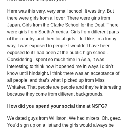
Here was this very, very small school. It was tiny. But
there were girls from all over. There were girls from
Japan. Girls from the Clarke School for the Deaf. There
were girls from South America. Girls from different parts
of the country, and then local girls. I felt like, in a funny
way, I was exposed to people I wouldn’t have been
exposed to if I had been at the public high school.
Considering I spent so much time in Asia, it was
interesting to think how it opened me in ways I didn’t
know until hindsight. I think there was an acceptance of
all people, and that’s what I picked up from Miss
Whitaker. That people are people and they’re interesting
because they come from different backgrounds.
How did you spend your social time at NSFG?
We dated guys from Williston. We had mixers. Oh, geez.
You’d sign up on a list and the girls would always be