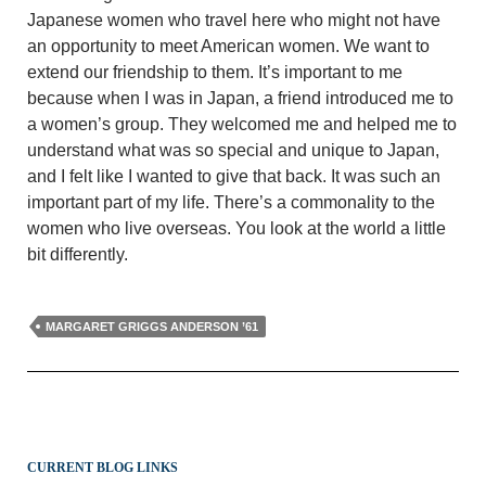
Japanese women who travel here who might not have
an opportunity to meet American women. We want to
extend our friendship to them. It’s important to me
because when I was in Japan, a friend introduced me to
a women’s group. They welcomed me and helped me to
understand what was so special and unique to Japan,
and I felt like I wanted to give that back. It was such an
important part of my life. There’s a commonality to the
women who live overseas. You look at the world a little
bit differently.
MARGARET GRIGGS ANDERSON ’61
CURRENT BLOG LINKS