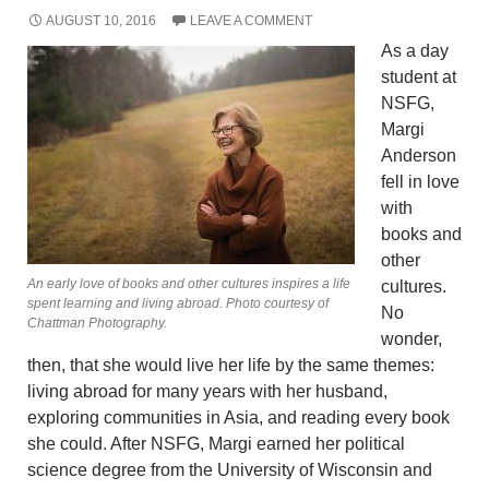
AUGUST 10, 2016
LEAVE A COMMENT
As a day
student at
NSFG,
Margi
Anderson
fell in love
with
books and
other
An early love of books and other cultures inspires a life
cultures.
spent learning and living abroad. Photo courtesy of
No
Chattman Photography.
wonder,
then, that she would live her life by the same themes:
living abroad for many years with her husband,
exploring communities in Asia, and reading every book
she could. After NSFG, Margi earned her political
science degree from the University of Wisconsin and