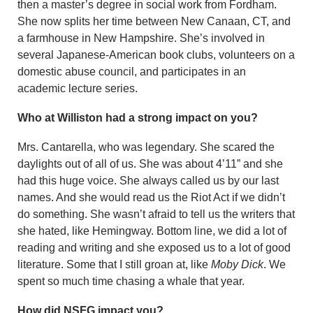
then a master’s de­gree in social work from Fordham.
She now splits her time between New Canaan, CT, and
a farmhouse in New Hampshire. She’s involved in
several Japanese-American book clubs, volunteers on a
domestic abuse council, and participates in an
academic lecture series.
Who at Williston had a strong impact on you?
Mrs. Cantarella, who was legendary. She scared the
daylights out of all of us. She was about 4’11” and she
had this huge voice. She always called us by our last
names. And she would read us the Riot Act if we didn’t
do something. She wasn’t afraid to tell us the writers that
she hated, like Hemingway. Bottom line, we did a lot of
reading and writing and she exposed us to a lot of good
litera­ture. Some that I still groan at, like
Moby Dick
. We
spent so much time chasing a whale that year.
How did NSFG impact you?