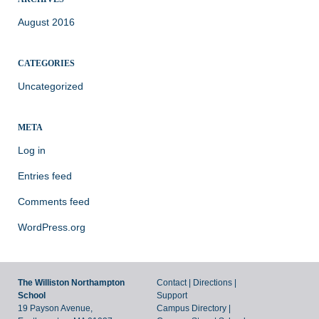
August 2016
CATEGORIES
Uncategorized
META
Log in
Entries feed
Comments feed
WordPress.org
The Williston Northampton
Contact
|
Directions
|
School
Support
19 Payson Avenue,
Campus Directory
|