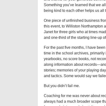
Something you’ve learned that we all
being kind to each other helps us all
One piece of unfinished business from
this event, to Williston Northampton
Janet for three girls who at times mad
and one-third of the starting line-up o
For the past five months, I have bee
time in the school archives, primarily 
yearbooks, no score books, not record
along information about records—and 
stories; memories of your playing day
and tactics. Some would say we faile
But you didn’t fail me.
Coaching for me was never about recor
always had a much broader scope tha