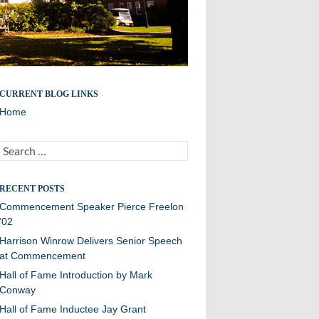
A site for all Williston Northampton speeches and
CURRENT BLOG LINKS
reflections.
Home
Search
for:
RECENT POSTS
Commencement Speaker Pierce Freelon
’02
Harrison Winrow Delivers Senior Speech
at Commencement
Hall of Fame Introduction by Mark
Conway
Hall of Fame Inductee Jay Grant