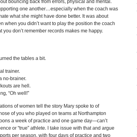
bout bouncing back from errors, physical and mental.
pporting one another…especially when the coach was
mmate what she might have done better. It was about
n when you didn’t want to play the position the coach
hat you don’t remember records makes me happy.
ned the tables a bit.
l trainer.
a no-brainer.
outs are hell.
ng, “Oh well!”
ations of women tell the story Mary spoke to of
those of you who played on teams at Northampton
rnoons a week of practice and one game day—can’t
ence or “true” athlete. I take issue with that and argue
ports per season, with four days of practice and two