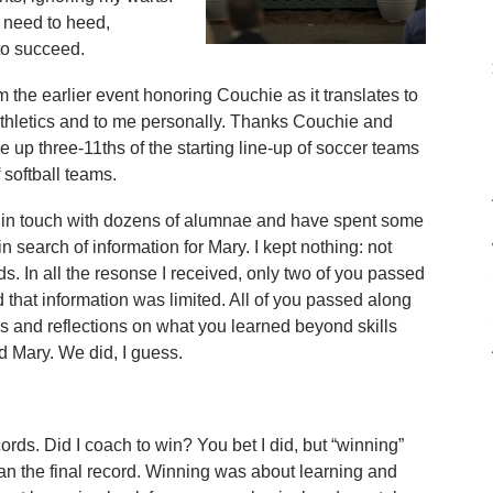
 need to heed,
 to succeed.
 the earlier event honoring Couchie as it translates to
 athletics and to me personally. Thanks Couchie and
e up three-11ths of the starting line-up of soccer teams
f softball teams.
n in touch with dozens of alumnae and have spent some
in search of information for Mary. I kept nothing: not
s. In all the resonse I received, only two of you passed
that information was limited. All of you passed along
s and reflections on what you learned beyond skills
d Mary. We did, I guess.
ds. Did I coach to win? You bet I did, but “winning”
n the final record. Winning was about learning and