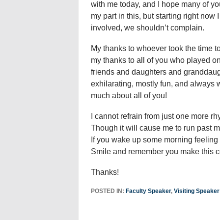
with me today, and I hope many of you
my part in this, but starting right now 
involved, we shouldn’t complain.
My thanks to whoever took the time t
my thanks to all of you who played 
friends and daughters and granddaug
exhilarating, mostly fun, and always 
much about all of you!
I cannot refrain from just one more r
Though it will cause me to run past m
If you wake up some morning feeling 
Smile and remember you make this c
Thanks!
POSTED IN:
Faculty Speaker
,
Visiting Speaker