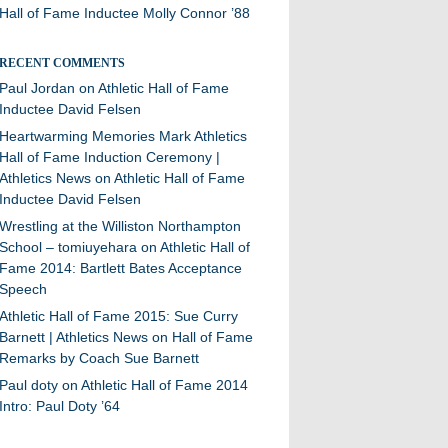
Hall of Fame Inductee Molly Connor ’88
RECENT COMMENTS
Paul Jordan
on
Athletic Hall of Fame
Inductee David Felsen
Heartwarming Memories Mark Athletics
Hall of Fame Induction Ceremony |
Athletics News
on
Athletic Hall of Fame
Inductee David Felsen
Wrestling at the Williston Northampton
School – tomiuyehara
on
Athletic Hall of
Fame 2014: Bartlett Bates Acceptance
Speech
Athletic Hall of Fame 2015: Sue Curry
Barnett | Athletics News
on
Hall of Fame
Remarks by Coach Sue Barnett
Paul doty
on
Athletic Hall of Fame 2014
Intro: Paul Doty ’64