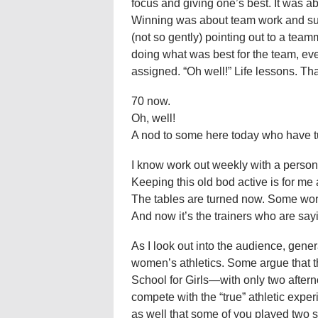
focus and giving one’s best. It was a
Winning was about team work and su
(not so gently) pointing out to a tea
doing what was best for the team, eve
assigned. “Oh well!” Life lessons. T
70 now.
Oh, well!
A nod to some here today who have tur
I know work out weekly with a persona
Keeping this old bod active is for me 
The tables are turned now. Some work
And now it’s the trainers who are sayi
As I look out into the audience, gener
women’s athletics. Some argue that 
School for Girls—with only two afte
compete with the “true” athletic experi
as well that some of you played two s