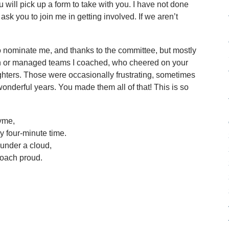
 will pick up a form to take with you. I have not done
I ask you to join me in getting involved. If we aren’t
o nominate me, and thanks to the committee, but mostly
on or managed teams I coached, who cheered on your
hters. Those were occasionally frustrating, sometimes
wonderful years. You made them all of that! This is so
hyme,
y four-minute time.
under a cloud,
oach proud.