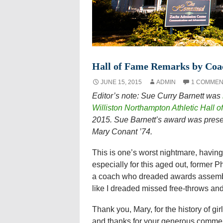
Hall of Fame Remarks by Coa
JUNE 15, 2015
ADMIN
1 COMMEN
Editor’s note: Sue Curry Barnett was
Williston Northampton Athletic Hall 
2015. Sue Barnett’s award was presen
Mary Conant ’74.
This is one’s worst nightmare, having 
especially for this aged out, former P
a coach who dreaded awards assemb
like I dreaded missed free-throws and
Thank you, Mary, for the history of gi
and thanks for your generous commen