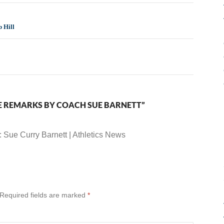
 Hill
E REMARKS BY COACH SUE BARNETT”
: Sue Curry Barnett | Athletics News
Required fields are marked
*