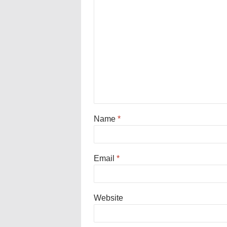
Name
*
Email
*
Website