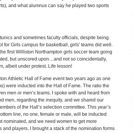
rts), and what alumnus can say he played two sports
e tunics and sometimes faculty officials, despite being
for Girls campus for basketball, girls’ teams did well.
 the first Williston Northampton girls soccer team going
eated, but unscored upon…and not so coincidentally,
 albeit under protest. Life lesson!
mpton Athletic Hall of Fame event two years ago as one
 were inducted into the Hall of Fame. The ratio the
en men or men’s teams. I spoke with and heard from
d men, regarding the inequity, and we shared our
embers of the Hall’s selection committee. This year’s
bottom line, no one, female or male, will be inducted
s not nominated, and we need women to get more
 and players. I brought a stack of the nomination forms