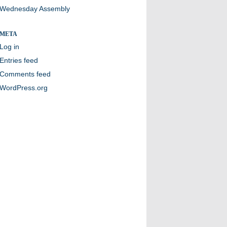
Wednesday Assembly
META
Log in
Entries feed
Comments feed
WordPress.org