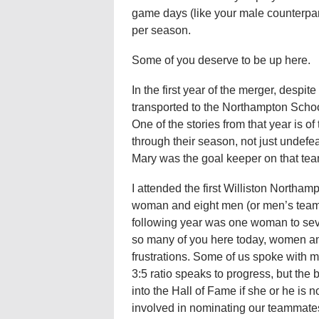
game days (like your male counterpa
per season.
Some of you deserve to be up here.
In the first year of the merger, despit
transported to the Northampton School 
One of the stories from that year is of
through their season, not just undef
Mary was the goal keeper on that team,
I attended the first Williston Northa
woman and eight men (or men’s teams)
following year was one woman to sev
so many of you here today, women an
frustrations. Some of us spoke with m
3:5 ratio speaks to progress, but the 
into the Hall of Fame if she or he i
involved in nominating our teammates