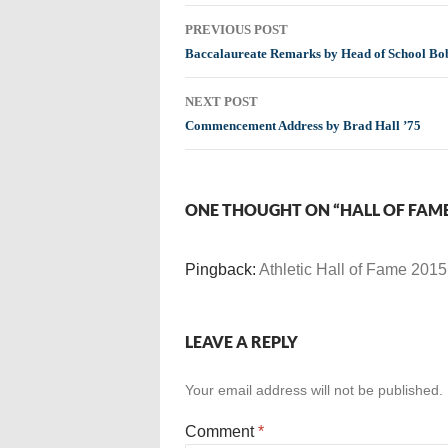
Post
PREVIOUS POST
navigation
Baccalaureate Remarks by Head of School Bob
NEXT POST
Commencement Address by Brad Hall ’75
ONE THOUGHT ON “HALL OF FAM
Pingback:
Athletic Hall of Fame 2015
LEAVE A REPLY
Your email address will not be published.
Comment
*