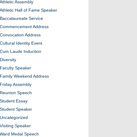
Athletic Assembly
Athletic Hall of Fame Speaker
Baccalaureate Service
Commencement Address
Convocation Address
Cultural Identity Event
Cum Laude Induction
Diversity
Faculty Speaker
Family Weekend Address
Friday Assembly
Reunion Speech
Student Essay
Student Speaker
Uncategorized
Visiting Speaker
Ward Medal Speech