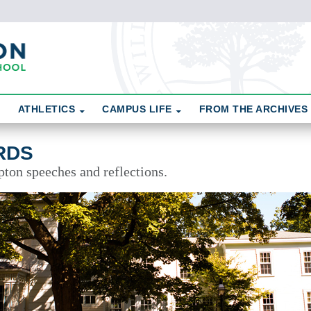
ATHLETICS
CAMPUS LIFE
FROM THE ARCHIVES
RDS
pton speeches and reflections.