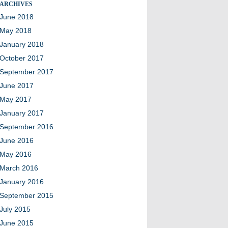
ARCHIVES
June 2018
May 2018
January 2018
October 2017
September 2017
June 2017
May 2017
January 2017
September 2016
June 2016
May 2016
March 2016
January 2016
September 2015
July 2015
June 2015