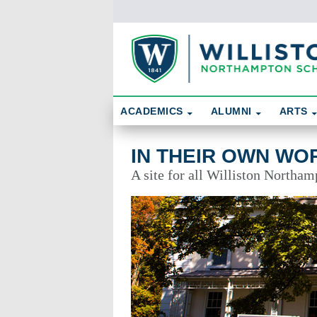
Skip To Content
Search
ACADEMICS
ALUMNI
ARTS
In Their Own Words
IN THEIR OWN WO
A site for all Williston Northam