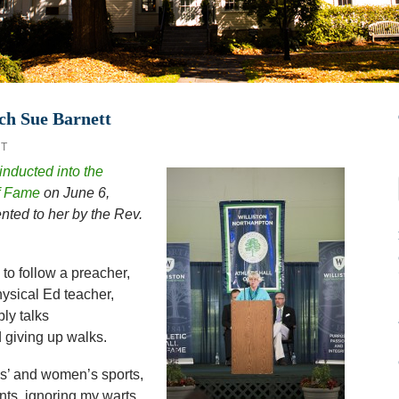
ch Sue Barnett
T
inducted into the
of Fame
on June 6,
ted to her by the Rev.
to follow a preacher,
hysical Ed teacher,
ly talks
 giving up walks.
rls’ and women’s sports,
ts, ignoring my warts.