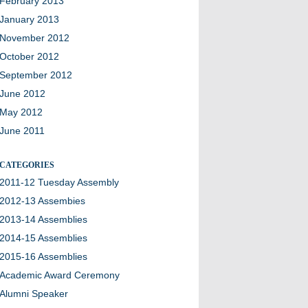
February 2013
January 2013
November 2012
October 2012
September 2012
June 2012
May 2012
June 2011
CATEGORIES
2011-12 Tuesday Assembly
2012-13 Assembies
2013-14 Assemblies
2014-15 Assemblies
2015-16 Assemblies
Academic Award Ceremony
Alumni Speaker