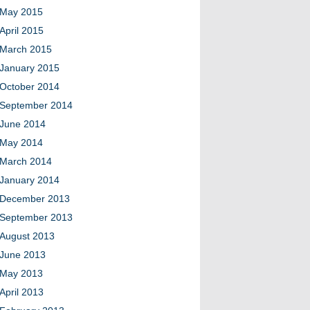
May 2015
April 2015
March 2015
January 2015
October 2014
September 2014
June 2014
May 2014
March 2014
January 2014
December 2013
September 2013
August 2013
June 2013
May 2013
April 2013