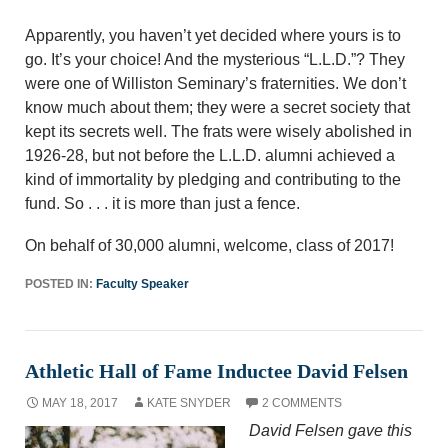
Apparently, you haven’t yet decided where yours is to
go. It’s your choice! And the mysterious “L.L.D.”? They
were one of Williston Seminary’s fraternities. We don’t
know much about them; they were a secret society that
kept its secrets well. The frats were wisely abolished in
1926-28, but not before the L.L.D. alumni achieved a
kind of immortality by pledging and contributing to the
fund. So . . . it is more than just a fence.
On behalf of 30,000 alumni, welcome, class of 2017!
POSTED IN:
Faculty Speaker
Athletic Hall of Fame Inductee David Felsen
MAY 18, 2017
KATE SNYDER
2 COMMENTS
David Felsen gave this