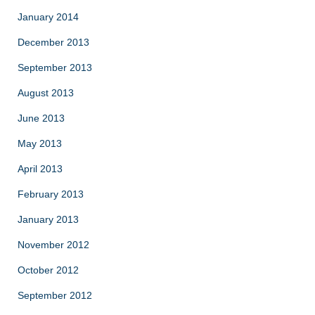
January 2014
December 2013
September 2013
August 2013
June 2013
May 2013
April 2013
February 2013
January 2013
November 2012
October 2012
September 2012