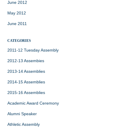
June 2012
May 2012
June 2011
CATEGORIES
2011-12 Tuesday Assembly
2012-13 Assembies
2013-14 Assemblies
2014-15 Assemblies
2015-16 Assemblies
Academic Award Ceremony
Alumni Speaker
Athletic Assembly