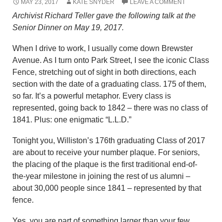
MAY 23, 2017
KATE SNYDER
LEAVE A COMMENT
Archivist Richard Teller gave the following talk at the
Senior Dinner on May 19, 2017.
When I drive to work, I usually come down Brewster
Avenue. As I turn onto Park Street, I see the iconic Class
Fence, stretching out of sight in both directions, each
section with the date of a graduating class. 175 of them,
so far. It’s a powerful metaphor. Every class is
represented, going back to 1842 – there was no class of
1841. Plus: one enigmatic “L.L.D.”
Tonight you, Williston’s 176th graduating Class of 2017
are about to receive your number plaque. For seniors,
the placing of the plaque is the first traditional end-of-
the-year milestone in joining the rest of us alumni –
about 30,000 people since 1841 – represented by that
fence.
Yes, you are part of something larger than your few