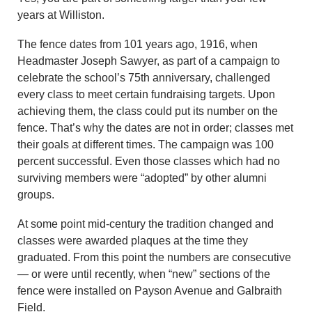
years at Williston.
The fence dates from 101 years ago, 1916, when
Headmaster Joseph Sawyer, as part of a campaign to
celebrate the school’s 75th anniversary, challenged
every class to meet certain fundraising targets. Upon
achieving them, the class could put its number on the
fence. That’s why the dates are not in order; classes met
their goals at different times. The campaign was 100
percent successful. Even those classes which had no
surviving members were “adopted” by other alumni
groups.
At some point mid-century the tradition changed and
classes were awarded plaques at the time they
graduated. From this point the numbers are consecutive
— or were until recently, when “new” sections of the
fence were installed on Payson Avenue and Galbraith
Field.