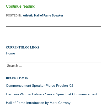
Continue reading
→
POSTED IN:
Athletic Hall of Fame Speaker
CURRENT BLOG LINKS
Home
Search
for:
RECENT POSTS
Commencement Speaker Pierce Freelon ’02
Harrison Winrow Delivers Senior Speech at Commencement
Hall of Fame Introduction by Mark Conway