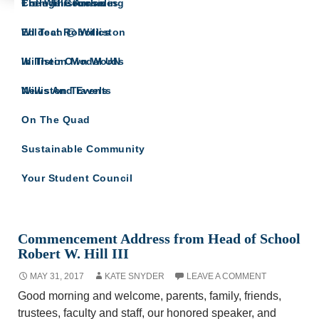
The Willistonian
College Counseling
From The Archives
IN THEIR OWN WORDS
Wildcat Robotics
Ed Tech @ Williston
A site for all Williston Northampton speeches
and reflections.
Williston Model UN
In Their Own Words
Williston Travels
News And Events
On The Quad
Sustainable Community
Your Student Council
Monthly Archives: May 2017
Commencement Address from Head of School
Robert W. Hill III
MAY 31, 2017
KATE SNYDER
LEAVE A COMMENT
Good morning and welcome, parents, family, friends,
trustees, faculty and staff, our honored speaker, and