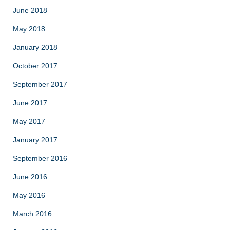
June 2018
May 2018
January 2018
October 2017
September 2017
June 2017
May 2017
January 2017
September 2016
June 2016
May 2016
March 2016