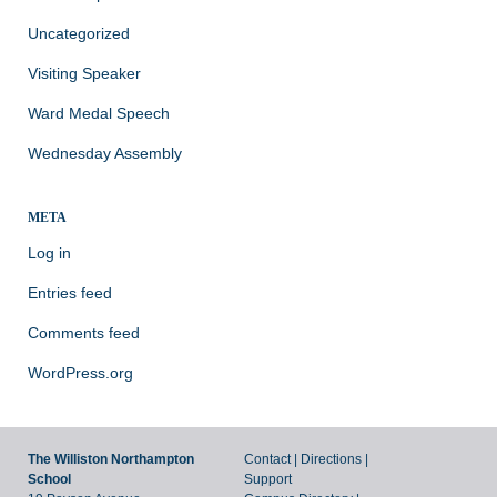
Uncategorized
Visiting Speaker
Ward Medal Speech
Wednesday Assembly
META
Log in
Entries feed
Comments feed
WordPress.org
The Williston Northampton
Contact
|
Directions
|
School
Support