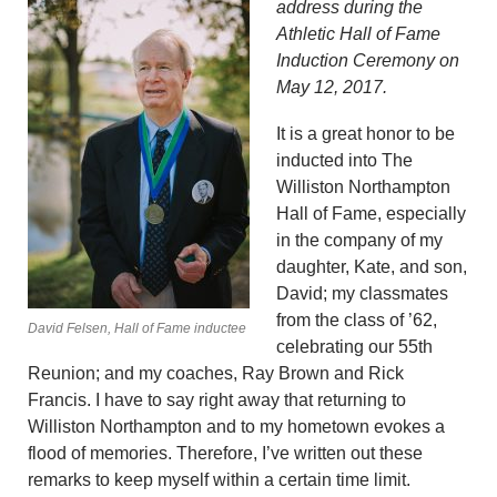
address during the
Athletic Hall of Fame
Induction Ceremony on
May 12, 2017.
It is a great honor to be
inducted into The
Williston Northampton
Hall of Fame, especially
in the company of my
daughter, Kate, and son,
David; my classmates
from the class of ’62,
David Felsen, Hall of Fame inductee
celebrating our 55th
Reunion; and my coaches, Ray Brown and Rick
Francis. I have to say right away that returning to
Williston Northampton and to my hometown evokes a
flood of memories. Therefore, I’ve written out these
remarks to keep myself within a certain time limit.