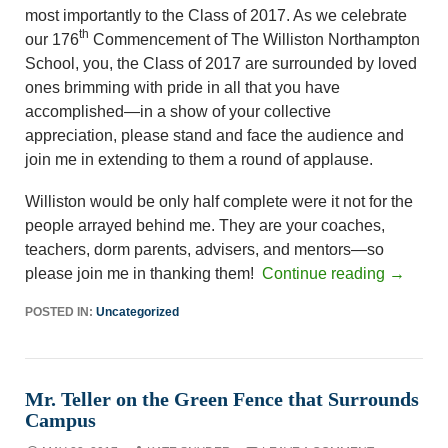
most importantly to the Class of 2017. As we celebrate
th
our 176
Commencement of The Williston Northampton
School, you, the Class of 2017 are surrounded by loved
ones brimming with pride in all that you have
accomplished—in a show of your collective
appreciation, please stand and face the audience and
join me in extending to them a round of applause.
Williston would be only half complete were it not for the
people arrayed behind me. They are your coaches,
teachers, dorm parents, advisers, and mentors—so
please join me in thanking them!
Continue reading
→
POSTED IN:
Uncategorized
Mr. Teller on the Green Fence that Surrounds
Campus