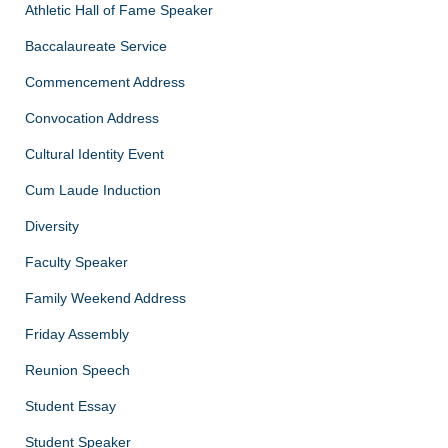
Athletic Hall of Fame Speaker
Baccalaureate Service
Commencement Address
Convocation Address
Cultural Identity Event
Cum Laude Induction
Diversity
Faculty Speaker
Family Weekend Address
Friday Assembly
Reunion Speech
Student Essay
Student Speaker