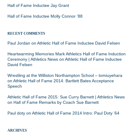
Hall of Fame Inductee Jay Grant
Hall of Fame Inductee Molly Connor ’88
RECENT COMMENTS
Paul Jordan
on
Athletic Hall of Fame Inductee David Felsen
Heartwarming Memories Mark Athletics Hall of Fame Induction
Ceremony | Athletics News
on
Athletic Hall of Fame Inductee
David Felsen
Wrestling at the Williston Northampton School – tomiuyehara
on
Athletic Hall of Fame 2014: Bartlett Bates Acceptance
Speech
Athletic Hall of Fame 2015: Sue Curry Barnett | Athletics News
on
Hall of Fame Remarks by Coach Sue Barnett
Paul doty
on
Athletic Hall of Fame 2014 Intro: Paul Doty ’64
ARCHIVES