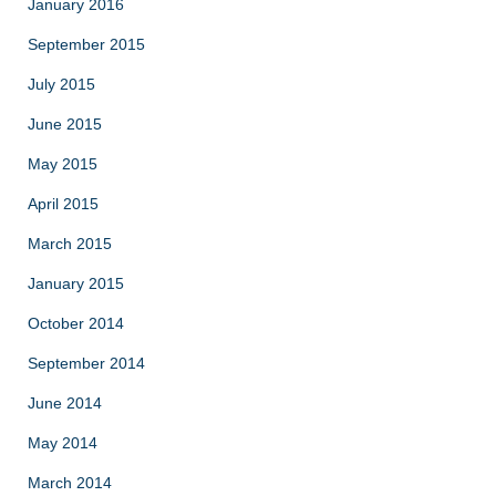
January 2016
September 2015
July 2015
June 2015
May 2015
April 2015
March 2015
January 2015
October 2014
September 2014
June 2014
May 2014
March 2014