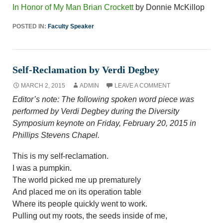
In Honor of My Man Brian Crockett
by Donnie McKillop
POSTED IN:
Faculty Speaker
Self-Reclamation by Verdi Degbey
MARCH 2, 2015
ADMIN
LEAVE A COMMENT
Editor’s note: The following spoken word piece was
performed by Verdi Degbey during the Diversity
Symposium keynote on Friday, February 20, 2015 in
Phillips Stevens Chapel.
This is my self-reclamation.
I was a pumpkin.
The world picked me up prematurely
And placed me on its operation table
Where its people quickly went to work.
Pulling out my roots, the seeds inside of me,