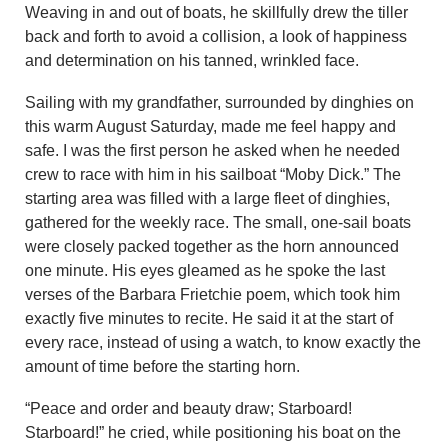
Weaving in and out of boats, he skillfully drew the tiller
back and forth to avoid a collision, a look of happiness
and determination on his tanned, wrinkled face.
Sailing with my grandfather, surrounded by dinghies on
this warm August Saturday, made me feel happy and
safe. I was the first person he asked when he needed
crew to race with him in his sailboat “Moby Dick.” The
starting area was filled with a large fleet of dinghies,
gathered for the weekly race. The small, one-sail boats
were closely packed together as the horn announced
one minute. His eyes gleamed as he spoke the last
verses of the Barbara Frietchie poem, which took him
exactly five minutes to recite. He said it at the start of
every race, instead of using a watch, to know exactly the
amount of time before the starting horn.
“Peace and order and beauty draw; Starboard!
Starboard!” he cried, while positioning his boat on the