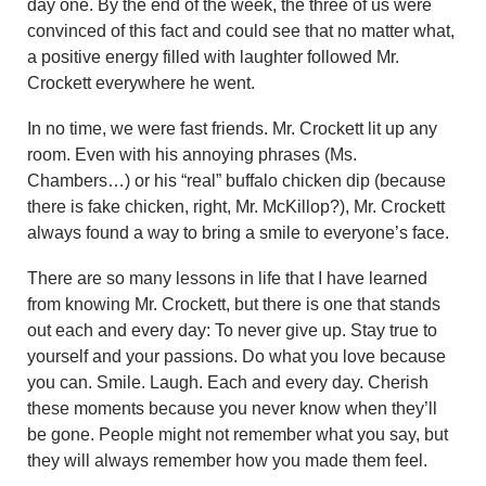
day one. By the end of the week, the three of us were
convinced of this fact and could see that no matter what,
a positive energy filled with laughter followed Mr.
Crockett everywhere he went.
In no time, we were fast friends. Mr. Crockett lit up any
room. Even with his annoying phrases (Ms.
Chambers…) or his “real” buffalo chicken dip (because
there is fake chicken, right, Mr. McKillop?), Mr. Crockett
always found a way to bring a smile to everyone’s face.
There are so many lessons in life that I have learned
from knowing Mr. Crockett, but there is one that stands
out each and every day: To never give up. Stay true to
yourself and your passions. Do what you love because
you can. Smile. Laugh. Each and every day. Cherish
these moments because you never know when they’ll
be gone. People might not remember what you say, but
they will always remember how you made them feel.