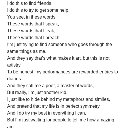
I do this to find friends
I do this to try to get some help.
You see, in these words,
These words that I speak,
These words that I leak,
These words that I preach,
I’m just trying to find someone who goes through the
same things as me.
And they say that’s what makes it art, but this is not
artistry,
To be honest, my performances are reworded entries to
diaries.
And they call me a poet, a master of words,
But really, I’m just another kid.
I just like to hide behind my metaphors and similes,
And pretend that my life is in perfect symmetry
And I do try my best in everything I can,
But I’m just waiting for people to tell me how amazing I
am.