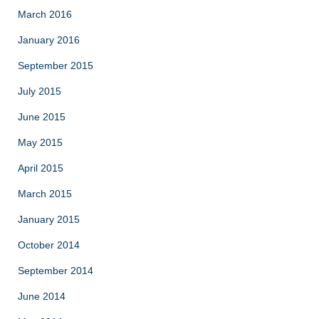
March 2016
January 2016
September 2015
July 2015
June 2015
May 2015
April 2015
March 2015
January 2015
October 2014
September 2014
June 2014