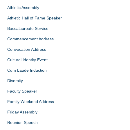
Athletic Assembly
Athletic Hall of Fame Speaker
Baccalaureate Service
Commencement Address
Convocation Address
Cultural Identity Event
Cum Laude Induction
Diversity
Faculty Speaker
Family Weekend Address
Friday Assembly
Reunion Speech