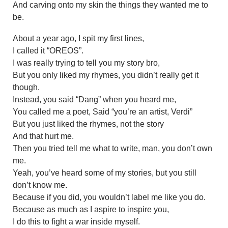
And carving onto my skin the things they wanted me to
be.
About a year ago, I spit my first lines,
I called it “OREOS”.
I was really trying to tell you my story bro,
But you only liked my rhymes, you didn’t really get it
though.
Instead, you said “Dang” when you heard me,
You called me a poet, Said “you’re an artist, Verdi”
But you just liked the rhymes, not the story
And that hurt me.
Then you tried tell me what to write, man, you don’t own
me.
Yeah, you’ve heard some of my stories, but you still
don’t know me.
Because if you did, you wouldn’t label me like you do.
Because as much as I aspire to inspire you,
I do this to fight a war inside myself.