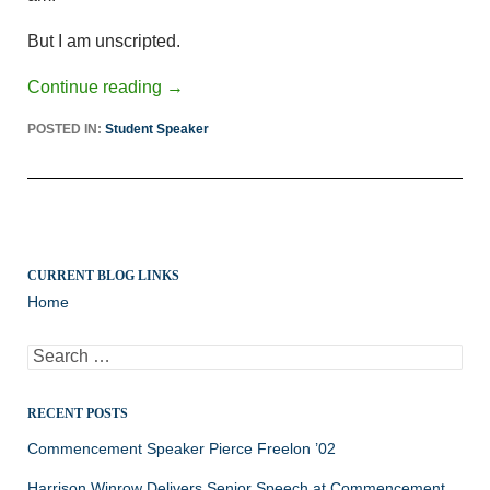
But I am unscripted.
Continue reading
→
POSTED IN:
Student Speaker
CURRENT BLOG LINKS
Home
Search
for:
RECENT POSTS
Commencement Speaker Pierce Freelon ’02
Harrison Winrow Delivers Senior Speech at Commencement