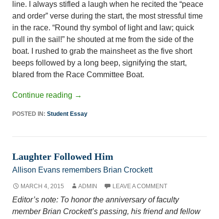
line. I always stifled a laugh when he recited the “peace
and order” verse during the start, the most stressful time
in the race. “Round thy symbol of light and law; quick
pull in the sail!” he shouted at me from the side of the
boat. I rushed to grab the mainsheet as the five short
beeps followed by a long beep, signifying the start,
blared from the Race Committee Boat.
Continue reading
→
POSTED IN:
Student Essay
Laughter Followed Him
Allison Evans remembers Brian Crockett
MARCH 4, 2015
ADMIN
LEAVE A COMMENT
Editor’s note: To honor the anniversary of faculty
member Brian Crockett’s passing, his friend and fellow