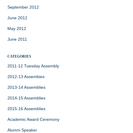
September 2012
June 2012
May 2012
June 2011
CATEGORIES
2011-12 Tuesday Assembly
2012-13 Assembies
2013-14 Assemblies
2014-15 Assemblies
2015-16 Assemblies
Academic Award Ceremony
Alumni Speaker