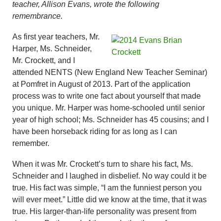
teacher, Allison Evans, wrote the following
remembrance.
As first year teachers, Mr.
Harper, Ms. Schneider,
Mr. Crockett, and I
attended NENTS (New England New Teacher Seminar)
at Pomfret in August of 2013. Part of the application
process was to write one fact about yourself that made
you unique. Mr. Harper was home-schooled until senior
year of high school; Ms. Schneider has 45 cousins; and I
have been horseback riding for as long as I can
remember.
When it was Mr. Crockett’s turn to share his fact, Ms.
Schneider and I laughed in disbelief. No way could it be
true. His fact was simple, “I am the funniest person you
will ever meet.” Little did we know at the time, that it was
true. His larger-than-life personality was present from