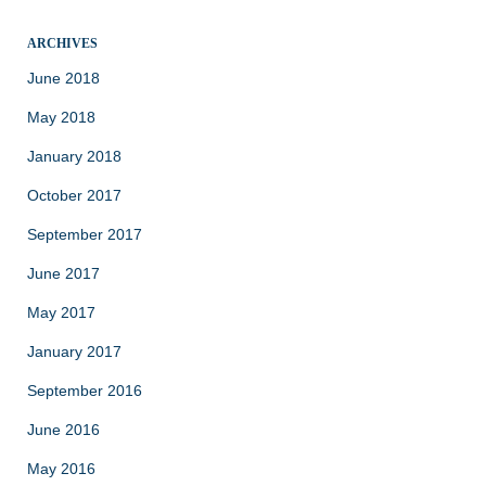
ARCHIVES
June 2018
May 2018
January 2018
October 2017
September 2017
June 2017
May 2017
January 2017
September 2016
June 2016
May 2016