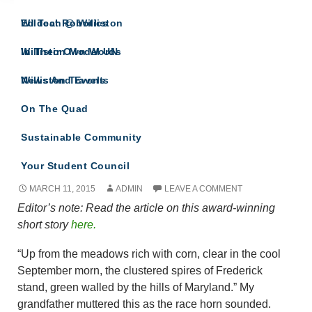
IN THEIR OWN WORDS
Wildcat Robotics
Ed Tech @ Williston
A site for all Williston Northampton speeches
and reflections.
Williston Model UN
In Their Own Words
Williston Travels
News And Events
Monthly Archives: March 2015
On The Quad
Sustainable Community
Great Day for a Race By Sophia Schaefer
Your Student Council
MARCH 11, 2015
ADMIN
LEAVE A COMMENT
Editor’s note: Read the article on this award-winning
short story
here.
“Up from the meadows rich with corn, clear in the cool
September morn, the clustered spires of Frederick
stand, green walled by the hills of Maryland.” My
grandfather muttered this as the race horn sounded.