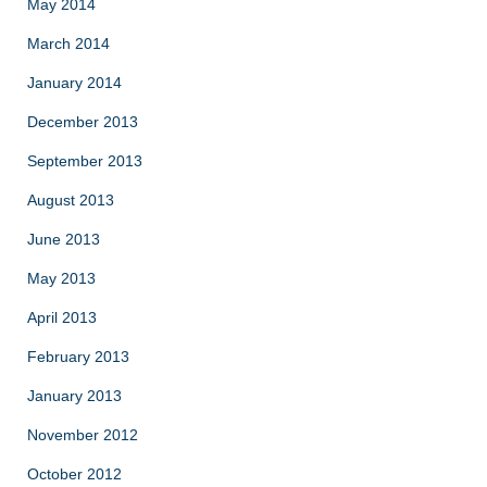
May 2014
March 2014
January 2014
December 2013
September 2013
August 2013
June 2013
May 2013
April 2013
February 2013
January 2013
November 2012
October 2012