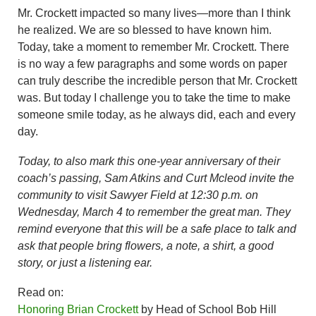
Mr. Crockett impacted so many lives—more than I think
he realized. We are so blessed to have known him.
Today, take a moment to remember Mr. Crockett. There
is no way a few paragraphs and some words on paper
can truly describe the incredible person that Mr. Crockett
was. But today I challenge you to take the time to make
someone smile today, as he always did, each and every
day.
Today, to also mark this one-year anniversary of their
coach’s passing, Sam Atkins and Curt Mcleod invite the
community to visit Sawyer Field at 12:30 p.m. on
Wednesday, March 4 to remember the great man. They
remind everyone that this will be a safe place to talk and
ask that people bring flowers, a note, a shirt, a good
story, or just a listening ear.
Read on:
Honoring Brian Crockett
by Head of School Bob Hill