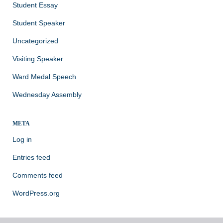
Student Essay
Student Speaker
Uncategorized
Visiting Speaker
Ward Medal Speech
Wednesday Assembly
META
Log in
Entries feed
Comments feed
WordPress.org