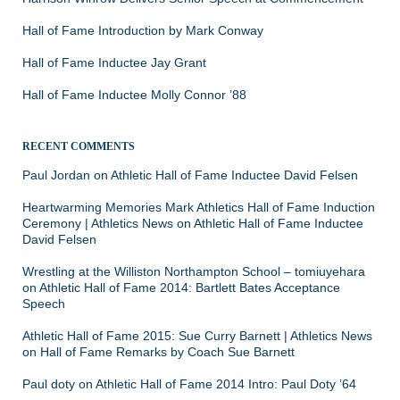
Hall of Fame Introduction by Mark Conway
Hall of Fame Inductee Jay Grant
Hall of Fame Inductee Molly Connor ’88
RECENT COMMENTS
Paul Jordan
on
Athletic Hall of Fame Inductee David Felsen
Heartwarming Memories Mark Athletics Hall of Fame Induction
Ceremony | Athletics News
on
Athletic Hall of Fame Inductee
David Felsen
Wrestling at the Williston Northampton School – tomiuyehara
on
Athletic Hall of Fame 2014: Bartlett Bates Acceptance
Speech
Athletic Hall of Fame 2015: Sue Curry Barnett | Athletics News
on
Hall of Fame Remarks by Coach Sue Barnett
Paul doty
on
Athletic Hall of Fame 2014 Intro: Paul Doty ’64