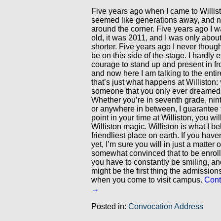
Five years ago when I came to Willis
seemed like generations away, and no
around the corner. Five years ago I 
old, it was 2011, and I was only abou
shorter. Five years ago I never though
be on this side of the stage. I hardly
courage to stand up and present in fro
and now here I am talking to the entir
that’s just what happens at Williston
someone that you only ever dreamed 
Whether you’re in seventh grade, nin
or anywhere in between, I guarantee 
point in your time at Williston, you will
Williston magic. Williston is what I be
friendliest place on earth. If you haven
yet, I’m sure you will in just a matter o
somewhat convinced that to be enrolle
you have to constantly be smiling, and
might be the first thing the admission
when you come to visit campus.
Cont
→
Posted in:
Convocation Address