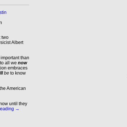
n
t two
sicist Albert
important than
to all we
now
tion embraces
ll
be
to know
 the American
now until they
reading
→