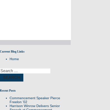
Current Blog Links
A site for all Williston Northampton speeches and
Home
reflections.
Search
for:
Recent Posts
Commencement Speaker Pierce
Freelon ’02
Harrison Winrow Delivers Senior
Speech at Commencement