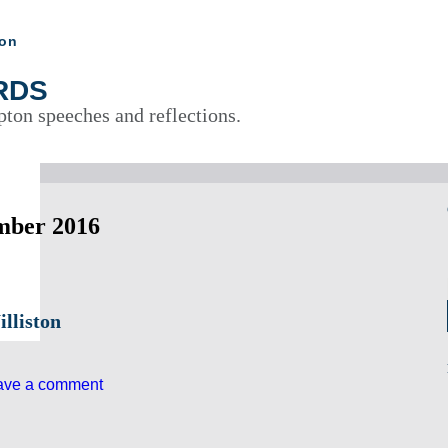
ton
RDS
pton speeches and reflections.
mber 2016
lliston
ave a comment