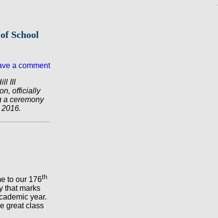
of School
ave a comment
l III
, officially
ng a ceremony
 2016.
th
e to our 176
y that marks
academic year.
e great class