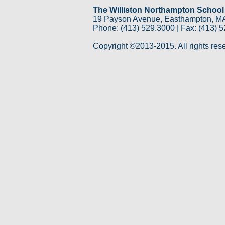
The Williston Northampton School
19 Payson Avenue, Easthampton, M
Phone: (413) 529.3000 | Fax: (413) 
Copyright ©2013-2015. All rights res