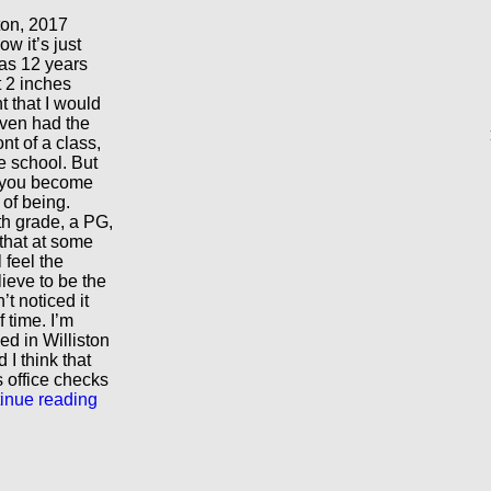
ton, 2017
w it’s just
was 12 years
t 2 inches
t that I would
 even had the
nt of a class,
e school. But
: you become
of being.
th grade, a PG,
that at some
 feel the
lieve to be the
’t noticed it
f time. I’m
d in Williston
 I think that
s office checks
inue reading