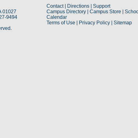
Contact
|
Directions
|
Support
A 01027
Campus Directory
|
Campus Store
|
Schoo
527-9494
Calendar
Terms of Use
|
Privacy Policy
|
Sitemap
erved.