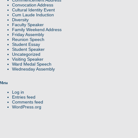
Convocation Address
Cultural Identity Event
Cum Laude Induction
Diversity
Faculty Speaker
Family Weekend Address
Friday Assembly
Reunion Speech
Student Essay
Student Speaker
Uncategorized
Visiting Speaker
Ward Medal Speech
Wednesday Assembly
Meta
Log in
Entries feed
Comments feed
WordPress.org