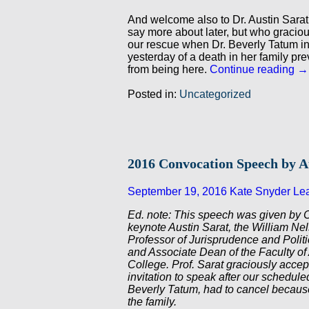
And welcome also to Dr. Austin Sarat
say more about later, but who gracio
our rescue when Dr. Beverly Tatum i
yesterday of a death in her family pre
from being here.
Continue reading
→
Posted in:
Uncategorized
2016 Convocation Speech by A
September 19, 2016
Kate Snyder
Le
Ed. note: This speech was given by 
keynote Austin Sarat, the William N
Professor of Jurisprudence and Polit
and Associate Dean of the Faculty of
College. Prof. Sarat graciously accep
invitation to speak after our schedule
Beverly Tatum, had to cancel because
the family.