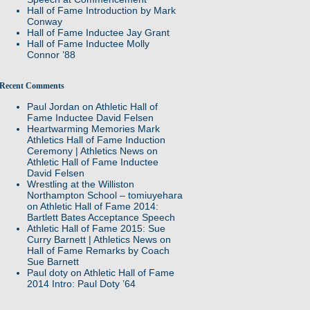
Hall of Fame Introduction by Mark
Conway
Hall of Fame Inductee Jay Grant
Hall of Fame Inductee Molly
Connor ’88
Recent Comments
Paul Jordan
on
Athletic Hall of
Fame Inductee David Felsen
Heartwarming Memories Mark
Athletics Hall of Fame Induction
Ceremony | Athletics News
on
Athletic Hall of Fame Inductee
David Felsen
Wrestling at the Williston
Northampton School – tomiuyehara
on
Athletic Hall of Fame 2014:
Bartlett Bates Acceptance Speech
Athletic Hall of Fame 2015: Sue
Curry Barnett | Athletics News
on
Hall of Fame Remarks by Coach
Sue Barnett
Paul doty
on
Athletic Hall of Fame
2014 Intro: Paul Doty ’64