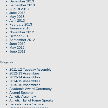
December 2013
September 2013
August 2013
June 2013
May 2013
April 2013
February 2013
January 2013
November 2012
October 2012
September 2012
June 2012
May 2012
June 2011
Categories
2011-12 Tuesday Assembly
2012-13 Assembies
2013-14 Assemblies
2014-15 Assemblies
2015-16 Assemblies
Academic Award Ceremony
Alumni Speaker
Athletic Assembly
Athletic Hall of Fame Speaker
Baccalaureate Service
Commencement Address