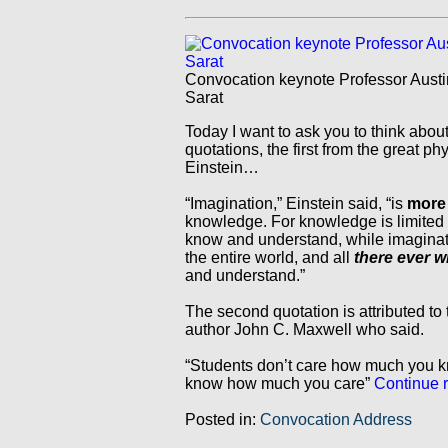
Convocation keynote Professor Austi
Sarat
Today I want to ask you to think abou
quotations, the first from the great phy
Einstein…
“Imagination,” Einstein said, “is
more
knowledge. For knowledge is limited 
know and understand, while imagina
the entire world, and all
there ever wi
and understand.”
The second quotation is attributed to
author John C. Maxwell who said.
“Students don’t care how much you k
know how much you care”
Continue 
Posted in:
Convocation Address