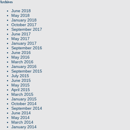
Archives
June 2018
May 2018
January 2018
October 2017
September 2017
June 2017
May 2017
January 2017
September 2016
June 2016
May 2016
March 2016
January 2016
September 2015
July 2015
June 2015
May 2015
April 2015
March 2015
January 2015
October 2014
September 2014
June 2014
May 2014
March 2014
January 2014