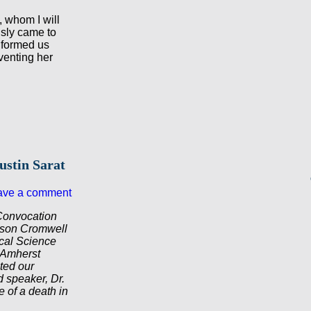
, whom I will
usly came to
nformed us
venting her
ustin Sarat
ave a comment
Convocation
elson Cromwell
ical Science
 Amherst
ted our
d speaker, Dr.
 of a death in