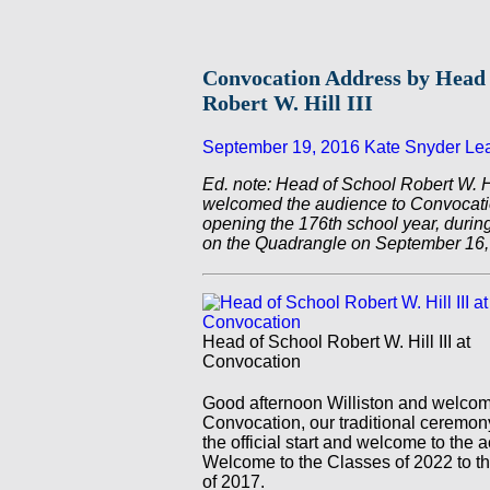
Convocation Address by Head 
Robert W. Hill III
September 19, 2016
Kate Snyder
Le
Ed. note: Head of School Robert W. Hil
welcomed the audience to Convocation
opening the 176th school year, duri
on the Quadrangle on September 16,
Head of School Robert W. Hill III at
Convocation
Good afternoon Williston and welcom
Convocation, our traditional ceremon
the official start and welcome to the 
Welcome to the Classes of 2022 to th
of 2017.