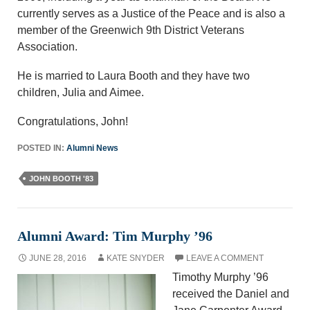
currently serves as a Justice of the Peace and is also a
member of the Greenwich 9th District Veterans
Association.
He is married to Laura Booth and they have two
children, Julia and Aimee.
Congratulations, John!
POSTED IN:
Alumni News
JOHN BOOTH '83
Alumni Award: Tim Murphy ’96
JUNE 28, 2016
KATE SNYDER
LEAVE A COMMENT
Timothy Murphy ’96
received the Daniel and