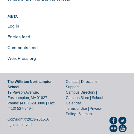
META
Log in
Entries feed
Comments feed
WordPress.org
The Williston Northampton
Contact
|
Directions
|
School
Support
19 Payson Avenue,
Campus Directory
|
Easthampton, MA 01027
Campus Store
|
School
Phone: (413) 529.3000 | Fax:
Calendar
(413) 527-9494
Terms of Use
|
Privacy
Policy
|
Sitemap
Copyright ©2013-2015. All
rights reserved.