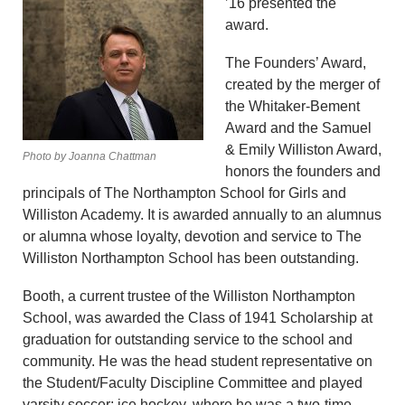
’16 presented the
award.
The Founders’ Award,
created by the merger of
the Whitaker-Bement
Award and the Samuel
& Emily Williston Award,
Photo by Joanna Chattman
honors the founders and
principals of The Northampton School for Girls and
Williston Academy. It is awarded annually to an alumnus
or alumna whose loyalty, devotion and service to The
Williston Northampton School has been outstanding.
Booth, a current trustee of the Williston Northampton
School, was awarded the Class of 1941 Scholarship at
graduation for outstanding service to the school and
community. He was the head student representative on
the Student/Faculty Discipline Committee and played
varsity soccer; ice hockey, where he was a two-time