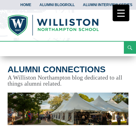
HOME
ALUMNI BLOGROLL
ALUMNI INTERVIEW SERIES
Search
Alumni Connections
Skip
To
Content
ALUMNI CONNECTIONS
A Williston Northampton blog dedicated to all
things alumni related.