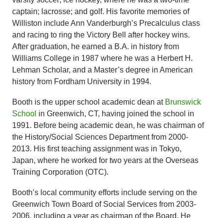
captain; lacrosse; and golf. His favorite memories of
Williston include Ann Vanderburgh’s Precalculus class
and racing to ring the Victory Bell after hockey wins.
After graduation, he earned a B.A. in history from
Williams College in 1987 where he was a Herbert H.
Lehman Scholar, and a Master’s degree in American
history from Fordham University in 1994.
Booth is the upper school academic dean at
Brunswick
School
in Greenwich, CT, having joined the school in
1991. Before being academic dean, he was chairman of
the History/Social Sciences Department from 2000-
2013. His first teaching assignment was in Tokyo,
Japan, where he worked for two years at the Overseas
Training Corporation (OTC).
Booth’s local community efforts include serving on the
Greenwich Town Board of Social Services from 2003-
2006, including a year as chairman of the Board. He