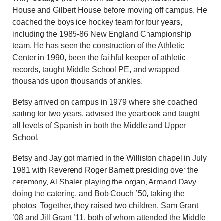
House and Gilbert House before moving off campus. He
coached the boys ice hockey team for four years,
including the 1985-86 New England Championship
team. He has seen the construction of the Athletic
Center in 1990, been the faithful keeper of athletic
records, taught Middle School PE, and wrapped
thousands upon thousands of ankles.
Betsy arrived on campus in 1979 where she coached
sailing for two years, advised the yearbook and taught
all levels of Spanish in both the Middle and Upper
School.
Betsy and Jay got married in the Williston chapel in July
1981 with Reverend Roger Barnett presiding over the
ceremony, Al Shaler playing the organ, Armand Davy
doing the catering, and Bob Couch ’50, taking the
photos. Together, they raised two children, Sam Grant
’08 and Jill Grant ’11, both of whom attended the Middle