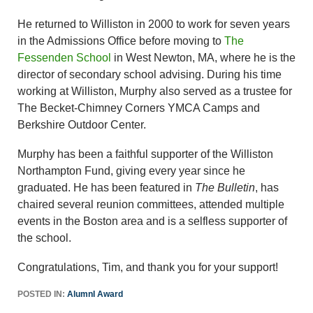
He returned to Williston in 2000 to work for seven years
in the Admissions Office before moving to
The
Fessenden School
in West Newton, MA, where he is the
director of secondary school advising. During his time
working at Williston, Murphy also served as a trustee for
The Becket-Chimney Corners YMCA Camps and
Berkshire Outdoor Center.
Murphy has been a faithful supporter of the Williston
Northampton Fund, giving every year since he
graduated. He has been featured in
The Bulletin
, has
chaired several reunion committees, attended multiple
events in the Boston area and is a selfless supporter of
the school.
Congratulations, Tim, and thank you for your support!
POSTED IN:
AlumnI Award