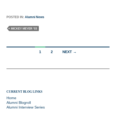
POSTED IN:
Alumni News
MICKEY MEYER '03
Posts
1
2
NEXT →
navigation
CURRENT BLOG LINKS
Home
Alumni Blogroll
Alumni Interview Series