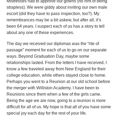
Mistresses had to approve our gowns (no hint of being
strapless). We were giddy about inviting our own male
escort (did they have to pass inspection, too?). My
remembrances may be a bit askew, but after all, it’s
been 64 years. I suspect each of us has a story to tell
about any one of these experiences.
The day we received our diplomas was the “rite of
passage” moment for each of us to go on our separate
ways. Beyond Graduation Day, maybe some
relationships lasted. From the letters I have received, I
know a few traveled away from New England for their
college education, while others stayed close to home.
Perhaps you went to a Reunion at our old school before
the merger with Williston Academy. I have been to
Reunions since them when a few of the girls came.
Being the age we are now, going to a reunion is more
difficult for all of us. My hope is that all of you have some
special joy each day for the rest of your life.