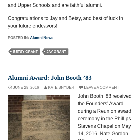
and Upper Schools and are faithful alumni.
Congratulations to Jay and Betsy, and best of luck in
your future endeavors!
POSTED IN:
Alumni News
BETSY GRANT
JAY GRANT
Alumni Award: John Booth ’83
JUNE 28, 2016
KATE SNYDER
LEAVE A COMMENT
John Booth ’83 received
the Founders’ Award
during a Reunion award
ceremony in the Phillips
Stevens Chapel on May
14, 2016. Nate Gordon