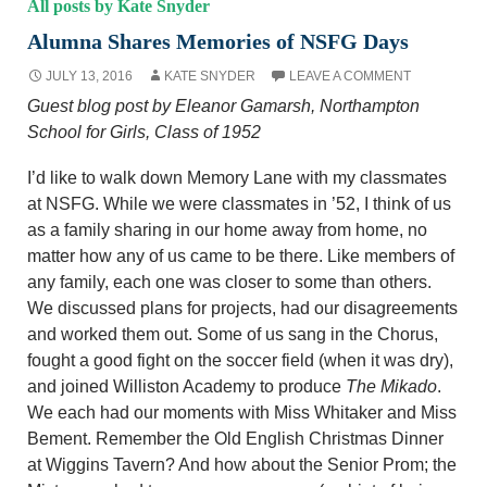
All posts by Kate Snyder
Alumna Shares Memories of NSFG Days
JULY 13, 2016
KATE SNYDER
LEAVE A COMMENT
Guest blog post by Eleanor Gamarsh, Northampton
School for Girls, Class of 1952
I’d like to walk down Memory Lane with my classmates
at NSFG. While we were classmates in ’52, I think of us
as a family sharing in our home away from home, no
matter how any of us came to be there. Like members of
any family, each one was closer to some than others.
We discussed plans for projects, had our disagreements
and worked them out. Some of us sang in the Chorus,
fought a good fight on the soccer field (when it was dry),
and joined Williston Academy to produce
The Mikado
.
We each had our moments with Miss Whitaker and Miss
Bement. Remember the Old English Christmas Dinner
at Wiggins Tavern? And how about the Senior Prom; the