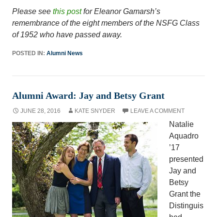
Please see
this post
for Eleanor Gamarsh’s
remembrance of the eight members of the NSFG Class
of 1952 who have passed away.
POSTED IN:
Alumni News
Alumni Award: Jay and Betsy Grant
JUNE 28, 2016
KATE SNYDER
LEAVE A COMMENT
Natalie
Aquadro
’17
presented
Jay and
Betsy
Grant the
Distinguis