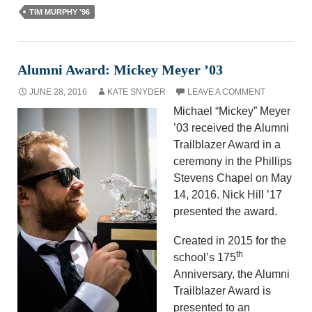
TIM MURPHY '96
Alumni Award: Mickey Meyer ’03
JUNE 28, 2016
KATE SNYDER
LEAVE A COMMENT
Michael “Mickey” Meyer
’03 received the Alumni
Trailblazer Award in a
ceremony in the Phillips
Stevens Chapel on May
14, 2016. Nick Hill ’17
presented the award.
Created in 2015 for the
th
school’s 175
Anniversary, the Alumni
Trailblazer Award is
presented to an