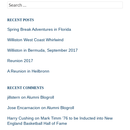
Search
for:
RECENT POSTS
Spring Break Adventures in Florida
Williston West Coast Whirlwind
Williston in Bermuda, September 2017
Reunion 2017
A Reunion in Heilbronn
RECENT COMMENTS
jillstern
on
Alumni Blogroll
Jose Encarnacion
on
Alumni Blogroll
Harry Cushing
on
Mark Timm ’76 to be Inducted into New
England Basketball Hall of Fame