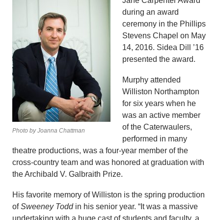
Jane Carpenter Award
during an award
ceremony in the Phillips
Stevens Chapel on May
14, 2016. Sidea Dill ’16
presented the award.
Murphy attended
Williston Northampton
for six years when he
was an active member
of the Caterwaulers,
Photo by Joanna Chattman
performed in many
theatre productions, was a four-year member of the
cross-country team and was honored at graduation with
the Archibald V. Galbraith Prize.
His favorite memory of Williston is the spring production
of
Sweeney Todd
in his senior year. “It was a massive
undertaking with a huge cast of students and faculty, a