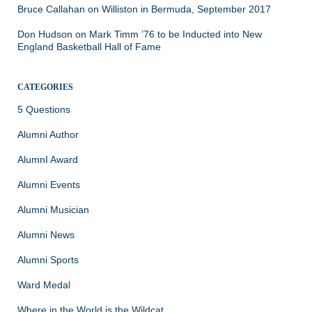
Bruce Callahan
on
Williston in Bermuda, September 2017
Don Hudson
on
Mark Timm ’76 to be Inducted into New
England Basketball Hall of Fame
CATEGORIES
5 Questions
Alumni Author
AlumnI Award
Alumni Events
Alumni Musician
Alumni News
Alumni Sports
Ward Medal
Where in the World is the Wildcat