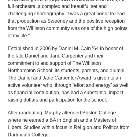
full orchestra, a complex and beautiful set and
challenging choreography. It was a great honor to lead
that production as Sweeney and the positive reception
from the Williston community was one of the high points
of my life.”
Established in 2006 by Daniel M. Cain ’64 in honor of
the late Daniel and Jane Carpenter and their
commitment to and support of The Williston
Northampton School, its students, parents, and alumni,
The Daniel and Jane Carpenter Award is given to an
active volunteer who, through “effort and energy” as well
as financial contribution, has had a substantial impact
raising dollars and participation for the school.
After graduating, Murphy attended Boston College
where he earned a BA in English and a Masters of
Liberal Studies with a focus in Religion and Politics from
Dartmouth College.