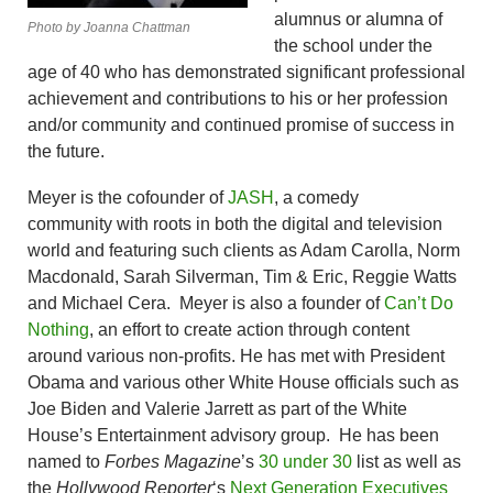
alumnus or alumna of
Photo by Joanna Chattman
the school under the
age of 40 who has demonstrated significant professional
achievement and contributions to his or her profession
and/or community and continued promise of success in
the future.
Meyer is the cofounder of
JASH
, a comedy
community with roots in both the digital and television
world and featuring such clients as Adam Carolla, Norm
Macdonald, Sarah Silverman, Tim & Eric, Reggie Watts
and Michael Cera. Meyer is also a founder of
Can’t Do
Nothing
, an effort to create action through content
around various non-profits. He has met with President
Obama and various other White House officials such as
Joe Biden and Valerie Jarrett as part of the White
House’s Entertainment advisory group. He has been
named to
Forbes Magazine
’s
30 under 30
list as well as
the
Hollywood Reporter
‘s
Next Generation Executives