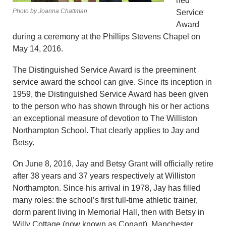
hed
Photo by Joanna Chattman
Service
Award
during a ceremony at the Phillips Stevens Chapel on
May 14, 2016.
The Distinguished Service Award is the preeminent
service award the school can give. Since its inception in
1959, the Distinguished Service Award has been given
to the person who has shown through his or her actions
an exceptional measure of devotion to The Williston
Northampton School. That clearly applies to Jay and
Betsy.
On June 8, 2016, Jay and Betsy Grant will officially retire
after 38 years and 37 years respectively at Williston
Northampton. Since his arrival in 1978, Jay has filled
many roles: the school’s first full-time athletic trainer,
dorm parent living in Memorial Hall, then with Betsy in
Willy Cottage (now known as Conant), Manchester