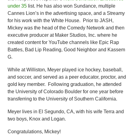
under 35
list. He has also won Sundance, multiple
Cannes Lion’s in the advertising space, and a Streamy
for his work with the White House. Prior to JASH,
Mickey was the head of the Comedy Network and then
executive producer at Maker Studios, Inc. where he
created content for YouTube channels like Epic Rap
Battles, Bad Lip Reading, Good Neighbor and Kassem
G.
While at Williston, Meyer played ice hockey, baseball,
and soccer, and served as a peer educator, proctor, and
gold key member. Following graduation, he attended
the University of Colorado Boulder for one year before
transferring to the University of Southern California.
Meyer lives in El Segundo, CA, with his wife Terra and
two boys, Knox and Logan.
Congratulations, Mickey!