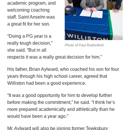
academic program, and
welcoming coaching
staff, Saint Anselm was
a great fit for her son.
“Doing a PG year is a
really tough decision,”
Photo of Paul Rutherford
she said. “But in all
respects it was a really great decision for him.”
His father, Brian Aylward, who coached his son for four
years through his high school career, agreed that
Williston had been a good experience.
“It was a good opportunity for him to develop further
before making the commitment,” he said. “I think he’s
more prepared academically and athletically than he
would have been a year ago.”
Mr. Aylward will also be joining former Tewksbury