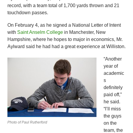
record, with a team total of 1,700 yards thrown and 21
touchdown passes.
On February 4, as he signed a National Letter of Intent
with
Saint Anselm College
in Manchester, New
Hampshire, where he hopes to major in economics, Mr.
Aylward said he had had a great experience at Williston.
“Another
year of
academic
s
definitely
paid off,”
he said.
“I’ll miss
the guys
Photo of Paul Rutherford
on the
team, the