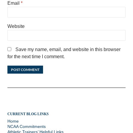
Email
*
Website
Save my name, email, and website in this browser
for the next time I comment.
CURRENT BLOG LINKS
Home
NCAA Commitments
Athletic Trainers’ Helpful Links