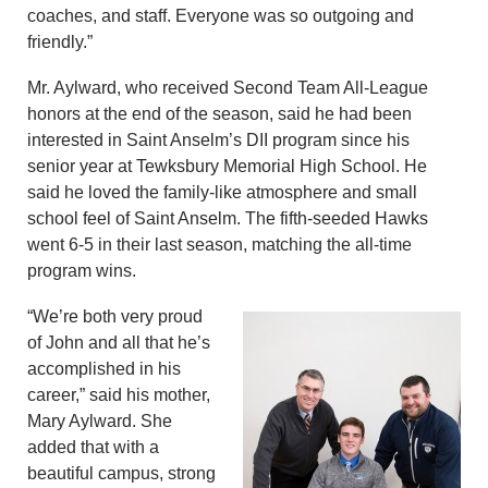
coaches, and staff. Everyone was so outgoing and
friendly.”
Mr. Aylward, who received Second Team All-League
honors at the end of the season, said he had been
interested in Saint Anselm’s DII program since his
senior year at Tewksbury Memorial High School. He
said he loved the family-like atmosphere and small
school feel of Saint Anselm. The fifth-seeded Hawks
went 6-5 in their last season, matching the all-time
program wins.
“We’re both very proud
of John and all that he’s
accomplished in his
career,” said his mother,
Mary Aylward. She
added that with a
beautiful campus, strong