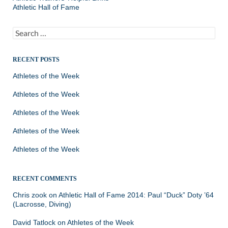
Athletic Hall of Fame
Search
for:
RECENT POSTS
Athletes of the Week
Athletes of the Week
Athletes of the Week
Athletes of the Week
Athletes of the Week
RECENT COMMENTS
Chris zook
on
Athletic Hall of Fame 2014: Paul “Duck” Doty ’64
(Lacrosse, Diving)
David Tatlock
on
Athletes of the Week