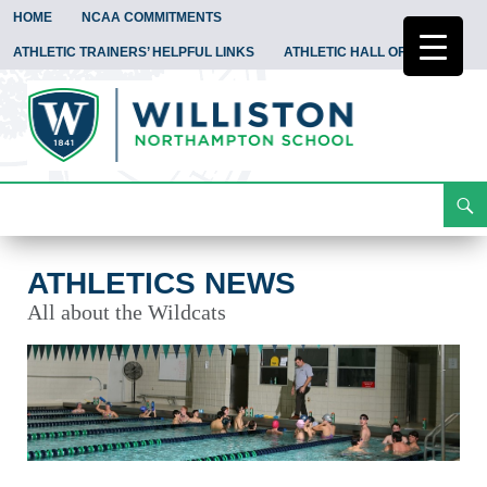
HOME
NCAA COMMITMENTS
ATHLETIC TRAINERS’ HELPFUL LINKS
ATHLETIC HALL OF FAME
Search
Athletics News
Skip
To
Content
ATHLETICS NEWS
All about the Wildcats