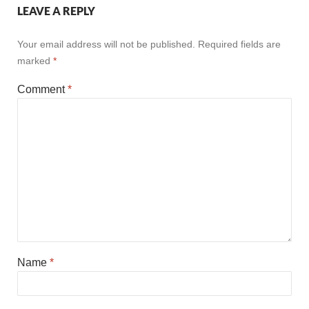
LEAVE A REPLY
Your email address will not be published.
Required fields are
marked
*
Comment
*
Name
*