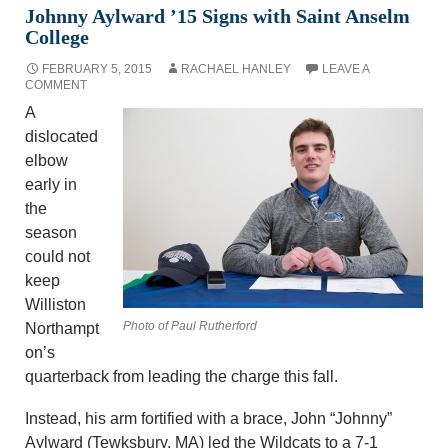
Johnny Aylward ’15 Signs with Saint Anselm
College
FEBRUARY 5, 2015
RACHAEL HANLEY
LEAVE A
COMMENT
A
dislocated
elbow
early in
the
season
could not
keep
Williston
Photo of Paul Rutherford
Northampt
on’s
quarterback from leading the charge this fall.
Instead, his arm fortified with a brace, John “Johnny”
Aylward (Tewksbury, MA) led the Wildcats to a 7-1