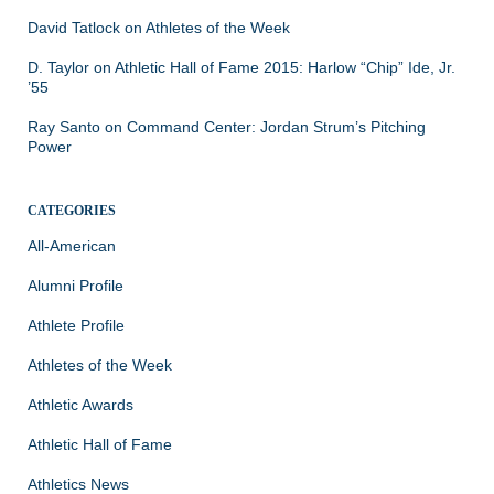
David Tatlock
on
Athletes of the Week
D. Taylor
on
Athletic Hall of Fame 2015: Harlow “Chip” Ide, Jr.
’55
Ray Santo
on
Command Center: Jordan Strum’s Pitching
Power
CATEGORIES
All-American
Alumni Profile
Athlete Profile
Athletes of the Week
Athletic Awards
Athletic Hall of Fame
Athletics News