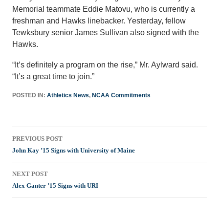
Memorial teammate Eddie Matovu, who is currently a
freshman and Hawks linebacker. Yesterday, fellow
Tewksbury senior James Sullivan also signed with the
Hawks.
“It’s definitely a program on the rise,” Mr. Aylward said.
“It’s a great time to join.”
POSTED IN:
Athletics News
,
NCAA Commitments
Post
PREVIOUS POST
navigation
John Kay ’15 Signs with University of Maine
NEXT POST
Alex Ganter ’15 Signs with URI