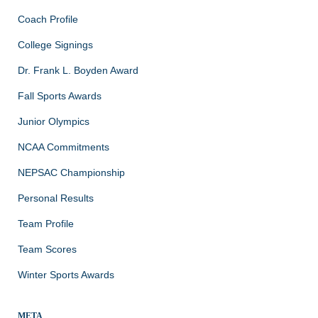
Coach Profile
College Signings
Dr. Frank L. Boyden Award
Fall Sports Awards
Junior Olympics
NCAA Commitments
NEPSAC Championship
Personal Results
Team Profile
Team Scores
Winter Sports Awards
META