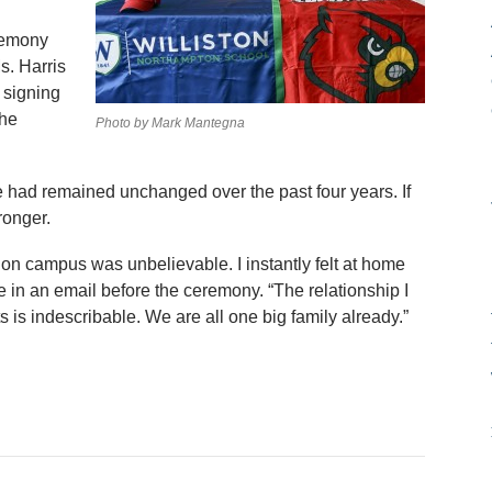
remony
s. Harris
 signing
the
Photo by Mark Mantegna
le had remained unchanged over the past four years. If
ronger.
d on campus was unbelievable. I instantly felt at home
 in an email before the ceremony. “The relationship I
 is indescribable. We are all one big family already.”