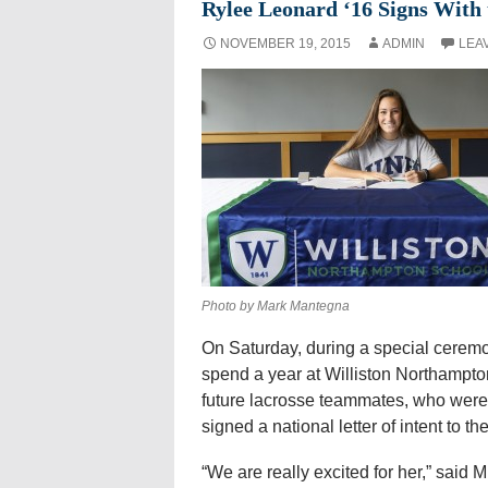
Rylee Leonard ‘16 Signs With
NOVEMBER 19, 2015
ADMIN
LEA
Photo by Mark Mantegna
On Saturday, during a special ceremo
spend a year at Williston Northampto
future lacrosse teammates, who were
signed a national letter of intent to 
“We are really excited for her,” said 