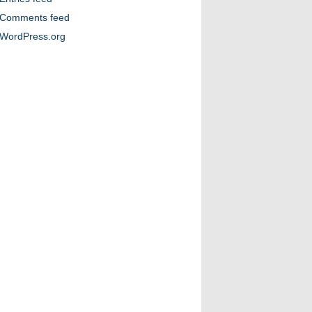
Comments feed
WordPress.org