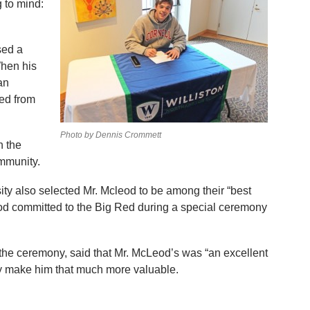
g to mind:
sed a
hen his
an
hed from
Photo by Dennis Crommett
 the
ommunity.
ity also selected Mr. Mcleod to be among their “best
od committed to the Big Red during a special ceremony
he ceremony, said that Mr. McLeod’s was “an excellent
y make him that much more valuable.