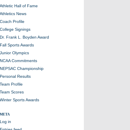
Athletic Hall of Fame
Athletics News
Coach Profile
College Signings
Dr. Frank L. Boyden Award
Fall Sports Awards
Junior Olympics
NCAA Commitments
NEPSAC Championship
Personal Results
Team Profile
Team Scores
Winter Sports Awards
META
Log in
Entries feed