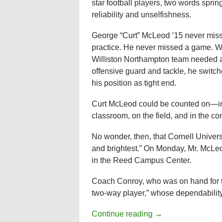
star football players, two words sprin
reliability and unselfishness.
George “Curt” McLeod ’15 never mis
practice. He never missed a game. W
Williston Northampton team needed 
offensive guard and tackle, he switc
his position as tight end.
Curt McLeod could be counted on—in
classroom, on the field, and in the c
No wonder, then, that Cornell Univers
and brightest.” On Monday, Mr. McLe
in the Reed Campus Center.
Coach Conroy, who was on hand for t
two-way player,” whose dependabilit
Continue reading
→