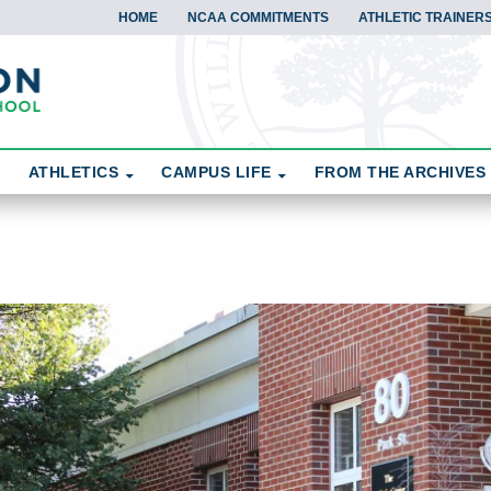
HOME
NCAA COMMITMENTS
ATHLETIC TRAINERS
ATHLETICS
CAMPUS LIFE
FROM THE ARCHIVES