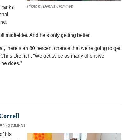
Photo by Dennis Crommett
r ranks
onal
one.
f midfielder. And he’s only getting better.
al, there’s an 80 percent chance that we’re going to get
 Chris Dietrich. “We get twice as many offensive
 he does.”
Cornell
1 COMMENT
f his