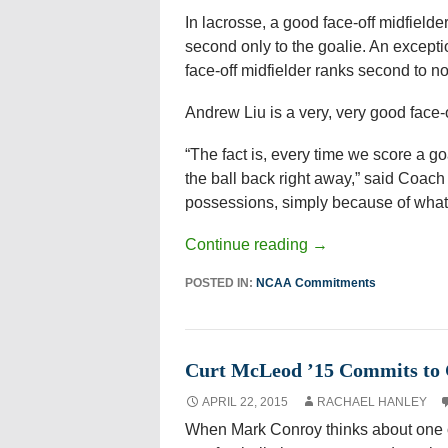
In lacrosse, a good face-off midfielde
second only to the goalie. An excepti
face-off midfielder ranks second to n
Andrew Liu is a very, very good face-of
“The fact is, every time we score a go
the ball back right away,” said Coach
possessions, simply because of what
Continue reading
→
POSTED IN:
NCAA Commitments
Curt McLeod ’15 Commits to 
APRIL 22, 2015
RACHAEL HANLEY
When Mark Conroy thinks about one o