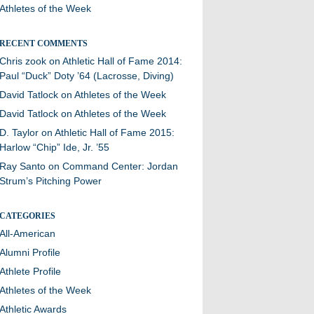
Athletes of the Week
RECENT COMMENTS
Chris zook
on
Athletic Hall of Fame 2014:
Paul “Duck” Doty ’64 (Lacrosse, Diving)
David Tatlock
on
Athletes of the Week
David Tatlock
on
Athletes of the Week
D. Taylor
on
Athletic Hall of Fame 2015:
Harlow “Chip” Ide, Jr. ’55
Ray Santo
on
Command Center: Jordan
Strum’s Pitching Power
CATEGORIES
All-American
Alumni Profile
Athlete Profile
Athletes of the Week
Athletic Awards