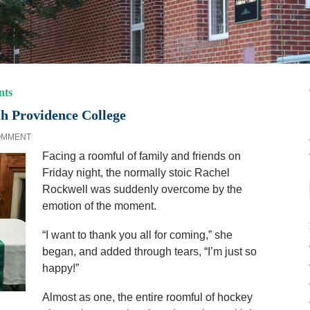
nts
h Providence College
OMMENT
Facing a roomful of family and friends on
Friday night, the normally stoic Rachel
Rockwell was suddenly overcome by the
emotion of the moment.
“I want to thank you all for coming,” she
began, and added through tears, “I’m just so
happy!”
Almost as one, the entire roomful of hockey