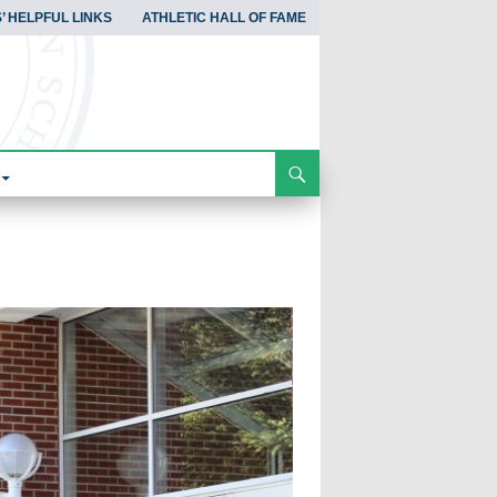
’ HELPFUL LINKS
ATHLETIC HALL OF FAME