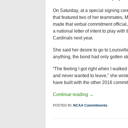
On Saturday, at a special signing ce
that featured two of her teammates, M
made that verbal commitment official,
a national letter of intent to play with 
Cardinals next year.
She said her desire to go to Louisvil
anything, the bond had only gotten st
“The feeling I got right when I walke
and never wanted to leave,” she wrote
have built with the other 2016 commits
Continue reading
→
POSTED IN:
NCAA Commitments