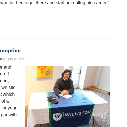
ait for her to get there and start her collegiate career.”
sumption
2 COMMENTS
er and
e-off.
ound,
 whistle
at which
 of a
for your
par with