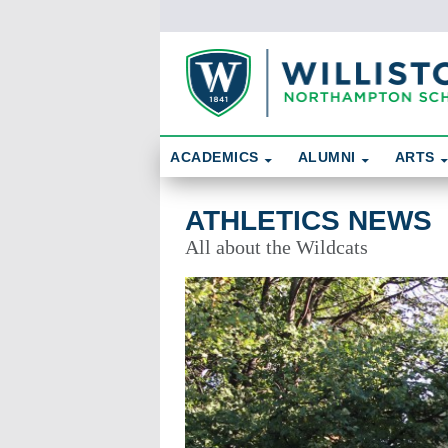
Skip To Content
Search
ACADEMICS
ALUMNI
ARTS
Athletics News
ATHLETICS NEWS
All about the Wildcats