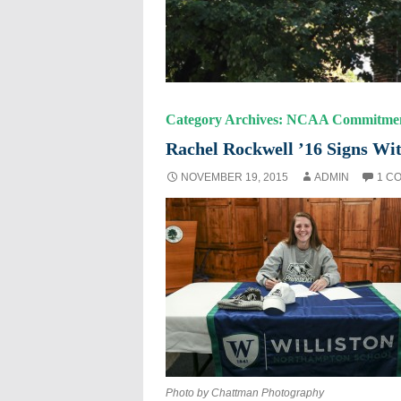
Category Archives: NCAA Commitme
Rachel Rockwell ’16 Signs Wit
NOVEMBER 19, 2015
ADMIN
1 C
Photo by Chattman Photography