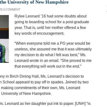
 the University of New Hampshire
VE A COMMENT
Rylee Leonard ’16 had some doubts about
going to boarding school for a post-graduate
year. That is, until her mother offered a few
key words of encouragement.
“When everyone told me a PG year would be
useless, she assured me that it was ultimately
my decision to do what I felt was best,” Ms.
Leonard wrote in an email. “She proved to me
that everything will work out in the end.”
ny in Birch Dining Hall, Ms. Leonard’s decision to
n School appeard to pay off in spades. Joined by two
 making commitments of their own, Ms. Leonard
the University of New Hampshire.
Mrs. Leonard as her daughter put ink to paper. [UNH] “is