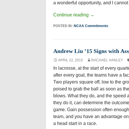
a wonderful opportunity, and I cannot w
Continue reading
→
POSTED IN:
NCAA Commitments
Andrew Liu ’15 Signs with As
APRIL 22, 2015
RACHAEL HANLEY
In lacrosse, at the start of every quart
after every goal, the teams have a fac
Two players square off, low to the gr
poised to grab the ball as soon as the
blows. What they do, and the speed 
they do it, can determine the outcome
game. Gain possession often enough 
team, and you have an advantage on 
a head start in a race.