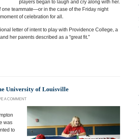
players began to laugh and cry along with her.
 of one teammate—or in the case of the Friday night
oment of celebration for all.
nal letter of intent to play with Providence College, a
and her parents described as a “great fit.”
e University of Louisville
VE A COMMENT
ampton
le was
nted to