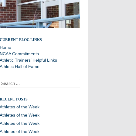
All about the Wildcats
CURRENT BLOG LINKS
Home
NCAA Commitments
Athletic Trainers’ Helpful Links
Athletic Hall of Fame
Search
for:
RECENT POSTS
Athletes of the Week
Athletes of the Week
Athletes of the Week
Athletes of the Week