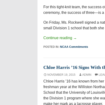
For this tight-knit team, the success
ceremony, the success of three—is a m
On Friday, Ms. Rockwell signed a natio
small Division 1 school that both she 
Continue reading
→
POSTED IN:
NCAA Commitments
Chloe Harris ’16 Signs With th
NOVEMBER 19, 2015
ADMIN
LEA
Chloe Harris ’16 has known from her
freshman year at the Williston North
School that the University of Louisvil
the Division 1 program where she wa
make her mark as a lacrosse player.