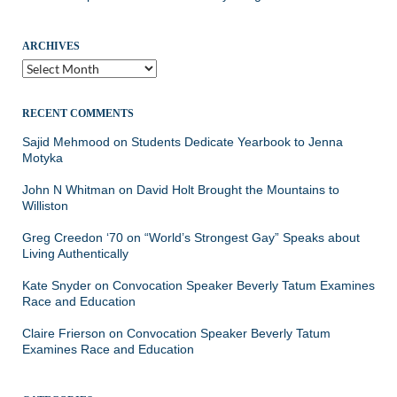
ARCHIVES
Archives
RECENT COMMENTS
Sajid Mehmood
on
Students Dedicate Yearbook to Jenna
Motyka
John N Whitman
on
David Holt Brought the Mountains to
Williston
Greg Creedon ‘70
on
“World’s Strongest Gay” Speaks about
Living Authentically
Kate Snyder
on
Convocation Speaker Beverly Tatum Examines
Race and Education
Claire Frierson
on
Convocation Speaker Beverly Tatum
Examines Race and Education