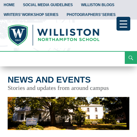
HOME
SOCIAL MEDIA GUIDELINES
WILLISTON BLOGS
WRITERS’ WORKSHOP SERIES
PHOTOGRAPHERS’ SERIES
Search
News and Events
Skip
To
Content
NEWS AND EVENTS
Stories and updates from around campus