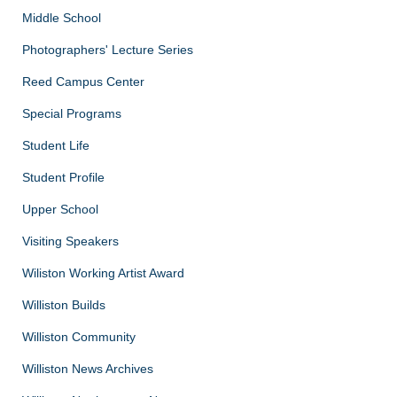
Middle School
Photographers' Lecture Series
Reed Campus Center
Special Programs
Student Life
Student Profile
Upper School
Visiting Speakers
Wiliston Working Artist Award
Williston Builds
Williston Community
Williston News Archives