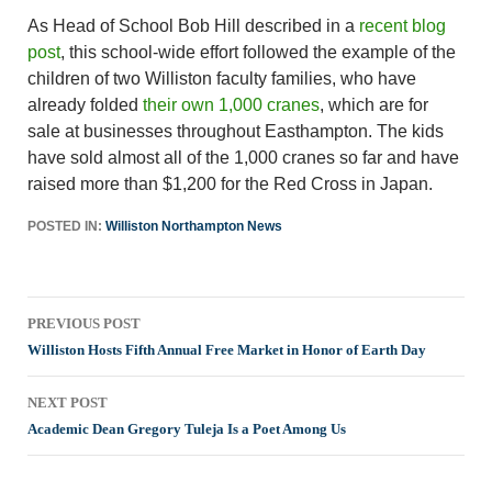
As Head of School Bob Hill described in a
recent blog
post
, this school-wide effort followed the example of the
children of two Williston faculty families, who have
already folded
their own 1,000 cranes
, which are for
sale at businesses throughout Easthampton. The kids
have sold almost all of the 1,000 cranes so far and have
raised more than $1,200 for the Red Cross in Japan.
POSTED IN:
Williston Northampton News
Post
PREVIOUS POST
navigation
Williston Hosts Fifth Annual Free Market in Honor of Earth Day
NEXT POST
Academic Dean Gregory Tuleja Is a Poet Among Us