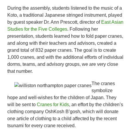
During the assembly, students listened to the music of a
Koto, a traditional Japanese stringed instrument, played
by guest speaker Dr. Ann Prescott, director of
East Asian
Studies for the Five Colleges
. Following her
presentation, students learned how to fold paper cranes,
and along with their teachers and advisors, created a
grand total of 832 paper cranes. The goal is to create
1,000 cranes, and with the additional efforts of individual
dorms, teams, and advisory groups, we are very close
that number.
The cranes
symbolize
hope and well-wishes for the children of Japan. They
will be sent to
Cranes for Kids
, an effort by the children’s
clothing company OshKosh B’gosh, which will donate
one article of clothing to a child affected by the recent
tsunami for every crane received.