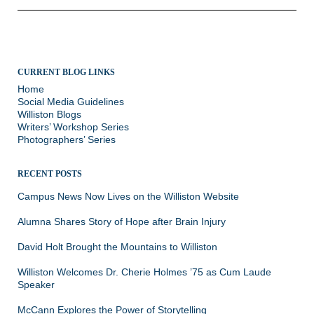
CURRENT BLOG LINKS
Home
Social Media Guidelines
Williston Blogs
Writers’ Workshop Series
Photographers’ Series
RECENT POSTS
Campus News Now Lives on the Williston Website
Alumna Shares Story of Hope after Brain Injury
David Holt Brought the Mountains to Williston
Williston Welcomes Dr. Cherie Holmes ’75 as Cum Laude
Speaker
McCann Explores the Power of Storytelling