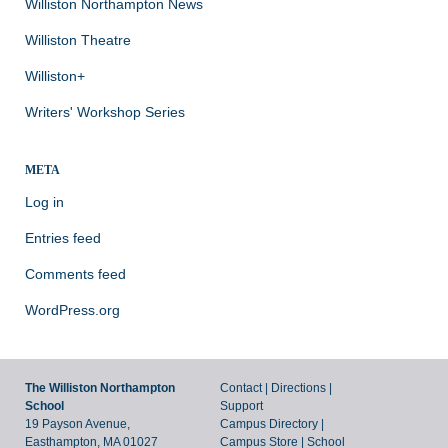
Williston Northampton News
Williston Theatre
Williston+
Writers' Workshop Series
META
Log in
Entries feed
Comments feed
WordPress.org
The Williston Northampton
Contact
|
Directions
|
School
Support
19 Payson Avenue,
Campus Directory
|
Easthampton, MA 01027
Campus Store
|
School