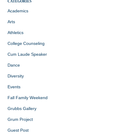
CATEGORIES
Academics
Arts
Athletics
College Counseling
Cum Laude Speaker
Dance
Diversity
Events
Fall Family Weekend
Grubbs Gallery
Grum Project
Guest Post