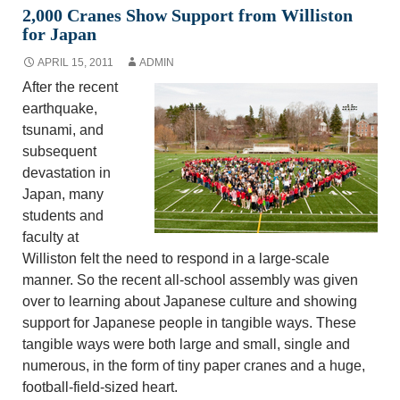
2,000 Cranes Show Support from Williston
for Japan
APRIL 15, 2011
ADMIN
After the recent
earthquake,
tsunami, and
subsequent
devastation in
Japan, many
students and
faculty at
Williston felt the need to respond in a large-scale
manner. So the recent all-school assembly was given
over to learning about Japanese culture and showing
support for Japanese people in tangible ways. These
tangible ways were both large and small, single and
numerous, in the form of tiny paper cranes and a huge,
football-field-sized heart.