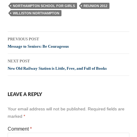
NORTHAMPTON SCHOOL FOR GIRLS
REUNION 2012
WILLISTON NORTHAMPTON
Post
PREVIOUS POST
navigation
Message to Seniors: Be Courageous
NEXT POST
New Old Railway Station is Little, Free, and Full of Books
LEAVE A REPLY
Your email address will not be published.
Required fields are
marked
*
Comment
*