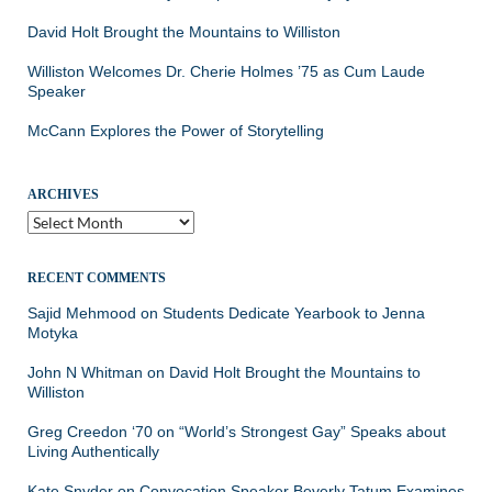
David Holt Brought the Mountains to Williston
Williston Welcomes Dr. Cherie Holmes ’75 as Cum Laude
Speaker
McCann Explores the Power of Storytelling
ARCHIVES
Archives
RECENT COMMENTS
Sajid Mehmood
on
Students Dedicate Yearbook to Jenna
Motyka
John N Whitman
on
David Holt Brought the Mountains to
Williston
Greg Creedon ‘70
on
“World’s Strongest Gay” Speaks about
Living Authentically
Kate Snyder
on
Convocation Speaker Beverly Tatum Examines