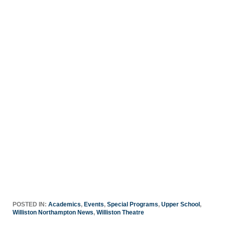
POSTED IN:
Academics
,
Events
,
Special Programs
,
Upper School
,
Williston Northampton News
,
Williston Theatre