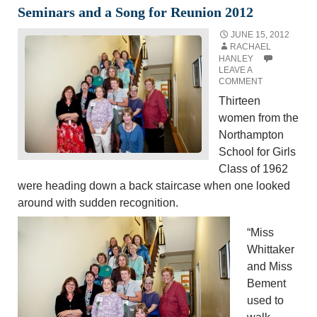
Seminars and a Song for Reunion 2012
JUNE 15, 2012
RACHAEL
HANLEY
LEAVE A
COMMENT
Thirteen
women from the
Northampton
School for Girls
Class of 1962
were heading down a back staircase when one looked
around with sudden recognition.
“Miss
Whittaker
and Miss
Bement
used to