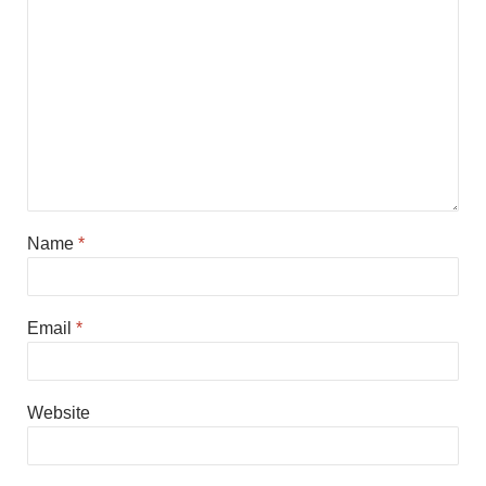
Name
*
Email
*
Website