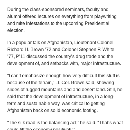
During the class-sponsored seminars, faculty and
alumni offered lectures on everything from playwriting
and mite infestations to the upcoming Presidential
election.
In a popular talk on Afghanistan, Lieutenant Colonel
Richard H. Brown ’72 and Colonel Stephen P. White
’77, P’11 discussed the country’s drug trade and the
development of, and setbacks with, major infrastructure.
“I can’t emphasize enough how very difficult this stuff is
because of the terrain,” Lt. Col. Brown said, showing
slides of rugged mountains and arid desert land. Still, he
said that the development of infrastructure, in a long-
term and sustainable way, was critical to getting
Afghanistan back on solid economic footing.
“The silk road is the balancing act,” he said. “That’s what
could tilt the economy positively.”