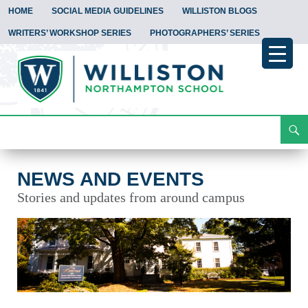
HOME
SOCIAL MEDIA GUIDELINES
WILLISTON BLOGS
WRITERS’ WORKSHOP SERIES
PHOTOGRAPHERS’ SERIES
Search
News and Events
Skip
To
Content
NEWS AND EVENTS
Stories and updates from around campus