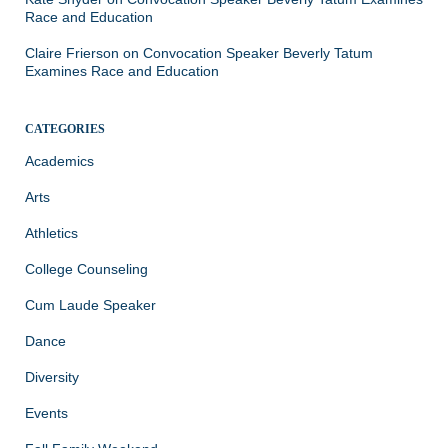
Race and Education
Claire Frierson
on
Convocation Speaker Beverly Tatum
Examines Race and Education
CATEGORIES
Academics
Arts
Athletics
College Counseling
Cum Laude Speaker
Dance
Diversity
Events