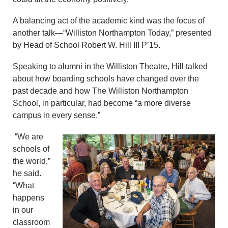
A balancing act of the academic kind was the focus of
another talk—“Williston Northampton Today,” presented
by Head of School Robert W. Hill III P’15.
Speaking to alumni in the Williston Theatre, Hill talked
about how boarding schools have changed over the
past decade and how The Williston Northampton
School, in particular, had become “a more diverse
campus in every sense.”
“We are
schools of
the world,”
he said.
“What
happens
in our
classroom