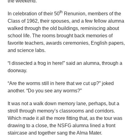
the weekend.
th
In celebration of their 50
Renunion, members of the
Class of 1962, their spouses, and a few fellow alumna
walked through the old buildings, reminiscing about
school life. The rooms brought back memories of
favorite teachers, awards ceremonies, English papers,
and science labs.
“I dissected a frog in here!” said an alumna, through a
doorway.
“Are the worms still in here that we cut up?” joked
another. “Do you see any worms?”
It was not a walk down memory lane, perhaps, but a
stroll through memory’s classrooms and corridors.
Which made it all the more fitting that, as the tour was
drawing to a close, the NSFG alumna lined a front
staircase and together sang the Alma Mater.