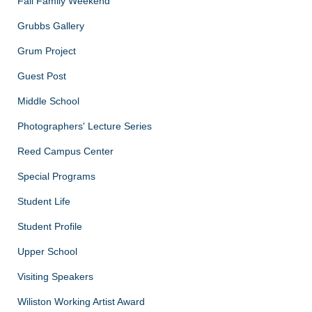
Fall Family Weekend
Grubbs Gallery
Grum Project
Guest Post
Middle School
Photographers' Lecture Series
Reed Campus Center
Special Programs
Student Life
Student Profile
Upper School
Visiting Speakers
Wiliston Working Artist Award