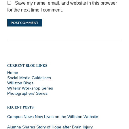
Save my name, email, and website in this browser
for the next time I comment.
CURRENT BLOG LINKS
Home
Social Media Guidelines
Williston Blogs
Writers’ Workshop Series
Photographers’ Series
RECENT POSTS
Campus News Now Lives on the Williston Website
Alumna Shares Story of Hope after Brain Injury