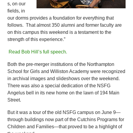
s, on our
fields, in
our dorms provides a foundation for everything that
follows. That almost 350 alumni and former faculty are
on this campus this weekend is a testament to the
strength of this experience.”
Read Bob Hill’s full speech.
Both the pre-merger institutions of the Northampton
School for Girls and Williston Academy were recognized
in archival images and slideshows over the weekend.
There was also a special dedication of the NSFG
Angelus bell in its new home on the lawn of 194 Main
Street.
But it was a tour of the old NSFG campus on June 9—
through buildings now part of the Cutchins Programs for
Children and Families—that proved to be a highlight of