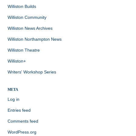
Williston Builds
Williston Community
Williston News Archives
Williston Northampton News
Williston Theatre
Williston+
Writers' Workshop Series
META
Log in
Entries feed
Comments feed
WordPress.org