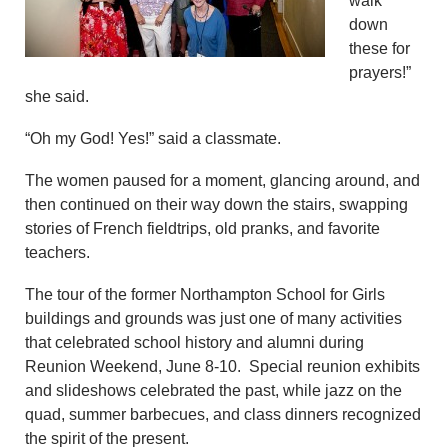
walk
down
these for
prayers!”
she said.
“Oh my God! Yes!” said a classmate.
The women paused for a moment, glancing around, and
then continued on their way down the stairs, swapping
stories of French fieldtrips, old pranks, and favorite
teachers.
The tour of the former Northampton School for Girls
buildings and grounds was just one of many activities
that celebrated school history and alumni during
Reunion Weekend, June 8-10. Special reunion exhibits
and slideshows celebrated the past, while jazz on the
quad, summer barbecues, and class dinners recognized
the spirit of the present.