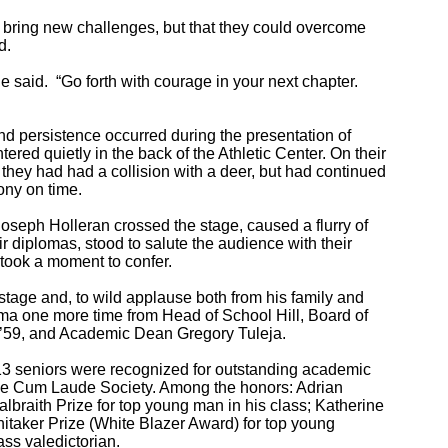
ld bring new challenges, but that they could overcome
d.
he said. “Go forth with courage in your next chapter.
 persistence occurred during the presentation of
red quietly in the back of the Athletic Center. On their
they had had a collision with a deer, but had continued
ony on time.
Joseph Holleran crossed the stage, caused a flurry of
eir diplomas, stood to salute the audience with their
 took a moment to confer.
stage and, to wild applause both from his family and
oma one more time from Head of School Hill, Board of
e ’59, and Academic Dean Gregory Tuleja.
13 seniors were recognized for outstanding academic
he Cum Laude Society. Among the honors: Adrian
braith Prize for top young man in his class; Katherine
taker Prize (White Blazer Award) for top young
s valedictorian.