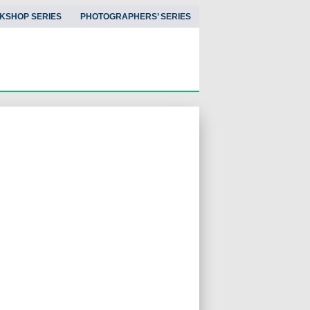
KSHOP SERIES
PHOTOGRAPHERS’ SERIES