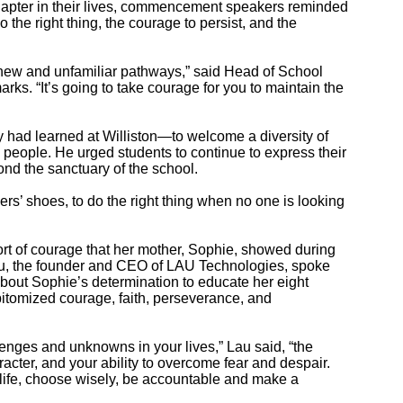
apter in their lives, commencement speakers reminded
the right thing, the courage to persist, and the
o new and unfamiliar pathways,” said Head of School
rks. “It’s going to take courage for you to maintain the
y had learned at Williston—to welcome a diversity of
od people. He urged students to continue to express their
ond the sanctuary of the school.
ers’ shoes, to do the right thing when no one is looking
ort of courage that her mother, Sophie, showed during
Lau, the founder and CEO of LAU Technologies, spoke
bout Sophie’s determination to educate her eight
epitomized courage, faith, perseverance, and
enges and unknowns in your lives,” Lau said, “the
aracter, and your ability to overcome fear and despair.
 life, choose wisely, be accountable and make a