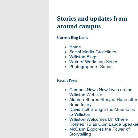
Stories and updates from
around campus
Current Blog Links
Home
Social Media Guidelines
Williston Blogs
Writers’ Workshop Series
Photographers’ Series
Recent Posts
Campus News Now Lives on the
Williston Website
Alumna Shares Story of Hope after
Brain Injury
David Holt Brought the Mountains
to Williston
Williston Welcomes Dr. Cherie
Holmes ’75 as Cum Laude Speake
McCann Explores the Power of
Storytelling