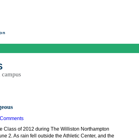
ton
S
d campus
geous
 Comments
e Class of 2012 during The Williston Northampton
. As rain fell outside the Athletic Center, and the