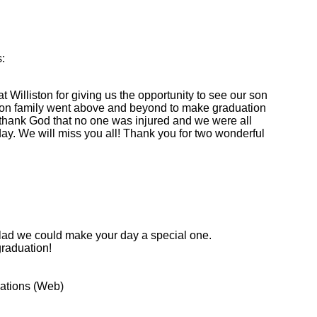
:
t Williston for giving us the opportunity to see our son
ston family went above and beyond to make graduation
hank God that no one was injured and we were all
day. We will miss you all! Thank you for two wonderful
glad we could make your day a special one.
graduation!
cations (Web)