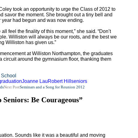
oley took an opportunity to urge the Class of 2012 to
and savor the moment. She brought out a tiny bell and
eir year had begun and was now ending.
all feel the finality of this moment,” she said. “Don’t
le. Williston will always be our roots, and the best we
ng Williston has given us.”
commencement at Williston Northampton, the graduates
 a circuit around the gymnasium floor, thanking them
 School
graduation
Joanne Lau
Robert Hill
seniors
ds
Next Post
Seminars and a Song for Reunion 2012
o Seniors: Be Courageous”
ation. Sounds like it was a beautiful and moving