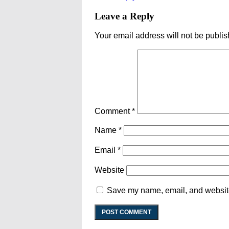
Leave a Reply
Your email address will not be publis
Comment
*
Name
*
Email
*
Website
Save my name, email, and website 