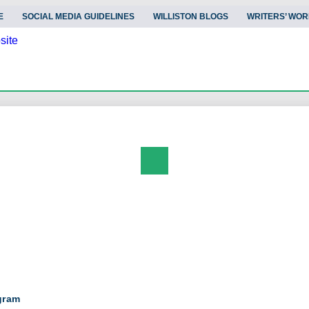
E
SOCIAL MEDIA GUIDELINES
WILLISTON BLOGS
WRITERS’ WOR
Search
gram