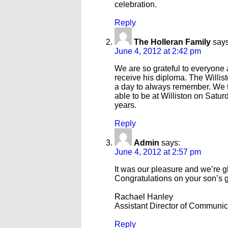
celebration.
Reply
The Holleran Family
says
June 4, 2012 at 2:42 pm
We are so grateful to everyone a
receive his diploma. The Willi
a day to always remember. We t
able to be at Williston on Satur
years.
Reply
Admin
says:
June 4, 2012 at 2:57 pm
It was our pleasure and we’re 
Congratulations on your son’s 
Rachael Hanley
Assistant Director of Communi
Reply