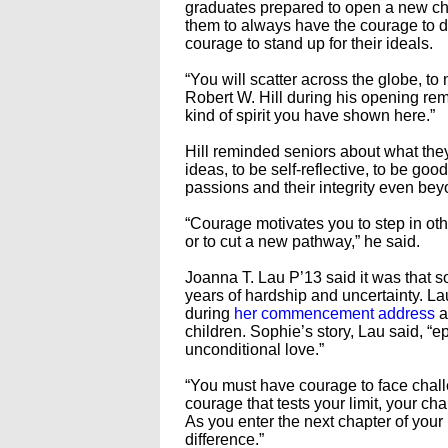
graduates prepared to open a new ch
them to always have the courage to do 
courage to stand up for their ideals.
“You will scatter across the globe, t
Robert W. Hill during his opening rema
kind of spirit you have shown here.”
Hill reminded seniors about what the
ideas, to be self-reflective, to be go
passions and their integrity even bey
“Courage motivates you to step in oth
or to cut a new pathway,” he said.
Joanna T. Lau P’13 said it was that s
years of hardship and uncertainty. 
during
her commencement address
a
children. Sophie’s story, Lau said, “
unconditional love.”
“You must have courage to face chall
courage that tests your limit, your ch
As you enter the next chapter of your
difference.”