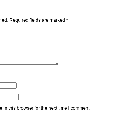
hed.
Required fields are marked
*
in this browser for the next time I comment.