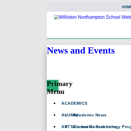
HOM
News and Events
Primary
Menu
Skip
ACADEMICS
To
Content
ALUMNI
Academic News
ARTS
Curricular Technology Pro
Alumni Connections