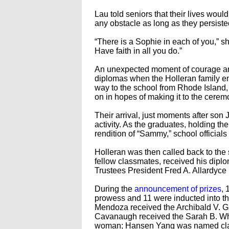
Lau told seniors that their lives wou
any obstacle as long as they persiste
“There is a Sophie in each of you,” s
Have faith in all you do.”
An unexpected moment of courage and
diplomas when the Holleran family ente
way to the school from Rhode Island, 
on in hopes of making it to the cerem
Their arrival, just moments after son 
activity. As the graduates, holding th
rendition of “Sammy,” school officials
Holleran was then called back to the 
fellow classmates, received his dipl
Trustees President Fred A. Allardyc
During the
announcement of prizes
, 
prowess and 11 were inducted into t
Mendoza received the Archibald V. Gal
Cavanaugh received the Sarah B. Whi
woman; Hansen Yang was named clas