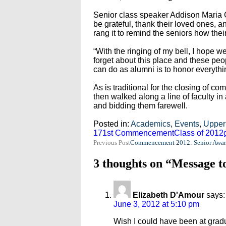
Senior class speaker Addison Maria C
be grateful, thank their loved ones, 
rang it to remind the seniors how th
“With the ringing of my bell, I hope we 
forget about this place and these peop
can do as alumni is to honor everythi
As is traditional for the closing of 
then walked along a line of faculty in
and bidding them farewell.
Posted in:
Academics
,
Events
,
Upper
171st Commencement
Class of 2012
Post
Previous Post
Commencement 2012: Senior Awar
navigation
3 thoughts on “Message t
Elizabeth D'Amour
says:
June 3, 2012 at 5:10 pm
Wish I could have been at gradu