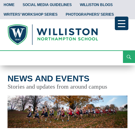
HOME
SOCIAL MEDIA GUIDELINES
WILLISTON BLOGS
WRITERS’ WORKSHOP SERIES
PHOTOGRAPHERS’ SERIES
Search
News and Events
Skip
To
Content
NEWS AND EVENTS
Stories and updates from around campus