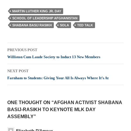
MARTIN LUTHER KING JR. DAY
SCHOOL OF LEADERSHIP AFGHANISTAN
SHABANA BASIJ RASIKH
SOLA
TED TALK
Post
PREVIOUS POST
navigation
Williston Cum Laude Society to Induct 13 New Members
NEXT POST
Farnham to Students: Giving Your All Is Always Where It’s At
ONE THOUGHT ON “AFGHAN ACTIVIST SHABANA
BASIJ-RASIKH TO KEYNOTE MLK DAY
ASSEMBLY”
Elizabeth D'Amour