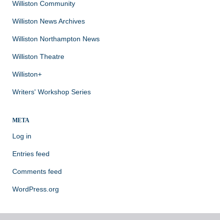
Williston Community
Williston News Archives
Williston Northampton News
Williston Theatre
Williston+
Writers' Workshop Series
META
Log in
Entries feed
Comments feed
WordPress.org