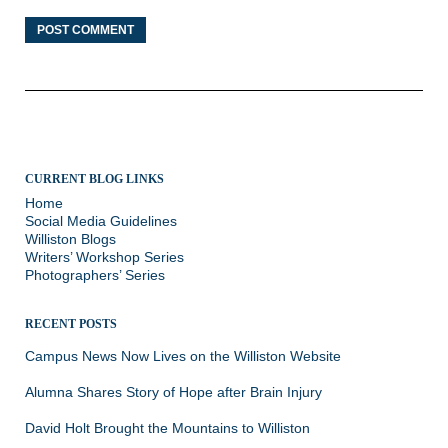
CURRENT BLOG LINKS
Home
Social Media Guidelines
Williston Blogs
Writers’ Workshop Series
Photographers’ Series
RECENT POSTS
Campus News Now Lives on the Williston Website
Alumna Shares Story of Hope after Brain Injury
David Holt Brought the Mountains to Williston