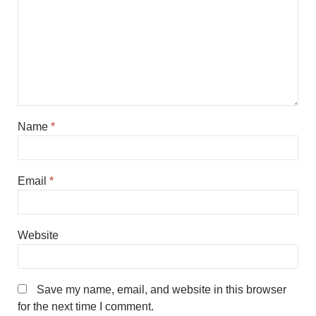
Name
*
Email
*
Website
Save my name, email, and website in this browser
for the next time I comment.