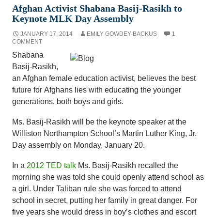
Afghan Activist Shabana Basij-Rasikh to
Keynote MLK Day Assembly
JANUARY 17, 2014
EMILY GOWDEY-BACKUS
1
COMMENT
Shabana
Basij-Rasikh,
an Afghan female education activist, believes the best
future for Afghans lies with educating the younger
generations, both boys and girls.
Ms. Basij-Rasikh will be the keynote speaker at the
Williston Northampton School’s Martin Luther King, Jr.
Day assembly on Monday, January 20.
In a
2012 TED talk
Ms. Basij-Rasikh recalled the
morning she was told she could openly attend school as
a girl. Under Taliban rule she was forced to attend
school in secret, putting her family in great danger. For
five years she would dress in boy’s clothes and escort