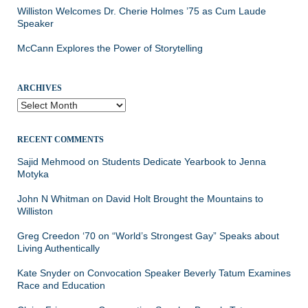
Williston Welcomes Dr. Cherie Holmes ’75 as Cum Laude
Speaker
McCann Explores the Power of Storytelling
ARCHIVES
Archives
RECENT COMMENTS
Sajid Mehmood
on
Students Dedicate Yearbook to Jenna
Motyka
John N Whitman
on
David Holt Brought the Mountains to
Williston
Greg Creedon ‘70
on
“World’s Strongest Gay” Speaks about
Living Authentically
Kate Snyder
on
Convocation Speaker Beverly Tatum Examines
Race and Education