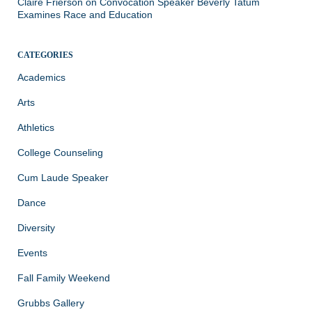
Claire Frierson
on
Convocation Speaker Beverly Tatum
Examines Race and Education
CATEGORIES
Academics
Arts
Athletics
College Counseling
Cum Laude Speaker
Dance
Diversity
Events
Fall Family Weekend
Grubbs Gallery