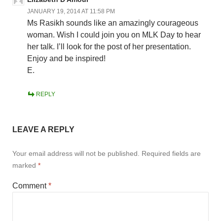
JANUARY 19, 2014 AT 11:58 PM
Ms Rasikh sounds like an amazingly courageous
woman. Wish I could join you on MLK Day to hear
her talk. I’ll look for the post of her presentation.
Enjoy and be inspired!
E.
REPLY
LEAVE A REPLY
Your email address will not be published.
Required fields are
marked
*
Comment
*