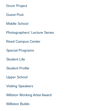
Grum Project
Guest Post
Middle School
Photographers' Lecture Series
Reed Campus Center
Special Programs
Student Life
Student Profile
Upper School
Visiting Speakers
Wiliston Working Artist Award
Williston Builds