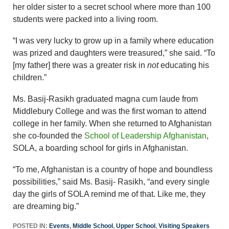
her older sister to a secret school where more than 100
students were packed into a living room.
“I was very lucky to grow up in a family where education
was prized and daughters were treasured,” she said. “To
[my father] there was a greater risk in
not
educating his
children.”
Ms. Basij-Rasikh graduated magna cum laude from
Middlebury College and was the first woman to attend
college in her family. When she returned to Afghanistan
she co-founded the
School of Leadership Afghanistan
,
SOLA, a boarding school for girls in Afghanistan.
“To me, Afghanistan is a country of hope and boundless
possibilities,” said Ms. Basij- Rasikh, “and every single
day the girls of SOLA remind me of that. Like me, they
are dreaming big.”
POSTED IN:
Events
,
Middle School
,
Upper School
,
Visiting Speakers