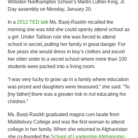
Williston Northampton School’s Martin Luther King, Jr.
Day assembly on Monday, January 20.
In a
2012 TED talk
Ms. Basij-Rasikh recalled the
morning she was told she could openly attend school as
a girl. Under Taliban rule she was forced to attend
school in secret, putting her family in great danger. For
five years she would dress in boy’s clothes and escort
her older sister to a secret school where more than 100
students were packed into a living room.
“I was very lucky to grow up in a family where education
was prized and daughters were treasured,” she said. “To
[my father] there was a greater risk in
not
educating his
children.”
Ms. Basij-Rasikh graduated magna cum laude from
Middlebury College and was the first woman to attend
college in her family. When she returned to Afghanistan
she co-founded the
School of Leadership Afghanistan
,