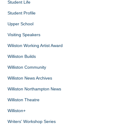
Student Life
Student Profile
Upper School
Visiting Speakers
Wiliston Working Artist Award
Williston Builds
Williston Community
Williston News Archives
Williston Northampton News
Williston Theatre
Williston+
Writers' Workshop Series