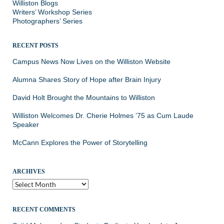
Williston Blogs
Writers’ Workshop Series
Photographers’ Series
RECENT POSTS
Campus News Now Lives on the Williston Website
Alumna Shares Story of Hope after Brain Injury
David Holt Brought the Mountains to Williston
Williston Welcomes Dr. Cherie Holmes ’75 as Cum Laude
Speaker
McCann Explores the Power of Storytelling
ARCHIVES
Archives
RECENT COMMENTS