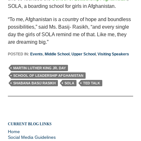
SOLA, a boarding school for girls in Afghanistan.
“To me, Afghanistan is a country of hope and boundless
possibilities,” said Ms. Basij- Rasikh, “and every single
day the girls of SOLA remind me of that. Like me, they
are dreaming big.”
POSTED IN:
Events
,
Middle School
,
Upper School
,
Visiting Speakers
MARTIN LUTHER KING JR. DAY
SCHOOL OF LEADERSHIP AFGHANISTAN
SHABANA BASIJ RASIKH
SOLA
TED TALK
CURRENT BLOG LINKS
Home
Social Media Guidelines