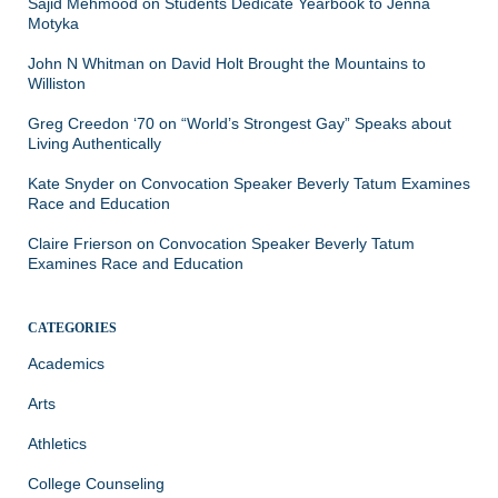
Sajid Mehmood
on
Students Dedicate Yearbook to Jenna
Motyka
John N Whitman
on
David Holt Brought the Mountains to
Williston
Greg Creedon ‘70
on
“World’s Strongest Gay” Speaks about
Living Authentically
Kate Snyder
on
Convocation Speaker Beverly Tatum Examines
Race and Education
Claire Frierson
on
Convocation Speaker Beverly Tatum
Examines Race and Education
CATEGORIES
Academics
Arts
Athletics
College Counseling