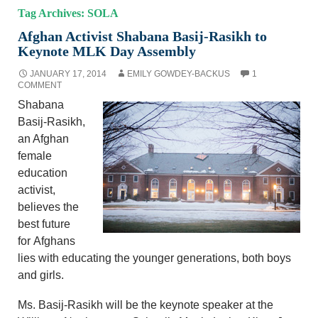
Tag Archives: SOLA
Afghan Activist Shabana Basij-Rasikh to
Keynote MLK Day Assembly
JANUARY 17, 2014
EMILY GOWDEY-BACKUS
1
COMMENT
Shabana
Basij-Rasikh,
an Afghan
female
education
activist,
believes the
best future
for Afghans
lies with educating the younger generations, both boys
and girls.
Ms. Basij-Rasikh will be the keynote speaker at the