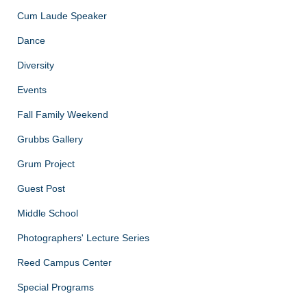
Cum Laude Speaker
Dance
Diversity
Events
Fall Family Weekend
Grubbs Gallery
Grum Project
Guest Post
Middle School
Photographers' Lecture Series
Reed Campus Center
Special Programs