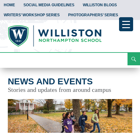
HOME
SOCIAL MEDIA GUIDELINES
WILLISTON BLOGS
WRITERS’ WORKSHOP SERIES
PHOTOGRAPHERS’ SERIES
Search
News and Events
Skip
To
Content
NEWS AND EVENTS
Stories and updates from around campus