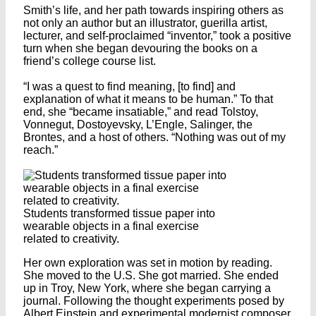
Smith’s life, and her path towards inspiring others as
not only an author but an illustrator, guerilla artist,
lecturer, and self-proclaimed “inventor,” took a positive
turn when she began devouring the books on a
friend’s college course list.
“I was a quest to find meaning, [to find] and
explanation of what it means to be human.” To that
end, she “became insatiable,” and read Tolstoy,
Vonnegut, Dostoyevsky, L’Engle, Salinger, the
Brontes, and a host of others. “Nothing was out of my
reach.”
Students transformed tissue paper into
wearable objects in a final exercise
related to creativity.
Her own exploration was set in motion by reading.
She moved to the U.S. She got married. She ended
up in Troy, New York, where she began carrying a
journal. Following the thought experiments posed by
Albert Einstein and experimental modernist composer