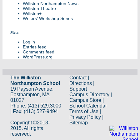
Williston Northampton News
Williston Theatre
Williston+
Writers' Workshop Series
Meta
Log in
Entries feed
Comments feed
WordPress.org
The Williston
Contact
|
Northampton School
Directions
|
19 Payson Avenue,
Support
Easthampton, MA
Campus Directory
|
01027
Campus Store
|
Phone: (413) 529.3000
School Calendar
| Fax: (413) 527-9494
Terms of Use
|
Privacy Policy
|
Copyright ©2013-
Sitemap
2015. All rights
reserved.