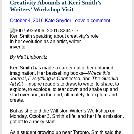
Creativity Abounds at Keri Smith’s
Writers’ Workshop Visit
October 4, 2016
Kate Snyder
Leave a comment
Keri Smith speaking about creativity’s role
in her evolution as an artist, writer,
inventor
By Matt Liebowitz
Keri Smith has made a career out of her untamed
imagination. Her bestselling books—
Wreck this
Journal
,
Everything Is Connected
, and
The Guerilla
Art Kit—
inspire readers to draw, to write, to share, to
explore, to explode, to tear down and shake up and
start over and, in the end, ultimately, to explore and
create.
But as she told the Williston Writer’s Workshop on
Monday, October 3, Smith’s life, and her life’s mission,
got off to a rocky start.
As a student growing up near Toronto, Smith said the