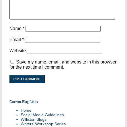
Name
*
Email
*
Website
Save my name, email, and website in this browser
for the next time I comment.
Current Blog Links
Stories and updates from around campus
Home
Social Media Guidelines
Williston Blogs
Writers’ Workshop Series