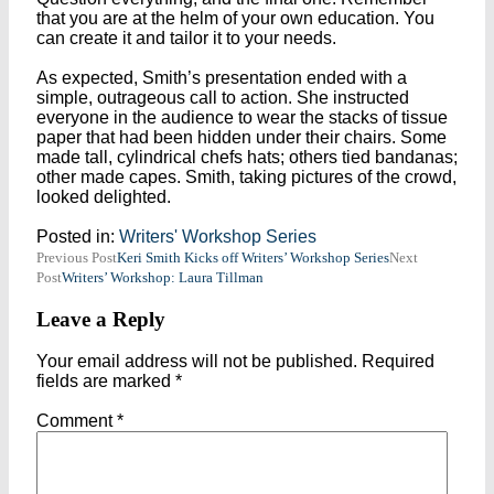
that you are at the helm of your own education. You
can create it and tailor it to your needs.
As expected, Smith’s presentation ended with a
simple, outrageous call to action. She instructed
everyone in the audience to wear the stacks of tissue
paper that had been hidden under their chairs. Some
made tall, cylindrical chefs hats; others tied bandanas;
other made capes. Smith, taking pictures of the crowd,
looked delighted.
Posted in:
Writers' Workshop Series
Post
Previous Post
Keri Smith Kicks off Writers’ Workshop Series
Next
Post
Writers’ Workshop: Laura Tillman
navigation
Leave a Reply
Your email address will not be published.
Required
fields are marked
*
Comment
*