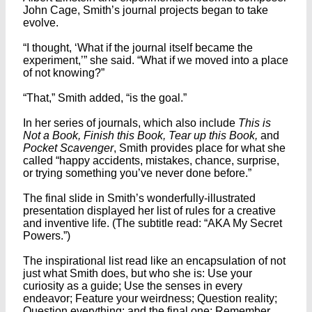
John Cage, Smith’s journal projects began to take
evolve.
“I thought, ‘What if the journal itself became the
experiment,’” she said. “What if we moved into a place
of not knowing?”
“That,” Smith added, “is the goal.”
In her series of journals, which also include
This is
Not a Book, Finish this Book, Tear up this Book,
and
Pocket Scavenger
, Smith provides place for what she
called “happy accidents, mistakes, chance, surprise,
or trying something you’ve never done before.”
The final slide in Smith’s wonderfully-illustrated
presentation displayed her list of rules for a creative
and inventive life. (The subtitle read: “AKA My Secret
Powers.”)
The inspirational list read like an encapsulation of not
just what Smith does, but who she is: Use your
curiosity as a guide; Use the senses in every
endeavor; Feature your weirdness; Question reality;
Question everything; and the final one: Remember