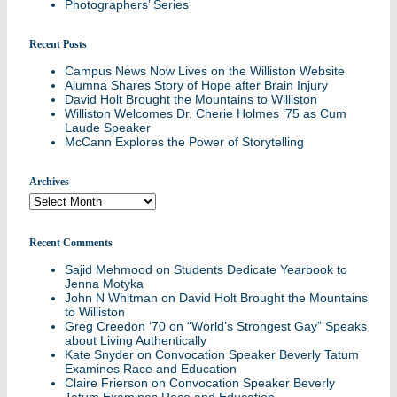
Photographers’ Series
Recent Posts
Campus News Now Lives on the Williston Website
Alumna Shares Story of Hope after Brain Injury
David Holt Brought the Mountains to Williston
Williston Welcomes Dr. Cherie Holmes ’75 as Cum
Laude Speaker
McCann Explores the Power of Storytelling
Archives
Archives
Recent Comments
Sajid Mehmood
on
Students Dedicate Yearbook to
Jenna Motyka
John N Whitman
on
David Holt Brought the Mountains
to Williston
Greg Creedon ‘70
on
“World’s Strongest Gay” Speaks
about Living Authentically
Kate Snyder
on
Convocation Speaker Beverly Tatum
Examines Race and Education
Claire Frierson
on
Convocation Speaker Beverly