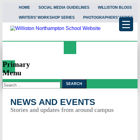
HOME
SOCIAL MEDIA GUIDELINES
WILLISTON BLOGS
WRITERS’ WORKSHOP SERIES
PHOTOGRAPHERS’ SERIES
Search
News and Events
Primary
Menu
Search
Skip
To
for:
Content
NEWS AND EVENTS
Stories and updates from around campus