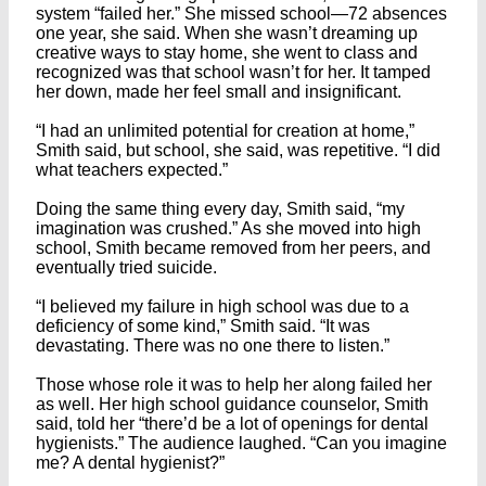
system “failed her.” She missed school—72 absences
one year, she said. When she wasn’t dreaming up
creative ways to stay home, she went to class and
recognized was that school wasn’t for her. It tamped
her down, made her feel small and insignificant.
“I had an unlimited potential for creation at home,”
Smith said, but school, she said, was repetitive. “I did
what teachers expected.”
Doing the same thing every day, Smith said, “my
imagination was crushed.” As she moved into high
school, Smith became removed from her peers, and
eventually tried suicide.
“I believed my failure in high school was due to a
deficiency of some kind,” Smith said. “It was
devastating. There was no one there to listen.”
Those whose role it was to help her along failed her
as well. Her high school guidance counselor, Smith
said, told her “there’d be a lot of openings for dental
hygienists.” The audience laughed. “Can you imagine
me? A dental hygienist?”