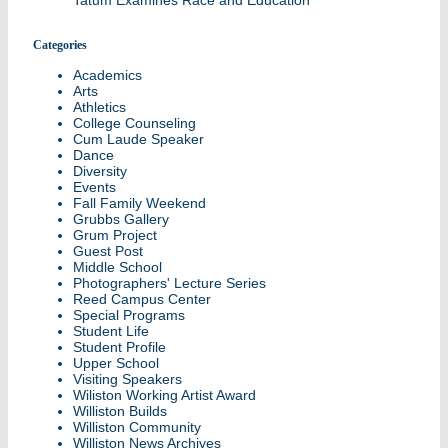
Tatum Examines Race and Education
Categories
Academics
Arts
Athletics
College Counseling
Cum Laude Speaker
Dance
Diversity
Events
Fall Family Weekend
Grubbs Gallery
Grum Project
Guest Post
Middle School
Photographers' Lecture Series
Reed Campus Center
Special Programs
Student Life
Student Profile
Upper School
Visiting Speakers
Wiliston Working Artist Award
Williston Builds
Williston Community
Williston News Archives