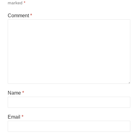
marked
*
Comment
*
Name
*
Email
*