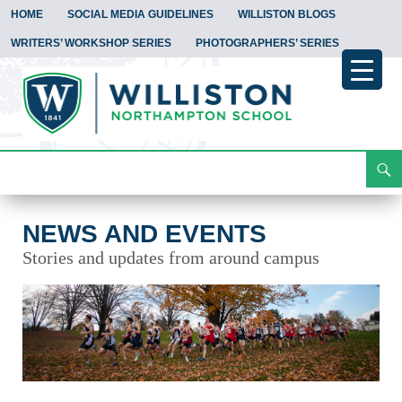
HOME
SOCIAL MEDIA GUIDELINES
WILLISTON BLOGS
WRITERS’ WORKSHOP SERIES
PHOTOGRAPHERS’ SERIES
Search
News and Events
Skip
To
Content
NEWS AND EVENTS
Stories and updates from around campus