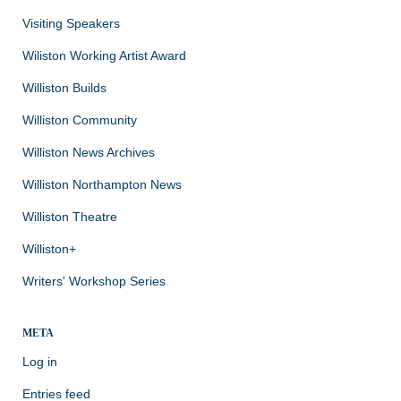
Visiting Speakers
Wiliston Working Artist Award
Williston Builds
Williston Community
Williston News Archives
Williston Northampton News
Williston Theatre
Williston+
Writers' Workshop Series
META
Log in
Entries feed