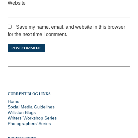
Website
Save my name, email, and website in this browser
for the next time I comment.
CURRENT BLOG LINKS
Home
Social Media Guidelines
Williston Blogs
Writers’ Workshop Series
Photographers’ Series