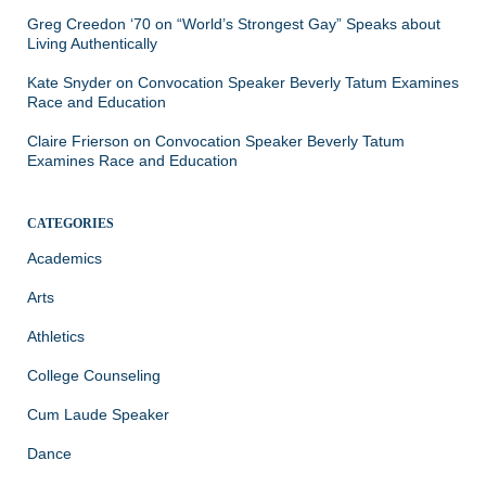
Greg Creedon ‘70
on
“World’s Strongest Gay” Speaks about
Living Authentically
Kate Snyder
on
Convocation Speaker Beverly Tatum Examines
Race and Education
Claire Frierson
on
Convocation Speaker Beverly Tatum
Examines Race and Education
CATEGORIES
Academics
Arts
Athletics
College Counseling
Cum Laude Speaker
Dance