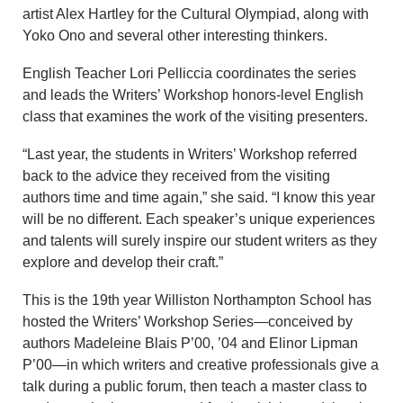
artist Alex Hartley for the Cultural Olympiad, along with
Yoko Ono and several other interesting thinkers.
English Teacher Lori Pelliccia coordinates the series
and leads the Writers’ Workshop honors-level English
class that examines the work of the visiting presenters.
“Last year, the students in Writers’ Workshop referred
back to the advice they received from the visiting
authors time and time again,” she said. “I know this year
will be no different. Each speaker’s unique experiences
and talents will surely inspire our student writers as they
explore and develop their craft.”
This is the 19th year Williston Northampton School has
hosted the Writers’ Workshop Series—conceived by
authors Madeleine Blais P’00, ’04 and Elinor Lipman
P’00—in which writers and creative professionals give a
talk during a public forum, then teach a master class to