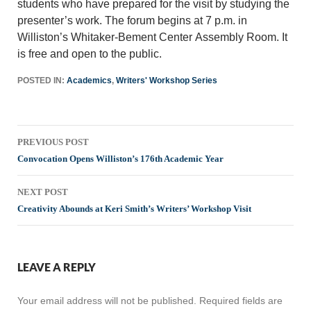
students who have prepared for the visit by studying the
presenter’s work. The forum begins at 7 p.m. in
Williston’s Whitaker-Bement Center Assembly Room. It
is free and open to the public.
POSTED IN:
Academics
,
Writers' Workshop Series
Post
PREVIOUS POST
navigation
Convocation Opens Williston’s 176th Academic Year
NEXT POST
Creativity Abounds at Keri Smith’s Writers’ Workshop Visit
LEAVE A REPLY
Your email address will not be published.
Required fields are