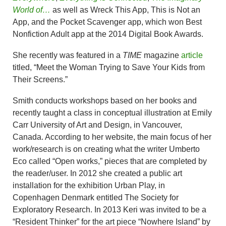
World of…
as well as Wreck This App, This is Not an
App, and the Pocket Scavenger app, which won Best
Nonfiction Adult app at the 2014 Digital Book Awards.
She recently was featured in a
TIME
magazine
article
titled, “Meet the Woman Trying to Save Your Kids from
Their Screens.”
Smith conducts workshops based on her books and
recently taught a class in conceptual illustration at Emily
Carr University of Art and Design, in Vancouver,
Canada. According to her website, the main focus of her
work/research is on creating what the writer Umberto
Eco called “Open works,” pieces that are completed by
the reader/user. In 2012 she created a public art
installation for the exhibition Urban Play, in
Copenhagen Denmark entitled The Society for
Exploratory Research. In 2013 Keri was invited to be a
“Resident Thinker” for the art piece “Nowhere Island” by