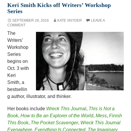
Keri Smith Kicks off Writers’ Workshop
Series
SEPTEMBER 28, 2016
KATE SNYDER
LEAVE A
COMMENT
The
Writers’
Workshop
Series
begins on
Oct. 3 with
Keri
Smith, a
bestsellin
g author, illustrator, and thinker.
Her books include
Wreck This Journal
,
This is Not a
Book
,
How to Be an Explorer of the World
,
Mess
,
Finish
This Book
,
The Pocket Scavenger
,
Wreck This Journal
Everywhere
,
Everything Is Connected
,
The Imaginary