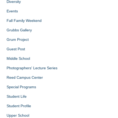
Diversity
Events
Fall Family Weekend
Grubbs Gallery
Grum Project
Guest Post
Middle School
Photographers' Lecture Series
Reed Campus Center
Special Programs
Student Life
Student Profile
Upper School