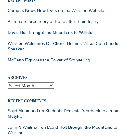
RECENT POSTS
Campus News Now Lives on the Williston Website
Alumna Shares Story of Hope after Brain Injury
David Holt Brought the Mountains to Williston
Williston Welcomes Dr. Cherie Holmes ’75 as Cum Laude
Speaker
McCann Explores the Power of Storytelling
ARCHIVES
Archives
RECENT COMMENTS
Sajid Mehmood
on
Students Dedicate Yearbook to Jenna
Motyka
John N Whitman
on
David Holt Brought the Mountains to
Williston