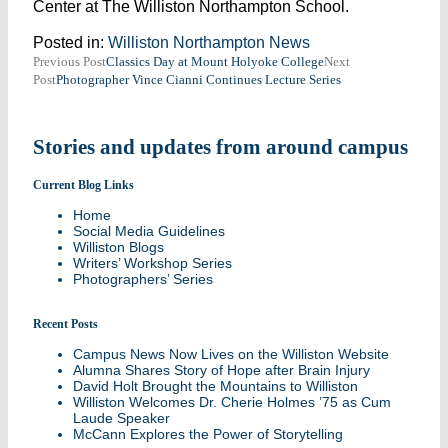
Center at The Williston Northampton School.
Posted in:
Williston Northampton News
Post
Previous Post
Classics Day at Mount Holyoke College
Next
Post
Photographer Vince Cianni Continues Lecture Series
navigation
Stories and updates from around campus
Current Blog Links
Home
Social Media Guidelines
Williston Blogs
Writers’ Workshop Series
Photographers’ Series
Recent Posts
Campus News Now Lives on the Williston Website
Alumna Shares Story of Hope after Brain Injury
David Holt Brought the Mountains to Williston
Williston Welcomes Dr. Cherie Holmes ’75 as Cum
Laude Speaker
McCann Explores the Power of Storytelling