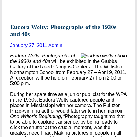
Eudora Welty: Photographs of the 1930s
and 40s
January 27, 2011
Admin
Eudora Welty: Photographs of
the 1930s and 40s
will be exhibited in the Grubbs
Gallery of the Reed Campus Center at The Williston
Northampton School from February 27 – April 9, 2011.
A reception will be held on February 27 from 2:00 to
5:00 p.m.
During her spare time as a junior publicist for the WPA
in the 1930s, Eudora Welty captured people and
places in Mississippi with her camera. The Pulitzer
Prize-winning author would later write in her memoir
One Writer’s Beginning
, “Photography taught me that
to be able to capture transience, by being ready to
click the shutter at the crucial moment, was the
greatest need I had. Making pictures of people in all