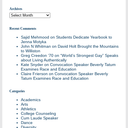
Archives
Archives
Recent Comments
Sajid Mehmood
on
Students Dedicate Yearbook to
Jenna Motyka
John N Whitman
on
David Holt Brought the Mountains
to Williston
Greg Creedon ‘70
on
“World’s Strongest Gay” Speaks
about Living Authentically
Kate Snyder
on
Convocation Speaker Beverly Tatum
Examines Race and Education
Claire Frierson
on
Convocation Speaker Beverly
Tatum Examines Race and Education
Categories
Academics
Arts
Athletics
College Counseling
Cum Laude Speaker
Dance
Diversity