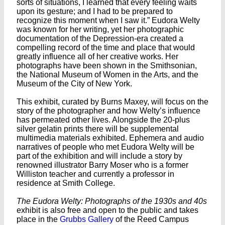
sorts of situations, I learned that every feeling waits
upon its gesture; and I had to be prepared to
recognize this moment when I saw it.” Eudora Welty
was known for her writing, yet her photographic
documentation of the Depression-era created a
compelling record of the time and place that would
greatly influence all of her creative works. Her
photographs have been shown in the Smithsonian,
the National Museum of Women in the Arts, and the
Museum of the City of New York.
This exhibit, curated by Burns Maxey, will focus on the
story of the photographer and how Welty’s influence
has permeated other lives. Alongside the 20-plus
silver gelatin prints there will be supplemental
multimedia materials exhibited. Ephemera and audio
narratives of people who met Eudora Welty will be
part of the exhibition and will include a story by
renowned illustrator Barry Moser who is a former
Williston teacher and currently a professor in
residence at Smith College.
The Eudora Welty: Photographs of the 1930s and 40s
exhibit is also free and open to the public and takes
place in the
Grubbs Gallery
of the Reed Campus