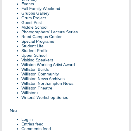
Events
Fall Family Weekend
Grubbs Gallery
Grum Project
Guest Post
Middle School
Photographers' Lecture Series
Reed Campus Center
Special Programs
Student Life
Student Profile
Upper School
Visiting Speakers
Wiliston Working Artist Award
Williston Builds
Williston Community
Williston News Archives
Williston Northampton News
Williston Theatre
Williston+
Writers' Workshop Series
Meta
Log in
Entries feed
Comments feed