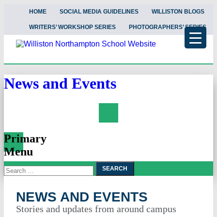
HOME
SOCIAL MEDIA GUIDELINES
WILLISTON BLOGS
WRITERS’ WORKSHOP SERIES
PHOTOGRAPHERS’ SERIES
News and Events
Search
Primary
Menu
Search
Skip
To
for:
Content
NEWS AND EVENTS
Stories and updates from around campus