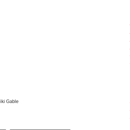
iki Gable