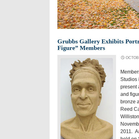
Grubbs Gallery Exhibits Portr
Figure” Members
OCTOBE
Members
Studios 
present 
and figu
bronze a
Reed Ca
Willisto
Novembe
2011. An
held on