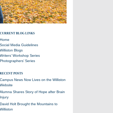
Stories and updates from around campus
CURRENT BLOG LINKS
Home
Social Media Guidelines
Williston Blogs
Writers’ Workshop Series
Photographers’ Series
RECENT POSTS
Campus News Now Lives on the Williston
Website
Alumna Shares Story of Hope after Brain
Injury
David Holt Brought the Mountains to
Williston