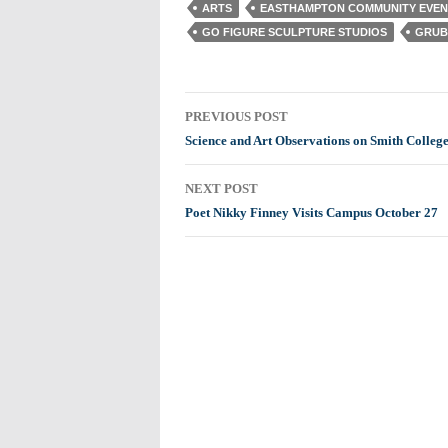
ARTS
EASTHAMPTON COMMUNITY EVEN
GO FIGURE SCULPTURE STUDIOS
GRUB
Post
PREVIOUS POST
navigation
Science and Art Observations on Smith College
NEXT POST
Poet Nikky Finney Visits Campus October 27