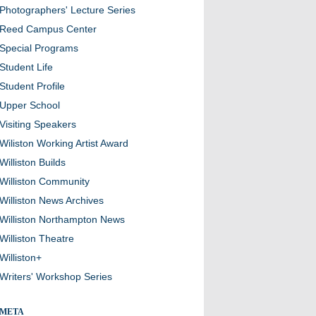
Photographers' Lecture Series
Reed Campus Center
Special Programs
Student Life
Student Profile
Upper School
Visiting Speakers
Wiliston Working Artist Award
Williston Builds
Williston Community
Williston News Archives
Williston Northampton News
Williston Theatre
Williston+
Writers' Workshop Series
META