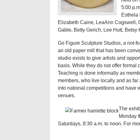
5:00 p.m.
Esthela 
Elizabeth Caine, LeaAnn Cogswell, C
Gable, Betty Gerich, Lee Hutt, Betsy 
Go Figure Sculpture Studios, a not-for-
an old paper mill that has been conve
studio exists to give artists and oppor
basis. While they do not offer formal 
Teaching is done informally as membe
members, who live locally and as far
into national competitions and have 
venues.
The exhibi
Monday th
Saturdays, 8:30 a.m. to noon. For mor