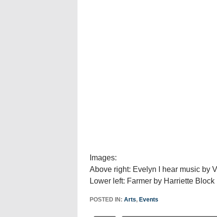
Images:
Above right: Evelyn I hear music by V
Lower left: Farmer by Harriette Block
POSTED IN:
Arts
,
Events