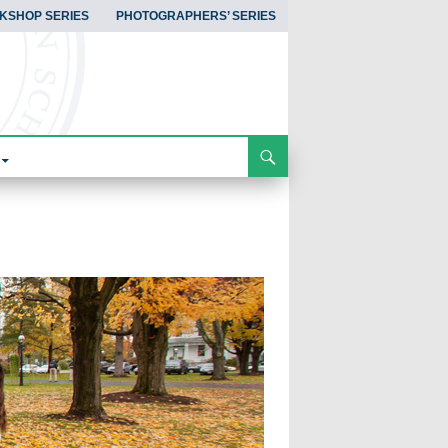
KSHOP SERIES
PHOTOGRAPHERS’ SERIES