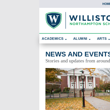
HOM
Skip To Content
Search
ACADEMICS
ALUMNI
ARTS
News and Events
NEWS AND EVENT
Stories and updates from aroun