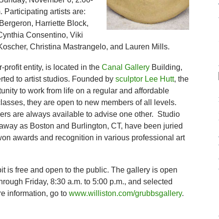
 Participating artists are:
Bergeron, Harriette Block,
ynthia Consentino, Viki
Koscher, Christina Mastrangelo, and Lauren Mills.
profit entity, is located in the
Canal Gallery
Building,
rted to artist studios. Founded by
sculptor Lee Hutt
, the
tunity to work from life on a regular and affordable
classes, they are open to new members of all levels.
rs are always available to advise one other. Studio
 away as Boston and Burlington, CT, have been juried
won awards and recognition in various professional art
t is free and open to the public. The gallery is open
rough Friday, 8:30 a.m. to 5:00 p.m., and selected
e information, go to
www.williston.com/grubbsgallery
.