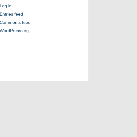
Log in
Entries feed
Comments feed
WordPress.org