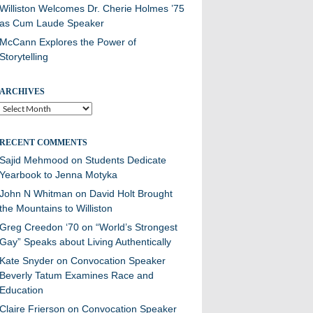
Williston Welcomes Dr. Cherie Holmes ’75
as Cum Laude Speaker
McCann Explores the Power of
Storytelling
ARCHIVES
Archives
RECENT COMMENTS
Sajid Mehmood
on
Students Dedicate
Yearbook to Jenna Motyka
John N Whitman
on
David Holt Brought
the Mountains to Williston
Greg Creedon ‘70
on
“World’s Strongest
Gay” Speaks about Living Authentically
Kate Snyder
on
Convocation Speaker
Beverly Tatum Examines Race and
Education
Claire Frierson
on
Convocation Speaker