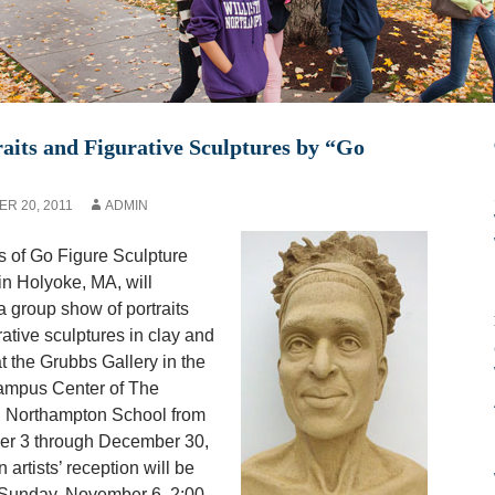
aits and Figurative Sculptures by “Go
R 20, 2011
ADMIN
 of Go Figure Sculpture
in Holyoke, MA, will
a group show of portraits
rative sculptures in clay and
t the Grubbs Gallery in the
mpus Center of The
n Northampton School from
r 3 through December 30,
 artists’ reception will be
 Sunday, November 6, 2:00-