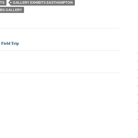
TS
GALLERY EXHIBITS EASTHAMPTON
BS GALLERY
 Field Trip