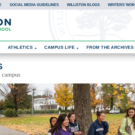
E
SOCIAL MEDIA GUIDELINES
WILLISTON BLOGS
WRITERS’ WOR
ATHLETICS
CAMPUS LIFE
FROM THE ARCHIVES
S
d campus