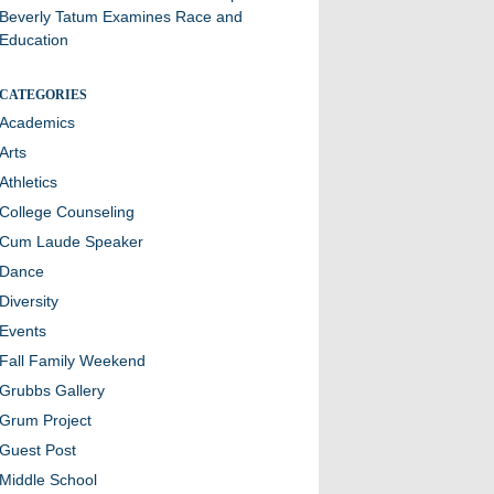
Beverly Tatum Examines Race and
Education
CATEGORIES
Academics
Arts
Athletics
College Counseling
Cum Laude Speaker
Dance
Diversity
Events
Fall Family Weekend
Grubbs Gallery
Grum Project
Guest Post
Middle School