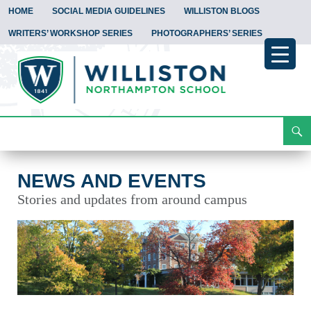
HOME
SOCIAL MEDIA GUIDELINES
WILLISTON BLOGS
WRITERS’ WORKSHOP SERIES
PHOTOGRAPHERS’ SERIES
Search
News and Events
Skip
To
Content
NEWS AND EVENTS
Stories and updates from around campus