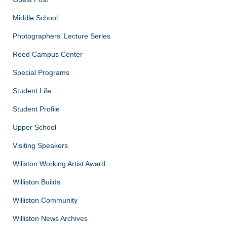
Middle School
Photographers' Lecture Series
Reed Campus Center
Special Programs
Student Life
Student Profile
Upper School
Visiting Speakers
Wiliston Working Artist Award
Williston Builds
Williston Community
Williston News Archives