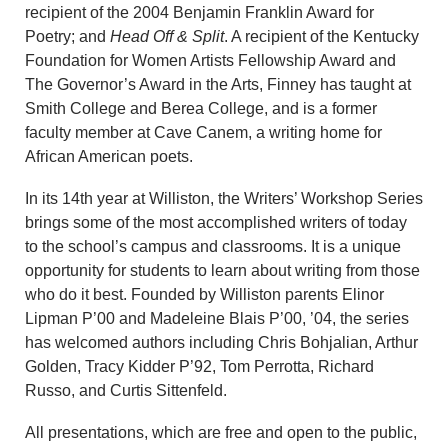
recipient of the 2004 Benjamin Franklin Award for
Poetry; and
Head Off & Split
. A recipient of the Kentucky
Foundation for Women Artists Fellowship Award and
The Governor’s Award in the Arts, Finney has taught at
Smith College and Berea College, and is a former
faculty member at Cave Canem, a writing home for
African American poets.
In its 14th year at Williston, the Writers’ Workshop Series
brings some of the most accomplished writers of today
to the school’s campus and classrooms. It is a unique
opportunity for students to learn about writing from those
who do it best. Founded by Williston parents Elinor
Lipman P’00 and Madeleine Blais P’00, ’04, the series
has welcomed authors including Chris Bohjalian, Arthur
Golden, Tracy Kidder P’92, Tom Perrotta, Richard
Russo, and Curtis Sittenfeld.
All presentations, which are free and open to the public,