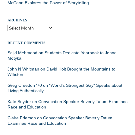
McCann Explores the Power of Storytelling
ARCHIVES
Archives
RECENT COMMENTS
Sajid Mehmood
on
Students Dedicate Yearbook to Jenna
Motyka
John N Whitman
on
David Holt Brought the Mountains to
Williston
Greg Creedon ‘70
on
“World’s Strongest Gay” Speaks about
Living Authentically
Kate Snyder
on
Convocation Speaker Beverly Tatum Examines
Race and Education
Claire Frierson
on
Convocation Speaker Beverly Tatum
Examines Race and Education