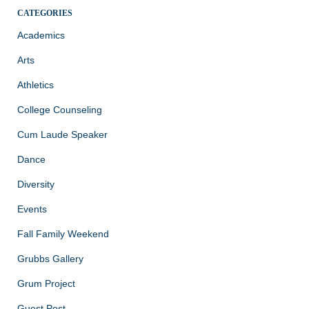
CATEGORIES
Academics
Arts
Athletics
College Counseling
Cum Laude Speaker
Dance
Diversity
Events
Fall Family Weekend
Grubbs Gallery
Grum Project
Guest Post