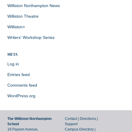
Williston Northampton News
Williston Theatre
Williston+
Writers' Workshop Series
META
Log in
Entries feed
Comments feed
WordPress.org
The Williston Northampton
Contact
|
Directions
|
School
Support
19 Payson Avenue,
Campus Directory
|