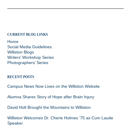
CURRENT BLOG LINKS
Home
Social Media Guidelines
Williston Blogs
Writers’ Workshop Series
Photographers’ Series
RECENT POSTS
Campus News Now Lives on the Williston Website
Alumna Shares Story of Hope after Brain Injury
David Holt Brought the Mountains to Williston
Williston Welcomes Dr. Cherie Holmes ’75 as Cum Laude
Speaker