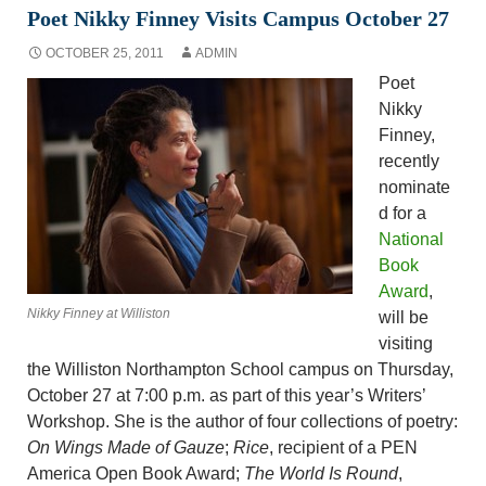
Poet Nikky Finney Visits Campus October 27
OCTOBER 25, 2011
ADMIN
Poet
Nikky
Finney,
recently
nominate
d for a
National
Book
Award
,
Nikky Finney at Williston
will be
visiting
the Williston Northampton School campus on Thursday,
October 27 at 7:00 p.m. as part of this year’s Writers’
Workshop. She is the author of four collections of poetry:
On Wings Made of Gauze
;
Rice
, recipient of a PEN
America Open Book Award;
The World Is Round
,