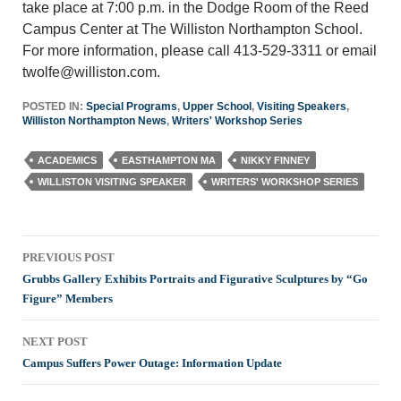
take place at 7:00 p.m. in the Dodge Room of the Reed
Campus Center at The Williston Northampton School.
For more information, please call 413-529-3311 or email
twolfe@williston.com.
POSTED IN:
Special Programs
,
Upper School
,
Visiting Speakers
,
Williston Northampton News
,
Writers' Workshop Series
ACADEMICS
EASTHAMPTON MA
NIKKY FINNEY
WILLISTON VISITING SPEAKER
WRITERS' WORKSHOP SERIES
Post
PREVIOUS POST
navigation
Grubbs Gallery Exhibits Portraits and Figurative Sculptures by “Go
Figure” Members
NEXT POST
Campus Suffers Power Outage: Information Update