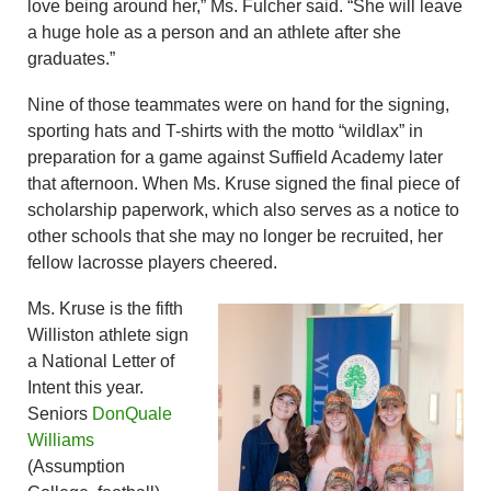
love being around her,” Ms. Fulcher said. “She will leave
a huge hole as a person and an athlete after she
graduates.”
Nine of those teammates were on hand for the signing,
sporting hats and T-shirts with the motto “wildlax” in
preparation for a game against Suffield Academy later
that afternoon. When Ms. Kruse signed the final piece of
scholarship paperwork, which also serves as a notice to
other schools that she may no longer be recruited, her
fellow lacrosse players cheered.
Ms. Kruse is the fifth
Williston athlete sign
a National Letter of
Intent this year.
Seniors
DonQuale
Williams
(Assumption