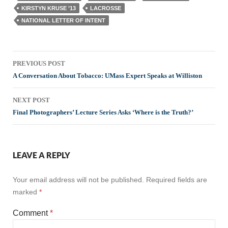
KIRSTYN KRUSE ’13
LACROSSE
NATIONAL LETTER OF INTENT
Post
PREVIOUS POST
navigation
A Conversation About Tobacco: UMass Expert Speaks at Williston
NEXT POST
Final Photographers’ Lecture Series Asks ‘Where is the Truth?’
LEAVE A REPLY
Your email address will not be published.
Required fields are
marked
*
Comment
*