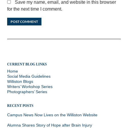
Save my name, email, and website in this browser
for the next time I comment.
CURRENT BLOG LINKS
Home
Social Media Guidelines
Williston Blogs
Writers’ Workshop Series
Photographers’ Series
RECENT POSTS
Campus News Now Lives on the Williston Website
Alumna Shares Story of Hope after Brain Injury