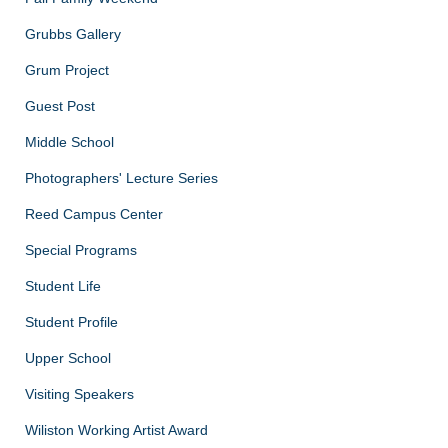
Grubbs Gallery
Grum Project
Guest Post
Middle School
Photographers' Lecture Series
Reed Campus Center
Special Programs
Student Life
Student Profile
Upper School
Visiting Speakers
Wiliston Working Artist Award