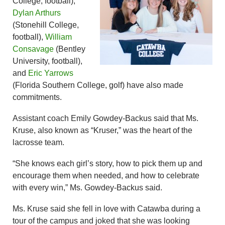
College, football),
Dylan Arthurs
(Stonehill College,
football),
William
Consavage
(Bentley
University, football),
and
Eric Yarrows
(Florida Southern College, golf) have also made
commitments.
Assistant coach Emily Gowdey-Backus said that Ms.
Kruse, also known as “Kruser,” was the heart of the
lacrosse team.
“She knows each girl’s story, how to pick them up and
encourage them when needed, and how to celebrate
with every win,” Ms. Gowdey-Backus said.
Ms. Kruse said she fell in love with Catawba during a
tour of the campus and joked that she was looking