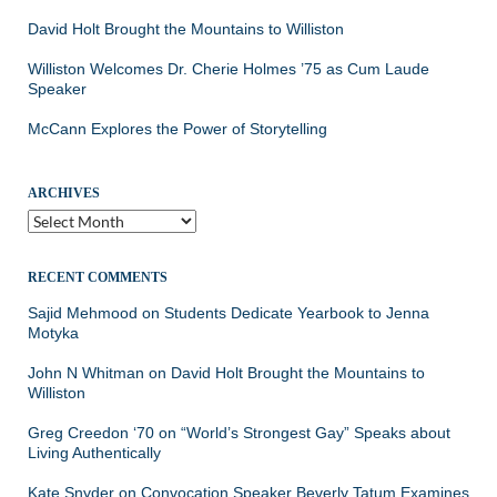
David Holt Brought the Mountains to Williston
Williston Welcomes Dr. Cherie Holmes ’75 as Cum Laude
Speaker
McCann Explores the Power of Storytelling
ARCHIVES
Archives
RECENT COMMENTS
Sajid Mehmood
on
Students Dedicate Yearbook to Jenna
Motyka
John N Whitman
on
David Holt Brought the Mountains to
Williston
Greg Creedon ‘70
on
“World’s Strongest Gay” Speaks about
Living Authentically
Kate Snyder
on
Convocation Speaker Beverly Tatum Examines