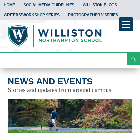
HOME
SOCIAL MEDIA GUIDELINES
WILLISTON BLOGS
WRITERS’ WORKSHOP SERIES
PHOTOGRAPHERS’ SERIES
Search
News and Events
Skip
To
Content
NEWS AND EVENTS
Stories and updates from around campus