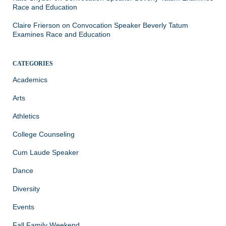
Race and Education
Claire Frierson
on
Convocation Speaker Beverly Tatum
Examines Race and Education
CATEGORIES
Academics
Arts
Athletics
College Counseling
Cum Laude Speaker
Dance
Diversity
Events
Fall Family Weekend