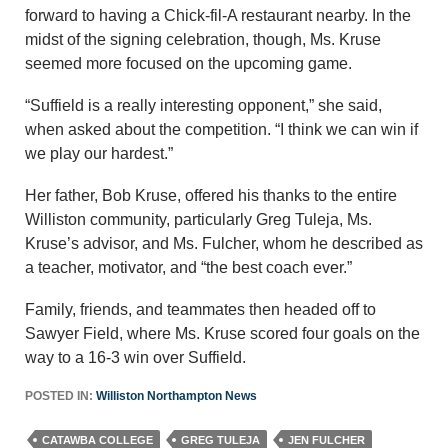
forward to having a Chick-fil-A restaurant nearby. In the
midst of the signing celebration, though, Ms. Kruse
seemed more focused on the upcoming game.
“Suffield is a really interesting opponent,” she said,
when asked about the competition. “I think we can win if
we play our hardest.”
Her father, Bob Kruse, offered his thanks to the entire
Williston community, particularly Greg Tuleja, Ms.
Kruse’s advisor, and Ms. Fulcher, whom he described as
a teacher, motivator, and “the best coach ever.”
Family, friends, and teammates then headed off to
Sawyer Field, where Ms. Kruse scored four goals on the
way to a 16-3 win over Suffield.
POSTED IN:
Williston Northampton News
CATAWBA COLLEGE
GREG TULEJA
JEN FULCHER