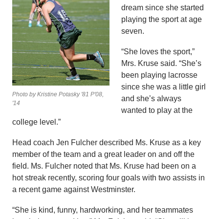
dream since she started
playing the sport at age
seven.
“She loves the sport,”
Mrs. Kruse said. “She’s
been playing lacrosse
since she was a little girl
Photo by Kristine Potasky '81 P'08,
and she’s always
'14
wanted to play at the
college level.”
Head coach Jen Fulcher described Ms. Kruse as a key
member of the team and a great leader on and off the
field. Ms. Fulcher noted that Ms. Kruse had been on a
hot streak recently, scoring four goals with two assists in
a recent game against Westminster.
“She is kind, funny, hardworking, and her teammates