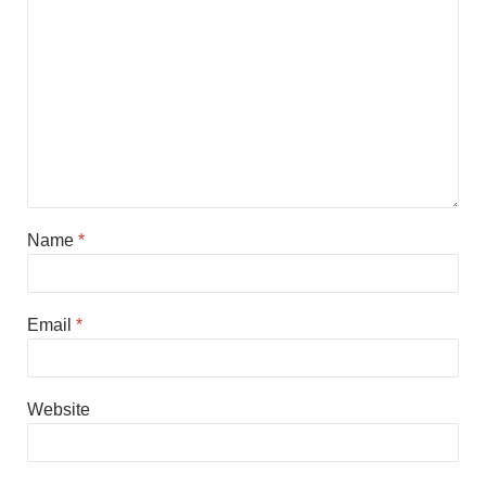
Name
*
Email
*
Website