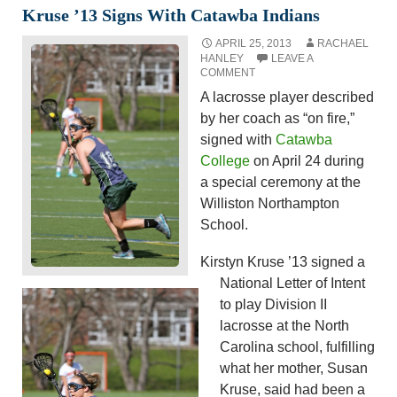
Kruse ’13 Signs With Catawba Indians
APRIL 25, 2013
RACHAEL
HANLEY
LEAVE A
COMMENT
A lacrosse player described
by her coach as “on fire,”
signed with
Catawba
College
on April 24 during
a special ceremony at the
Williston Northampton
School.
Kirstyn Kruse ’13 signed a
National Letter of Intent
to play Division II
lacrosse at the North
Carolina school, fulfilling
what her mother, Susan
Kruse, said had been a