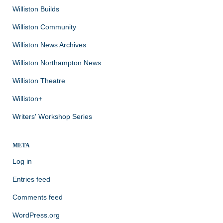
Williston Builds
Williston Community
Williston News Archives
Williston Northampton News
Williston Theatre
Williston+
Writers' Workshop Series
META
Log in
Entries feed
Comments feed
WordPress.org