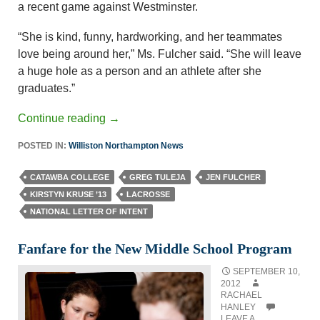
a recent game against Westminster.
“She is kind, funny, hardworking, and her teammates
love being around her,” Ms. Fulcher said. “She will leave
a huge hole as a person and an athlete after she
graduates.”
Continue reading
→
POSTED IN:
Williston Northampton News
CATAWBA COLLEGE
GREG TULEJA
JEN FULCHER
KIRSTYN KRUSE ’13
LACROSSE
NATIONAL LETTER OF INTENT
Fanfare for the New Middle School Program
SEPTEMBER 10,
2012
RACHAEL
HANLEY
LEAVE A