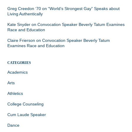
Greg Creedon ‘70
on
“World’s Strongest Gay” Speaks about
Living Authentically
Kate Snyder
on
Convocation Speaker Beverly Tatum Examines
Race and Education
Claire Frierson
on
Convocation Speaker Beverly Tatum
Examines Race and Education
CATEGORIES
Academics
Arts
Athletics
College Counseling
Cum Laude Speaker
Dance