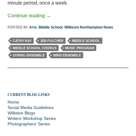
minute period, once a week.
Continue reading
→
POSTED IN:
Arts
,
Middle School
,
Williston Northampton News
CATHY KAY
JEN FULCHER
MIDDLE SCHOOL
MIDDLE SCHOOL CHORUS
MUSIC PROGRAM
STRING ENSEMBLE
WIND ENSEMBLE
CURRENT BLOG LINKS
Home
Social Media Guidelines
Williston Blogs
Writers’ Workshop Series
Photographers’ Series