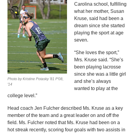
Carolina school, fulfilling
what her mother, Susan
Kruse, said had been a
dream since she started
playing the sport at age
seven.
“She loves the sport,”
Mrs. Kruse said. “She’s
been playing lacrosse
since she was a little girl
Photo by Kristine Potasky '81 P'08,
and she’s always
'14
wanted to play at the
college level.”
Head coach Jen Fulcher described Ms. Kruse as a key
member of the team and a great leader on and off the
field. Ms. Fulcher noted that Ms. Kruse had been on a
hot streak recently, scoring four goals with two assists in