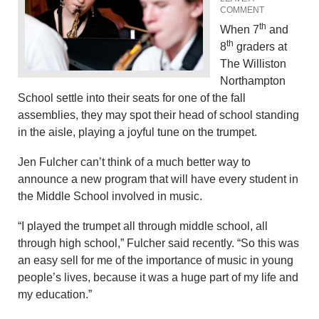
COMMENT
th
When 7
and
th
8
graders at
The Williston
Northampton
School settle into their seats for one of the fall
assemblies, they may spot their head of school standing
in the aisle, playing a joyful tune on the trumpet.
Jen Fulcher can’t think of a much better way to
announce a new program that will have every student in
the Middle School involved in music.
“I played the trumpet all through middle school, all
through high school,” Fulcher said recently. “So this was
an easy sell for me of the importance of music in young
people’s lives, because it was a huge part of my life and
my education.”