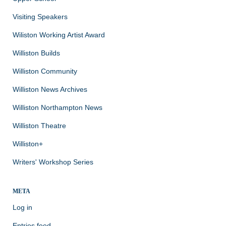
Visiting Speakers
Wiliston Working Artist Award
Williston Builds
Williston Community
Williston News Archives
Williston Northampton News
Williston Theatre
Williston+
Writers' Workshop Series
META
Log in
Entries feed