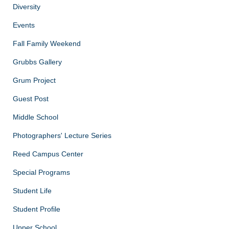
Diversity
Events
Fall Family Weekend
Grubbs Gallery
Grum Project
Guest Post
Middle School
Photographers' Lecture Series
Reed Campus Center
Special Programs
Student Life
Student Profile
Upper School