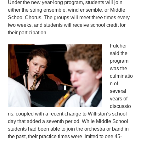
Under the new year-long program, students will join
either the string ensemble, wind ensemble, or Middle
School Chorus. The groups will meet three times every
two weeks, and students will receive school credit for
their participation.
Fulcher
said the
program
was the
culminatio
n of
several
years of
discussio
ns, coupled with a recent change to Williston’s school
day that added a seventh period. While Middle School
students had been able to join the orchestra or band in
the past, their practice times were limited to one 45-