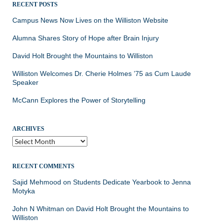
RECENT POSTS
Campus News Now Lives on the Williston Website
Alumna Shares Story of Hope after Brain Injury
David Holt Brought the Mountains to Williston
Williston Welcomes Dr. Cherie Holmes ’75 as Cum Laude
Speaker
McCann Explores the Power of Storytelling
ARCHIVES
Archives
RECENT COMMENTS
Sajid Mehmood
on
Students Dedicate Yearbook to Jenna
Motyka
John N Whitman
on
David Holt Brought the Mountains to
Williston