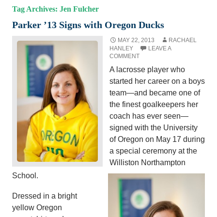
Tag Archives: Jen Fulcher
Parker ’13 Signs with Oregon Ducks
MAY 22, 2013
RACHAEL
HANLEY
LEAVE A
COMMENT
A lacrosse player who
started her career on a boys
team—and became one of
the finest goalkeepers her
coach has ever seen—
signed with the University
of Oregon on May 17 during
a special ceremony at the
Williston Northampton
School.
Dressed in a bright
yellow Oregon