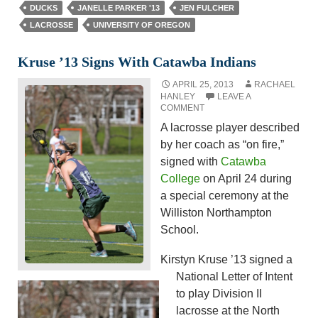
DUCKS
JANELLE PARKER '13
JEN FULCHER
LACROSSE
UNIVERSITY OF OREGON
Kruse ’13 Signs With Catawba Indians
APRIL 25, 2013
RACHAEL
HANLEY
LEAVE A
COMMENT
A lacrosse player described
by her coach as “on fire,”
signed with
Catawba
College
on April 24 during
a special ceremony at the
Williston Northampton
School.
Kirstyn Kruse ’13 signed a
National Letter of Intent
to play Division II
lacrosse at the North