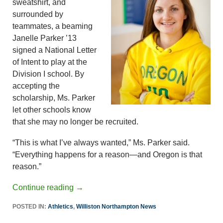
sweatshirt, and
surrounded by
teammates, a beaming
Janelle Parker ’13
signed a National Letter
of Intent to play at the
Division I school. By
accepting the
scholarship, Ms. Parker
let other schools know
that she may no longer be recruited.
“This is what I’ve always wanted,” Ms. Parker said.
“Everything happens for a reason—and Oregon is that
reason.”
Continue reading
→
POSTED IN:
Athletics
,
Williston Northampton News