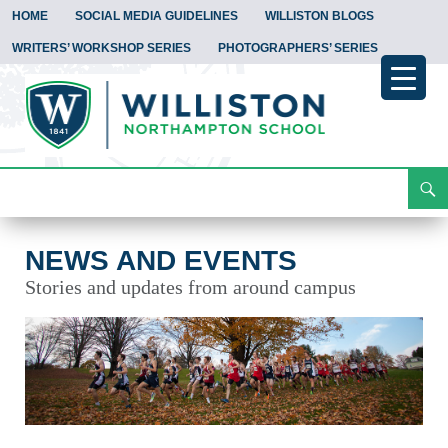
HOME
SOCIAL MEDIA GUIDELINES
WILLISTON BLOGS
WRITERS’ WORKSHOP SERIES
PHOTOGRAPHERS’ SERIES
Search
News and Events
Skip
To
Content
NEWS AND EVENTS
Stories and updates from around campus