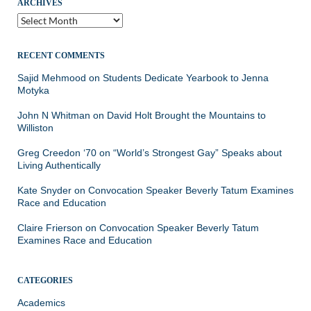
ARCHIVES
Archives
RECENT COMMENTS
Sajid Mehmood
on
Students Dedicate Yearbook to Jenna
Motyka
John N Whitman
on
David Holt Brought the Mountains to
Williston
Greg Creedon ‘70
on
“World’s Strongest Gay” Speaks about
Living Authentically
Kate Snyder
on
Convocation Speaker Beverly Tatum Examines
Race and Education
Claire Frierson
on
Convocation Speaker Beverly Tatum
Examines Race and Education
CATEGORIES
Academics