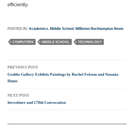
efficiently.
POSTED IN:
Academics
,
Middle School
,
Williston Northampton News
COMPUTERS
MIDDLE SCHOOL
TECHNOLOGY
Post
PREVIOUS POST
navigation
Grubbs Gallery Exhibits Paintings by Rachel Folsom and Natania
Hume
NEXT POST
Investiture and 170th Convocation