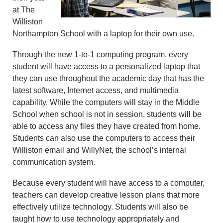
at The
Williston
Northampton School with a laptop for their own use.
Through the new 1-to-1 computing program, every
student will have access to a personalized laptop that
they can use throughout the academic day that has the
latest software, Internet access, and multimedia
capability. While the computers will stay in the Middle
School when school is not in session, students will be
able to access any files they have created from home.
Students can also use the computers to access their
Williston email and WillyNet, the school’s internal
communication system.
Because every student will have access to a computer,
teachers can develop creative lesson plans that more
effectively utilize technology. Students will also be
taught how to use technology appropriately and