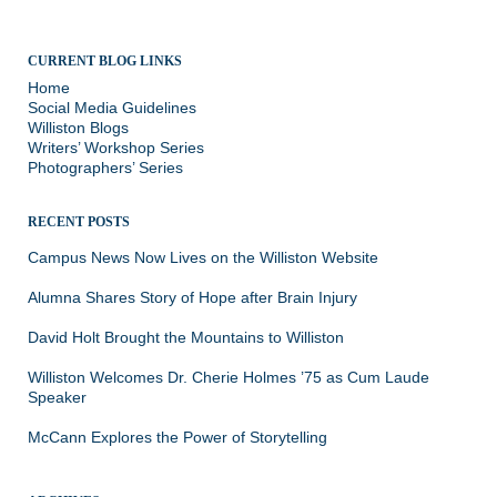
CURRENT BLOG LINKS
Home
Social Media Guidelines
Williston Blogs
Writers’ Workshop Series
Photographers’ Series
RECENT POSTS
Campus News Now Lives on the Williston Website
Alumna Shares Story of Hope after Brain Injury
David Holt Brought the Mountains to Williston
Williston Welcomes Dr. Cherie Holmes ’75 as Cum Laude
Speaker
McCann Explores the Power of Storytelling