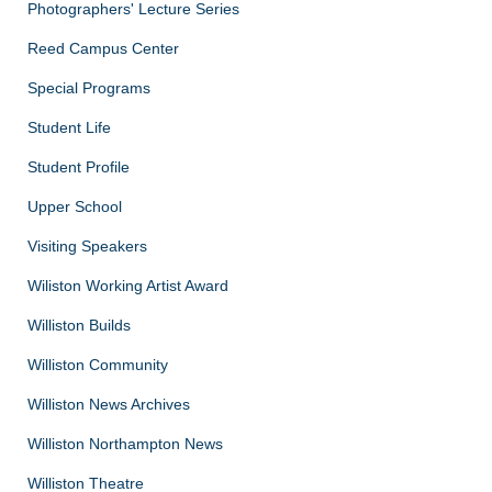
Photographers' Lecture Series
Reed Campus Center
Special Programs
Student Life
Student Profile
Upper School
Visiting Speakers
Wiliston Working Artist Award
Williston Builds
Williston Community
Williston News Archives
Williston Northampton News
Williston Theatre