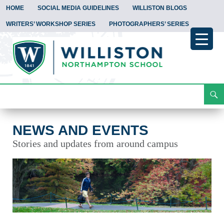
HOME
SOCIAL MEDIA GUIDELINES
WILLISTON BLOGS
WRITERS’ WORKSHOP SERIES
PHOTOGRAPHERS’ SERIES
Search
News and Events
Skip
To
Content
NEWS AND EVENTS
Stories and updates from around campus