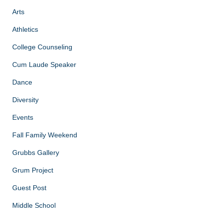
Arts
Athletics
College Counseling
Cum Laude Speaker
Dance
Diversity
Events
Fall Family Weekend
Grubbs Gallery
Grum Project
Guest Post
Middle School