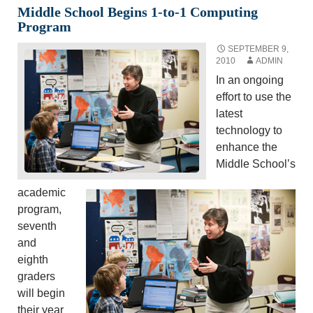
Middle School Begins 1-to-1 Computing
Program
SEPTEMBER 9,
2010
ADMIN
In an ongoing
effort to use the
latest
technology to
enhance the
Middle School’s
academic
program,
seventh
and
eighth
graders
will begin
their year