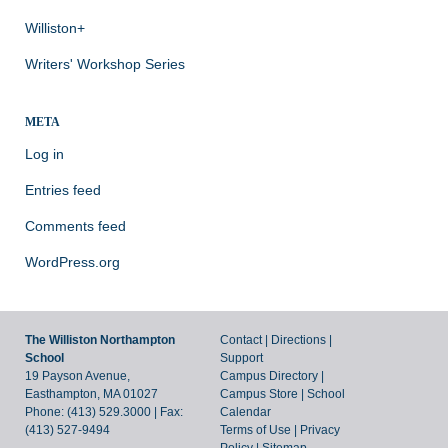
Williston+
Writers' Workshop Series
META
Log in
Entries feed
Comments feed
WordPress.org
The Williston Northampton
Contact
|
Directions
|
School
Support
19 Payson Avenue,
Campus Directory
|
Easthampton, MA 01027
Campus Store
|
School
Phone: (413) 529.3000 | Fax:
Calendar
(413) 527-9494
Terms of Use
|
Privacy