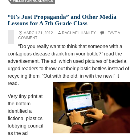
WILLISTON ACADEMICS
“It’s Just Propaganda” and Other Media
Lessons for A 7th Grade Class
MARCH 21, 2012
RACHAEL HANLEY
LEAVE A
COMMENT
“Do you really want to think that someone with a
contagious disease drank from your bottle?” read the
advertisement. The ad, which used pictures of bacteria,
urged readers to throw out their plastic bottles instead of
recycling them. “Out with the old, in with the new!” it
read.
Very tiny print at
the bottom
identified a
fictional plastics
lobbying council
as the ad