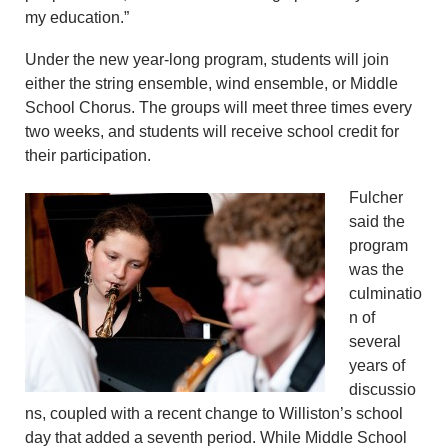
my education.”
Under the new year-long program, students will join
either the string ensemble, wind ensemble, or Middle
School Chorus. The groups will meet three times every
two weeks, and students will receive school credit for
their participation.
Fulcher
said the
program
was the
culminatio
n of
several
years of
discussio
ns, coupled with a recent change to Williston’s school
day that added a seventh period. While Middle School