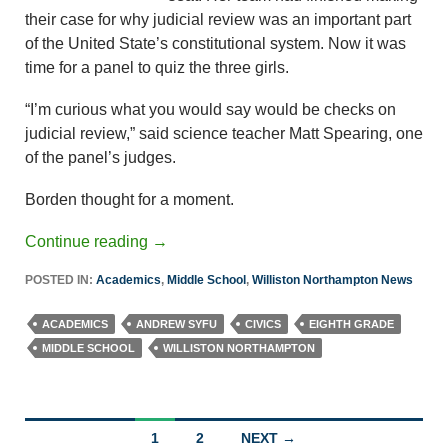
their case for why judicial review was an important part
of the United State’s constitutional system. Now it was
time for a panel to quiz the three girls.
“I’m curious what you would say would be checks on
judicial review,” said science teacher Matt Spearing, one
of the panel’s judges.
Borden thought for a moment.
Continue reading
→
POSTED IN:
Academics
,
Middle School
,
Williston Northampton News
ACADEMICS
ANDREW SYFU
CIVICS
EIGHTH GRADE
MIDDLE SCHOOL
WILLISTON NORTHAMPTON
Posts
1
2
NEXT →