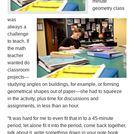
minute
geometry class
was
always a
challenge
to teach. If
the math
teacher
wanted do
classroom
projects—
studying angles on buildings, for example, or forming
geometrical shapes out of paper—she had to squeeze
in the activity, plus time for discussions and
assignments, in less than an hour.
“It was hard for me to even fit that in to a 45-minute
period, let alone fit it into the period, come back together,
talk about it, write something down in your note book