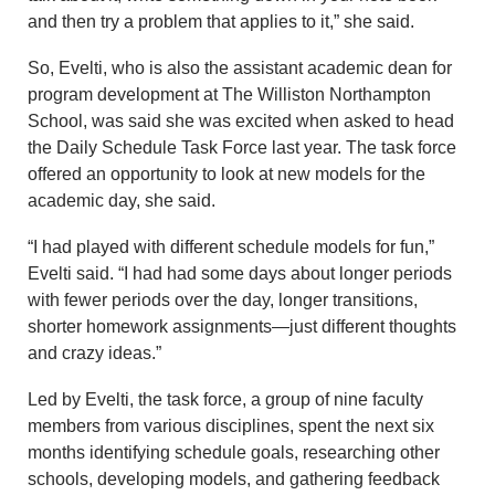
and then try a problem that applies to it,” she said.
So, Evelti, who is also the assistant academic dean for
program development at The Williston Northampton
School, was said she was excited when asked to head
the Daily Schedule Task Force last year. The task force
offered an opportunity to look at new models for the
academic day, she said.
“I had played with different schedule models for fun,”
Evelti said. “I had had some days about longer periods
with fewer periods over the day, longer transitions,
shorter homework assignments—just different thoughts
and crazy ideas.”
Led by Evelti, the task force, a group of nine faculty
members from various disciplines, spent the next six
months identifying schedule goals, researching other
schools, developing models, and gathering feedback