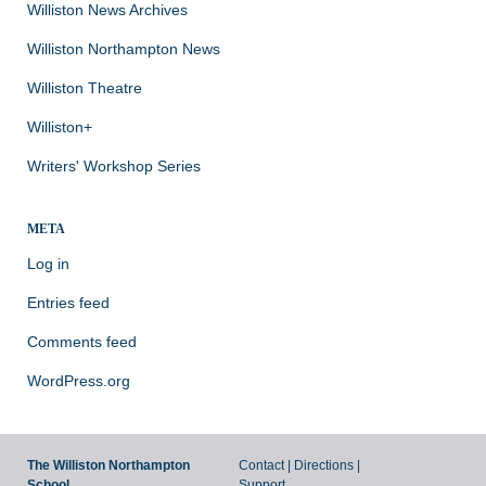
Williston News Archives
Williston Northampton News
Williston Theatre
Williston+
Writers' Workshop Series
META
Log in
Entries feed
Comments feed
WordPress.org
The Williston Northampton
Contact
|
Directions
|
School
Support