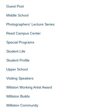
Guest Post
Middle School
Photographers' Lecture Series
Reed Campus Center
Special Programs
Student Life
Student Profile
Upper School
Visiting Speakers
Wiliston Working Artist Award
Williston Builds
Williston Community