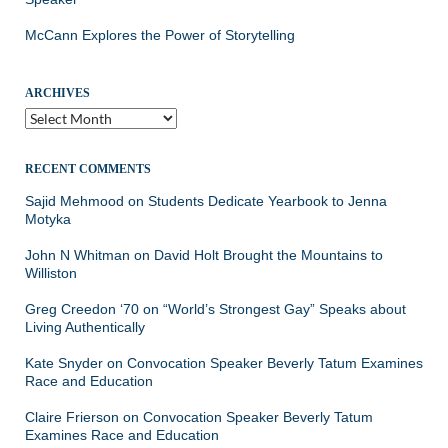
McCann Explores the Power of Storytelling
ARCHIVES
Archives
RECENT COMMENTS
Sajid Mehmood
on
Students Dedicate Yearbook to Jenna
Motyka
John N Whitman
on
David Holt Brought the Mountains to
Williston
Greg Creedon ‘70
on
“World’s Strongest Gay” Speaks about
Living Authentically
Kate Snyder
on
Convocation Speaker Beverly Tatum Examines
Race and Education
Claire Frierson
on
Convocation Speaker Beverly Tatum
Examines Race and Education