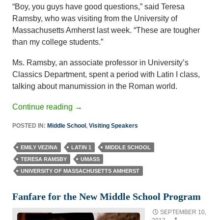
“Boy, you guys have good questions,” said Teresa
Ramsby, who was visiting from the University of
Massachusetts Amherst last week. “These are tougher
than my college students.”
Ms. Ramsby, an associate professor in University’s
Classics Department, spent a period with Latin I class,
talking about manumission in the Roman world.
Continue reading
→
POSTED IN:
Middle School
,
Visiting Speakers
EMILY VEZINA
LATIN 1
MIDDLE SCHOOL
TERESA RAMSBY
UMASS
UNIVERSITY OF MASSACHUSETTS AMHERST
Fanfare for the New Middle School Program
SEPTEMBER 10,