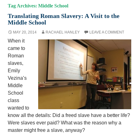
Tag Archives: Middle School
Translating Roman Slavery: A Visit to the
Middle School
MAY 20, 2014
RACHAEL HANLEY
LEAVE A COMMENT
When it
came to
Roman
slaves,
Emily
Vezina’s
Middle
School
class
wanted to
know all the details: Did a freed slave have a better life?
Were slaves ever paid? What was the reason why a
master might free a slave, anyway?