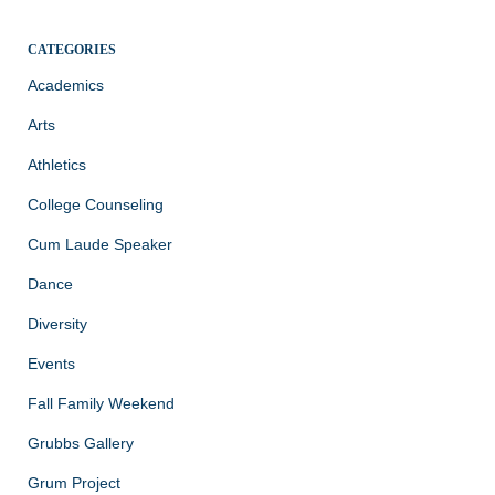
CATEGORIES
Academics
Arts
Athletics
College Counseling
Cum Laude Speaker
Dance
Diversity
Events
Fall Family Weekend
Grubbs Gallery
Grum Project