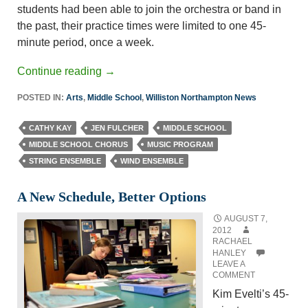
students had been able to join the orchestra or band in
the past, their practice times were limited to one 45-
minute period, once a week.
Continue reading
→
POSTED IN:
Arts
,
Middle School
,
Williston Northampton News
CATHY KAY
JEN FULCHER
MIDDLE SCHOOL
MIDDLE SCHOOL CHORUS
MUSIC PROGRAM
STRING ENSEMBLE
WIND ENSEMBLE
A New Schedule, Better Options
AUGUST 7,
2012
RACHAEL
HANLEY
LEAVE A
COMMENT
Kim Evelti’s 45-