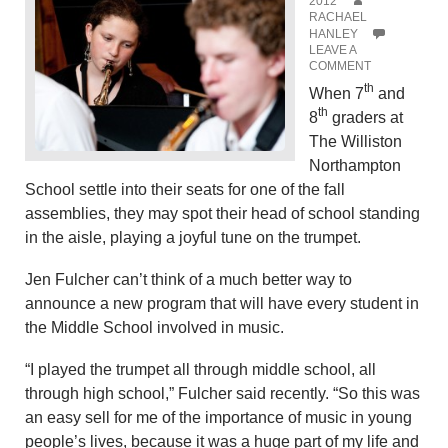
2012
RACHAEL
HANLEY
LEAVE A
COMMENT
th
When 7
and
th
8
graders at
The Williston
Northampton
School settle into their seats for one of the fall
assemblies, they may spot their head of school standing
in the aisle, playing a joyful tune on the trumpet.
Jen Fulcher can’t think of a much better way to
announce a new program that will have every student in
the Middle School involved in music.
“I played the trumpet all through middle school, all
through high school,” Fulcher said recently. “So this was
an easy sell for me of the importance of music in young
people’s lives, because it was a huge part of my life and