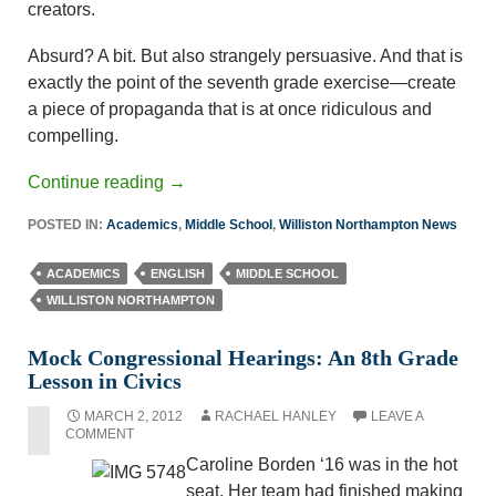
creators.
Absurd? A bit. But also strangely persuasive. And that is
exactly the point of the seventh grade exercise—create
a piece of propaganda that is at once ridiculous and
compelling.
Continue reading
→
POSTED IN:
Academics
,
Middle School
,
Williston Northampton News
ACADEMICS
ENGLISH
MIDDLE SCHOOL
WILLISTON NORTHAMPTON
Mock Congressional Hearings: An 8th Grade
Lesson in Civics
MARCH 2, 2012
RACHAEL HANLEY
LEAVE A
COMMENT
Caroline Borden ‘16 was in the hot
seat. Her team had finished making