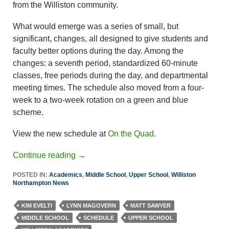
from the Williston community.
What would emerge was a series of small, but
significant, changes, all designed to give students and
faculty better options during the day. Among the
changes: a seventh period, standardized 60-minute
classes, free periods during the day, and departmental
meeting times. The schedule also moved from a four-
week to a two-week rotation on a green and blue
scheme.
View the new schedule at
On the Quad
.
Continue reading
→
POSTED IN:
Academics
,
Middle School
,
Upper School
,
Williston
Northampton News
KIM EVELTI
LYNN MAGOVERN
MATT SAWYER
MIDDLE SCHOOL
SCHEDULE
UPPER SCHOOL