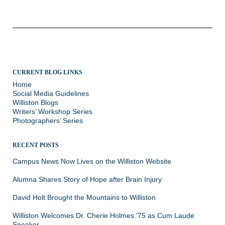
navigation
CURRENT BLOG LINKS
Home
Social Media Guidelines
Williston Blogs
Writers’ Workshop Series
Photographers’ Series
RECENT POSTS
Campus News Now Lives on the Williston Website
Alumna Shares Story of Hope after Brain Injury
David Holt Brought the Mountains to Williston
Williston Welcomes Dr. Cherie Holmes ’75 as Cum Laude
Speaker