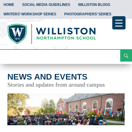
HOME
SOCIAL MEDIA GUIDELINES
WILLISTON BLOGS
WRITERS’ WORKSHOP SERIES
PHOTOGRAPHERS’ SERIES
Search
News and Events
Skip
To
Content
NEWS AND EVENTS
Stories and updates from around campus