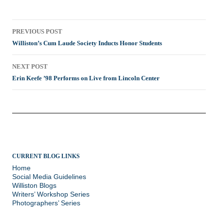
Post
PREVIOUS POST
navigation
Williston’s Cum Laude Society Inducts Honor Students
NEXT POST
Erin Keefe ’98 Performs on Live from Lincoln Center
CURRENT BLOG LINKS
Home
Social Media Guidelines
Williston Blogs
Writers’ Workshop Series
Photographers’ Series