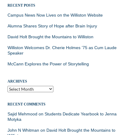
RECENT POSTS
Campus News Now Lives on the Williston Website
Alumna Shares Story of Hope after Brain Injury
David Holt Brought the Mountains to Williston
Williston Welcomes Dr. Cherie Holmes ’75 as Cum Laude
Speaker
McCann Explores the Power of Storytelling
ARCHIVES
Archives
RECENT COMMENTS
Sajid Mehmood
on
Students Dedicate Yearbook to Jenna
Motyka
John N Whitman
on
David Holt Brought the Mountains to