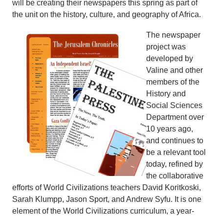
will be creating their newspapers this spring as part of
the unit on the history, culture, and geography of Africa.
The newspaper
project was
developed by
Valine and other
members of the
History and
Social Sciences
Department over
10 years ago,
and continues to
be a relevant tool
today, refined by
the collaborative
efforts of World Civilizations teachers David Koritkoski,
Sarah Klumpp, Jason Sport, and Andrew Syfu. It is one
element of the World Civilizations curriculum, a year-