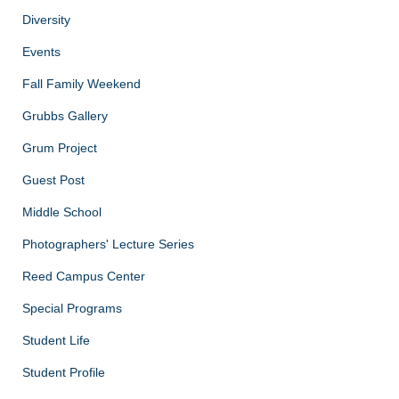
Diversity
Events
Fall Family Weekend
Grubbs Gallery
Grum Project
Guest Post
Middle School
Photographers' Lecture Series
Reed Campus Center
Special Programs
Student Life
Student Profile