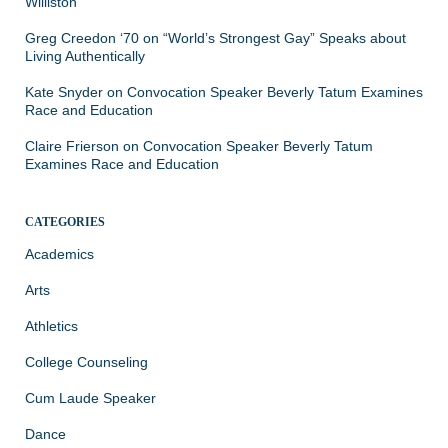
Williston
Greg Creedon ‘70
on
“World’s Strongest Gay” Speaks about
Living Authentically
Kate Snyder
on
Convocation Speaker Beverly Tatum Examines
Race and Education
Claire Frierson
on
Convocation Speaker Beverly Tatum
Examines Race and Education
CATEGORIES
Academics
Arts
Athletics
College Counseling
Cum Laude Speaker
Dance