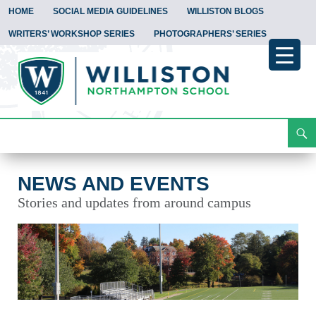
HOME
SOCIAL MEDIA GUIDELINES
WILLISTON BLOGS
WRITERS’ WORKSHOP SERIES
PHOTOGRAPHERS’ SERIES
Search
News and Events
Skip
To
Content
NEWS AND EVENTS
Stories and updates from around campus