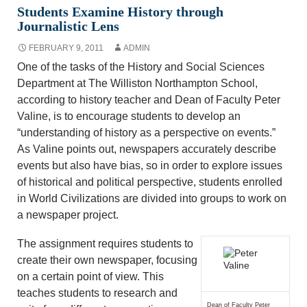
Students Examine History through
Journalistic Lens
FEBRUARY 9, 2011
ADMIN
One of the tasks of the History and Social Sciences
Department at The Williston Northampton School,
according to history teacher and Dean of Faculty Peter
Valine, is to encourage students to develop an
“understanding of history as a perspective on events.”
As Valine points out, newspapers accurately describe
events but also have bias, so in order to explore issues
of historical and political perspective, students enrolled
in World Civilizations are divided into groups to work on
a newspaper project.
The assignment requires students to
create their own newspaper, focusing
on a certain point of view. This
teaches students to research and
Dean of Faculty Peter