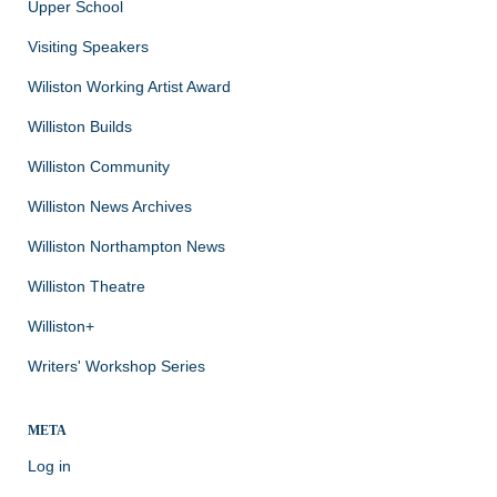
Upper School
Visiting Speakers
Wiliston Working Artist Award
Williston Builds
Williston Community
Williston News Archives
Williston Northampton News
Williston Theatre
Williston+
Writers' Workshop Series
META
Log in