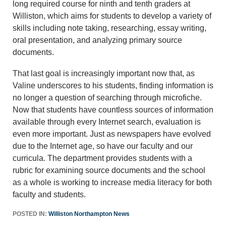
long required course for ninth and tenth graders at
Williston, which aims for students to develop a variety of
skills including note taking, researching, essay writing,
oral presentation, and analyzing primary source
documents.
That last goal is increasingly important now that, as
Valine underscores to his students, finding information is
no longer a question of searching through microfiche.
Now that students have countless sources of information
available through every Internet search, evaluation is
even more important. Just as newspapers have evolved
due to the Internet age, so have our faculty and our
curricula. The department provides students with a
rubric for examining source documents and the school
as a whole is working to increase media literacy for both
faculty and students.
POSTED IN:
Williston Northampton News