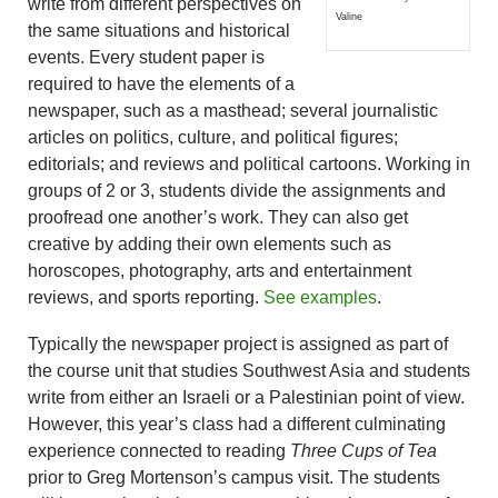
write from different perspectives on
Valine
the same situations and historical
events. Every student paper is
required to have the elements of a
newspaper, such as a masthead; several journalistic
articles on politics, culture, and political figures;
editorials; and reviews and political cartoons. Working in
groups of 2 or 3, students divide the assignments and
proofread one another’s work. They can also get
creative by adding their own elements such as
horoscopes, photography, arts and entertainment
reviews, and sports reporting.
See examples
.
Typically the newspaper project is assigned as part of
the course unit that studies Southwest Asia and students
write from either an Israeli or a Palestinian point of view.
However, this year’s class had a different culminating
experience connected to reading
Three Cups of Tea
prior to Greg Mortenson’s campus visit. The students