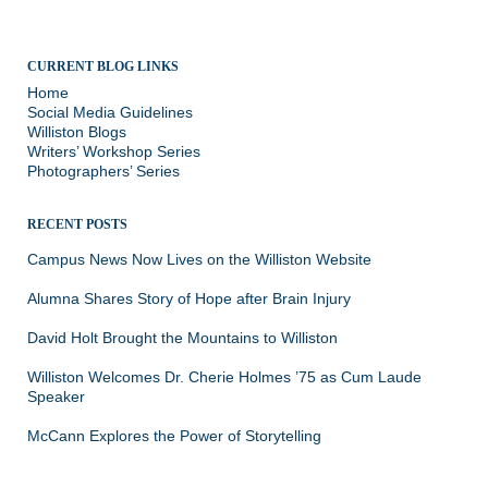
CURRENT BLOG LINKS
Home
Social Media Guidelines
Williston Blogs
Writers’ Workshop Series
Photographers’ Series
RECENT POSTS
Campus News Now Lives on the Williston Website
Alumna Shares Story of Hope after Brain Injury
David Holt Brought the Mountains to Williston
Williston Welcomes Dr. Cherie Holmes ’75 as Cum Laude
Speaker
McCann Explores the Power of Storytelling