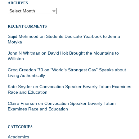
ARCHIVES
Archives
RECENT COMMENTS
Sajid Mehmood
on
Students Dedicate Yearbook to Jenna
Motyka
John N Whitman
on
David Holt Brought the Mountains to
Williston
Greg Creedon ‘70
on
“World’s Strongest Gay” Speaks about
Living Authentically
Kate Snyder
on
Convocation Speaker Beverly Tatum Examines
Race and Education
Claire Frierson
on
Convocation Speaker Beverly Tatum
Examines Race and Education
CATEGORIES
Academics