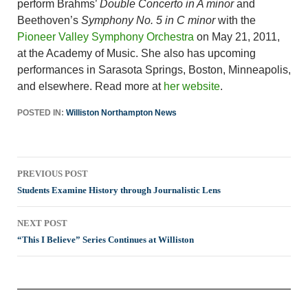
perform Brahms’
Double Concerto in A minor
and
Beethoven’s
Symphony No. 5 in C minor
with the
Pioneer Valley Symphony Orchestra
on May 21, 2011,
at the Academy of Music. She also has upcoming
performances in Sarasota Springs, Boston, Minneapolis,
and elsewhere. Read more at
her website
.
POSTED IN:
Williston Northampton News
Post
PREVIOUS POST
navigation
Students Examine History through Journalistic Lens
NEXT POST
“This I Believe” Series Continues at Williston