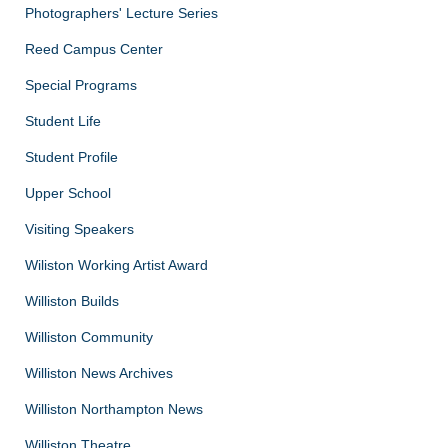
Photographers' Lecture Series
Reed Campus Center
Special Programs
Student Life
Student Profile
Upper School
Visiting Speakers
Wiliston Working Artist Award
Williston Builds
Williston Community
Williston News Archives
Williston Northampton News
Williston Theatre