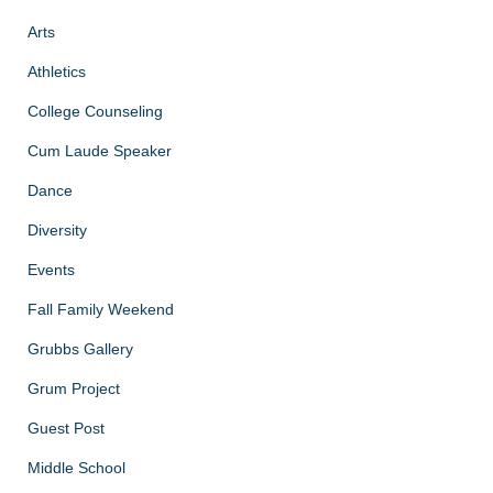
Arts
Athletics
College Counseling
Cum Laude Speaker
Dance
Diversity
Events
Fall Family Weekend
Grubbs Gallery
Grum Project
Guest Post
Middle School