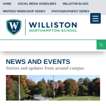
HOME
SOCIAL MEDIA GUIDELINES
WILLISTON BLOGS
WRITERS’ WORKSHOP SERIES
PHOTOGRAPHERS’ SERIES
Search
News and Events
Skip
To
Content
NEWS AND EVENTS
Stories and updates from around campus