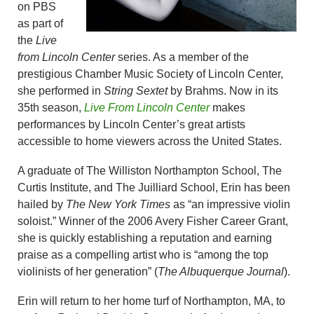
on PBS
as part of
the
Live
from Lincoln Center
series. As a member of the
prestigious Chamber Music Society of Lincoln Center,
she performed in
String Sextet
by Brahms. Now in its
35th season,
Live From Lincoln Center
makes
performances by Lincoln Center’s great artists
accessible to home viewers across the United States.
A graduate of The Williston Northampton School, The
Curtis Institute, and The Juilliard School, Erin has been
hailed by
The New York Times
as “an impressive violin
soloist.” Winner of the 2006 Avery Fisher Career Grant,
she is quickly establishing a reputation and earning
praise as a compelling artist who is “among the top
violinists of her generation” (
The Albuquerque Journal
).
Erin will return to her home turf of Northampton, MA, to