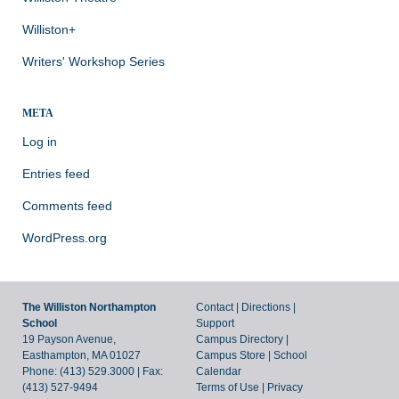
Williston+
Writers' Workshop Series
META
Log in
Entries feed
Comments feed
WordPress.org
The Williston Northampton
Contact
|
Directions
|
School
Support
19 Payson Avenue,
Campus Directory
|
Easthampton, MA 01027
Campus Store
|
School
Phone: (413) 529.3000 | Fax:
Calendar
(413) 527-9494
Terms of Use
|
Privacy