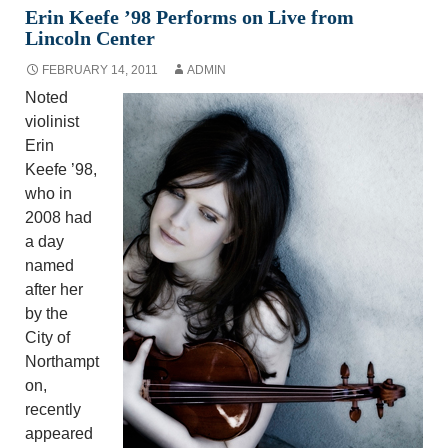
Erin Keefe ’98 Performs on Live from
Lincoln Center
FEBRUARY 14, 2011
ADMIN
Noted
violinist
Erin
Keefe ’98,
who in
2008 had
a day
named
after her
by the
City of
Northampt
on,
recently
appeared