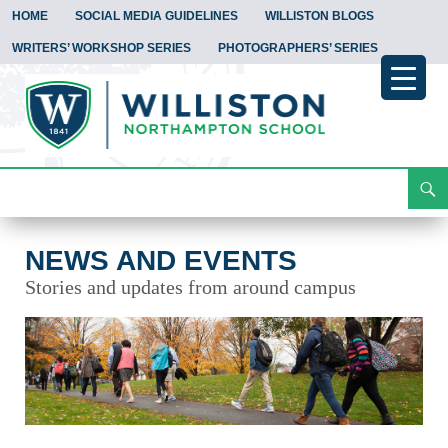
HOME
SOCIAL MEDIA GUIDELINES
WILLISTON BLOGS
WRITERS’ WORKSHOP SERIES
PHOTOGRAPHERS’ SERIES
Search
News and Events
Skip
To
Content
NEWS AND EVENTS
Stories and updates from around campus