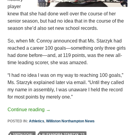
player
knew that she had done well over the course of her
senior season, but had no idea that in the course of the
season she’d also set new school records.
So, when Mr. Conroy announced that Ms. Starzyk had
reached a career 100 goals—something only three girls
had done before—and, at 119 points, was the new all-
time leading scorer, she was amazed.
“I had no idea I was on my way to reaching 100 goals,”
Ms. Starzyk explained later via email. “Until they called
my name in assembly, I was unaware I held the record
for most points by merely one.”
Continue reading
→
POSTED IN:
Athletics
,
Williston Northampton News
100TH GOAL
ALEXANDRA STARZYK '13