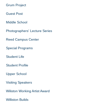
Grum Project
Guest Post
Middle School
Photographers' Lecture Series
Reed Campus Center
Special Programs
Student Life
Student Profile
Upper School
Visiting Speakers
Wiliston Working Artist Award
Williston Builds