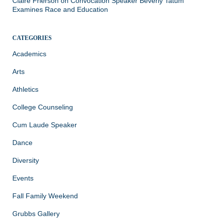
Claire Frierson
on
Convocation Speaker Beverly Tatum
Examines Race and Education
CATEGORIES
Academics
Arts
Athletics
College Counseling
Cum Laude Speaker
Dance
Diversity
Events
Fall Family Weekend
Grubbs Gallery