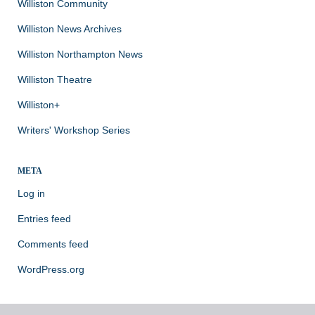
Williston Community
Williston News Archives
Williston Northampton News
Williston Theatre
Williston+
Writers' Workshop Series
META
Log in
Entries feed
Comments feed
WordPress.org