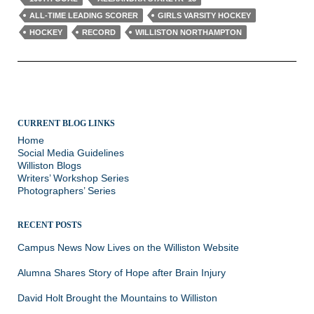
ALL-TIME LEADING SCORER
GIRLS VARSITY HOCKEY
HOCKEY
RECORD
WILLISTON NORTHAMPTON
CURRENT BLOG LINKS
Home
Social Media Guidelines
Williston Blogs
Writers’ Workshop Series
Photographers’ Series
RECENT POSTS
Campus News Now Lives on the Williston Website
Alumna Shares Story of Hope after Brain Injury
David Holt Brought the Mountains to Williston