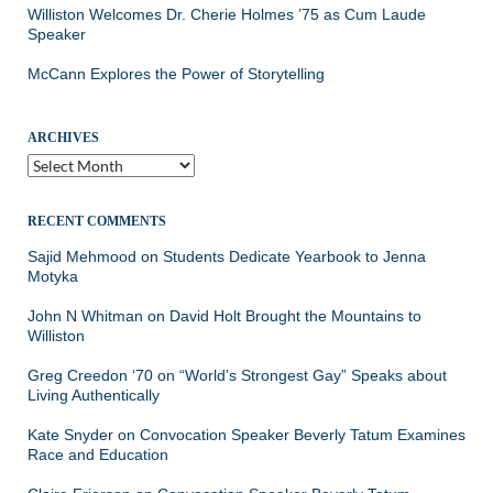
Williston Welcomes Dr. Cherie Holmes ’75 as Cum Laude
Speaker
McCann Explores the Power of Storytelling
ARCHIVES
Archives
RECENT COMMENTS
Sajid Mehmood
on
Students Dedicate Yearbook to Jenna
Motyka
John N Whitman
on
David Holt Brought the Mountains to
Williston
Greg Creedon ‘70
on
“World’s Strongest Gay” Speaks about
Living Authentically
Kate Snyder
on
Convocation Speaker Beverly Tatum Examines
Race and Education