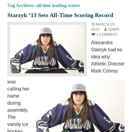
Tag Archives: all-time leading scorer
Starzyk ’13 Sets All-Time Scoring Record
MARCH 29,
2013
ADMIN
1 COMMENT
Alexandra
Starzyk had no
idea why
Athletic Director
Mark Conroy
was
calling her
name
during
assembly.
The
varsity ice
hockey