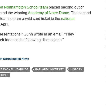
ton Northampton School team
placed second out of
hind the winning
Academy of Notre Dame
. The second
team to earn a wild card ticket to the
national
April.
esentations,” Gunn wrote in an email. “They
r ideas in the following discussions.”
ton Northampton News
ESSIONAL HEARINGS
HARVARD UNIVERSITY
HISTORY
PEOPLE