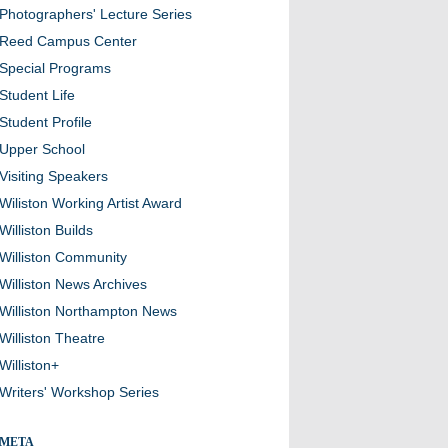
Photographers' Lecture Series
Reed Campus Center
Special Programs
Student Life
Student Profile
Upper School
Visiting Speakers
Wiliston Working Artist Award
Williston Builds
Williston Community
Williston News Archives
Williston Northampton News
Williston Theatre
Williston+
Writers' Workshop Series
META