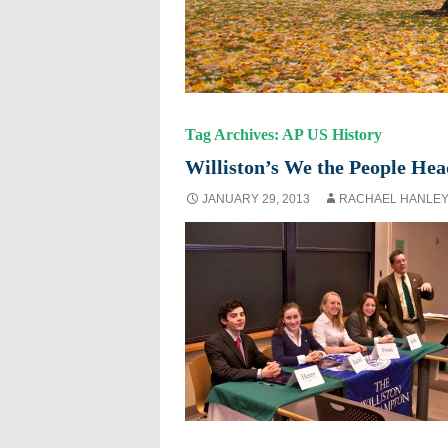
Tag Archives: AP US History
Williston’s We the People Hea
JANUARY 29, 2013
RACHAEL HANLE