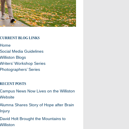
Stories and updates from around campus
CURRENT BLOG LINKS
Home
Social Media Guidelines
Williston Blogs
Writers’ Workshop Series
Photographers’ Series
RECENT POSTS
Campus News Now Lives on the Williston
Website
Alumna Shares Story of Hope after Brain
Injury
David Holt Brought the Mountains to
Williston