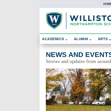
HOM
Skip To Content
Search
ACADEMICS
ALUMNI
ARTS
News and Events
NEWS AND EVENT
Stories and updates from aroun