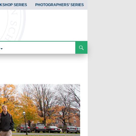
KSHOP SERIES
PHOTOGRAPHERS’ SERIES