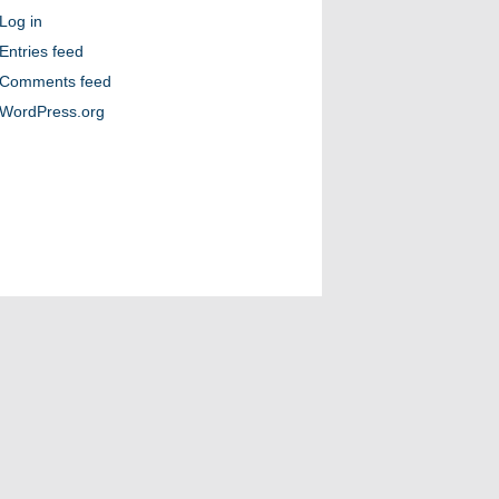
Log in
Entries feed
Comments feed
WordPress.org