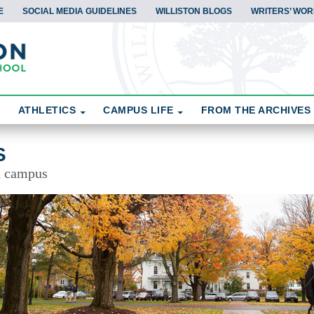
E
SOCIAL MEDIA GUIDELINES
WILLISTON BLOGS
WRITERS’ WOR
ATHLETICS
CAMPUS LIFE
FROM THE ARCHIVES
S
d campus