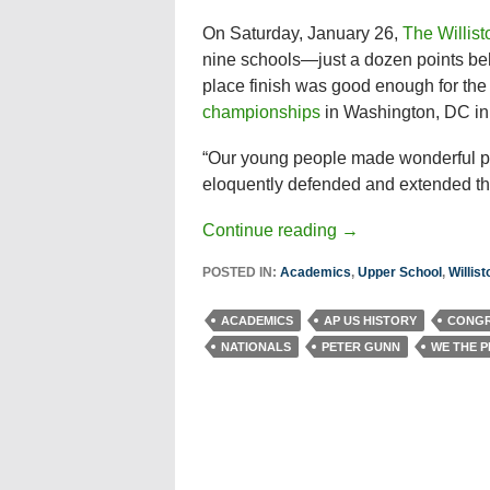
On Saturday, January 26,
The Willis
nine schools—just a dozen points be
place finish was good enough for the 
championships
in Washington, DC in 
“Our young people made wonderful pr
eloquently defended and extended thei
Continue reading
→
POSTED IN:
Academics
,
Upper School
,
Willis
ACADEMICS
AP US HISTORY
CONGR
NATIONALS
PETER GUNN
WE THE 