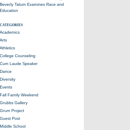
Beverly Tatum Examines Race and
Education
CATEGORIES
Academics
Arts
Athletics
College Counseling
Cum Laude Speaker
Dance
Diversity
Events
Fall Family Weekend
Grubbs Gallery
Grum Project
Guest Post
Middle School