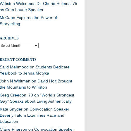
Williston Welcomes Dr. Cherie Holmes ’75
as Cum Laude Speaker
McCann Explores the Power of
Storytelling
ARCHIVES
Archives
RECENT COMMENTS
Sajid Mehmood
on
Students Dedicate
Yearbook to Jenna Motyka
John N Whitman
on
David Holt Brought
the Mountains to Williston
Greg Creedon ‘70
on
“World’s Strongest
Gay” Speaks about Living Authentically
Kate Snyder
on
Convocation Speaker
Beverly Tatum Examines Race and
Education
Claire Frierson
on
Convocation Speaker