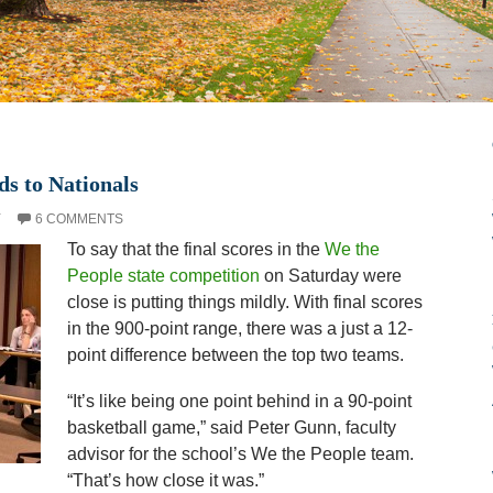
ds to Nationals
Y
6 COMMENTS
To say that the final scores in the
We the
People state competition
on Saturday were
close is putting things mildly. With final scores
in the 900-point range, there was a just a 12-
point difference between the top two teams.
“It’s like being one point behind in a 90-point
basketball game,” said Peter Gunn, faculty
advisor for the school’s We the People team.
“That’s how close it was.”