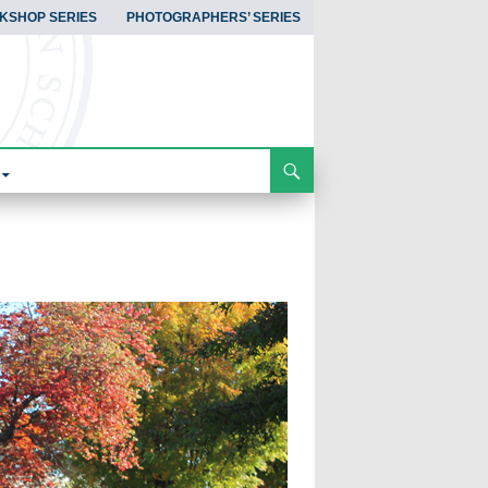
KSHOP SERIES
PHOTOGRAPHERS’ SERIES