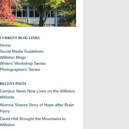
Stories and updates from around campus
CURRENT BLOG LINKS
Home
Social Media Guidelines
Williston Blogs
Writers’ Workshop Series
Photographers’ Series
RECENT POSTS
Campus News Now Lives on the Williston
Website
Alumna Shares Story of Hope after Brain
Injury
David Holt Brought the Mountains to
Williston