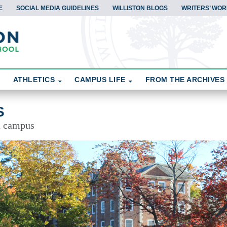
E
SOCIAL MEDIA GUIDELINES
WILLISTON BLOGS
WRITERS’ WOR
ATHLETICS
CAMPUS LIFE
FROM THE ARCHIVES
S
d campus