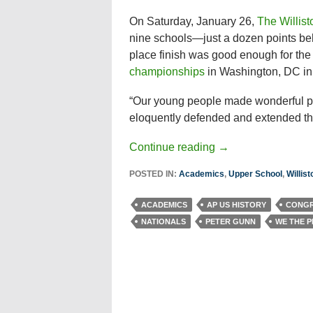
On Saturday, January 26,
The Willis
nine schools—just a dozen points be
place finish was good enough for the 
championships
in Washington, DC in 
“Our young people made wonderful pr
eloquently defended and extended thei
Continue reading
→
POSTED IN:
Academics
,
Upper School
,
Willis
ACADEMICS
AP US HISTORY
CONGR
NATIONALS
PETER GUNN
WE THE 