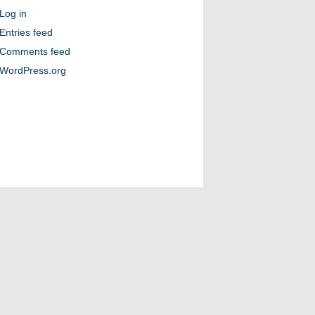
Log in
Entries feed
Comments feed
WordPress.org