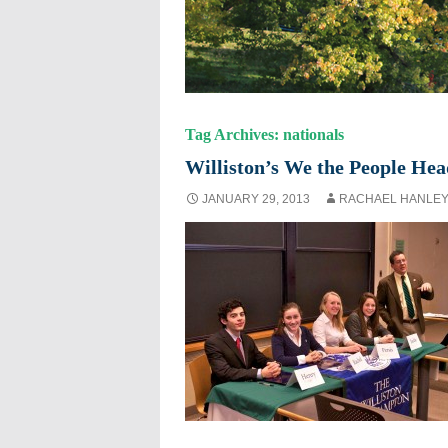
Tag Archives: nationals
Williston’s We the People Hea
JANUARY 29, 2013
RACHAEL HANLE