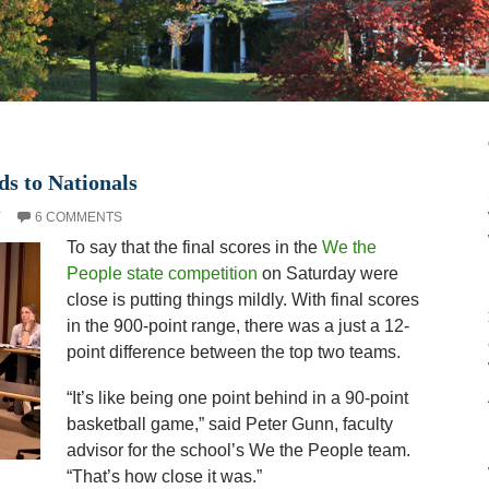
ds to Nationals
Y
6 COMMENTS
To say that the final scores in the
We the
People state competition
on Saturday were
close is putting things mildly. With final scores
in the 900-point range, there was a just a 12-
point difference between the top two teams.
“It’s like being one point behind in a 90-point
basketball game,” said Peter Gunn, faculty
advisor for the school’s We the People team.
“That’s how close it was.”