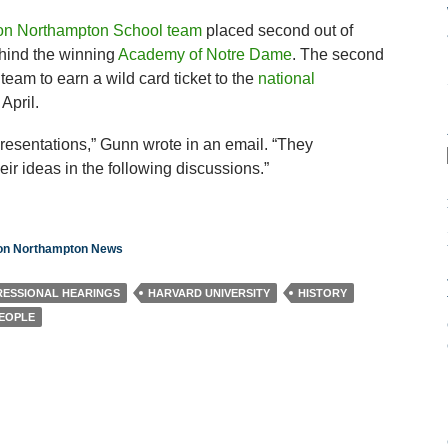
ton Northampton School team
placed second out of
hind the winning
Academy of Notre Dame
. The second
team to earn a wild card ticket to the
national
April.
esentations,” Gunn wrote in an email. “They
r ideas in the following discussions.”
ton Northampton News
ESSIONAL HEARINGS
HARVARD UNIVERSITY
HISTORY
PEOPLE