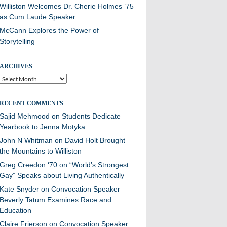
Williston Welcomes Dr. Cherie Holmes ’75
as Cum Laude Speaker
McCann Explores the Power of
Storytelling
ARCHIVES
Archives
RECENT COMMENTS
Sajid Mehmood
on
Students Dedicate
Yearbook to Jenna Motyka
John N Whitman
on
David Holt Brought
the Mountains to Williston
Greg Creedon ‘70
on
“World’s Strongest
Gay” Speaks about Living Authentically
Kate Snyder
on
Convocation Speaker
Beverly Tatum Examines Race and
Education
Claire Frierson
on
Convocation Speaker