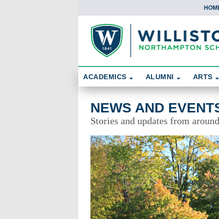
HOM
Skip To Content
Search
ACADEMICS
ALUMNI
ARTS
News and Events
NEWS AND EVENT
Stories and updates from aroun