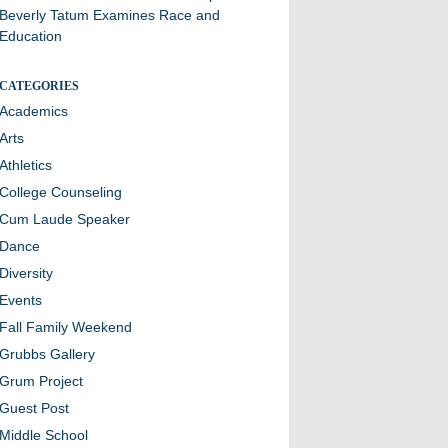
Beverly Tatum Examines Race and
Education
CATEGORIES
Academics
Arts
Athletics
College Counseling
Cum Laude Speaker
Dance
Diversity
Events
Fall Family Weekend
Grubbs Gallery
Grum Project
Guest Post
Middle School