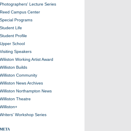
Photographers' Lecture Series
Reed Campus Center
Special Programs
Student Life
Student Profile
Upper School
Visiting Speakers
Wiliston Working Artist Award
Williston Builds
Williston Community
Williston News Archives
Williston Northampton News
Williston Theatre
Williston+
Writers' Workshop Series
META