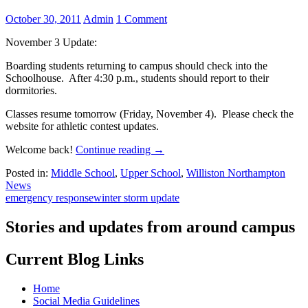
October 30, 2011
Admin
1 Comment
November 3 Update:
Boarding students returning to campus should check into the
Schoolhouse. After 4:30 p.m., students should report to their
dormitories.
Classes resume tomorrow (Friday, November 4). Please check the
website for athletic contest updates.
Welcome back!
Continue reading
→
Posted in:
Middle School
,
Upper School
,
Williston Northampton
News
emergency response
winter storm update
Stories and updates from around campus
Current Blog Links
Home
Social Media Guidelines