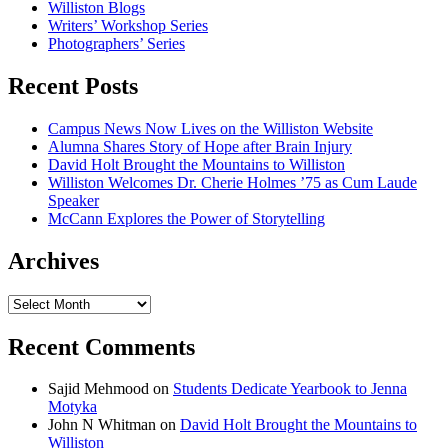
Williston Blogs
Writers’ Workshop Series
Photographers’ Series
Recent Posts
Campus News Now Lives on the Williston Website
Alumna Shares Story of Hope after Brain Injury
David Holt Brought the Mountains to Williston
Williston Welcomes Dr. Cherie Holmes ’75 as Cum Laude
Speaker
McCann Explores the Power of Storytelling
Archives
Archives
Recent Comments
Sajid Mehmood
on
Students Dedicate Yearbook to Jenna
Motyka
John N Whitman
on
David Holt Brought the Mountains to
Williston