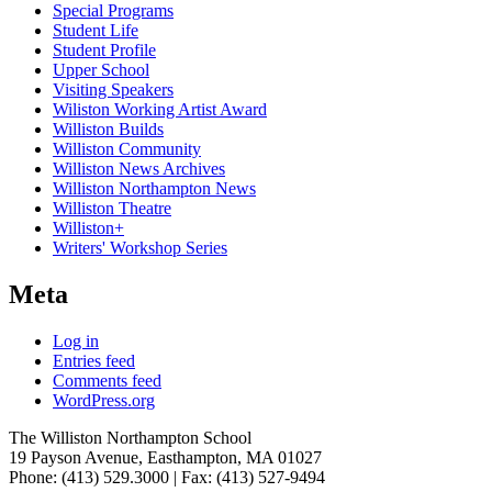
Special Programs
Student Life
Student Profile
Upper School
Visiting Speakers
Wiliston Working Artist Award
Williston Builds
Williston Community
Williston News Archives
Williston Northampton News
Williston Theatre
Williston+
Writers' Workshop Series
Meta
Log in
Entries feed
Comments feed
WordPress.org
The Williston Northampton School
19 Payson Avenue, Easthampton, MA 01027
Phone: (413) 529.3000 | Fax: (413) 527-9494