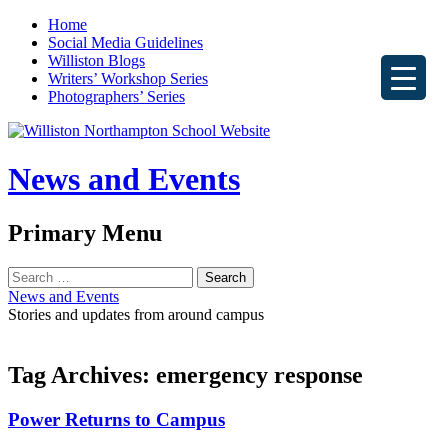
Home
Social Media Guidelines
Williston Blogs
Writers’ Workshop Series
Photographers’ Series
News and Events
Search
Primary Menu
Skip
Search
to
for:
News and Events
content
Stories and updates from around campus
Tag Archives: emergency response
Power Returns to Campus