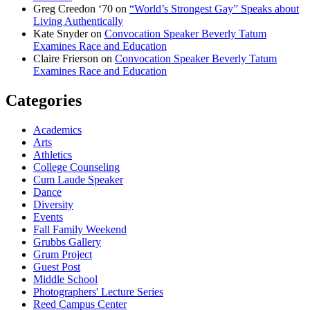
Greg Creedon ‘70
on
“World’s Strongest Gay” Speaks about
Living Authentically
Kate Snyder
on
Convocation Speaker Beverly Tatum
Examines Race and Education
Claire Frierson
on
Convocation Speaker Beverly Tatum
Examines Race and Education
Categories
Academics
Arts
Athletics
College Counseling
Cum Laude Speaker
Dance
Diversity
Events
Fall Family Weekend
Grubbs Gallery
Grum Project
Guest Post
Middle School
Photographers' Lecture Series
Reed Campus Center