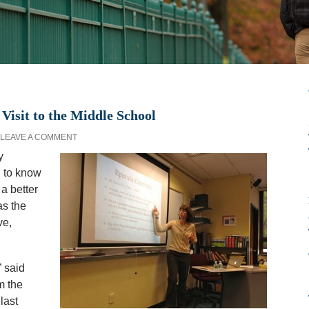
Visit to the Middle School
LEAVE A COMMENT
y
 to know
 a better
as the
ve,
 said
m the
last