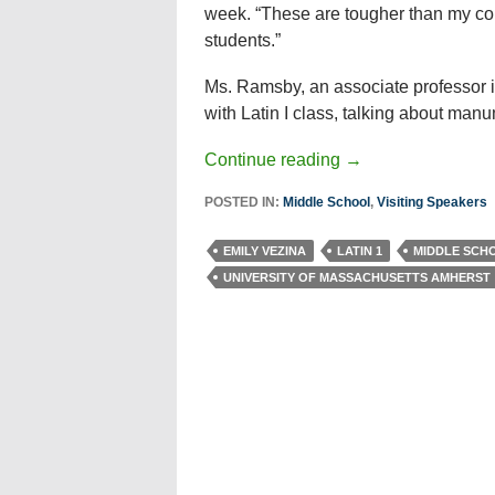
week. “These are tougher than my co
students.”
Ms. Ramsby, an associate professor i
with Latin I class, talking about man
Continue reading
→
POSTED IN:
Middle School
,
Visiting Speakers
EMILY VEZINA
LATIN 1
MIDDLE SCH
UNIVERSITY OF MASSACHUSETTS AMHERST