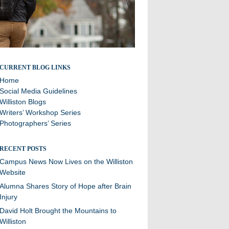
Stories and updates from around campus
CURRENT BLOG LINKS
Home
Social Media Guidelines
Williston Blogs
Writers’ Workshop Series
Photographers’ Series
RECENT POSTS
Campus News Now Lives on the Williston
Website
Alumna Shares Story of Hope after Brain
Injury
David Holt Brought the Mountains to
Williston