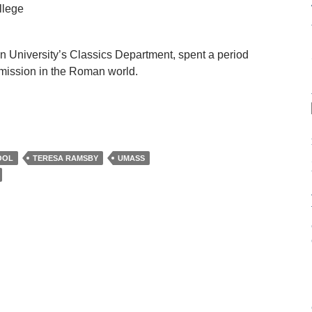
llege
n University’s Classics Department, spent a period
umission in the Roman world.
OOL
TERESA RAMSBY
UMASS