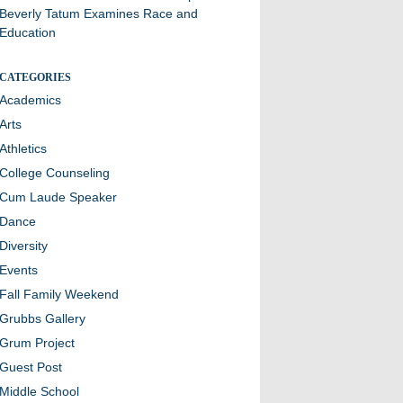
Beverly Tatum Examines Race and
Education
CATEGORIES
Academics
Arts
Athletics
College Counseling
Cum Laude Speaker
Dance
Diversity
Events
Fall Family Weekend
Grubbs Gallery
Grum Project
Guest Post
Middle School