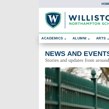
HOM
Skip To Content
Search
ACADEMICS
ALUMNI
ARTS
News and Events
NEWS AND EVENT
Stories and updates from aroun