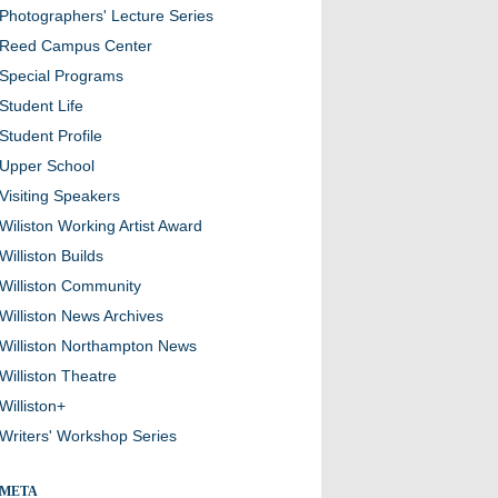
Photographers' Lecture Series
Reed Campus Center
Special Programs
Student Life
Student Profile
Upper School
Visiting Speakers
Wiliston Working Artist Award
Williston Builds
Williston Community
Williston News Archives
Williston Northampton News
Williston Theatre
Williston+
Writers' Workshop Series
META