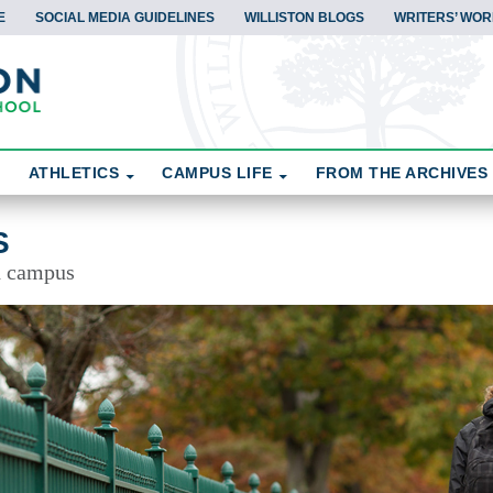
E
SOCIAL MEDIA GUIDELINES
WILLISTON BLOGS
WRITERS’ WOR
ATHLETICS
CAMPUS LIFE
FROM THE ARCHIVES
S
d campus