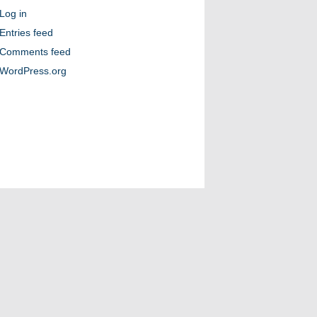
Log in
Entries feed
Comments feed
WordPress.org