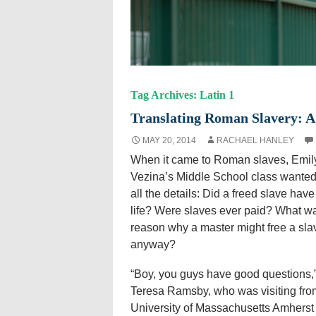
Tag Archives: Latin 1
Translating Roman Slavery: A 
MAY 20, 2014
RACHAEL HANLEY
When it came to Roman slaves, Emil
Vezina’s Middle School class wanted
all the details: Did a freed slave have
life? Were slaves ever paid? What w
reason why a master might free a sla
anyway?
“Boy, you guys have good questions,”
Teresa Ramsby, who was visiting fro
University of Massachusetts Amherst 