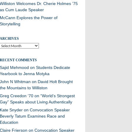
Williston Welcomes Dr. Cherie Holmes ’75
as Cum Laude Speaker
McCann Explores the Power of
Storytelling
ARCHIVES
Archives
RECENT COMMENTS
Sajid Mehmood
on
Students Dedicate
Yearbook to Jenna Motyka
John N Whitman
on
David Holt Brought
the Mountains to Williston
Greg Creedon ‘70
on
“World’s Strongest
Gay” Speaks about Living Authentically
Kate Snyder
on
Convocation Speaker
Beverly Tatum Examines Race and
Education
Claire Frierson
on
Convocation Speaker