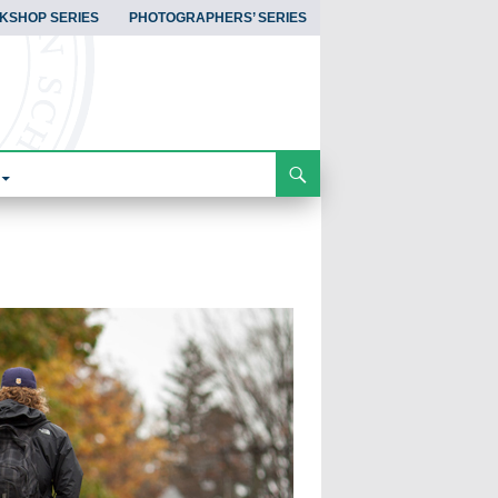
KSHOP SERIES
PHOTOGRAPHERS’ SERIES