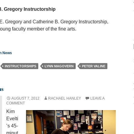
. Gregory Instructorship
. Gregory and Catherine B. Gregory Instructorship,
young faculty member of the fine arts.
on News
INSTRUCTORSHIPS
LYNN MAGOVERN
PETER VALINE
ns
AUGUST 7, 2012
RACHAEL HANLEY
LEAVE A
COMMENT
Kim
Evelti
’s 45-
minut