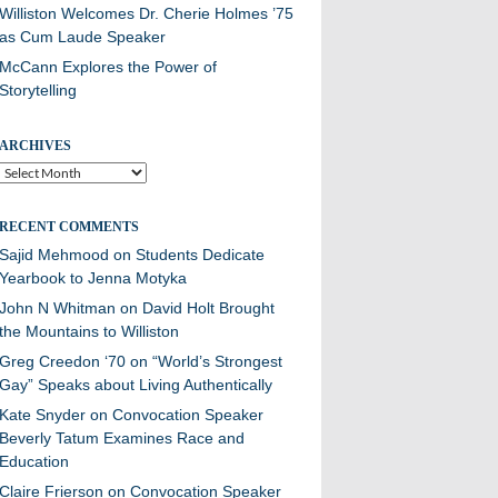
Williston Welcomes Dr. Cherie Holmes ’75
as Cum Laude Speaker
McCann Explores the Power of
Storytelling
ARCHIVES
Archives
RECENT COMMENTS
Sajid Mehmood
on
Students Dedicate
Yearbook to Jenna Motyka
John N Whitman
on
David Holt Brought
the Mountains to Williston
Greg Creedon ‘70
on
“World’s Strongest
Gay” Speaks about Living Authentically
Kate Snyder
on
Convocation Speaker
Beverly Tatum Examines Race and
Education
Claire Frierson
on
Convocation Speaker