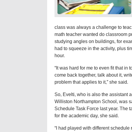
class was always a challenge to teach
math teacher wanted do classroom p
studying angles on buildings, for ex
had to squeeze in the activity, plus t
hour.
“It was hard for me to even fit that in t
come back together, talk about it, wr
problem that applies to it,” she said.
So, Evelti, who is also the assistan
Williston Northampton School, was s
Schedule Task Force last year. The ta
for the academic day, she said.
“I had played with different schedule 