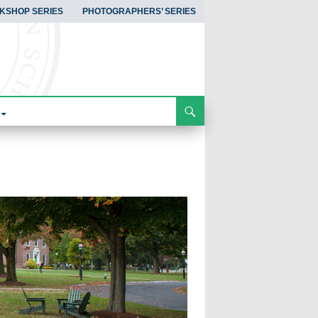
KSHOP SERIES
PHOTOGRAPHERS’ SERIES