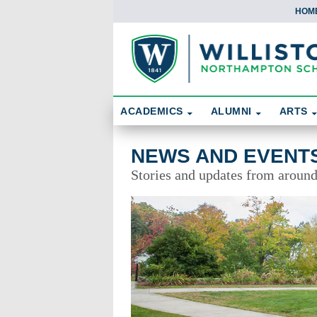
HOM
Skip To Content
Search
ACADEMICS
ALUMNI
ARTS
News and Events
NEWS AND EVENT
Stories and updates from aroun