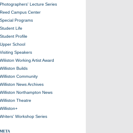
Photographers' Lecture Series
Reed Campus Center
Special Programs
Student Life
Student Profile
Upper School
Visiting Speakers
Wiliston Working Artist Award
Williston Builds
Williston Community
Williston News Archives
Williston Northampton News
Williston Theatre
Williston+
Writers' Workshop Series
META