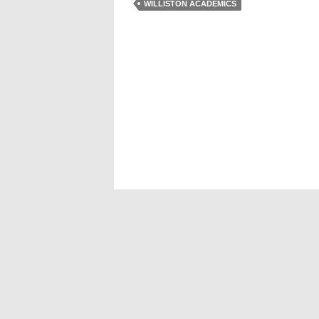
WILLISTON ACADEMICS