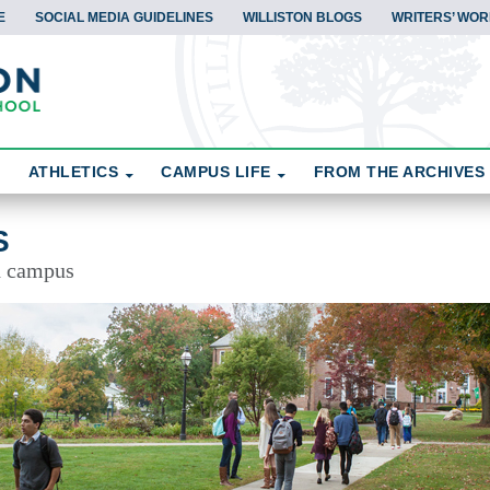
E
SOCIAL MEDIA GUIDELINES
WILLISTON BLOGS
WRITERS’ WOR
ATHLETICS
CAMPUS LIFE
FROM THE ARCHIVES
S
d campus