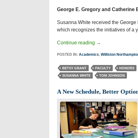
George E. Gregory and Catherine B
Susanna White received the George E
which recognizes the initiatives of a 
Continue reading
→
POSTED IN:
Academics
,
Williston Northampt
BETSY GRANT
FACULTY
HONORS
SUSANNA WHITE
TOM JOHNSON
A New Schedule, Better Optio