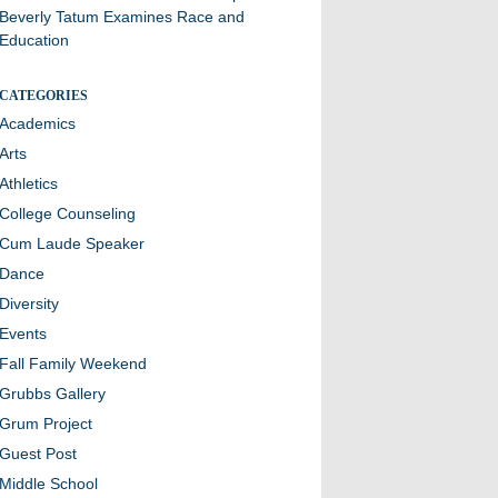
Beverly Tatum Examines Race and
Education
CATEGORIES
Academics
Arts
Athletics
College Counseling
Cum Laude Speaker
Dance
Diversity
Events
Fall Family Weekend
Grubbs Gallery
Grum Project
Guest Post
Middle School