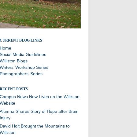
Stories and updates from around campus
CURRENT BLOG LINKS
Home
Social Media Guidelines
Williston Blogs
Writers’ Workshop Series
Photographers’ Series
RECENT POSTS
Campus News Now Lives on the Williston
Website
Alumna Shares Story of Hope after Brain
Injury
David Holt Brought the Mountains to
Williston