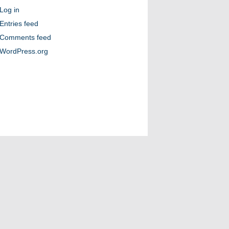
Log in
Entries feed
Comments feed
WordPress.org