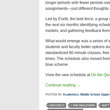
longer periods with fewer periods ove
assignments—just different thoughts 
Led by Evelti, the task force, a group
the next six months identifying sched
models, and gathering feedback from 
What would emerge was a series of sma
students and faculty better options d
standardized 60-minute classes, free
times. The schedule also moved from 
blue scheme.
View the new schedule at
On the Qu
Continue reading
→
POSTED IN:
Academics
,
Middle School
,
Upper
KIM EVELTI
LYNN MAGOVERN
MATT