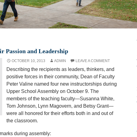
ir Passion and Leadership
OCTOBER 10, 2013
ADMIN
LEAVE A COMMENT
Describing the recipients as leaders, thinkers, and
positive forces in their community, Dean of Faculty
Peter Valine named four new instructorships during
Upper School Assembly on October 9. The
members of the teaching faculty—Susanna White,
Tom Johnson, Lynn Magovern, and Betsy Grant—
were all honored for their efforts both in and out of
the classroom.
remarks during assembly: