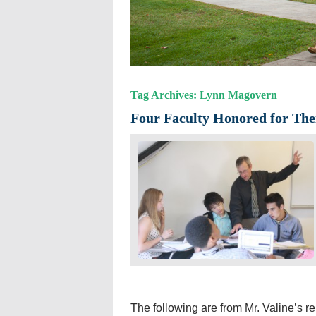
Tag Archives: Lynn Magovern
Four Faculty Honored for The
The following are from Mr. Valine’s 