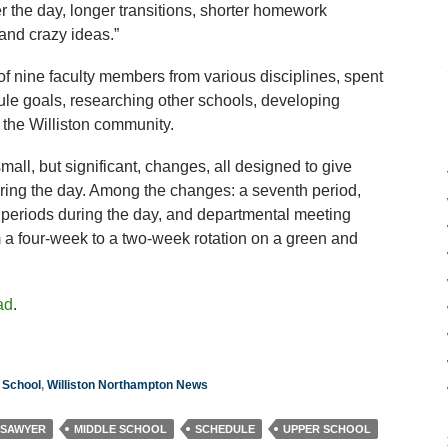
r the day, longer transitions, shorter homework
and crazy ideas.”
 of nine faculty members from various disciplines, spent
ule goals, researching other schools, developing
the Williston community.
ll, but significant, changes, all designed to give
uring the day. Among the changes: a seventh period,
 periods during the day, and departmental meeting
a four-week to a two-week rotation on a green and
ad
.
 School
,
Williston Northampton News
 SAWYER
MIDDLE SCHOOL
SCHEDULE
UPPER SCHOOL