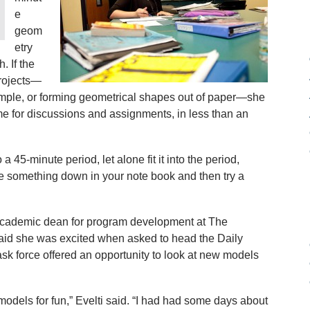
e
geom
etry
. If the
rojects—
ample, or forming geometrical shapes out of paper—she
ime for discussions and assignments, in less than an
o a 45-minute period, let alone fit it into the period,
ite something down in your note book and then try a
t academic dean for program development at The
aid she was excited when asked to head the Daily
sk force offered an opportunity to look at new models
models for fun,” Evelti said. “I had had some days about