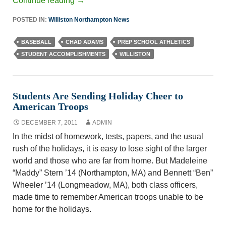
Continue reading
→
POSTED IN:
Williston Northampton News
BASEBALL
CHAD ADAMS
PREP SCHOOL ATHLETICS
STUDENT ACCOMPLISHMENTS
WILLISTON
Students Are Sending Holiday Cheer to
American Troops
DECEMBER 7, 2011
ADMIN
In the midst of homework, tests, papers, and the usual
rush of the holidays, it is easy to lose sight of the larger
world and those who are far from home. But Madeleine
“Maddy” Stern ’14 (Northampton, MA) and Bennett “Ben”
Wheeler ’14 (Longmeadow, MA), both class officers,
made time to remember American troops unable to be
home for the holidays.