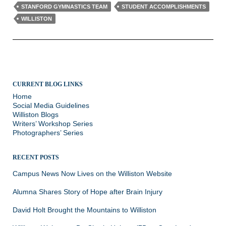
STANFORD GYMNASTICS TEAM
STUDENT ACCOMPLISHMENTS
WILLISTON
CURRENT BLOG LINKS
Home
Social Media Guidelines
Williston Blogs
Writers’ Workshop Series
Photographers’ Series
RECENT POSTS
Campus News Now Lives on the Williston Website
Alumna Shares Story of Hope after Brain Injury
David Holt Brought the Mountains to Williston