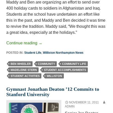
Maddy and Ben are organizing an effort to send over
400 holiday cards to soldiers in Afghanistan and Iraq.
Students at the school have undertaken an effort like
this in the past, and Maddy and Ben decided it was time
to revive the tradition. Maddy said, “We thought this was
a great idea, especially at the holidays.”
Continue reading
→
POSTED IN:
Student Life
,
Williston Northampton News
BEN WHEELER
COMMUNITY
COMMUNITY LIFE
MADELEINE STERN
STUDENT ACCOMPLISHMENTS
STUDENT ACTIVITIES
WILLISTON
Gymnast Jonathan Deaton ’12 Commits to
Stanford University
NOVEMBER 11, 2011
ADMIN