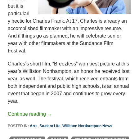
but it is
particularl
y hectic for Charles Frank. At 17, Charles is already an
accomplished filmmaker with an impressive resume.
And if things go as planned, he will celebrate senior
year with other filmmakers at the Sundance Film
Festival.
Charles’s short film, “Breezless” won best picture at this
year’s Williston Northampton, an honor he received last
year, as well. The festival, which received entrants from
both independent and public high schools, is an annual
event that began in 2007 and continues to grow every
year.
Continue reading
→
POSTED IN:
Arts
,
Student Life
,
Williston Northampton News