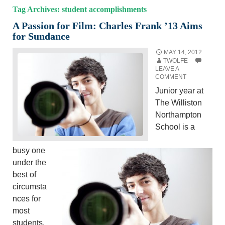
Tag Archives: student accomplishments
A Passion for Film: Charles Frank ’13 Aims
for Sundance
MAY 14, 2012
TWOLFE
LEAVE A
COMMENT
Junior year at
The Williston
Northampton
School is a
busy one
under the
best of
circumsta
nces for
most
students,