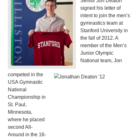
Senior Jon Deaton
signed his letter of
intent to join the men’s
gymnastics team at
Stanford University in
the fall of 2012. A
member of the Men’s
Junior Olympic
National team, Jon
competed in the
USA Gymnastic
National
Championship in
St. Paul,
Minnesota,
where he placed
second All-
Around in the 16-