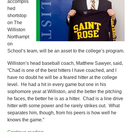
accomplis
hed
shortstop
on The
Williston
Northampt
on
School’s team, will be an asset to the college’s program.
Williston’s head baseball coach, Matthew Sawyer, said,
“Chad is one of the best hitters I have coached, and I
have no doubt he will be a feared hitter at the college
level. He had a hit in every game but one in his
sophomore year at Williston, and the better the pitching
he faces, the better he is as a hitter. Chad is a line drive
hitter with some power and he rarely strikes out. What
separates him, though, from his peers is how well he
knows the game.”