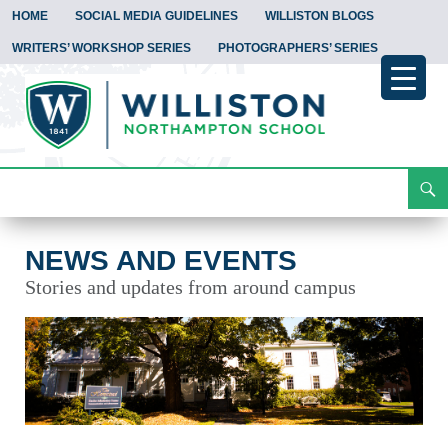
HOME
SOCIAL MEDIA GUIDELINES
WILLISTON BLOGS
WRITERS’ WORKSHOP SERIES
PHOTOGRAPHERS’ SERIES
Search
News and Events
Skip
To
Content
NEWS AND EVENTS
Stories and updates from around campus