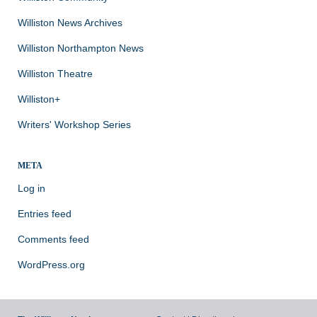
Williston News Archives
Williston Northampton News
Williston Theatre
Williston+
Writers' Workshop Series
META
Log in
Entries feed
Comments feed
WordPress.org