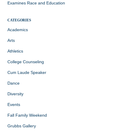
Examines Race and Education
CATEGORIES
Academics
Arts
Athletics
College Counseling
Cum Laude Speaker
Dance
Diversity
Events
Fall Family Weekend
Grubbs Gallery