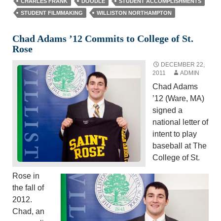
CHARLES FRANK
DOODLE
STUDENT ACCOMPLISHMENTS
STUDENT FILMMAKING
WILLISTON NORTHAMPTON
Chad Adams ’12 Commits to College of St.
Rose
DECEMBER 22,
2011
ADMIN
Chad Adams
’12 (Ware, MA)
signed a
national letter of
intent to play
baseball at The
College of St.
Rose in
the fall of
2012.
Chad, an