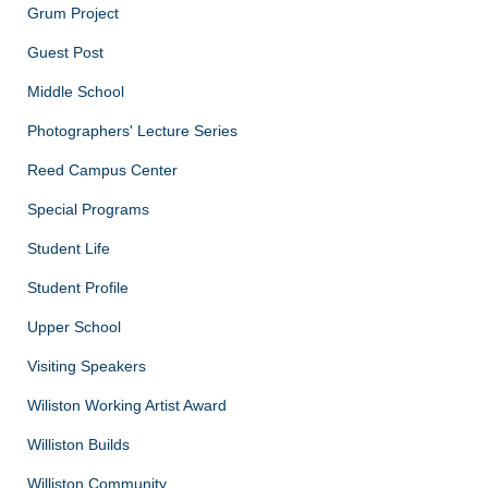
Grum Project
Guest Post
Middle School
Photographers' Lecture Series
Reed Campus Center
Special Programs
Student Life
Student Profile
Upper School
Visiting Speakers
Wiliston Working Artist Award
Williston Builds
Williston Community