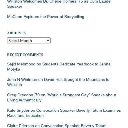
Williston Welcomes Dr. Cherie Holmes ’75 as Cum Laude
Speaker
McCann Explores the Power of Storytelling
ARCHIVES
Archives
RECENT COMMENTS
Sajid Mehmood
on
Students Dedicate Yearbook to Jenna
Motyka
John N Whitman
on
David Holt Brought the Mountains to
Williston
Greg Creedon ‘70
on
“World’s Strongest Gay” Speaks about
Living Authentically
Kate Snyder
on
Convocation Speaker Beverly Tatum Examines
Race and Education
Claire Frierson
on
Convocation Speaker Beverly Tatum