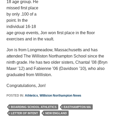
18 age group. He
missed first place
by only .100 of a
point. In the
individual 16-18
age group events, Jon won first place in the floor
exercises and in the vault.
Jon is from Longmeadow, Massachusetts and has
attended The Williston Northampton School since the
ninth grade. He has two older sisters, Chantal ’08 (Bryn
Mawr ’12) and Fabienne ’06 (Davidson ’10), who also
graduated from Williston.
Congratulations, Jon!
POSTED IN:
Athletics
,
Williston Northampton News
BOARDING SCHOOL ATHLETICS
EASTHAMPTON MA
LETTER OF INTENT
NEW ENGLAND