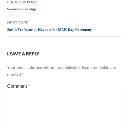
PREVIOUS POST
navigation
Seasons Greetings
NEXT POST
Smith Professor as Keynote for MLK Day Ceremony
LEAVE A REPLY
Your email address will not be published.
Required fields are
marked
*
Comment
*