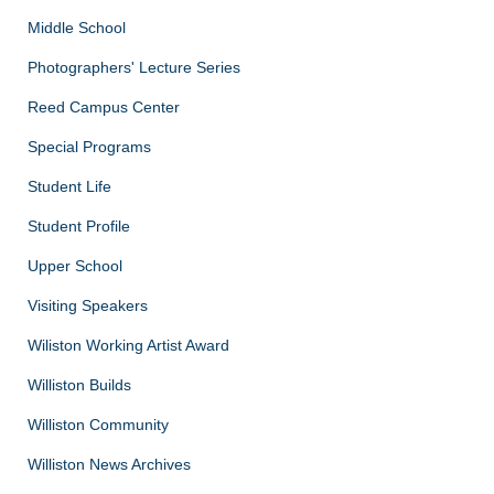
Middle School
Photographers' Lecture Series
Reed Campus Center
Special Programs
Student Life
Student Profile
Upper School
Visiting Speakers
Wiliston Working Artist Award
Williston Builds
Williston Community
Williston News Archives