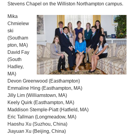
Stevens Chapel on the Williston Northampton campus.
Mika
Chmielew
ski
(Southam
pton, MA)
David Fay
(South
Hadley,
MA)
Devon Greenwood (Easthampton)
Emmaline Hing (Easthampton, MA)
Jilly Lim (Williamstown, MA)
Keely Quirk (Easthampton, MA)
Maddison Stemple-Piatt (Hatfield, MA)
Eric Tallman (Longmeadow, MA)
Haoshu Xu (Suzhou, China)
Jiayuan Xu (Beijing, China)