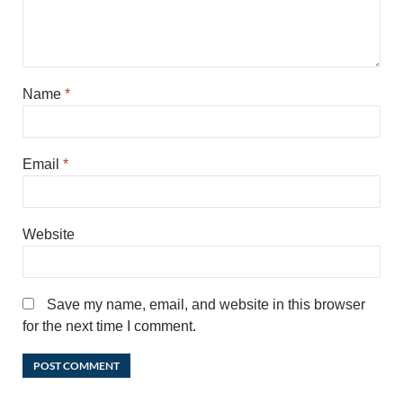
Name
*
Email
*
Website
Save my name, email, and website in this browser
for the next time I comment.