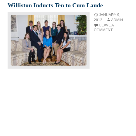
Williston Inducts Ten to Cum Laude
JANUARY 9,
2013
ADMIN
LEAVE A
COMMENT