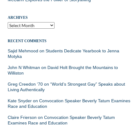
ARCHIVES
Archives
RECENT COMMENTS
Sajid Mehmood
on
Students Dedicate Yearbook to Jenna
Motyka
John N Whitman
on
David Holt Brought the Mountains to
Williston
Greg Creedon ‘70
on
“World’s Strongest Gay” Speaks about
Living Authentically
Kate Snyder
on
Convocation Speaker Beverly Tatum Examines
Race and Education
Claire Frierson
on
Convocation Speaker Beverly Tatum
Examines Race and Education