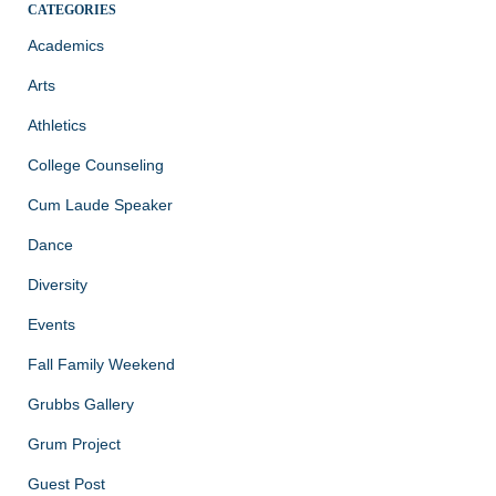
CATEGORIES
Academics
Arts
Athletics
College Counseling
Cum Laude Speaker
Dance
Diversity
Events
Fall Family Weekend
Grubbs Gallery
Grum Project
Guest Post