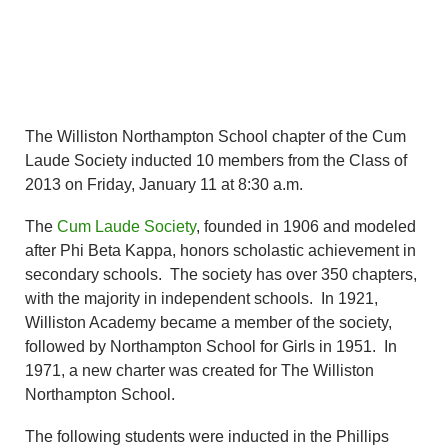
The Williston Northampton School chapter of the Cum
Laude Society inducted 10 members from the Class of
2013 on Friday, January 11 at 8:30 a.m.
The
Cum Laude Society
, founded in 1906 and modeled
after Phi Beta Kappa, honors scholastic achievement in
secondary schools. The society has over 350 chapters,
with the majority in independent schools. In 1921,
Williston Academy became a member of the society,
followed by Northampton School for Girls in 1951. In
1971, a new charter was created for The Williston
Northampton School.
The following students were inducted in the Phillips