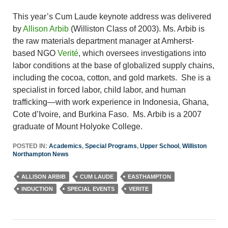
This year’s Cum Laude keynote address was delivered
by
Allison Arbib
(Williston Class of 2003). Ms. Arbib is
the raw materials department manager at Amherst-
based NGO
Verité
, which oversees investigations into
labor conditions at the base of globalized supply chains,
including the cocoa, cotton, and gold markets. She is a
specialist in forced labor, child labor, and human
trafficking—with work experience in Indonesia, Ghana,
Cote d’Ivoire, and Burkina Faso. Ms. Arbib is a 2007
graduate of Mount Holyoke College.
POSTED IN:
Academics
,
Special Programs
,
Upper School
,
Williston
Northampton News
ALLISON ARBIB
CUM LAUDE
EASTHAMPTON
INDUCTION
SPECIAL EVENTS
VERITE
Post