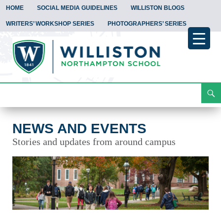
HOME
SOCIAL MEDIA GUIDELINES
WILLISTON BLOGS
WRITERS’ WORKSHOP SERIES
PHOTOGRAPHERS’ SERIES
Search
News and Events
Skip
To
Content
NEWS AND EVENTS
Stories and updates from around campus