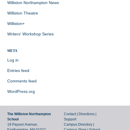
Williston Northampton News
Williston Theatre
Williston+
Writers' Workshop Series
META
Log in
Entries feed
Comments feed
WordPress.org
The Williston Northampton
Contact
|
Directions
|
School
Support
19 Payson Avenue,
Campus Directory
|
Easthampton, MA 01027
Campus Store
|
School