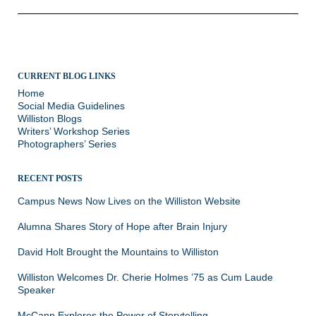
CURRENT BLOG LINKS
Home
Social Media Guidelines
Williston Blogs
Writers’ Workshop Series
Photographers’ Series
RECENT POSTS
Campus News Now Lives on the Williston Website
Alumna Shares Story of Hope after Brain Injury
David Holt Brought the Mountains to Williston
Williston Welcomes Dr. Cherie Holmes ’75 as Cum Laude
Speaker
McCann Explores the Power of Storytelling